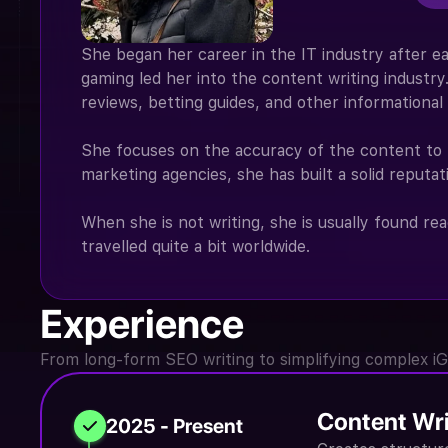
She began her career in the IT industry after ea
gaming led her into the content writing industry
reviews, betting guides, and other informationa
She focuses on the accuracy of the content to pr
marketing agencies, she has built a solid reputa
When she is not writing, she is usually found re
travelled quite a bit worldwide.
Experience
From long-form SEO writing to simplifying complex iGa
Content Wri
2025 - Present