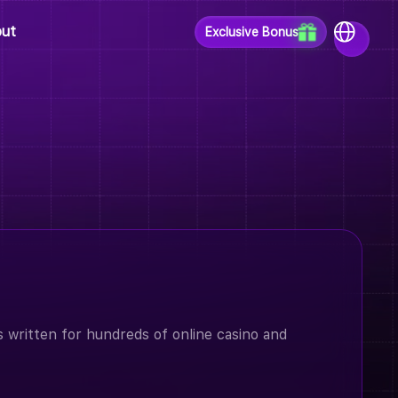
ut
Exclusive Bonus
 written for hundreds of online casino and