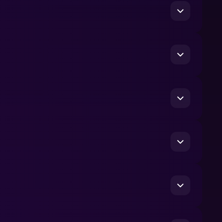
 can play on offshore gambling sites. Apart from this,
er a mobile app or access the website through a web
i players.
e to their long-standing reputation, responsive customer
ings. A legitimate license also ensures player protection.
L encryption, 2FA authentication, and secure payment
enzy, and Spinanga.
s have better chances of winning over the long term.
casino online rates are fair.