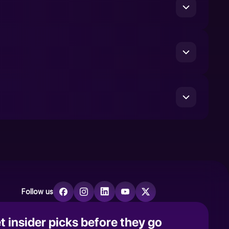
e lowest house edges in a casino online NZ, sometimes
inning is higher.
ayOJO, Spinz, and Nova Jackpot. Look for gambling sites
irm that the casino process wins fairly.
). The RGN ensures fairness in an NZ casino online.
 winning in a skill-based game.
Follow us
t insider picks before they go