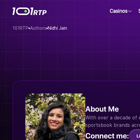
Casinos
101RTP
Authors
Nidhi Jain
About Me
With over a decade of 
sportsbook brands acro
Connect me:
L