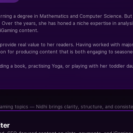
rning a degree in Mathematics and Computer Science. But her
. Over the years, she has honed a niche expertise in analysi
l iGaming content.
ovide real value to her readers. Having worked with major o
tion for producing content that is both engaging to season
ading a book, practising Yoga, or playing with her toddler d
ming topics — Nidhi brings clarity, structure, and consist
ter