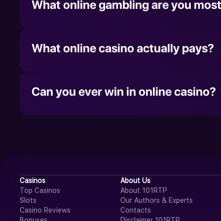
What online gambling are you most 
You will most likely win playing games with low house edge
around 1%. Alternatively, play slots. Some slot games have a
What online casino actually pays?
Any online casino real money NZ licensed, regulated, and h
with low fees, multiple banking options, and transparent w
Can you ever win in online casino?
Yes, you can win in most casinos. However, understand t
Thanks to this feature, players win in the long term. That
Casinos
About Us
Top Casinos
About 101RTP
Slots
Our Authors & Experts
Casino Reviews
Contacts
Bonuses
Disclaimer 101RTP