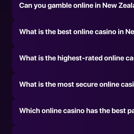
Can you gamble online in New Zea
Yes, it is legal to gamble online. The Gambling Act 2003 f
domestic operators such as the TAB and Lotto NZ are auth
What is the best online casino in 
The best online casino in New Zealand depends on prefere
browser? Based on our 101 RTP experts, Kiwis Treasure, Ja
What is the highest-rated online c
The top online casinos rated by 101 RTP are Jackpot Villa
support, and high-quality gaming experiences. Likewise, the
What is the most secure online cas
The most secure NZ online casino uses advanced encryptio
gateways. This way, personal and financial data are safe 
Which online casino has the best p
Tonybet, Bet 365, and Spinsbro have the best payout rate.
Their RTPs exceed 96% for most games. Besides, independen