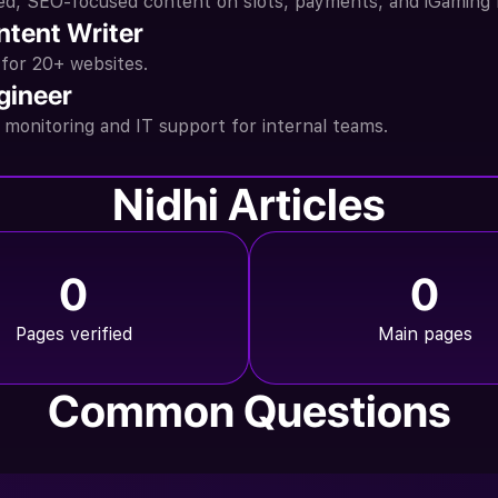
ed, SEO-focused content on slots, payments, and iGaming
tent Writer
 for 20+ websites.
gineer
monitoring and IT support for internal teams.
Nidhi Articles
0
0
Pages verified
Main pages
Common Questions