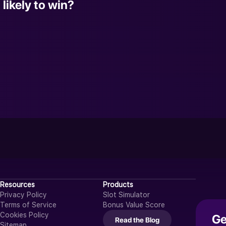
likely to win?
s, simple rules, and high return to players. Blackjack has one of th
 high return to player. Plus, since they rely on luck, the chance of w
as a track record of timely payouts is reliable. Examples include Pl
ithdrawal policies. Reviews from organizations like eCOGRA also conf
hat outcomes are determined by the Random Number Generators (RGNs
 said, you must adopt the best strategies to improve your chances of
Resources
Products
Privacy Policy
Slot Simulator
Terms of Service
Bonus Value Score
Cookies Policy
Ge
Read the Blog
Sitemap