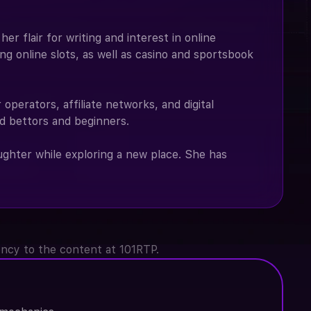
 flair for writing and interest in online
ng online slots, as well as casino and sportsbook
perators, affiliate networks, and digital
ed bettors and beginners.
aughter while exploring a new place. She has
ency to the content at 101RTP.