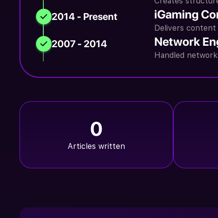
Creates structur
iGaming Con
2014 - Present
Delivers content
Network En
2007 - 2014
Handled network 
0
Articles written