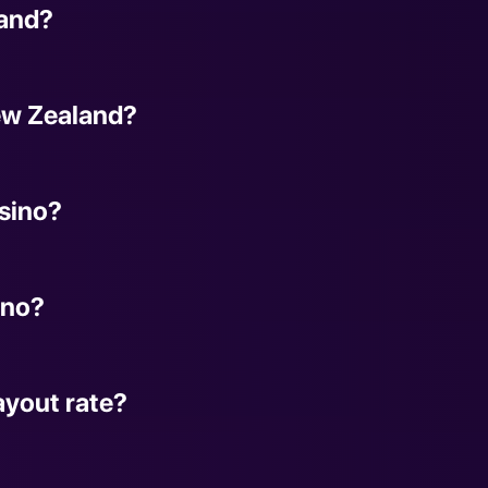
land?
orbids local companies from running online casino NZ. However, Kiwis
orized to provide online gambling services.
New Zealand?
nce. For instance, do you want fiat or cryptocurrency? Do you pref
ckpot City, and Legiano are some of the best online casinos for Kiw
asino?
ge, Slot Mafia, and Casumo. Our experts give them a high ranking du
 best online casino in NZ has transparent policies and pays out winn
ino?
n and robust privacy policies to protect players. The sites use SS
from hackers. Examples of these casinos are Lucky Spins, Jackpot Fr
ayout rate?
 These casinos publish their return to player percentages so player
t certifications from eCOGRA and similar organizations ensure the 