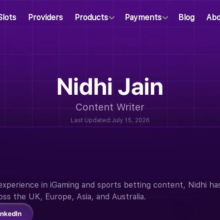
Slots
Providers
Products
Payments
Blog
Abo
Nidhi Jain
Content Writer
Last Updated:
July 15, 2026
experience in iGaming and sports betting content, Nidhi has
ss the UK, Europe, Asia, and Australia.
inkedIn