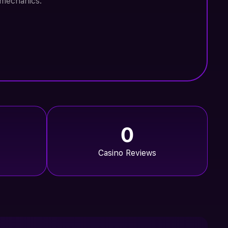
 mechanics.
0
Casino Reviews