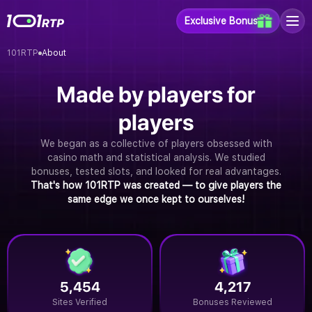
Exclusive Bonus
101RTP
About
Made by players for
players
We began as a collective of players obsessed with
casino math and statistical analysis. We studied
bonuses, tested slots, and looked for real advantages.
That's how 101RTP was created — to give players the
same edge we once kept to ourselves!
5,454
4,217
Sites Verified
Bonuses Reviewed