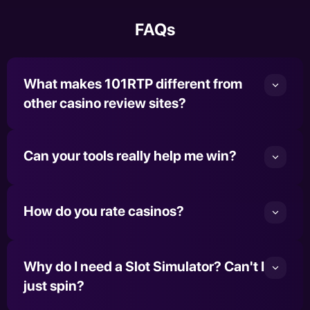
FAQs
What makes 101RTP different from
other casino review sites?
Simple as – we're actual players, not some marketing crew. We
believe there are genuine situations where you can get an edge
over the casino, boost your playing time, and improve your
chances of a decent win.
Can your tools really help me win?
We can't promise you'll win – that'd be dodgy as. But we can give
you proper tools that help you make smart decisions instead of
just punting blindly.
How do you rate casinos?
We've got 8 main criteria plus heaps of extras. We don't just tick
a box for "has license" like most review sites. We go through the
whole journey – deposit our own cash, play the games, try to
withdraw, and weigh up what real players are saying.
Why do I need a Slot Simulator? Can't I
just spin?
The simulator shows likely outcomes before you risk real