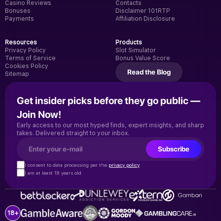
Casino Reviews
Contacts
Bonuses
Disclaimer 101RTP
Payments
Affiliation Disclosure
Resources
Products
Privacy Policy
Slot Simulator
Terms of Service
Bonus Value Score
Cookies Policy
Read the Blog
Sitemap
Get insider picks before they go public —
Join Now!
Early access to our most hyped finds, expert insights, and sharp
takes. Delivered straight to your inbox.
Subscribe
I consent to data processing per the
privacy policy
I am at least 18 years old
18+