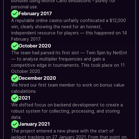
bonuses using Monte Carlo simulations – purely for
personal use.
February 2017
A reputable online casino unfairly confiscated a $12,000
win, clearly showing the need for an honest,
independent resource for players — this happened on 14
February 2017.
October 2020
The team had parsed its first slot — Twin Spin by NetEnt
— to analyse multiplier frequencies and gain a
competitive edge in tournaments. This took place on 11
October 2020.
December 2020
We hired our first team member to work on bonus value
calculations.
2021
We shifted focus on backend development to create a
robust system for collecting, processing, and storing
data.
January 2021
The project entered a new phase with the start of
jackpot tracking on 27 January 2021. From that point on,