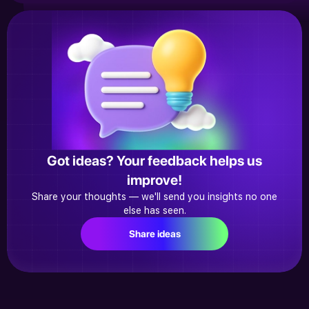
Got ideas? Your feedback helps us
improve!
Share your thoughts — we'll send you insights no one
else has seen.
Share ideas