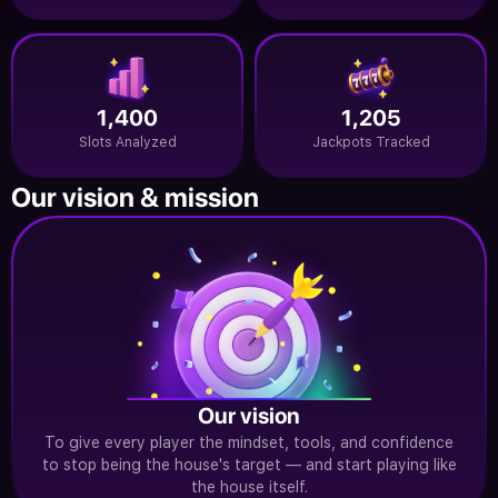
1,400
1,205
Slots Analyzed
Jackpots Tracked
Our vision & mission
Our vision
To give every player the mindset, tools, and confidence
to stop being the house's target — and start playing like
the house itself.