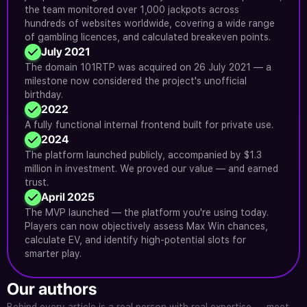
the team monitored over 1,000 jackpots across
hundreds of websites worldwide, covering a wide range
of gambling licences, and calculated breakeven points.
July 2021
The domain 101RTP was acquired on 26 July 2021 — a
milestone now considered the project's unofficial
birthday.
2022
A fully functional internal frontend built for private use.
2024
The platform launched publicly, accompanied by $1.3
million in investment. We proved our value — and earned
trust.
April 2025
The MVP launched — the platform you're using today.
Players can now objectively assess Max Win chances,
calculate EV, and identify high-potential slots for
smarter play.
Our authors