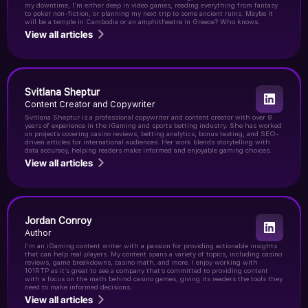
my downtime, I'm either deep in video games, reading everything from fantasy
to poker non-fiction, or planning my next trip to some ancient ruins. Maybe it
will be a temple in Cambodia or an amphitheatre in Greece? Who knows.
View all articles
Svitlana
Sheptur
Content Creator and Copywriter
Svitlana Sheptur is a professional copywriter and content creator with over 8
years of experience in the iGaming and sports betting industry. She has worked
on projects covering casino reviews, betting analytics, bonus testing, and SEO-
driven articles for international audiences. Her work blends storytelling with
data accuracy, helping readers make informed and enjoyable gaming choices.
View all articles
Jordan
Conroy
Author
I’m an iGaming content writer with a passion for providing actionable insights
that can help real players. My content spans a variety of topics, including casino
reviews, game breakdowns, casino math, and more. I enjoy working with
101RTP as it’s great to see a company that’s committed to providing content
with a focus on the math behind casino games, giving its readers the tools they
need to make informed decisions.
View all articles