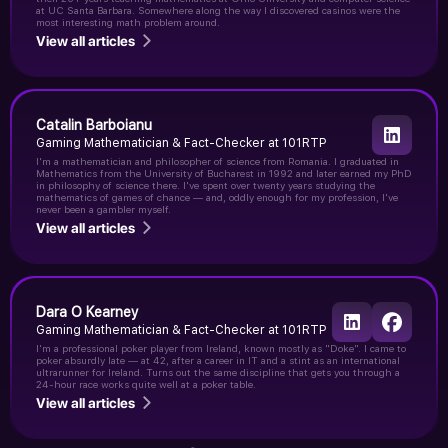
at UC Santa Barbara. Somewhere along the way I discovered casinos were the
most interesting math problem around.
View all articles
Catalin
Barboianu
Gaming Mathematician & Fact-Checker at 101RTP
I'm a mathematician and philosopher of science from Romania. I graduated in
Mathematics from the University of Bucharest in 1992 and later earned my PhD
in philosophy of science there. I've spent over twenty years studying the
mathematics of games of chance — and, oddly enough for my profession, I've
never been a gambler myself.
View all articles
Dara
O Kearney
Gaming Mathematician & Fact-Checker at 101RTP
I'm a professional poker player from Ireland, known mostly as "Doke". I came to
poker absurdly late — at 42, after a career in IT and a stint as an international
ultrarunner for Ireland. Turns out the same discipline that gets you through a
24-hour race works quite well at a poker table.
View all articles