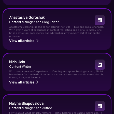
Anastasiya
Goroshuk
Content Manager and Blog Editor
Anastasiya Goroshuk is the editor behind the 101RTP blog and social channels.
With over 7 years of experience in content marketing and digital strategy, she
brings structure, consistency, and editorial quality to every part of our public
presence.
View all articles
Nidhi
Jain
Content Writer
With over a decade of experience in iGaming and sports betting content, Nidhi
has written for hundreds of online casino and sportsbook brands across the UK,
Europe, Asia, and Australia.
View all articles
Halyna
Shapovalova
Content Manager and Author
I write about what actually matters — slots, betting, and casino mechanics. In