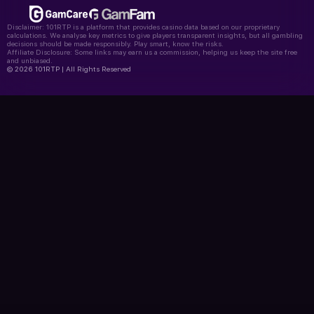
Disclaimer: 101RTP is a platform that provides casino data based on our proprietary
calculations. We analyse key metrics to give players transparent insights, but all gambling
decisions should be made responsibly. Play smart, know the risks.
Affiliate Disclosure: Some links may earn us a commission, helping us keep the site free
and unbiased.
© 2026 101RTP | All Rights Reserved