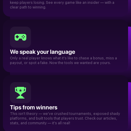
keep players losing. See every game like an insider — with a
clear path to winning.
We speak your language
Only a real player knows what it's like to chase a bonus, miss a
payout, or spot a fake. Now the tools we wanted are yours.
Tips from winners
This isn't theory — we've crushed tournaments, exposed shady
platforms, and built tools that players trust. Check our articles,
stats, and community — it's all real!