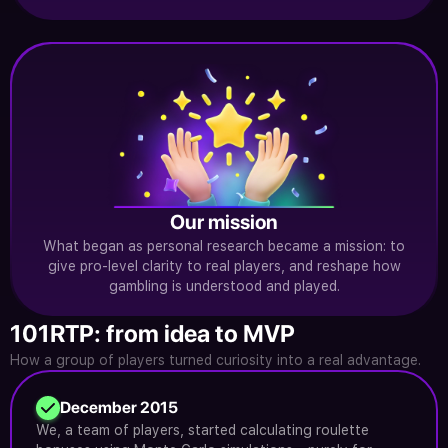
Our mission
What began as personal research became a mission: to
give pro-level clarity to real players, and reshape how
gambling is understood and played.
101RTP: from idea to MVP
How a group of players turned curiosity into a real advantage.
December 2015
We, a team of players, started calculating roulette