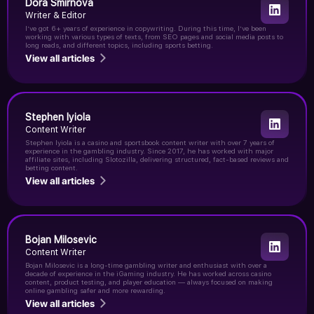
Dora
Smirnova
Writer & Editor
I’ve got 6+ years of experience in copywriting. During this time, I’ve been
working with various types of texts, from SEO pages and social media posts to
long reads, and different topics, including sports betting.
View all articles
Stephen
Iyiola
Content Writer
Stephen Iyiola is a casino and sportsbook content writer with over 7 years of
experience in the gambling industry. Since 2017, he has worked with major
affiliate sites, including Slotozilla, delivering structured, fact-based reviews and
betting content.
View all articles
Bojan
Milosevic
Content Writer
Bojan Milosevic is a long-time gambling writer and enthusiast with over a
decade of experience in the iGaming industry. He has worked across casino
content, product testing, and player education — always focused on making
online gambling safer and more rewarding.
View all articles