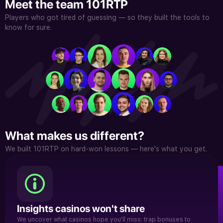
Meet the team 101RTP
Players who got tired of guessing — so they built the tools to
know for sure.
What makes us different?
We built 101RTP on hard-won lessons — here's what you get.
Insights casinos won't share
We uncover what casinos hope you'll miss: trap bonuses to