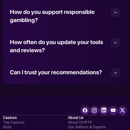
money. This helps you choose appropriate bet sizes and
session lengths.
How do you support responsible
gambling?
Our tools promote informed decision-making by showing
realistic odds. And we prominently display problem gambling
helpline information and resources.
How often do you update your tools
and reviews?
All the time, because we're always learning and improving our
game. Bonuses update live, reviews when needed. If something
changes, we're on it.
Can I trust your recommendations?
We use everything we recommend ourselves and share our
real results. But you should always do your own research before
making decisions.
Casinos
About Us
Top Casinos
About 101RTP
Slots
Our Authors & Experts