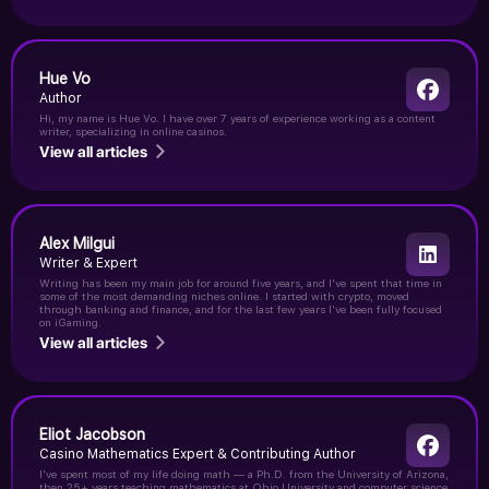
Hue
Vo
Author
Hi, my name is Hue Vo. I have over 7 years of experience working as a content
writer, specializing in online casinos.
View all articles
Alex
Milgui
Writer & Expert
Writing has been my main job for around five years, and I've spent that time in
some of the most demanding niches online. I started with crypto, moved
through banking and finance, and for the last few years I've been fully focused
on iGaming.
View all articles
Eliot
Jacobson
Casino Mathematics Expert & Contributing Author
I've spent most of my life doing math — a Ph.D. from the University of Arizona,
then 25+ years teaching mathematics at Ohio University and computer science