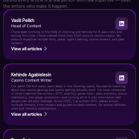
Behind every article is a real person with real expertise — meet
the writers who make it happen.
Vasili
Pelikh
Head of Content
I have been working in the field of iGaming and betting for 4 years now, and
during this time, I have created more than 1200 texts on various topics. My
areas of expertise include slots, poker, sports betting, casino reviews, and peer
reviews.
View all articles
Kehinde
Agabielesin
Casino Content Writer
I’ve spent the last seven years deep in the iGaming space, focused on breaking
down how casino gaming and sports betting actually work. I’m more interested
in what’s behind the curtain—RTP, volatility, game math, odds analytics, bonus
mechanics, and player protection—and turning all of it into information real
players can actually leverage. Since 2020, I’ve written 100+ pieces across
multiple formats, from reviews and guides to news content, for several affiliate
sites and industry publications.
View all articles