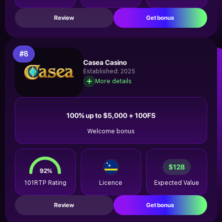
Review
Get bonus
#8
Casea Casino
Established: 2025
More details
100% up to $5,000 + 100FS
Welcome bonus
$128
92
%
101RTP Rating
Licence
Expected Value
Review
Get bonus