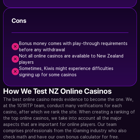
Cons
Bonus money comes with play-through requirements
before any withdrawal
Not all online casinos are available to New Zealand
players
Sometimes, Kiwis might experience difficulties
signing up for some casinos
How We Test NZ Online Casinos
The best online casino needs evidence to become the one. We,
at the 101RTP team, conduct many verifications for each
casino, after which we rank the site. When creating a ranking of
the top online casinos, we take into account all the major
aspects that are important for online players. Our team
comprises professionals from the iGaming industry who also
check math and have our own bonus calculator for free.