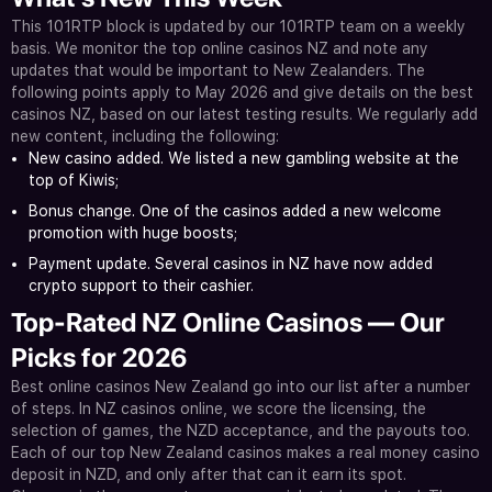
This 101RTP block is updated by our 101RTP team on a weekly
basis. We monitor the top online casinos NZ and note any
updates that would be important to New Zealanders. The
following points apply to May 2026 and give details on the best
casinos NZ, based on our latest testing results. We regularly add
new content, including the following:
New casino added. We listed a new gambling website at the
top of Kiwis;
Bonus change. One of the casinos added a new welcome
promotion with huge boosts;
Payment update. Several casinos in NZ have now added
crypto support to their cashier.
Top-Rated NZ Online Casinos — Our
Picks for 2026
Best online casinos New Zealand go into our list after a number
of steps. In NZ casinos online, we score the licensing, the
selection of games, the NZD acceptance, and the payouts too.
Each of our top New Zealand casinos makes a real money casino
deposit in NZD, and only after that can it earn its spot.