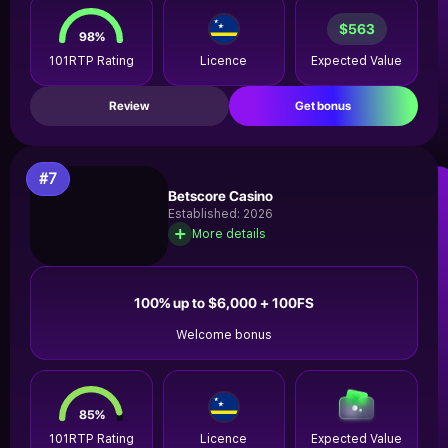
$563
98
%
101RTP Rating
Licence
Expected Value
Review
Get bonus
#7
Betscore Casino
Established: 2026
More details
100% up to $6,000 + 100FS
Welcome bonus
85
%
101RTP Rating
Licence
Expected Value