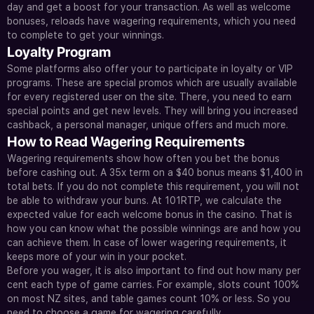
day and get a boost for your transaction. As well as welcome
bonuses, reloads have wagering requirements, which you need
to complete to get your winnings.
Loyalty Program
Some platforms also offer your to participate in loyalty or VIP
programs. These are special promos which are usually available
for every registered user on the site. There, you need to earn
special points and get new levels. They will bring you increased
cashback, a personal manager, unique offers and much more.
How to Read Wagering Requirements
Wagering requirements show how often you bet the bonus
before cashing out. A 35x term on a $40 bonus means $1,400 in
total bets. If you do not complete this requirement, you will not
be able to withdraw your buns. At 101RTP, we calculate the
expected value for each welcome bonus in the casino. That is
how you can know what the possible winnings are and how you
can achieve them. In case of lower wagering requirements, it
keeps more of your win in your pocket.
Before you wager, it is also important to find out how many per
cent each type of game carries. For example, slots count 100%
on most NZ sites, and table games count 10% or less. So you
need to choose a game for wagering carefully.