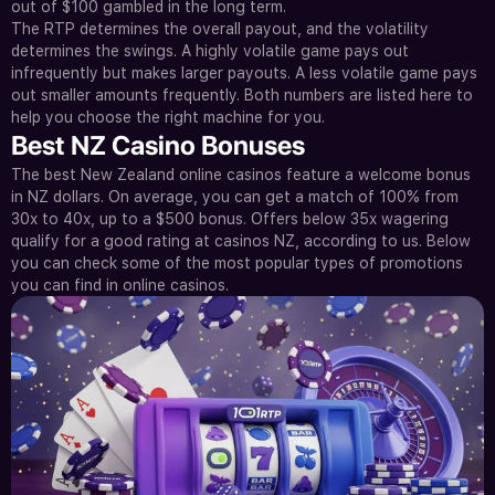
out of $100 gambled in the long term.
The RTP determines the overall payout, and the volatility
determines the swings. A highly volatile game pays out
infrequently but makes larger payouts. A less volatile game pays
out smaller amounts frequently. Both numbers are listed here to
help you choose the right machine for you.
Best NZ Casino Bonuses
The best New Zealand online casinos feature a welcome bonus
in NZ dollars. On average, you can get a match of 100% from
30x to 40x, up to a $500 bonus. Offers below 35x wagering
qualify for a good rating at casinos NZ, according to us. Below
you can check some of the most popular types of promotions
you can find in online casinos.