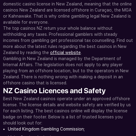
domestic casino license in New Zealand, meaning that the online
casinos New Zealand are licensed offshore in Curaçao, the MGA
or Kahnawake. That is why online gambling legal New Zealand is
available for everyone.
The top casinos NZ return your whole balance without
withholding any taxes. Professional gamblers with steady
incomes from gambling get professional tax counselling. Find out
more about the latest rules regarding the best casinos in New
Zealand by reading the
official website
.
Gambling in New Zealand is managed by the Department of
Internal Affairs. The legislation does not apply to any player
playing from an offshore location, but to the operators in New
Zealand. There is nothing wrong with making a deposit in an
offshore casino that is licensed.
NZ Casino Licences and Safety
Best New Zealand casinos operate under an approved offshore
license. The license details and website safety are verified by us
for each listing. The best casinos online will display the license
badge on their footer. Below is a list of trusted licenses you
should look out for:
United Kingdom Gambling Commission;