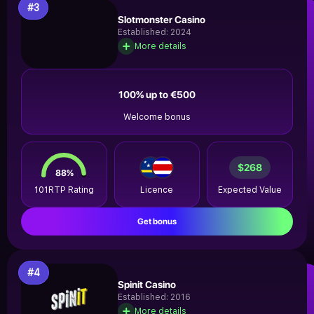
#3
Slotmonster Casino
Established: 2024
More details
100% up to €500
Welcome bonus
$268
88
%
101RTP Rating
Licence
Expected Value
Get bonus
#4
Spinit Casino
Established: 2016
More details