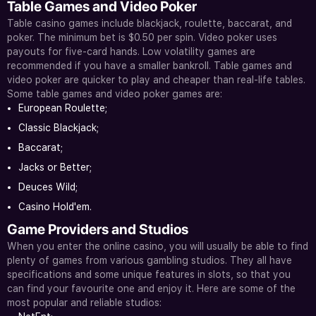
Table Games and Video Poker
Table casino games include blackjack, roulette, baccarat, and
poker. The minimum bet is $0.50 per spin. Video poker uses
payouts for five-card hands. Low volatility games are
recommended if you have a smaller bankroll. Table games and
video poker are quicker to play and cheaper than real-life tables.
Some table games and video poker games are:
European Roulette;
Classic Blackjack;
Baccarat;
Jacks or Better;
Deuces Wild;
Casino Hold'em.
Game Providers and Studios
When you enter the online casino, you will usually be able to find
plenty of games from various gambling studios. They all have
specifications and some unique features in slots, so that you
can find your favourite one and enjoy it. Here are some of the
most popular and reliable studios: