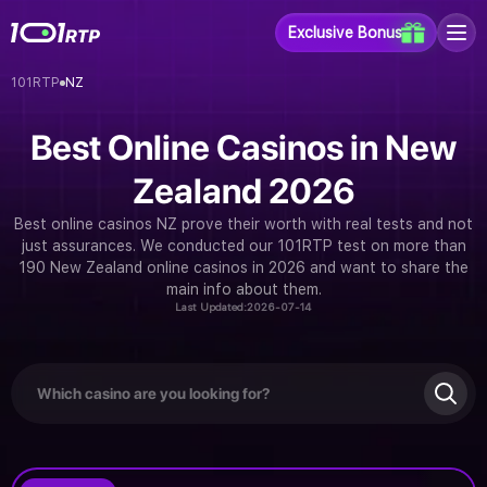
Exclusive Bonus
101RTP
NZ
Best Online Casinos in New
Zealand 2026
Best online casinos NZ prove their worth with real tests and not
just assurances. We conducted our 101RTP test on more than
190 New Zealand online casinos in 2026 and want to share the
main info about them.
Last Updated:
2026-07-14