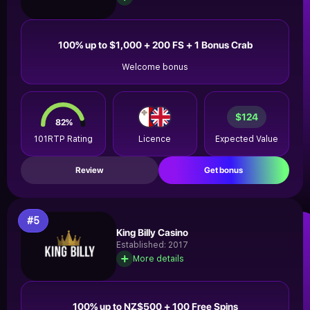
100% up to $1,000 + 200 FS + 1 Bonus Crab
Welcome bonus
$124
82
%
101RTP Rating
Licence
Expected Value
Review
Get bonus
#5
King Billy Casino
Established: 2017
More details
100% up to NZ$500 + 100 Free Spins