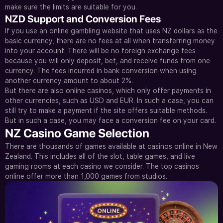
make sure the limits are suitable for you.
NZD Support and Conversion Fees
If you use an online gambling website that uses NZ dollars as the
basic currency, there are no fees at all when transferring money
into your account. There will be no foreign exchange fees
because you will only deposit, bet, and receive funds from one
currency. The fees incurred in bank conversion when using
another currency amount to about 2%.
But there are also online casinos, which only offer payments in
other currencies, such as USD and EUR. In such a case, you can
still try to make a payment if the site offers suitable methods.
But in such a case, you may face a conversion fee on your card.
NZ Casino Game Selection
There are thousands of games available at casinos online in New
Zealand. This includes all of the slot, table games, and live
gaming rooms at each casino we consider. The top casinos
online offer more than 1,000 games from studios.