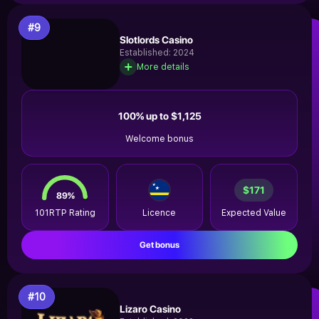
#9
Slotlords Casino
Established: 2024
More details
100% up to $1,125
Welcome bonus
$171
89
%
101RTP Rating
Licence
Expected Value
Get bonus
#10
Lizaro Casino