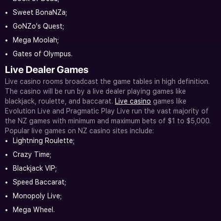
Sweet BonaNZa;
GoNZo's Quest;
Mega Moolah;
Gates of Olympus.
Live Dealer Games
Live casino rooms broadcast the game tables in high definition.
The casino will be run by a live dealer playing games like
blackjack, roulette, and baccarat.
Live casino
games like
Evolution Live and Pragmatic Play Live run the vast majority of
the NZ games with minimum and maximum bets of $1 to $5,000.
Popular live games on NZ casino sites include:
Lightning Roulette;
Crazy Time;
Blackjack VIP;
Speed Baccarat;
Monopoly Live;
Mega Wheel.