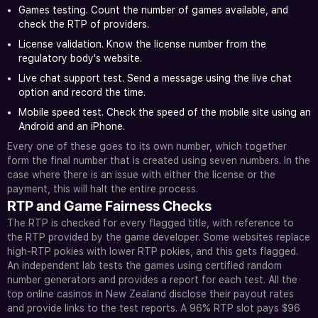
Games testing. Count the number of games available, and
check the RTP of providers.
License validation. Know the license number from the
regulatory body's website.
Live chat support test. Send a message using the live chat
option and record the time.
Mobile speed test. Check the speed of the mobile site using an
Android and an iPhone.
Every one of these goes to its own number, which together
form the final number that is created using seven numbers. In the
case where there is an issue with either the license or the
payment, this will halt the entire process.
RTP and Game Fairness Checks
The RTP is checked for every flagged title, with reference to
the RTP provided by the game developer. Some websites replace
high-RTP pokies with lower RTP pokies, and this gets flagged.
An independent lab tests the games using certified random
number generators and provides a report for each test. All the
top online casinos in New Zealand disclose their payout rates
and provide links to the test reports. A 96% RTP slot pays $96