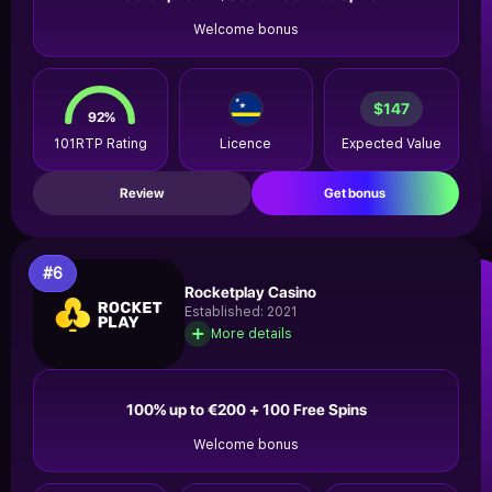
Welcome bonus
$147
92
%
101RTP Rating
Licence
Expected Value
Review
Get bonus
#6
Rocketplay Casino
Established: 2021
More details
100% up to €200 + 100 Free Spins
Welcome bonus