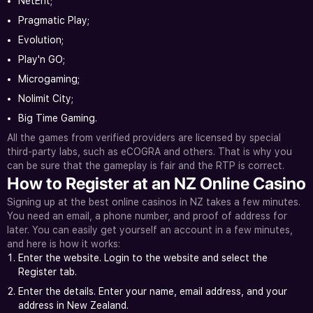
NetEnt;
Pragmatic Play;
Evolution;
Play'n GO;
Microgaming;
Nolimit City;
Big Time Gaming.
All the games from verified providers are licensed by special
third-party labs, such as eCOGRA and others. That is why you
can be sure that the gameplay is fair and the RTP is correct.
How to Register at an NZ Online Casino
Signing up at the best online casinos in NZ takes a few minutes.
You need an email, a phone number, and proof of address for
later. You can easily get yourself an account in a few minutes,
and here is how it works:
Enter the website. Login to the website and select the
Register tab.
Enter the details. Enter your name, email address, and your
address in New Zealand.