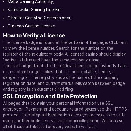
Malta Gaming Authority;
Kahnawake Gaming License;
Gibraltar Gambling Commissioner;
Curacao Gaming License.
How to Verify a Licence
The license badge is found at the bottom of the page. Click on it
to view the license number. Search for the number on the
register of the regulatory body. A licensed casino should display
"active" status and have the same company name.
The live badge directs to the official license page instantly. Lack
of an active badge implies that it is not clickable, hence, a
danger signal. The registry shows the name of the company,
registration date, and current status. Mismatch between badge
and registry is an automatic red flag.
SSL Encryption and Data Protection
All pages that contain your personal information use SSL
encryption. Payment and account-related pages use the HTTPS
protocol. Two-step authentication gives you access to the site
using another code sent via email or mobile phone. We analyse
all of these attributes for every website we rate.