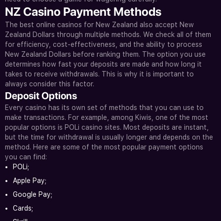
NZ Casino Payment Methods
The best online casinos for New Zealand also accept New
Zealand Dollars through multiple methods. We check all of them
for efficiency, cost-effectiveness, and the ability to process
New Zealand Dollars before ranking them. The option you use
determines how fast your deposits are made and how long it
takes to receive withdrawals. This is why it is important to
always consider this factor.
Deposit Options
Every casino has its own set of methods that you can use to
make transactions. For example, among Kiwis, one of the most
popular options is POLi casino sites. Most deposits are instant,
but the time for withdrawal is usually longer and depends on the
method. Here are some of the most popular payment options
you can find:
POLi;
Apple Pay;
Google Pay;
Cards;