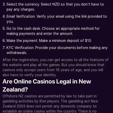
Select the currency. Select NZD so that you don’t have to
pay any charges.
Email Verification. Verify your email using the link provided to
you.
Go to the cash desk. Choose an appropriate method for
making payments and enter the amount.
Make the payment. Make a minimum deposit of $10.
KYC Verification. Provide your documents before making any
withdrawals.
After the registration, you can get access to all the features of
the website and play all the games. But you should know that
casinos only accept users from 18 years of age, and you will
also have to verify your identity.
Are Online Casinos Legal in New
Zealand?
Offshore NZ casinos are permitted by law to take part in
gambling activities by Kiwi players. The gambling act New
Zealand 2003 does not permit any domestic company to
establish an online casino within the country. There is no