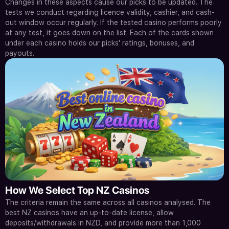
Changes in these aspects cause our picks to be updated. The
tests we conduct regarding licence validity, cashier, and cash-
out window occur regularly. If the tested casino performs poorly
at any test, it goes down on the list. Each of the cards shown
under each casino holds our picks' ratings, bonuses, and
payouts.
How We Select Top NZ Casinos
The criteria remain the same across all casinos analysed. The
best NZ casinos have an up-to-date license, allow
deposits/withdrawals in NZD, and provide more than 1,000