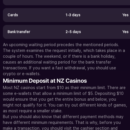
Cards
1-3 days
Yes
Bank transfer
2-5 days
Yes
An upcoming waiting period precedes the mentioned periods.
The system examines the request initially, which takes place in a
couple of hours. The weekend, or if there is a bank holiday,
causes an additional waiting period for the bank transfer
transactions. If you want a fast withdrawal, you should use
crypto or e-wallets.
Minimum Deposit at NZ Casinos
Most NZ casinos start from $10 as their minimum limit. There are
some e-wallets that allow a minimum limit of $5. Depositing $10
would ensure that you get the entire bonus and below, you
might not qualify for it. You can try out different kinds of games,
as most require a smaller stake.
But you should also know that different payment methods may
have different minimum requirements. That is why, before you
make a transaction, you should visit the cashier section and