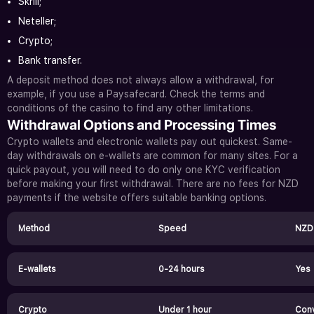
Skrill;
Neteller;
Crypto;
Bank transfer.
A deposit method does not always allow a withdrawal, for
example, if you use a Paysafecard. Check the terms and
conditions of the casino to find any other limitations.
Withdrawal Options and Processing Times
Crypto wallets and electronic wallets pay out quickest. Same-
day withdrawals on e-wallets are common for many sites. For a
quick payout, you will need to do only one KYC verification
before making your first withdrawal. There are no fees for NZD
payments if the website offers suitable banking options.
Method
Speed
NZD
E-wallets
0-24 hours
Yes
Crypto
Under 1 hour
Conv