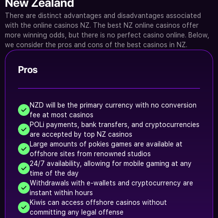
New Zealand
There are distinct advantages and disadvantages associated
with the online casinos NZ. The best NZ online casinos offer
more winning odds, but there is no perfect casino online. Below,
we consider the pros and cons of the best casinos in NZ.
Pros
NZD will be the primary currency with no conversion
fee at most casinos
POLi payments, bank transfers, and cryptocurrencies
are accepted by top NZ casinos
Large amounts of pokies games are available at
offshore sites from renowned studios
24/7 availability, allowing for mobile gaming at any
time of the day
Withdrawals with e-wallets and cryptocurrency are
instant within hours
Kiwis can access offshore casinos without
committing any legal offense