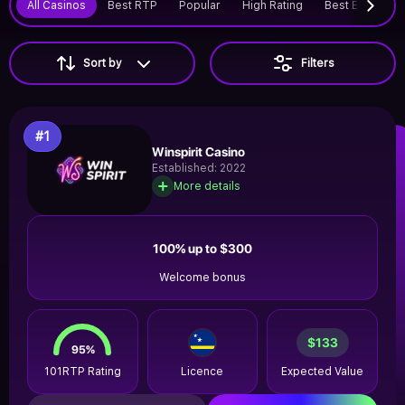
All Casinos
Best RTP
Popular
High Rating
Best EV Bonus
Sort by
Filters
#1
Winspirit Casino
Established: 2022
More details
100% up to $300
Welcome bonus
$133
95
%
101RTP Rating
Licence
Expected Value