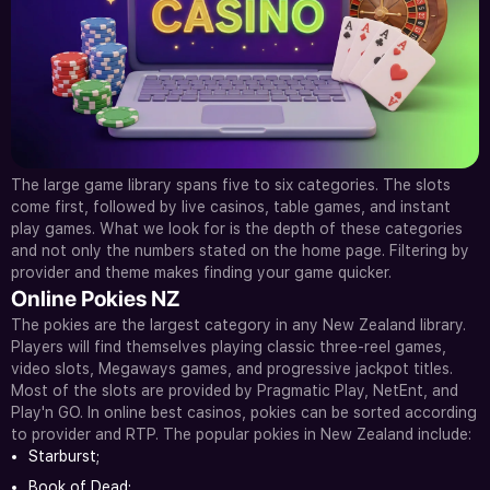
The large game library spans five to six categories. The slots
come first, followed by live casinos, table games, and instant
play games. What we look for is the depth of these categories
and not only the numbers stated on the home page. Filtering by
provider and theme makes finding your game quicker.
Online Pokies NZ
The pokies are the largest category in any New Zealand library.
Players will find themselves playing classic three-reel games,
video slots, Megaways games, and progressive jackpot titles.
Most of the slots are provided by Pragmatic Play, NetEnt, and
Play'n GO. In online best casinos, pokies can be sorted according
to provider and RTP. The popular pokies in New Zealand include:
Starburst;
Book of Dead;