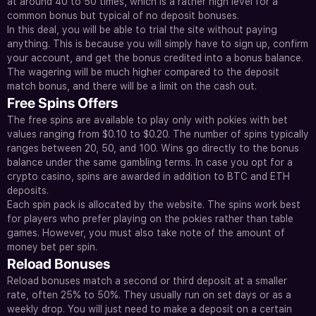
at around 40 to 50 times, which is a rather high level for a
common bonus but typical of no deposit bonuses.
In this deal, you will be able to trial the site without paying
anything. This is because you will simply have to sign up, confirm
your account, and get the bonus credited into a bonus balance.
The wagering will be much higher compared to the deposit
match bonus, and there will be a limit on the cash out.
Free Spins Offers
The free spins are available to play only with pokies with bet
values ranging from $0.10 to $0.20. The number of spins typically
ranges between 20, 50, and 100. Wins go directly to the bonus
balance under the same gambling terms. In case you opt for a
crypto casino, spins are awarded in addition to BTC and ETH
deposits.
Each spin pack is allocated by the website. The spins work best
for players who prefer playing on the pokies rather than table
games. However, you must also take note of the amount of
money bet per spin.
Reload Bonuses
Reload bonuses match a second or third deposit at a smaller
rate, often 25% to 50%. They usually run on set days or as a
weekly drop. You will just need to make a deposit on a certain