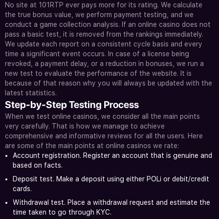
No site at 101RTP ever pays more for its rating. We calculate
the true bonus value, we perform payment testing, and we
conduct a game collection analysis. If an online casino does not
pass a basic test, it is removed from the rankings immediately.
We update each report on a consistent cycle basis and every
time a significant event occurs. In case of a license being
revoked, a payment delay, or a reduction in bonuses, we run a
new test to evaluate the performance of the website. It is
because of that reason why you will always be updated with the
latest statistics.
Step-by-Step Testing Process
When we test online casinos, we consider all the main points
very carefully. That is how we manage to achieve
comprehensive and informative reviews for all the users. Here
are some of the main points at online casinos we rate:
Account registration. Register an account that is genuine and
based on facts.
Deposit test. Make a deposit using either POLi or debit/credit
cards.
Withdrawal test. Place a withdrawal request and estimate the
time taken to go through KYC.