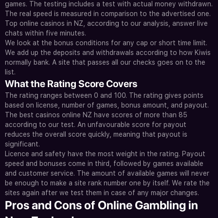
games. The testing includes a test with actual money withdrawn.
The real speed is measured in comparison to the advertised one.
Top online casinos in NZ, according to our analysis, answer live
chats within five minutes.
We look at the bonus conditions for any cap or short time limit.
We add up the deposits and withdrawals according to how Kiwis
normally bank. A site that passes all our checks goes on to the
list.
What the Rating Score Covers
The rating ranges between 0 and 100. The rating gives points
based on license, number of games, bonus amount, and payout.
The best casinos online NZ have scores of more than 85
according to our test. An unfavourable score for payout
reduces the overall score quickly, meaning that payout is
significant.
Licence and safety have the most weight in the rating. Payout
speed and bonuses come in third, followed by games available
and customer service. The amount of available games will never
be enough to make a site rank number one by itself. We rate the
sites again after we test them in case of any major changes.
Pros and Cons of Online Gambling in