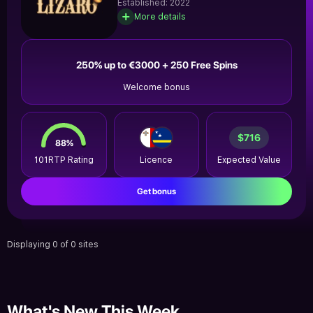
Established: 2022
More details
250% up to €3000 + 250 Free Spins
Welcome bonus
$716
88
%
101RTP Rating
Licence
Expected Value
Get bonus
d more
Displaying 0 of 0 sites
What's New This Week