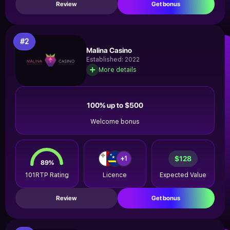
Review
Get bonus
#2
Malina Casino
Established: 2022
More details
100% up to $500
Welcome bonus
$128
+
1
89
%
101RTP Rating
Licence
Expected Value
Review
Get bonus