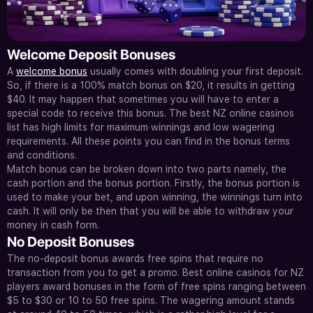
Welcome Deposit Bonuses
A
welcome bonus
usually comes with doubling your first deposit.
So, if there is a 100% match bonus on $20, it results in getting
$40. It may happen that sometimes you will have to enter a
special code to receive this bonus. The best NZ online casinos
list has high limits for maximum winnings and low wagering
requirements. All these points you can find in the bonus terms
and conditions.
Match bonus can be broken down into two parts namely, the
cash portion and the bonus portion. Firstly, the bonus portion is
used to make your bet, and upon winning, the winnings turn into
cash. It will only be then that you will be able to withdraw your
money in cash form.
No Deposit Bonuses
The no-deposit bonus awards free spins that require no
transaction from you to get a promo. Best online casinos for NZ
players award bonuses in the form of free spins ranging between
$5 to $30 or 10 to 50 free spins. The wagering amount stands