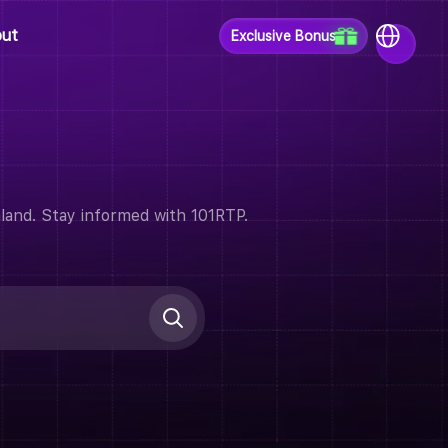
ut
Exclusive Bonus
aland. Stay informed with 101RTP.