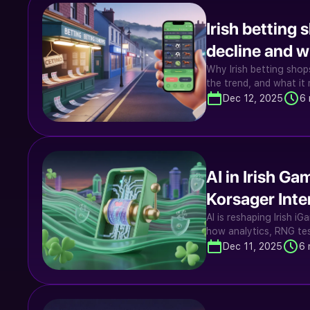
Irish betting 
decline and w
Why Irish betting shop
the trend, and what it
Dec 12, 2025
6 
AI in Irish G
Korsager Inte
AI is reshaping Irish i
how analytics, RNG tes
Dec 11, 2025
6 