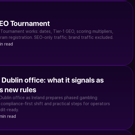
SEO Tournament
ournament works: dates, Tier-1 GEO, scoring multipliers,
ram registration. SEO-only traffic; brand traffic excluded.
in read
Dublin office: what it signals as
es new rules
ublin office as Ireland prepares phased gambling
a compliance-first shift and practical steps for operators
dit-ready.
min read