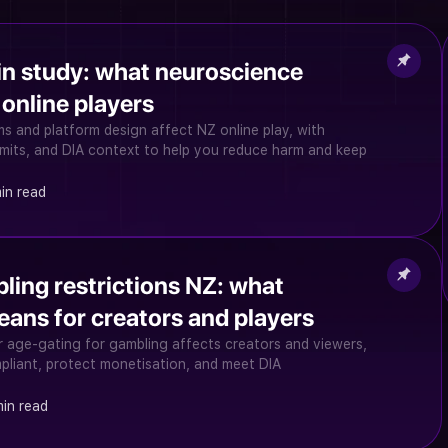
in study: what neuroscience
online players
 and platform design affect NZ online play, with
limits, and DIA context to help you reduce harm and keep
in read
ing restrictions NZ: what
ans for creators and players
 age‑gating for gambling affects creators and viewers,
pliant, protect monetisation, and meet DIA
min read