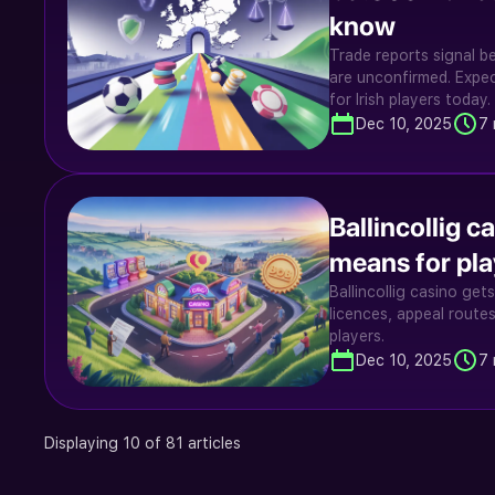
know
Trade reports signal b
are unconfirmed. Expec
for Irish players today.
Dec 10, 2025
7 
Ballincollig c
means for pla
Ballincollig casino get
licences, appeal route
players.
Dec 10, 2025
7 
Displaying 10 of 81 articles