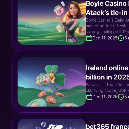
Boyle Casino 
Atack’s tie-in
Boyle Casino’s Emily At
marketing-led refresh 
safer gambling in 2025
Dec 11, 2025
5 
Ireland online
billion in 202
We assess the ‘2.5 bill
clarifying scope, GGR v
Dec 11, 2025
8 
bet365 france