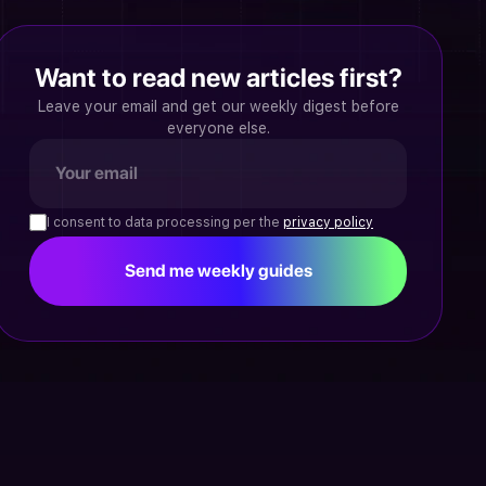
Want to read new articles first?
Leave your email and get our weekly digest before
everyone else.
I consent to data processing per the
privacy policy
Send me weekly guides