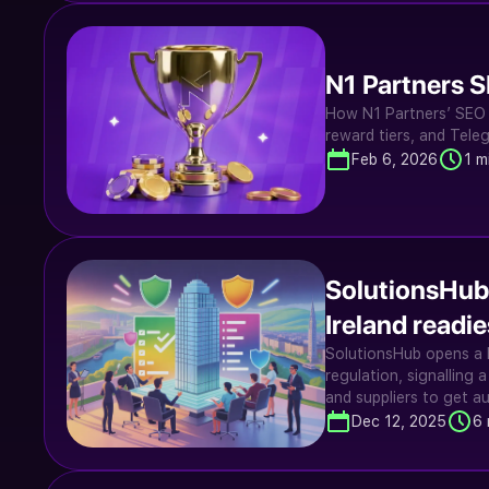
N1 Partners 
How N1 Partners’ SEO T
reward tiers, and Teleg
Feb 6, 2026
1 m
SolutionsHub 
Ireland readi
SolutionsHub opens a D
regulation, signalling 
and suppliers to get au
Dec 12, 2025
6 