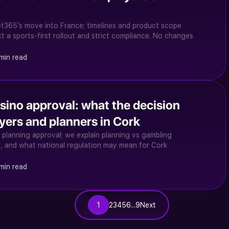
et365’s move into France; timelines and product scope
t a sports-first rollout and strict compliance. No changes
min read
asino approval: what the decision
yers and planners in Cork
s planning approval; we explain planning vs gambling
s, and what national regulation may mean for Cork
min read
1
2
3
4
5
6
...
9
Next