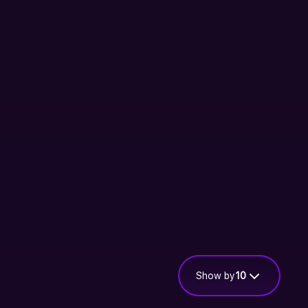
Show by
10