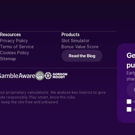
Resources
Products
Privacy Policy
Slot Simulator
Terms of Service
Bonus Value Score
Cookies Policy
Ge
Read the Blog
Sitemap
pu
Earl
shar
our proprietary calculations. We analyse key metrics to give
de responsibly. Play smart, know the risks.
I 
 keep the site free and unbiased.
I 