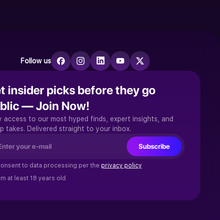
Follow us
t insider picks before they go
blic — Join Now!
y access to our most hyped finds, expert insights, and
p takes. Delivered straight to your inbox.
Subscribe
consent to data processing per the
privacy policy
am at least 18 years old