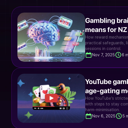
Gambling bra
means for NZ 
How reward mechanisms
practical safeguards, 
sessions in control.
Nov 7, 2025
6 m
YouTube gambl
age‑gating me
How YouTube’s stricter
with steps to stay com
harm‑minimisation.
Nov 6, 2025
5 