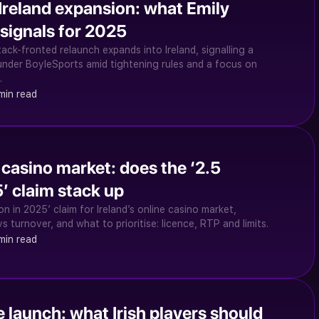
Ireland expansion: what Emily
 signals for 2025
ack-fronted relaunch expands into Ireland, signalling a
under BoyleSports amid tightening rules and a focus on
.
min read
 casino market: does the ‘2.5
5’ claim stack up
ion in 2025’ claim for Ireland’s online casino market,
s turnover, and what to prioritise: licence, RTP and limits.
min read
 launch: what Irish players should