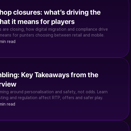
shop closures: what’s driving the
hat it means for players
s are closing, how digital migration and compliance drive
 means for punters choosing between retail and mobile.
min read
ambling: Key Takeaways from the
rview
Gaming around personalisation and safety, not odds. Learn
ting and regulation affect RTP, offers and safer play.
min read