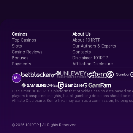
Casinos
About Us
Top Casinos
About 101RTP
Slots
Our Authors & Experts
Casino Reviews
Contacts
Bonuses
Disclaimer 101RTP
Payments
Affiliation Disclosure
18+
Disclaimer: 101RTP is a platform that provides casino data based on 
players transparent insights, but all gambling decisions should be ma
Affiliate Disclosure: Some links may earn us a commission, helping us
© 2026 101RTP | All Rights Reserved