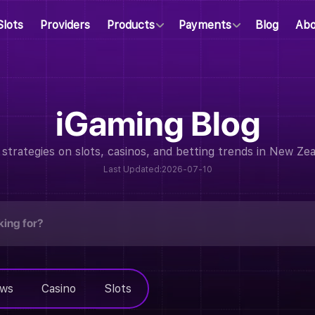
Slots
Providers
Products
Payments
Blog
Abo
iGaming Blog
 strategies on slots, casinos, and betting trends in New Ze
Last Updated:
2026-07-10
ws
Casino
Slots