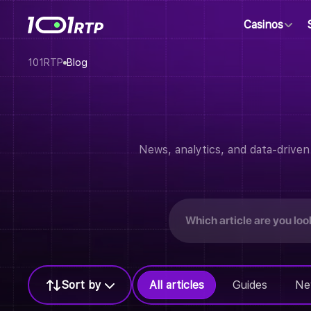
Casinos
101RTP
Blog
News, analytics, and data-driven
Sort by
All articles
Guides
Ne