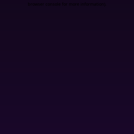
browser console for more information).