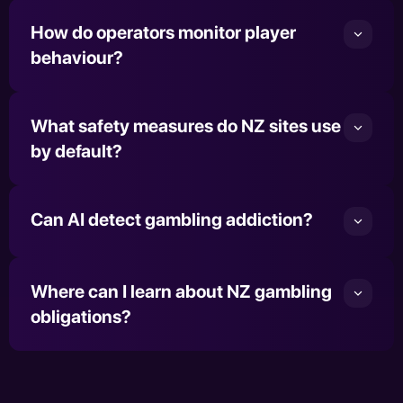
How do operators monitor player
behaviour?
They analyse session, spend, and interaction patterns against
risk thresholds, escalating from prompts to human checks.
What safety measures do NZ sites use
by default?
Expect limits, time-outs, self-exclusion, and in-session
reminders, with variations by brand and product.
Can AI detect gambling addiction?
AI can flag risk markers, not diagnose addiction. It’s a screening
aid for proportionate interventions.
Where can I learn about NZ gambling
obligations?
The
DIA
provides official guidance on gambling regulation and
harm minimisation.