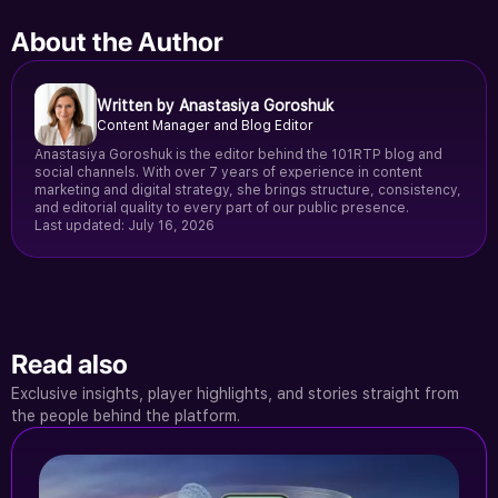
About the Author
Written by Anastasiya Goroshuk
Content Manager and Blog Editor
Anastasiya Goroshuk is the editor behind the 101RTP blog and
social channels. With over 7 years of experience in content
marketing and digital strategy, she brings structure, consistency,
and editorial quality to every part of our public presence.
Last updated: July 16, 2026
Read also
Exclusive insights, player highlights, and stories straight from
the people behind the platform.