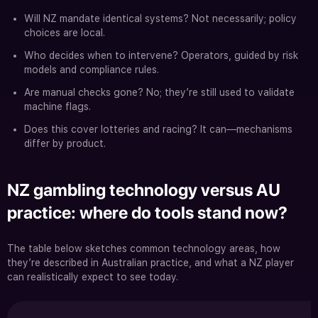
Will NZ mandate identical systems? Not necessarily; policy
choices are local.
Who decides when to intervene? Operators, guided by risk
models and compliance rules.
Are manual checks gone? No; they’re still used to validate
machine flags.
Does this cover lotteries and racing? It can—mechanisms
differ by product.
NZ gambling technology versus AU
practice: where do tools stand now?
The table below sketches common technology areas, how
they’re described in Australian practice, and what a NZ player
can realistically expect to see today.