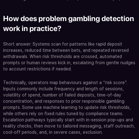
How does problem gambling detection
work in practice?
Short answer: Systems scan for patterns like rapid deposit
increases, reduced time between bets, and repeated reversed
withdrawals. When risk thresholds are crossed, automated
prompts or human reviews kick in, escalating from gentle nudges
to account restrictions if needed.
Technically, operators map behaviours against a “risk score”.
Inputs commonly include frequency and length of sessions,
volatility of spend, number of failed deposits, time-of-day
concentration, and responses to prior responsible gambling
prompts. Some use machine learning to update risk thresholds,
while others rely on fixed rules tuned by compliance teams.
Escalation pathways typically start with in-session pop-ups and
reality checks, then move to tailored messaging, staff outreach,
cool-off periods, and, in severe cases, exclusion.