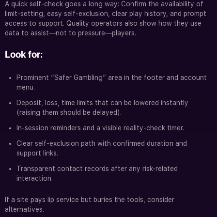
A quick self-check goes a long way: Confirm the availability of
limit-setting, easy self-exclusion, clear play history, and prompt
access to support. Quality operators also show how they use
data to assist—not to pressure—players.
Look for:
Prominent “Safer Gambling” area in the footer and account
menu.
Deposit, loss, time limits that can be lowered instantly
(raising them should be delayed).
In-session reminders and a visible reality-check timer.
Clear self-exclusion path with confirmed duration and
support links.
Transparent contact records after any risk-related
interaction.
If a site pays lip service but buries the tools, consider
alternatives.