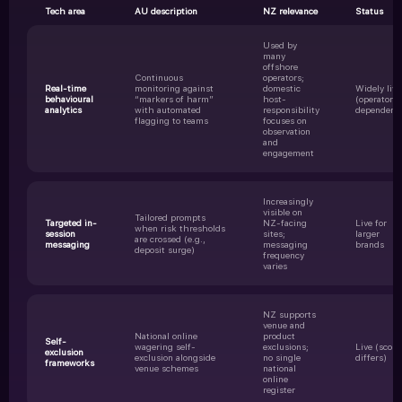
Tech area
AU description
NZ relevance
Status
Used by
many
offshore
Continuous
operators;
Real-time
monitoring against
domestic
Widely live
behavioural
“markers of harm”
host-
(operator-
analytics
with automated
responsibility
dependent
flagging to teams
focuses on
observation
and
engagement
Increasingly
visible on
Tailored prompts
Targeted in-
NZ-facing
Live for
when risk thresholds
session
sites;
larger
are crossed (e.g.,
messaging
messaging
brands
deposit surge)
frequency
varies
NZ supports
venue and
National online
product
Self-
wagering self-
exclusions;
Live (scope
exclusion
exclusion alongside
no single
differs)
frameworks
venue schemes
national
online
register