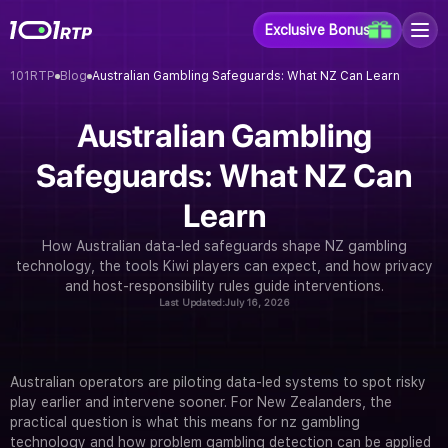
Exclusive Bonus
101RTP
Blog
Australian Gambling Safeguards: What NZ Can Learn
Australian Gambling
Safeguards: What NZ Can
Learn
How Australian data-led safeguards shape NZ gambling
technology, the tools Kiwi players can expect, and how privacy
and host-responsibility rules guide interventions.
Last Updated:
July 16, 2026
Australian operators are piloting data-led systems to spot risky
play earlier and intervene sooner. For New Zealanders, the
practical question is what this means for nz gambling
technology and how problem gambling detection can be applied