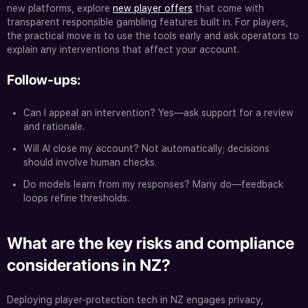
new platforms, explore
new player offers
that come with
transparent responsible gambling features built in. For players,
the practical move is to use the tools early and ask operators to
explain any interventions that affect your account.
Follow-ups:
Can I appeal an intervention? Yes—ask support for a review
and rationale.
Will AI close my account? Not automatically; decisions
should involve human checks.
Do models learn from my responses? Many do—feedback
loops refine thresholds.
What are the key risks and compliance
considerations in NZ?
Deploying player-protection tech in NZ engages privacy,