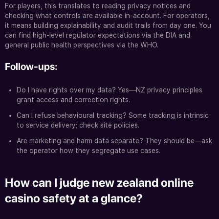
For players, this translates to reading privacy notices and
checking what controls are available in-account. For operators,
it means building explainability and audit trails from day one. You
can find high-level regulator expectations via the DIA and
general public health perspectives via the WHO.
Follow-ups:
Do I have rights over my data? Yes—NZ privacy principles
grant access and correction rights.
Can I refuse behavioural tracking? Some tracking is intrinsic
to service delivery; check site policies.
Are marketing and harm data separate? They should be—ask
the operator how they segregate use cases.
How can I judge new zealand online
casino safety at a glance?