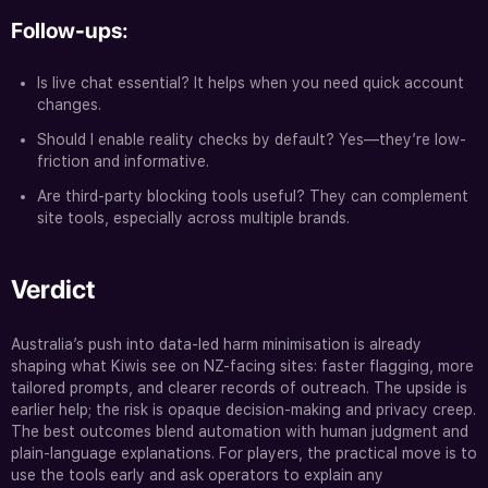
Follow-ups:
Is live chat essential? It helps when you need quick account
changes.
Should I enable reality checks by default? Yes—they’re low-
friction and informative.
Are third-party blocking tools useful? They can complement
site tools, especially across multiple brands.
Verdict
Australia’s push into data-led harm minimisation is already
shaping what Kiwis see on NZ-facing sites: faster flagging, more
tailored prompts, and clearer records of outreach. The upside is
earlier help; the risk is opaque decision-making and privacy creep.
The best outcomes blend automation with human judgment and
plain-language explanations. For players, the practical move is to
use the tools early and ask operators to explain any