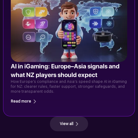
AI in iGaming: Europe–Asia signals and
what NZ players should expect
How Europe’s compliance and Asia’s speed shape AI in iGaming
for NZ: clearer rules, faster support, stronger safeguards, and
more transparent odds.
Read more
View all