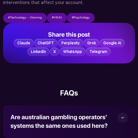
interventions that affect your account.
#
Technology - iGaming
#
VR/AI
#
Psychology
Share this post
Claude
ChatGPT
Perplexity
Grok
Google AI
LinkedIn
X
WhatsApp
Telegram
FAQs
Are australian gambling operators’
systems the same ones used here?
Often, yes—global brands reuse technology across markets,
then adapt to local rules.