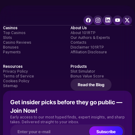
Casinos
About Us
Top Casinos
About 101RTP
Slots
Our Authors & Experts
Casino Reviews
Contacts
Bonuses
Disclaimer 101RTP
Payments
Affiliation Disclosure
Resources
Products
Privacy Policy
Slot Simulator
Terms of Service
Bonus Value Score
Cookies Policy
Read the Blog
Sitemap
Get insider picks before they go public —
Join Now!
Early access to our most hyped finds, expert insights, and sharp
takes. Delivered straight to your inbox.
Subscribe