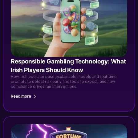
Responsible Gambling Technology: What
Irish Players Should Know
How Irish operators use explainable models and real‑time
prompts to detect risk early, the tools to expect, and how
compliance drives fair interventions.
Read more