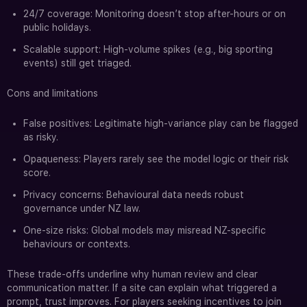
24/7 coverage: Monitoring doesn’t stop after-hours or on
public holidays.
Scalable support: High-volume spikes (e.g., big sporting
events) still get triaged.
Cons and limitations
False positives: Legitimate high-variance play can be flagged
as risky.
Opaqueness: Players rarely see the model logic or their risk
score.
Privacy concerns: Behavioural data needs robust
governance under NZ law.
One-size risks: Global models may misread NZ-specific
behaviours or contexts.
These trade-offs underline why human review and clear
communication matter. If a site can explain what triggered a
prompt, trust improves. For players seeking incentives to join