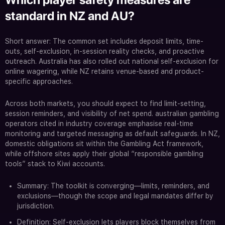
standard in NZ and AU?
Short answer: The common set includes deposit limits, time-
outs, self-exclusion, in-session reality checks, and proactive
outreach. Australia has also rolled out national self-exclusion for
online wagering, while NZ retains venue-based and product-
specific approaches.
Across both markets, you should expect to find limit-setting,
session reminders, and visibility of net spend. australian gambling
operators cited in industry coverage emphasise real-time
monitoring and targeted messaging as default safeguards. In NZ,
domestic obligations sit within the Gambling Act framework,
while offshore sites apply their global “responsible gambling
tools” stack to Kiwi accounts.
Summary: The toolkit is converging—limits, reminders, and
exclusions—though the scope and legal mandates differ by
jurisdiction.
Definition: Self-exclusion lets players block themselves from