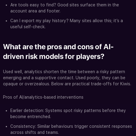
Are tools easy to find? Good sites surface them in the
account area and footer.
Can I export my play history? Many sites allow this; it’s a
useful self-check.
What are the pros and cons of AI-
driven risk models for players?
Used well, analytics shorten the time between a risky pattern
emerging and a supportive contact. Used poorly, they can be
opaque or overzealous. Below are practical trade-offs for Kiwis.
Pros of AI/analytics-based interventions
Earlier detection: Systems spot risky patterns before they
become entrenched.
Consistency: Similar behaviours trigger consistent responses
across shifts and teams.