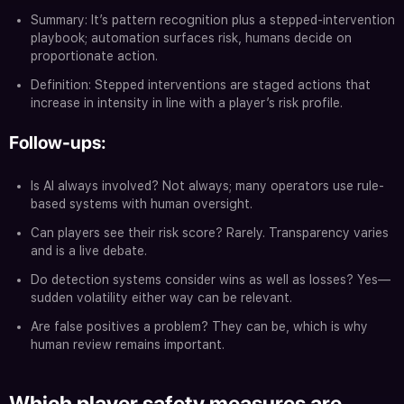
Summary: It’s pattern recognition plus a stepped-intervention
playbook; automation surfaces risk, humans decide on
proportionate action.
Definition: Stepped interventions are staged actions that
increase in intensity in line with a player’s risk profile.
Follow-ups:
Is AI always involved? Not always; many operators use rule-
based systems with human oversight.
Can players see their risk score? Rarely. Transparency varies
and is a live debate.
Do detection systems consider wins as well as losses? Yes—
sudden volatility either way can be relevant.
Are false positives a problem? They can be, which is why
human review remains important.
Which player safety measures are