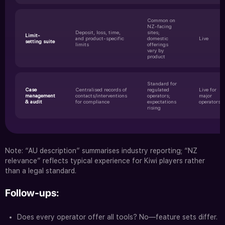
Common on
NZ-facing
Deposit, loss, time,
sites;
Limit-
and product-specific
domestic
Live
setting suite
limits
offerings
vary by
product
Standard for
Case
Centralised records of
regulated
Live for
management
contacts/interventions
operators;
major
& audit
for compliance
expectations
operators
rising
Note: “AU description” summarises industry reporting; “NZ
relevance” reflects typical experience for Kiwi players rather
than a legal standard.
Follow-ups:
Does every operator offer all tools? No—feature sets differ.