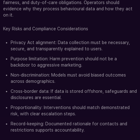
fairness, and duty-of-care obligations. Operators should
evidence why they process behavioural data and how they act
on it.
Key Risks and Compliance Considerations
Privacy Act alignment: Data collection must be necessary,
secure, and transparently explained to users.
Purpose limitation: Harm prevention should not be a
backdoor to aggressive marketing.
Non-discrimination: Models must avoid biased outcomes
across demographics.
Cross-border data: If data is stored offshore, safeguards and
disclosures are essential.
Proportionality: Interventions should match demonstrated
risk, with clear escalation steps.
Record-keeping: Documented rationale for contacts and
restrictions supports accountability.