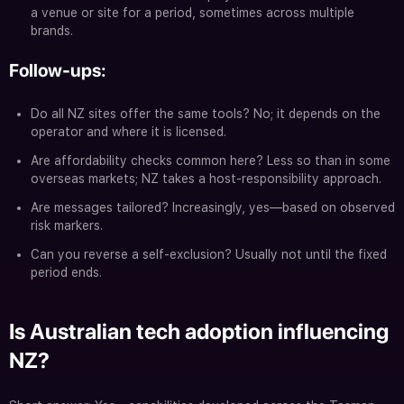
a venue or site for a period, sometimes across multiple
brands.
Follow-ups:
Do all NZ sites offer the same tools? No; it depends on the
operator and where it is licensed.
Are affordability checks common here? Less so than in some
overseas markets; NZ takes a host-responsibility approach.
Are messages tailored? Increasingly, yes—based on observed
risk markers.
Can you reverse a self-exclusion? Usually not until the fixed
period ends.
Is Australian tech adoption influencing
NZ?