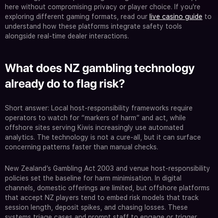
here without compromising privacy or player choice. If you're
exploring different gaming formats, read our
live casino guide
to
understand how these platforms integrate safety tools
alongside real-time dealer interactions.
What does NZ gambling technology
already do to flag risk?
Short answer: Local host-responsibility frameworks require
operators to watch for “markers of harm” and act, while
offshore sites serving Kiwis increasingly use automated
analytics. The technology is not a cure-all, but it can surface
concerning patterns faster than manual checks.
New Zealand’s Gambling Act 2003 and venue host-responsibility
policies set the baseline for harm minimisation. In digital
channels, domestic offerings are limited, but offshore platforms
that accept NZ players tend to embed risk models that track
session length, deposit spikes, and chasing losses. These
systems triage cases and prompt staff to engage or trigger