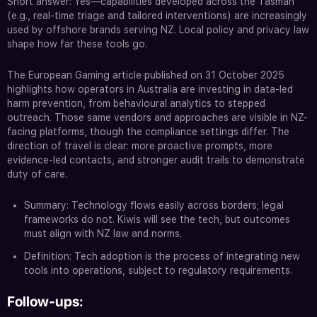
Short answer: Yes—capabilities developed across the Tasman
(e.g., real-time triage and tailored interventions) are increasingly
used by offshore brands serving NZ. Local policy and privacy law
shape how far these tools go.
The European Gaming article published on 31 October 2025
highlights how operators in Australia are investing in data-led
harm prevention, from behavioural analytics to stepped
outreach. Those same vendors and approaches are visible in NZ-
facing platforms, though the compliance settings differ. The
direction of travel is clear: more proactive prompts, more
evidence-led contacts, and stronger audit trails to demonstrate
duty of care.
Summary: Technology flows easily across borders; legal
frameworks do not. Kiwis will see the tech, but outcomes
must align with NZ law and norms.
Definition: Tech adoption is the process of integrating new
tools into operations, subject to regulatory requirements.
Follow-ups: