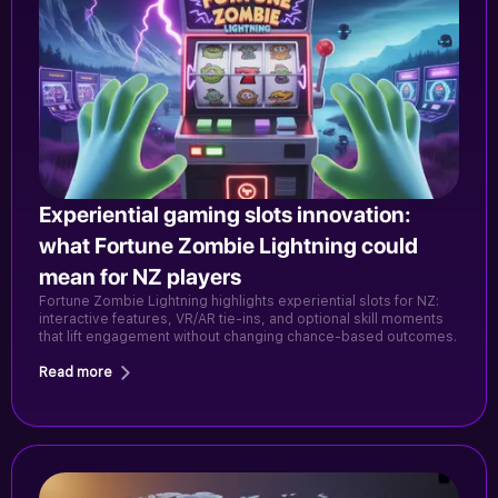
Experiential gaming slots innovation:
what Fortune Zombie Lightning could
mean for NZ players
Fortune Zombie Lightning highlights experiential slots for NZ:
interactive features, VR/AR tie-ins, and optional skill moments
that lift engagement without changing chance-based outcomes.
Read more