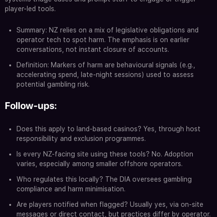
player-led tools.
Summary: NZ relies on a mix of legislative obligations and
operator tech to spot harm. The emphasis is on earlier
conversations, not instant closure of accounts.
Definition: Markers of harm are behavioural signals (e.g.,
accelerating spend, late-night sessions) used to assess
potential gambling risk.
Follow-ups:
Does this apply to land-based casinos? Yes, through host
responsibility and exclusion programmes.
Is every NZ-facing site using these tools? No. Adoption
varies, especially among smaller offshore operators.
Who regulates this locally? The DIA oversees gambling
compliance and harm minimisation.
Are players notified when flagged? Usually yes, via on-site
messages or direct contact, but practices differ by operator.