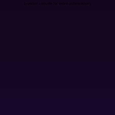
browser console for more information).