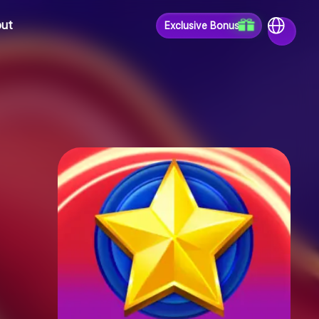
ut
Exclusive Bonus