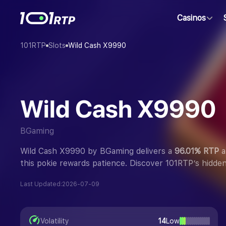
Casinos
101RTP
Slots
Wild Cash X9990
Wild Cash X9990
BGaming
Wild Cash X9990 by BGaming delivers a
96.01%
RTP
a
this pokie rewards patience. Discover 101RTP’s hidde
Last Updated:
2026-07-09
Volatility
14
Low