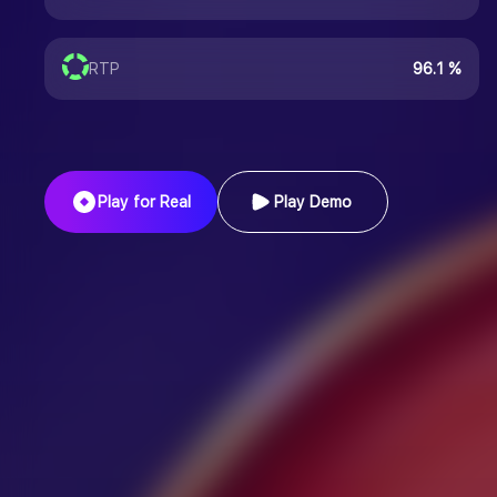
RTP
96.1 %
Play for Real
Play Demo