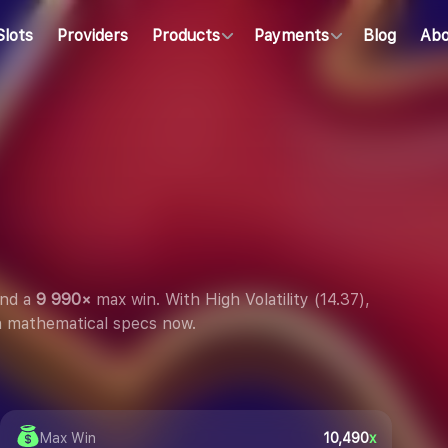
Slots
Providers
Products
Payments
Blog
Abo
nd a
9 990×
max win. With High Volatility (14.37),
n mathematical specs now.
Max Win
10,490
x