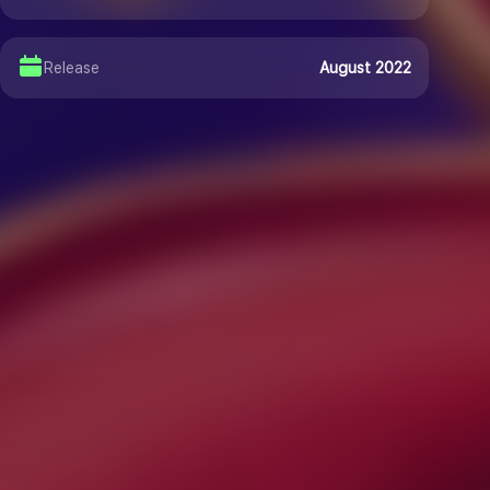
Release
August 2022