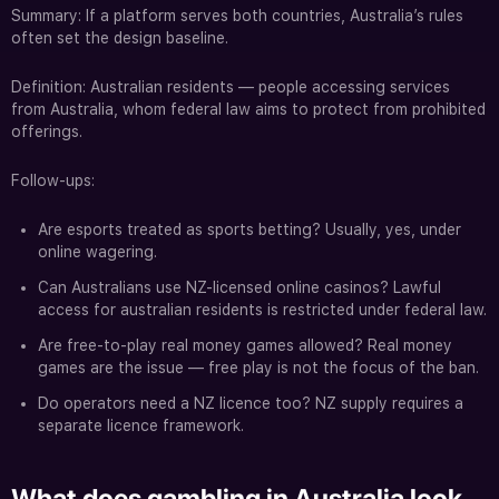
Summary: If a platform serves both countries, Australia’s rules
often set the design baseline.
Definition: Australian residents — people accessing services
from Australia, whom federal law aims to protect from prohibited
offerings.
Follow-ups:
Are esports treated as sports betting? Usually, yes, under
online wagering.
Can Australians use NZ‑licensed online casinos? Lawful
access for australian residents is restricted under federal law.
Are free‑to‑play real money games allowed? Real money
games are the issue — free play is not the focus of the ban.
Do operators need a NZ licence too? NZ supply requires a
separate licence framework.
What does gambling in Australia look