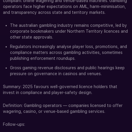
compliant online wagering and venue‑based machines. Gambling
operators face higher expectations on AML, harm‑minimisation,
and transparency across state and territory markets.
The australian gambling industry remains competitive, led by
corporate bookmakers under Northern Territory licences and
other state approvals.
Regulators increasingly analyse player loss, promotions, and
compliance matters across gambling activities, sometimes
publishing enforcement roundups.
Gross gaming revenue disclosures and public hearings keep
pressure on governance in casinos and venues.
Summary: 2025 favours well‑governed licence holders that
invest in compliance and player‑safety design.
Definition: Gambling operators — companies licensed to offer
wagering, casino, or venue‑based gambling services.
Follow-ups: