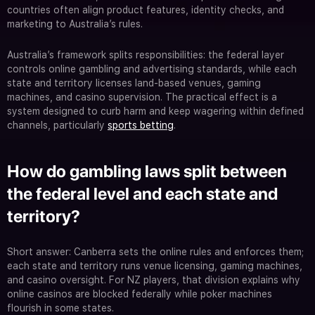
countries often align product features, identity checks, and
marketing to Australia’s rules.
Australia’s framework splits responsibilities: the federal layer
controls online gambling and advertising standards, while each
state and territory licenses land-based venues, gaming
machines, and casino supervision. The practical effect is a
system designed to curb harm and keep wagering within defined
channels, particularly
sports betting
.
How do gambling laws split between
the federal level and each state and
territory?
Short answer: Canberra sets the online rules and enforces them;
each state and territory runs venue licensing, gaming machines,
and casino oversight. For NZ players, that division explains why
online casinos are blocked federally while poker machines
flourish in some states.