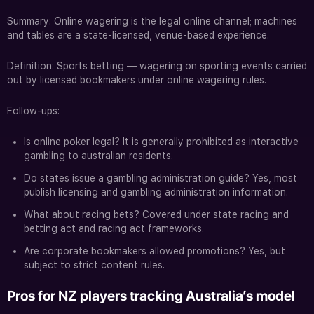
Summary: Online wagering is the legal online channel; machines
and tables are a state‑licensed, venue‑based experience.
Definition: Sports betting — wagering on sporting events carried
out by licensed bookmakers under online wagering rules.
Follow-ups:
Is online poker legal? It is generally prohibited as interactive
gambling to australian residents.
Do states issue a gambling administration guide? Yes, most
publish licensing and gambling administration information.
What about racing bets? Covered under state racing and
betting act and racing act frameworks.
Are corporate bookmakers allowed promotions? Yes, but
subject to strict content rules.
Pros for NZ players tracking Australia’s model