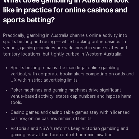
like in practice for online casinos and
sports betting?
Practically, gambling in Australia channels online activity into
sports betting and racing — while blocking online casinos. In
venues, gaming machines are widespread in some states and
territory locations, but tightly curbed in Western Australia.
Sports betting remains the main legal online gambling
vertical, with corporate bookmakers competing on odds and
UX within strict advertising limits.
Poker machines and gaming machines drive significant
venue‑based activity; states cap numbers and impose harm
tools.
Casino games and casino table games stay within licensed
casinos; online casinos remain off‑limits.
Victoria’s and NSW’s reforms keep victorian gambling and
gaming nsw at the forefront of harm‑minimisation.