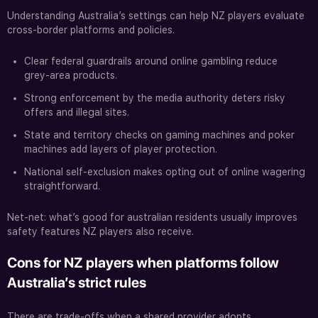
Understanding Australia’s settings can help NZ players evaluate
cross‑border platforms and policies.
Clear federal guardrails around online gambling reduce
grey‑area products.
Strong enforcement by the media authority deters risky
offers and illegal sites.
State and territory checks on gaming machines and poker
machines add layers of player protection.
National self‑exclusion makes opting out of online wagering
straightforward.
Net-net: what’s good for australian residents usually improves
safety features NZ players also receive.
Cons for NZ players when platforms follow
Australia’s strict rules
There are trade‑offs when a shared provider adopts