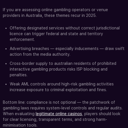
If you are assessing online gambling operators or venue
providers in Australia, these themes recur in 2025.
Offering designated services without correct jurisdictional
licence can trigger federal and state and territory
enforcement.
Advertising breaches — especially inducements — draw swift
action from the media authority.
Cross‑border supply to australian residents of prohibited
interactive gambling products risks ISP blocking and
penalties.
Weak AML controls around high‑risk gambling activities
increase exposure to criminal exploitation and fines.
Bottom line: compliance is not optional — the patchwork of
gambling laws requires system-level controls and regular audits.
When evaluating
legitimate online casinos
, players should look
for clear licensing, transparent terms, and strong harm-
minimisation tools.