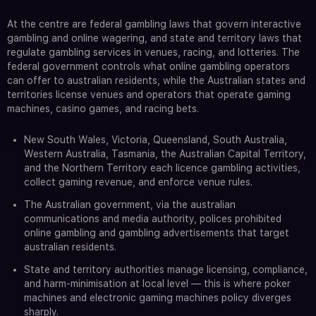
At the centre are federal gambling laws that govern interactive
gambling and online wagering, and state and territory laws that
regulate gambling services in venues, racing, and lotteries. The
federal government controls what online gambling operators
can offer to australian residents, while the Australian states and
territories license venues and operators that operate gaming
machines, casino games, and racing bets.
New South Wales, Victoria, Queensland, South Australia,
Western Australia, Tasmania, the Australian Capital Territory,
and the Northern Territory each licence gambling activities,
collect gaming revenue, and enforce venue rules.
The Australian government, via the australian
communications and media authority, polices prohibited
online gambling and gambling advertisements that target
australian residents.
State and territory authorities manage licensing, compliance,
and harm‑minimisation at local level — this is where poker
machines and electronic gaming machines policy diverges
sharply.