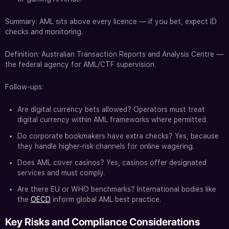
Summary: AML sits above every licence — if you bet, expect ID
checks and monitoring.
Definition: Australian Transaction Reports and Analysis Centre —
the federal agency for AML/CTF supervision.
Follow-ups:
Are digital currency bets allowed? Operators must treat
digital currency within AML frameworks where permitted.
Do corporate bookmakers have extra checks? Yes, because
they handle higher‑risk channels for online wagering.
Does AML cover casinos? Yes, casinos offer designated
services and must comply.
Are there EU or WHO benchmarks? International bodies like
the
OECD
inform global AML best practice.
Key Risks and Compliance Considerations