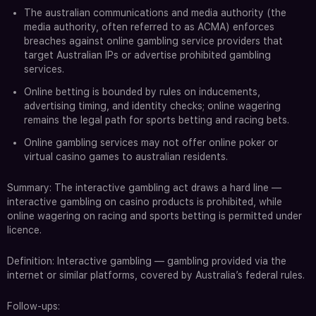
The australian communications and media authority (the
media authority, often referred to as ACMA) enforces
breaches against online gambling service providers that
target Australian IPs or advertise prohibited gambling
services.
Online betting is bounded by rules on inducements,
advertising timing, and identity checks; online wagering
remains the legal path for sports betting and racing bets.
Online gambling services may not offer online poker or
virtual casino games to australian residents.
Summary: The interactive gambling act draws a hard line —
interactive gambling on casino products is prohibited, while
online wagering on racing and sports betting is permitted under
licence.
Definition: Interactive gambling — gambling provided via the
internet or similar platforms, covered by Australia’s federal rules.
Follow-ups: