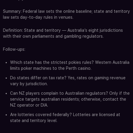
Summary: Federal law sets the online baseline; state and territory
law sets day‑to‑day rules in venues.
Definition: State and territory — Australia’s eight jurisdictions
with their own parliaments and gambling regulators.
Follow-ups:
Which state has the strictest pokies rules? Western Australia
limits poker machines to the Perth casino.
Do states differ on tax rate? Yes, rates on gaming revenue
vary by jurisdiction.
Can NZ players complain to Australian regulators? Only if the
service targets australian residents; otherwise, contact the
NZ operator or DIA.
Are lotteries covered federally? Lotteries are licensed at
state and territory level.