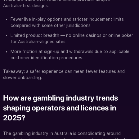
Australia‑first designs.
Fewer live in‑play options and stricter inducement limits
compared with some other jurisdictions.
Limited product breadth — no online casinos or online poker
for Australian‑aligned sites.
More friction at sign‑up and withdrawals due to applicable
customer identification procedures.
Takeaway: a safer experience can mean fewer features and
slower onboarding.
How are gambling industry trends
shaping operators and licences in
2025?
The gambling industry in Australia is consolidating around