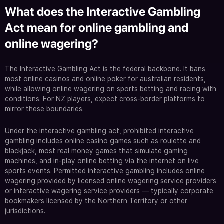
What does the Interactive Gambling
Act mean for online gambling and
online wagering?
The Interactive Gambling Act is the federal backbone. It bans
most online casinos and online poker for australian residents,
while allowing online wagering on sports betting and racing with
conditions. For NZ players, expect cross‑border platforms to
mirror these boundaries.
Under the interactive gambling act, prohibited interactive
gambling includes online casino games such as roulette and
blackjack, most real money games that simulate gaming
machines, and in‑play online betting via the internet on live
sports events. Permitted interactive gambling includes online
wagering provided by licensed online wagering service providers
or interactive wagering service providers — typically corporate
bookmakers licensed by the Northern Territory or other
jurisdictions.