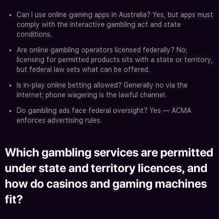
Can I use online gaming apps in Australia? Yes, but apps must
comply with the interactive gambling act and state
conditions.
Are online gambling operators licensed federally? No;
licensing for permitted products sits with a state or territory,
but federal law sets what can be offered.
Is in‑play online betting allowed? Generally no via the
internet; phone wagering is the lawful channel.
Do gambling ads face federal oversight? Yes — ACMA
enforces advertising rules.
Which gambling services are permitted
under state and territory licences, and
how do casinos and gaming machines
fit?