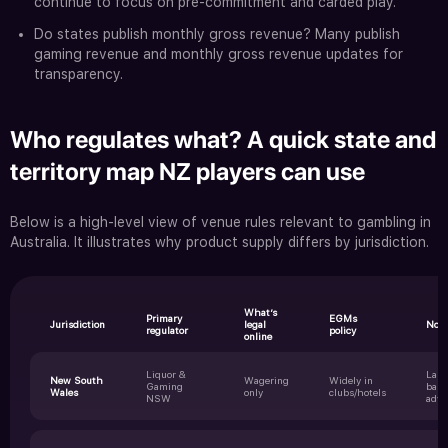
continue to focus on pre‑commitment and carded play.
Do states publish monthly gross revenue? Many publish
gaming revenue and monthly gross revenue updates for
transparency.
Who regulates what? A quick state and
territory map NZ players can use
Below is a high‑level view of venue rules relevant to gambling in
Australia. It illustrates why product supply differs by jurisdiction.
What’s
Primary
EGMs
Jurisdiction
legal
Note
regulator
policy
online
Liquor &
Larg
New South
Wagering
Widely in
Gaming
base
Wales
only
clubs/hotels
NSW
adve