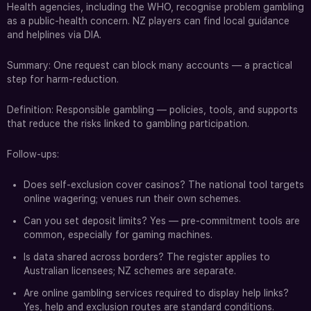
Health agencies, including the WHO, recognise problem gambling
as a public‑health concern. NZ players can find local guidance
and helplines via DIA.
Summary: One request can block many accounts — a practical
step for harm‑reduction.
Definition: Responsible gambling — policies, tools, and supports
that reduce the risks linked to gambling participation.
Follow-ups:
Does self‑exclusion cover casinos? The national tool targets
online wagering; venues run their own schemes.
Can you set deposit limits? Yes — pre‑commitment tools are
common, especially for gaming machines.
Is data shared across borders? The register applies to
Australian licensees; NZ schemes are separate.
Are online gambling services required to display help links?
Yes, help and exclusion routes are standard conditions.