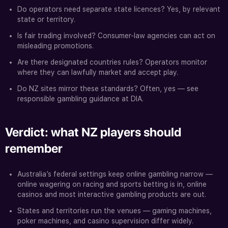
Do operators need separate state licences? Yes, by relevant
state or territory.
Is fair trading involved? Consumer‑law agencies can act on
misleading promotions.
Are there designated countries rules? Operators monitor
where they can lawfully market and accept play.
Do NZ sites mirror these standards? Often, yes — see
responsible gambling guidance at DIA.
Verdict: what NZ players should
remember
Australia’s federal settings keep online gambling narrow —
online wagering on racing and sports betting is in, online
casinos and most interactive gambling products are out.
States and territories run the venues — gaming machines,
poker machines, and casino supervision differ widely.