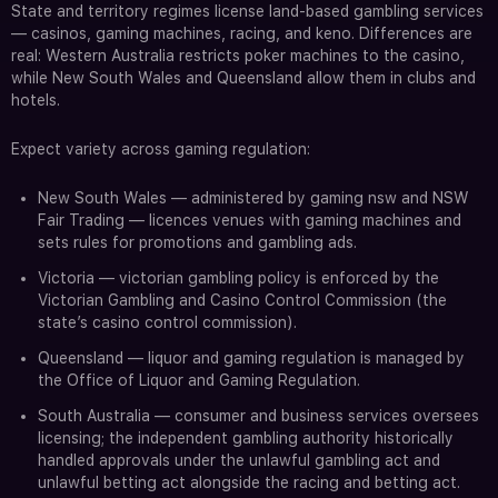
State and territory regimes license land‑based gambling services
— casinos, gaming machines, racing, and keno. Differences are
real: Western Australia restricts poker machines to the casino,
while New South Wales and Queensland allow them in clubs and
hotels.
Expect variety across gaming regulation:
New South Wales — administered by gaming nsw and NSW
Fair Trading — licences venues with gaming machines and
sets rules for promotions and gambling ads.
Victoria — victorian gambling policy is enforced by the
Victorian Gambling and Casino Control Commission (the
state’s casino control commission).
Queensland — liquor and gaming regulation is managed by
the Office of Liquor and Gaming Regulation.
South Australia — consumer and business services oversees
licensing; the independent gambling authority historically
handled approvals under the unlawful gambling act and
unlawful betting act alongside the racing and betting act.