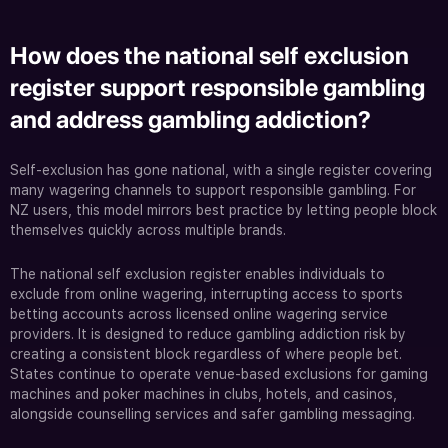
How does the national self exclusion
register support responsible gambling
and address gambling addiction?
Self‑exclusion has gone national, with a single register covering
many wagering channels to support responsible gambling. For
NZ users, this model mirrors best practice by letting people block
themselves quickly across multiple brands.
The national self exclusion register enables individuals to
exclude from online wagering, interrupting access to sports
betting accounts across licensed online wagering service
providers. It is designed to reduce gambling addiction risk by
creating a consistent block regardless of where people bet.
States continue to operate venue‑based exclusions for gaming
machines and poker machines in clubs, hotels, and casinos,
alongside counselling services and safer gambling messaging.