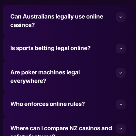
Can Australians legally use online
casinos?
No — under the interactive gambling act, online casinos and
most casino‑style interactive gambling are prohibited to
australian residents.
Is sports betting legal online?
Yes — online wagering on sports betting and racing is allowed
via licensed online wagering service providers.
Are poker machines legal
everywhere?
They are legal in many state and territory venues, but Western
Australia restricts them to the casino.
Who enforces online rules?
The australian communications and media authority enforces
federal online rules and gambling advertising standards.
Where can I compare NZ casinos and