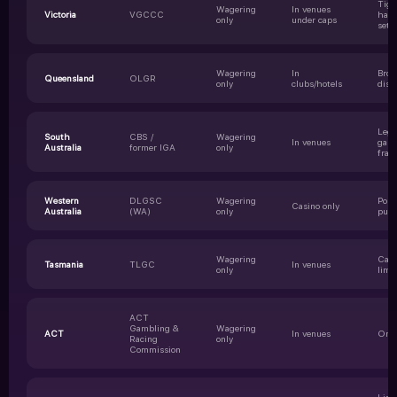
Tigh
Wagering
In venues
Victoria
VGCCC
harm
only
under caps
sett
Wagering
In
Broa
Queensland
OLGR
only
clubs/hotels
dist
Lega
South
CBS /
Wagering
In venues
gamb
Australia
former IGA
only
fra
Western
DLGSC
Wagering
Poki
Casino only
Australia
(WA)
only
pubs
Wagering
Caps
Tasmania
TLGC
In venues
only
limi
ACT
Gambling &
Wagering
ACT
In venues
One 
Racing
only
Commission