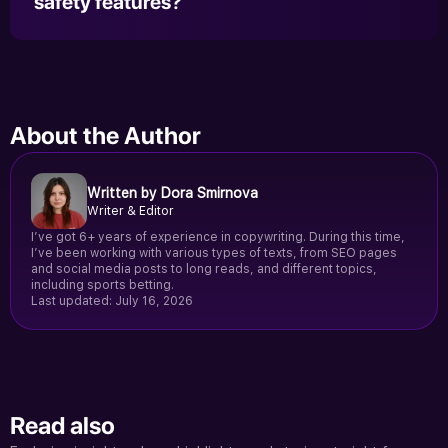
safety features?
Start with 101rtp and our data‑driven directory of licensed
brands at casinos. For machine‑specific content, see pokies.
About the Author
Written by Dora Smirnova
Writer & Editor
I’ve got 6+ years of experience in copywriting. During this time,
I’ve been working with various types of texts, from SEO pages
and social media posts to long reads, and different topics,
including sports betting.
Last updated: July 16, 2026
Read also