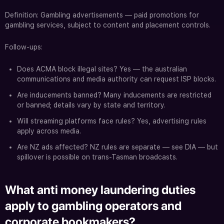
Definition: Gambling advertisements — paid promotions for
gambling services, subject to content and placement controls.
Follow-ups:
Does ACMA block illegal sites? Yes — the australian
communications and media authority can request ISP blocks.
Are inducements banned? Many inducements are restricted
or banned; details vary by state and territory.
Will streaming platforms face rules? Yes, advertising rules
apply across media.
Are NZ ads affected? NZ rules are separate — see DIA — but
spillover is possible on trans‑Tasman broadcasts.
What anti money laundering duties
apply to gambling operators and
corporate bookmakers?