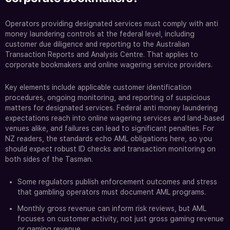
Operators providing designated services must comply with anti
money laundering controls at the federal level, including
customer due diligence and reporting to the Australian
Transaction Reports and Analysis Centre. That applies to
corporate bookmakers and online wagering service providers.
Key elements include applicable customer identification
procedures, ongoing monitoring, and reporting of suspicious
matters for designated services. Federal anti money laundering
expectations reach into online wagering services and land‑based
venues alike, and failures can lead to significant penalties. For
NZ readers, the standards echo AML obligations here, so you
should expect robust ID checks and transaction monitoring on
both sides of the Tasman.
Some regulators publish enforcement outcomes and stress
that gambling operators must document AML programs.
Monthly gross revenue can inform risk reviews, but AML
focuses on customer activity, not just gross gaming revenue
or gaming revenue.