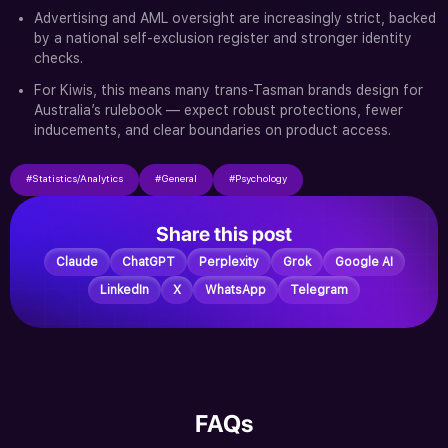
Advertising and AML oversight are increasingly strict, backed
by a national self‑exclusion register and stronger identity
checks.
For Kiwis, this means many trans‑Tasman brands design for
Australia’s rulebook — expect robust protections, fewer
inducements, and clear boundaries on product access.
#
Statistics/Analytics
#
General
#
Psychology
Share this post
Claude
ChatGPT
Perplexity
Grok
Google AI
LinkedIn
X
WhatsApp
Telegram
FAQs