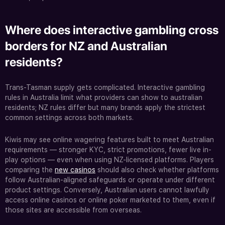
Where does interactive gambling cross
borders for NZ and Australian
residents?
Trans‑Tasman supply gets complicated. Interactive gambling
rules in Australia limit what providers can show to australian
residents; NZ rules differ but many brands apply the strictest
common settings across both markets.
Kiwis may see online wagering features built to meet Australian
requirements — stronger KYC, strict promotions, fewer live in-
play options — even when using NZ-licensed platforms. Players
comparing the
new casinos
should also check whether platforms
follow Australian-aligned safeguards or operate under different
product settings. Conversely, Australian users cannot lawfully
access online casinos or online poker marketed to them, even if
those sites are accessible from overseas.