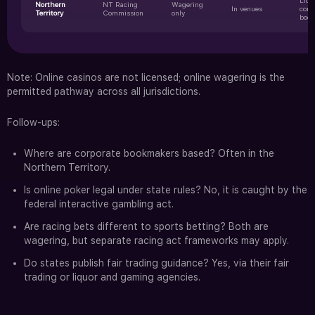
Lice
Northern
NT Racing
Wagering
In venues
corp
Territory
Commission
only
boo
Note: Online casinos are not licensed; online wagering is the
permitted pathway across all jurisdictions.
Follow-ups:
Where are corporate bookmakers based? Often in the
Northern Territory.
Is online poker legal under state rules? No, it is caught by the
federal interactive gambling act.
Are racing bets different to sports betting? Both are
wagering, but separate racing act frameworks may apply.
Do states publish fair trading guidance? Yes, via their fair
trading or liquor and gaming agencies.