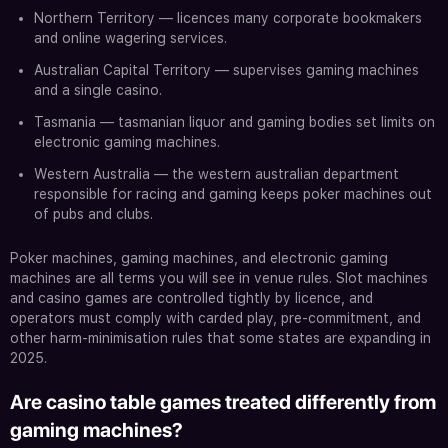
Northern Territory — licences many corporate bookmakers
and online wagering services.
Australian Capital Territory — supervises gaming machines
and a single casino.
Tasmania — tasmanian liquor and gaming bodies set limits on
electronic gaming machines.
Western Australia — the western australian department
responsible for racing and gaming keeps poker machines out
of pubs and clubs.
Poker machines, gaming machines, and electronic gaming
machines are all terms you will see in venue rules. Slot machines
and casino games are controlled tightly by licence, and
operators must comply with carded play, pre‑commitment, and
other harm‑minimisation rules that some states are expanding in
2025.
Are casino table games treated differently from
gaming machines?