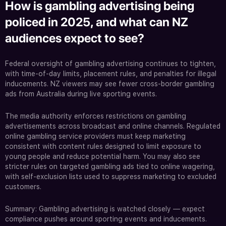
How is gambling advertising being
policed in 2025, and what can NZ
audiences expect to see?
Federal oversight of gambling advertising continues to tighten,
with time‑of‑day limits, placement rules, and penalties for illegal
inducements. NZ viewers may see fewer cross‑border gambling
ads from Australia during live sporting events.
The media authority enforces restrictions on gambling
advertisements across broadcast and online channels. Regulated
online gambling service providers must keep marketing
consistent with content rules designed to limit exposure to
young people and reduce potential harm. You may also see
stricter rules on targeted gambling ads tied to online wagering,
with self‑exclusion lists used to suppress marketing to excluded
customers.
Summary: Gambling advertising is watched closely — expect
compliance pushes around sporting events and inducements.