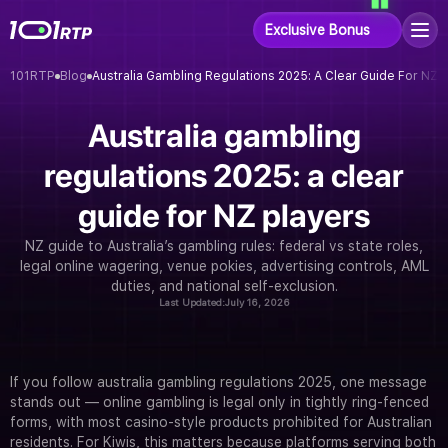
Exclusive Bonus
101RTP
Blog
Australia Gambling Regulations 2025: A Clear Guide For NZ 
Australia gambling
regulations 2025: a clear
guide for NZ players
NZ guide to Australia’s gambling rules: federal vs state roles,
legal online wagering, venue pokies, advertising controls, AML
duties, and national self‑exclusion.
Last Updated:
July 16, 2026
If you follow australia gambling regulations 2025, one message
stands out — online gambling is legal only in tightly ring‑fenced
forms, with most casino-style products prohibited for Australian
residents. For Kiwis, this matters because platforms serving both