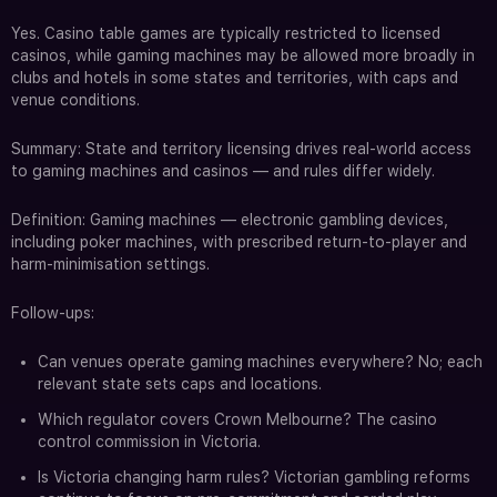
Yes. Casino table games are typically restricted to licensed
casinos, while gaming machines may be allowed more broadly in
clubs and hotels in some states and territories, with caps and
venue conditions.
Summary: State and territory licensing drives real‑world access
to gaming machines and casinos — and rules differ widely.
Definition: Gaming machines — electronic gambling devices,
including poker machines, with prescribed return‑to‑player and
harm‑minimisation settings.
Follow-ups:
Can venues operate gaming machines everywhere? No; each
relevant state sets caps and locations.
Which regulator covers Crown Melbourne? The casino
control commission in Victoria.
Is Victoria changing harm rules? Victorian gambling reforms