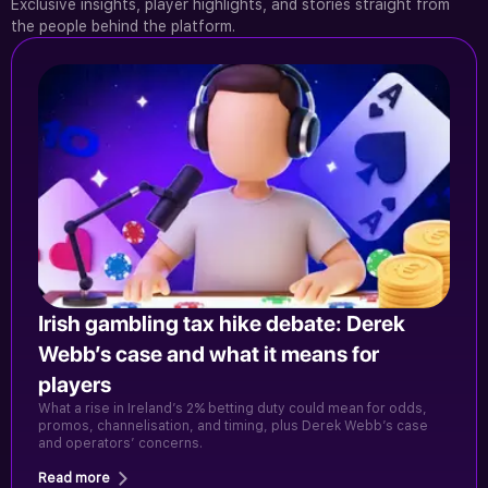
Exclusive insights, player highlights, and stories straight from
the people behind the platform.
Irish gambling tax hike debate: Derek
Webb’s case and what it means for
players
What a rise in Ireland’s 2% betting duty could mean for odds,
promos, channelisation, and timing, plus Derek Webb’s case
and operators’ concerns.
Read more