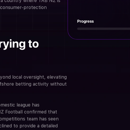
 a country where TAB NZ is
nd consumer-protection
Progress
rying to
yond local oversight, elevating
fshore betting activity without
omestic league has
NZ Football confirmed that
competitions team has seen
lined to provide a detailed