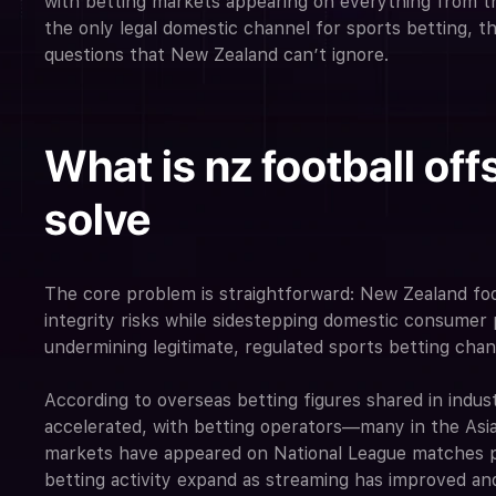
with betting markets appearing on everything from t
the only legal domestic channel for sports betting, t
questions that New Zealand can’t ignore.
What is nz football off
solve
The core problem is straightforward: New Zealand foot
integrity risks while sidestepping domestic consumer 
undermining legitimate, regulated sports betting cha
According to overseas betting figures shared in indus
accelerated, with betting operators—many in the Asian
markets have appeared on National League matches pl
betting activity expand as streaming has improved and