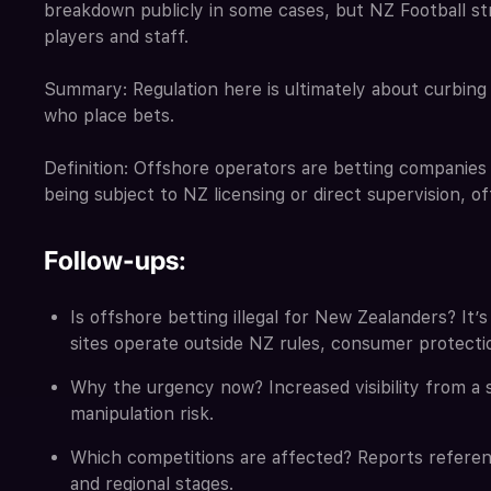
breakdown publicly in some cases, but NZ Football st
players and staff.
Summary: Regulation here is ultimately about curbing 
who place bets.
Definition: Offshore operators are betting companie
being subject to NZ licensing or direct supervision, o
Follow-ups:
Is offshore betting illegal for New Zealanders? It
sites operate outside NZ rules, consumer protecti
Why the urgency now? Increased visibility from a 
manipulation risk.
Which competitions are affected? Reports referenc
and regional stages.