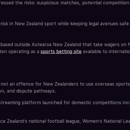
ressed the risks: suspicious matches, potential competition
risk in New Zealand sport while keeping legal avenues safe
s based outside Aotearoa New Zealand that take wagers on 
ften operating as a
sports betting site
available to internati
’s not an offence for New Zealanders to use overseas sport
on, and dispute pathways.
streaming platform launched for domestic competitions incr
e Zealand’s national football league, Women’s National Le