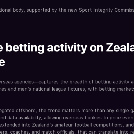
ational body, supported by the new Sport Integrity Commiss
 betting activity on Zeal
e
eas agencies—captures the breadth of betting activity ac
es and men’s national league fixtures, with betting market
egated offshore, the trend matters more than any single g
d data availability, allowing overseas bookies to price eve
extended into Zealand’s amateur football competitions, and
ers, coaches, and match officials, that can translate into 