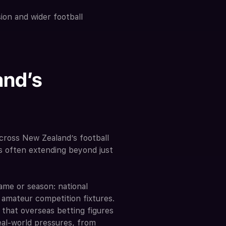
ion and wider football
and’s
ross New Zealand’s football
s often extending beyond just
ame or season: national
n amateur competition fixtures.
 that overseas betting figures
real-world pressures, from