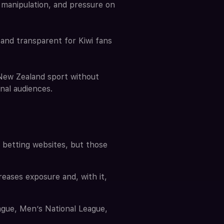
 manipulation, and pressure on
 and transparent for Kiwi fans
New Zealand sport without
onal audiences.
s betting websites, but those
eases exposure and, with it,
ague, Men’s National League,