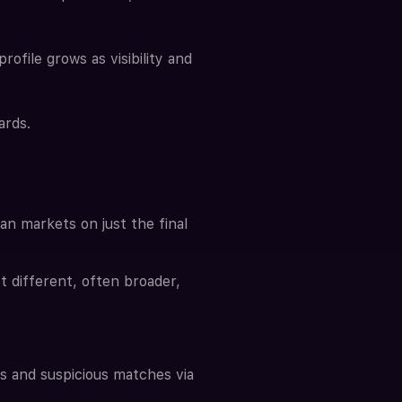
file grows as visibility and
ards.
an markets on just the final
 different, often broader,
s and suspicious matches via