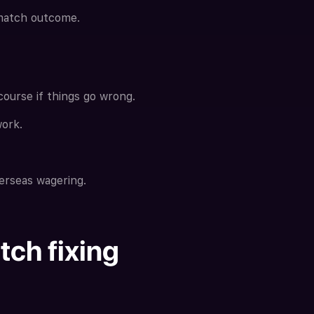
e match outcome.
ourse if things go wrong.
work.
verseas wagering.
tch fixing