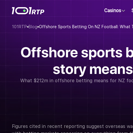
Casinos
101RTP
Blog
Offshore Sports Betting On NZ Football: What 
Offshore sports 
story means 
What $212m in offshore betting means for NZ footb
Figures cited in recent reporting suggest overseas 