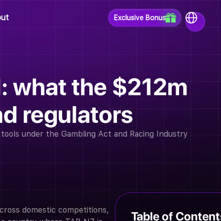
ut
Exclusive Bonus
l: what the $212m
nd regulators
y tools under the Gambling Act and Racing Industry
across domestic competitions,
Table of Content