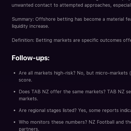
unwanted contact to attempted approaches, especially 
Summary: Offshore betting has become a material featu
liquidity increase.
Definition: Betting markets are specific outcomes offe
Follow-ups:
Are all markets high-risk? No, but micro-markets (
score.
Does TAB NZ offer the same markets? TAB NZ sets 
markets.
Are regional stages listed? Yes, some reports indic
Who monitors these numbers? NZ Football and the 
partners.