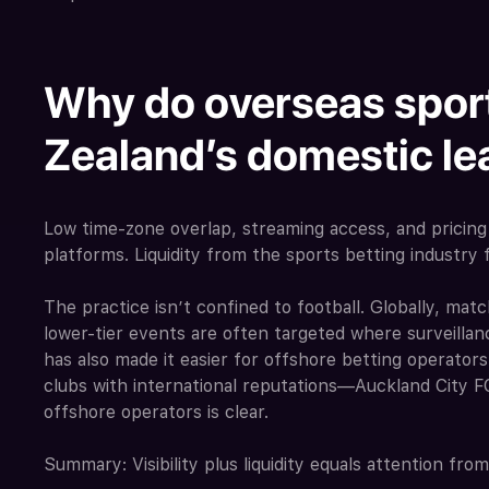
Why do overseas sport
Zealand’s domestic l
Low time-zone overlap, streaming access, and pricing
platforms. Liquidity from the sports betting industry 
The practice isn’t confined to football. Globally, matc
lower-tier events are often targeted where surveillan
has also made it easier for offshore betting operators
clubs with international reputations—Auckland City F
offshore operators is clear.
Summary: Visibility plus liquidity equals attention fr