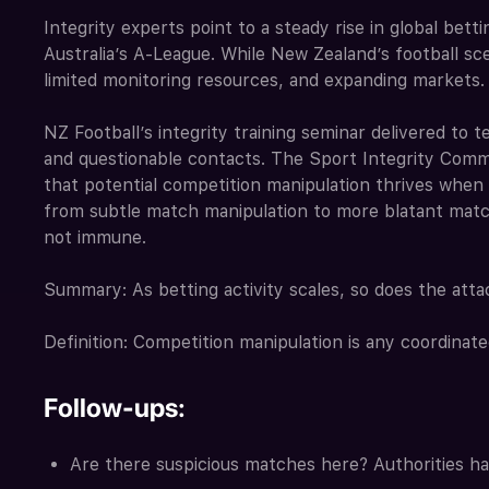
Integrity experts point to a steady rise in global bet
Australia’s A-League. While New Zealand’s football sce
limited monitoring resources, and expanding markets.
NZ Football’s integrity training seminar delivered to 
and questionable contacts. The Sport Integrity Comm
that potential competition manipulation thrives when
from subtle match manipulation to more blatant match 
not immune.
Summary: As betting activity scales, so does the attac
Definition: Competition manipulation is any coordinat
Follow-ups:
Are there suspicious matches here? Authorities ha