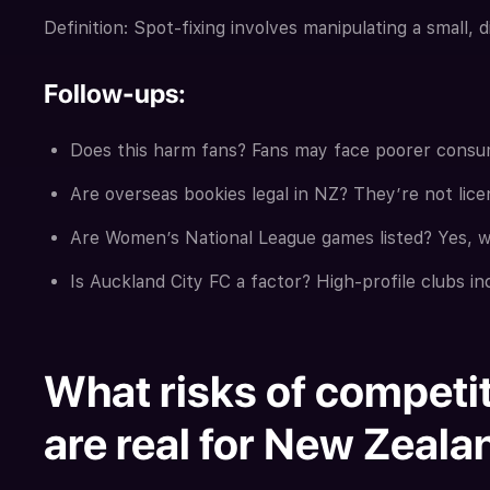
Definition: Spot-fixing involves manipulating a small,
Follow-ups:
Does this harm fans? Fans may face poorer consume
Are overseas bookies legal in NZ? They’re not lic
Are Women’s National League games listed? Yes, w
Is Auckland City FC a factor? High-profile clubs in
What risks of competi
are real for New Zeala