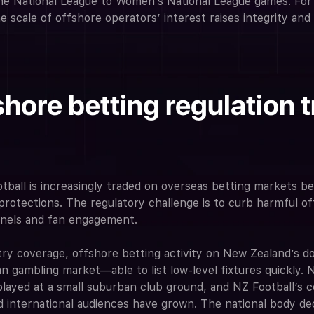
he National League to Women’s National League games. For
he scale of offshore operators’ interest raises integrity a
shore betting regulation t
ball is increasingly traded on overseas betting markets be
protections. The regulatory challenge is to curb harmful of
nnels and fan engagement.
try coverage, offshore betting activity on New Zealand’s d
 gambling market—able to list low-level fixtures quickly. 
ayed at a small suburban club ground, and NZ Football’s 
 international audiences have grown. The national body dec