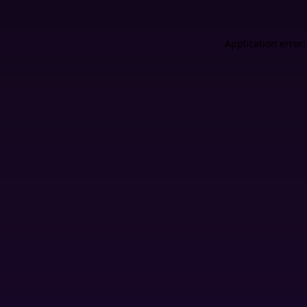
Application error: