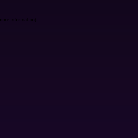
 more information).