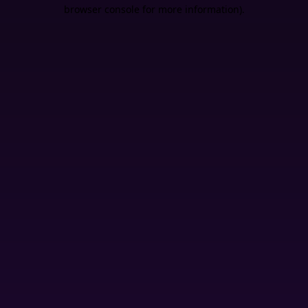
browser console for more information).