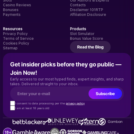
Slots
Our Authors & Experts
Casino Reviews
Contacts
Bonuses
Disclaimer 101RTP
Payments
Affiliation Disclosure
Resources
Products
Privacy Policy
Slot Simulator
Terms of Service
Bonus Value Score
Cookies Policy
Read the Blog
Sitemap
Get insider picks before they go public —
Join Now!
Early access to our most hyped finds, expert insights, and sharp
takes. Delivered straight to your inbox.
Subscribe
I consent to data processing per the
privacy policy
I am at least 18 years old
18+