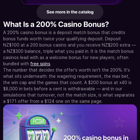
See more in the catalog
What Is a 200% Casino Bonus?
A 200% casino bonus is a deposit match bonus that credits
bonus funds worth twice your qualifying deposit. Deposit
NZ$100 at a 200 bonus casino and you receive NZ$200 extra —
a NZ$300 balance, triple what you paid in. It is the match bonus
casinos lead with as a welcome bonus for new players, often
bundled with
free spins
.
The number that decides the offer's worth isn't the 200%. It's
what sits underneath: the wagering requirement, the max bet,
the win cap and the games that count. A $200 bonus at x40 is
$8,000 in bets before a cent is withdrawable — and in our
simulations that turnover, not the match size, is what separates
a $171 offer from a $124 one on the same page.