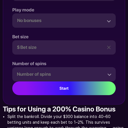
Play mode
Bet size
Number of spins
Start
Tips for Using a 200% Casino Bonus
Split the bankroll. Divide your $300 balance into 40–60
betting units and keep each bet to 1–2%. This survives
variance long enough to work through the wagering — going