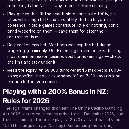
all-in early is the fastest way to bust before clearing.
Play games that fit the deal. If slots contribute 100%, pick
titles with a high RTP and a volatility that suits your risk
tolerance. If table games contribute little or nothing, don't
grind wagering on them — save them for after the
requirement is met.
Respect the max bet. Most bonuses cap the bet during
wagering (commonly $5). Exceeding it even once is the single
most common reason casinos void bonus winnings — check
the limit and stay under it.
Read the expiry. An $8,000 turnover at $5 max bet is 1,600+
spins; confirm the validity window (often 7–30 days) is long
enough before you commit.
Playing with a 200% Bonus in NZ:
Rules for 2026
The legal frame changed this year. The Online Casino Gambling
Act 2026 is in force, licences arrive from 1 December 2026, and
the minimum age for online play is 18 (20+ at land-based venues;
101RTP listings carry a 20+ flag). Announcing the reform,