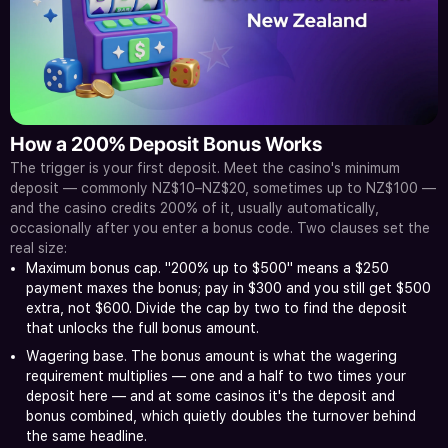
How a 200% Deposit Bonus Works
The trigger is your first deposit. Meet the casino's minimum
deposit — commonly NZ$10–NZ$20, sometimes up to NZ$100 —
and the casino credits 200% of it, usually automatically,
occasionally after you enter a bonus code. Two clauses set the
real size:
Maximum bonus cap. "200% up to $500" means a $250
payment maxes the bonus; pay in $300 and you still get $500
extra, not $600. Divide the cap by two to find the deposit
that unlocks the full bonus amount.
Wagering base. The bonus amount is what the wagering
requirement multiplies — one and a half to two times your
deposit here — and at some casinos it's the deposit and
bonus combined, which quietly doubles the turnover behind
the same headline.