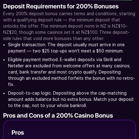
Deposit Requirements for 200% Bonuses
Every 200% deposit bonus carries terms and conditions, starting
with a qualifying deposit rule — the minimum deposit that
unlocks the offer. The minimum deposit norm in NZ is NZ$10–
NZ$20, though some casinos set it at NZ$100. Three deposit-
side rules that void more bonuses than any other:
Single transaction. The deposit usually must arrive in one
payment — two $25 top-ups won't meet a $50 minimum.
Eligible payment method. E-wallet deposits via Skrill and
Neteller are excluded from welcome offers at many casinos;
card, bank transfer and most crypto qualify. Depositing
through an excluded method forfeits the bonus with no retro-
fix.
Deposit-to-cap logic. Depositing above the cap-matching
amount adds balance but no extra bonus. Match your deposit
to the cap, not to your whole bankroll.
Pros and Cons of a 200% Casino Bonus
Pros