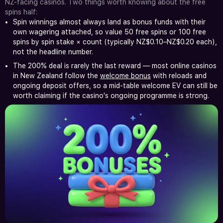
NZ-facing casinos. Two things worth knowing about the free
spins half:
Spin winnings almost always land as bonus funds with their
own wagering attached, so value 50 free spins or 100 free
spins by spin stake × count (typically NZ$0.10–NZ$0.20 each),
not the headline number.
The 200% deal is rarely the last reward — most online casinos
in New Zealand follow the
welcome bonus
with reloads and
ongoing deposit offers, so a mid-table welcome EV can still be
worth claiming if the casino's ongoing programme is strong.