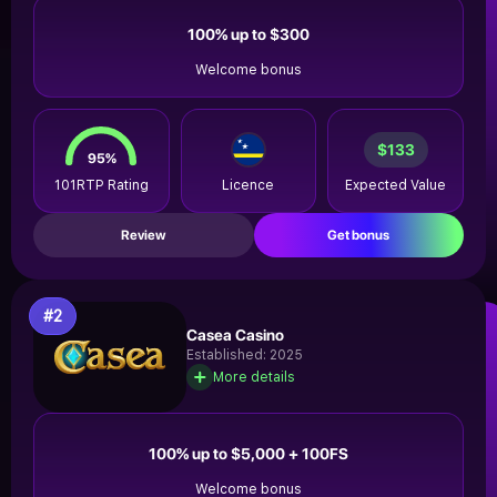
100% up to $300
Welcome bonus
$133
95
%
101RTP Rating
Licence
Expected Value
Review
Get bonus
#2
Casea Casino
Established: 2025
More details
100% up to $5,000 + 100FS
Welcome bonus