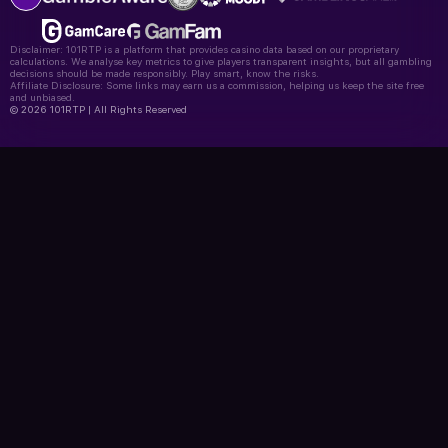
Disclaimer: 101RTP is a platform that provides casino data based on our proprietary
calculations. We analyse key metrics to give players transparent insights, but all gambling
decisions should be made responsibly. Play smart, know the risks.
Affiliate Disclosure: Some links may earn us a commission, helping us keep the site free
and unbiased.
© 2026 101RTP | All Rights Reserved