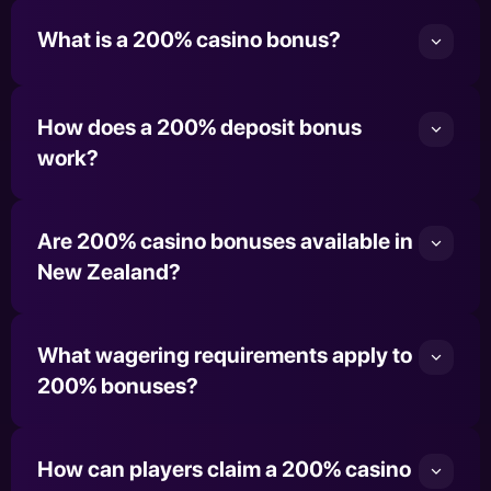
What is a 200% casino bonus?
A match deposit bonus that credits twice your qualifying deposit
as bonus funds. Deposit NZ$100 and you play with NZ$300 —
NZ$200 of it bonus money locked behind wagering
requirements until cleared.
How does a 200% deposit bonus
work?
You make the minimum deposit and the casino adds double that
amount, up to the bonus cap, as bonus funds — on top of your
own deposit. A NZ$100 deposit becomes a NZ$300 starting
balance; the NZ$200 bonus must be wagered before winnings
Are 200% casino bonuses available in
are withdrawable.
New Zealand?
Yes — at international online casinos accepting NZ players.
Genuine 200% single-deposit matches sit alongside 100%
offers with big caps in our rating; check licensing and the
wagering base before claiming, and use our list to compare by
What wagering requirements apply to
real EV.
200% bonuses?
Typically x35–x40 of the bonus at NZ-facing casinos, versus the
10x cap UK-licensed sites follow since December 2025. Check
whether it applies to the bonus only or deposit + bonus — the
latter doubles the turnover. A $200 bonus at x40 means $8,000
How can players claim a 200% casino
in bets before withdrawal.