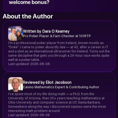
welcome bonus?
Sign up at a licensed casino offering the deal, enter a bonus
code if required, and make the qualifying deposit in a single
About the Author
transaction through an eligible payment method. The bonus
credits automatically or after opting in on the rewards page.
Written by Dara O Kearney
Pro Poker Player & Fact-Checker at 101RTP
I'm a professional poker player from Ireland, known mostly as
"Doke". I came to poker absurdly late — at 42, after a career in IT
and a stint as an international ultrarunner for Ireland. Turns out the
same discipline that gets you through a 24-hour race works quite
well at a poker table.
Last updated: 2026-08-06
Reviewed by Eliot Jacobson
Casino Mathematics Expert & Contributing Author
I've spent most of my life doing math — a Ph.D. from the
University of Arizona, then 25+ years teaching mathematics at
Ohio University and computer science at UC Santa Barbara.
Somewhere along the way I discovered casinos were the most
interesting math problem around.
Last updated: 2026-08-06