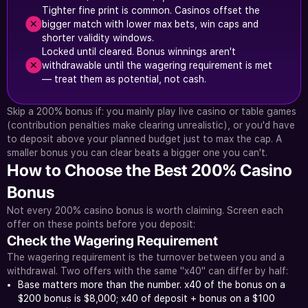
Tighter fine print is common. Casinos offset the
bigger match with lower max bets, win caps and
shorter validity windows.
Locked until cleared. Bonus winnings aren't
withdrawable until the wagering requirement is met
— treat them as potential, not cash.
Skip a 200% bonus if: you mainly play live casino or table games
(contribution penalties make clearing unrealistic), or you'd have
to deposit above your planned budget just to max the cap. A
smaller bonus you can clear beats a bigger one you can't.
How to Choose the Best 200% Casino
Bonus
Not every 200% casino bonus is worth claiming. Screen each
offer on these points before you deposit:
Check the Wagering Requirement
The wagering requirement is the turnover between you and a
withdrawal. Two offers with the same "x40" can differ by half:
Base matters more than the number. x40 of the bonus on a
$200 bonus is $8,000; x40 of deposit + bonus on a $100