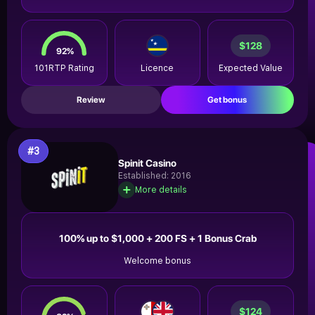
$128
92
%
101RTP Rating
Licence
Expected Value
Review
Get bonus
#3
Spinit Casino
Established: 2016
More details
100% up to $1,000 + 200 FS + 1 Bonus Crab
Welcome bonus
$124