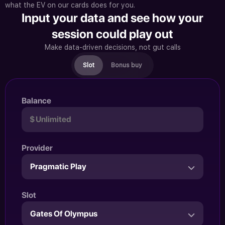
what the EV on our cards does for you.
Input your data and see
how your
session could play out
Make data-driven decisions, not gut calls
Slot
Bonus buy
Balance
Provider
Slot