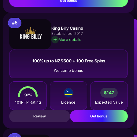
Get bonus
#5
King Billy Casino
Established: 2017
More details
100% up to NZ$500 + 100 Free Spins
Welcome bonus
$147
92
%
101RTP Rating
Licence
Expected Value
Review
Get bonus