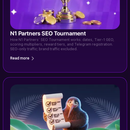
N1 Partners SEO Tournament
How N1 Partners’ SEO Tournament works: dates, Tier-1 GEO,
scoring multipliers, reward tiers, and Telegram registration.
SEO-only traffic; brand traffic excluded.
Read more