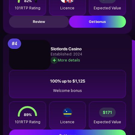
82
%
101RTP Rating
Licence
Expected Value
Review
Get bonus
#4
Slotlords Casino
Established: 2024
More details
100% up to $1,125
Welcome bonus
$171
89
%
101RTP Rating
Licence
Expected Value