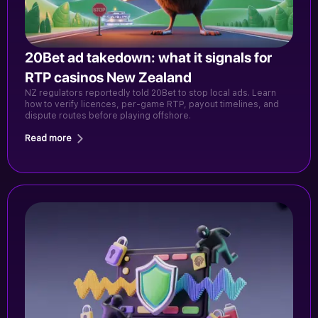
20Bet ad takedown: what it signals for
RTP casinos New Zealand
NZ regulators reportedly told 20Bet to stop local ads. Learn
how to verify licences, per-game RTP, payout timelines, and
dispute routes before playing offshore.
Read more