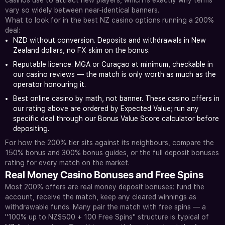
vary so widely between near-identical banners.
What to look for in the best NZ casino options running a 200%
deal:
NZD without conversion. Deposits and withdrawals in New
Zealand dollars, no FX skim on the bonus.
Reputable licence. MGA or Curaçao at minimum, checkable in
our casino reviews — the match is only worth as much as the
operator honouring it.
Best online casino by math, not banner. These casino offers in
our rating above are ordered by Expected Value; run any
specific deal through our Bonus Value Score calculator before
depositing.
For how the 200% tier sits against its neighbours, compare the
150% bonus and 300% bonus guides, or the full deposit bonuses
rating for every match on the market.
Real Money Casino Bonuses and Free Spins
Most 200% offers are real money deposit bonuses: fund the
account, receive the match, keep any cleared winnings as
withdrawable funds. Many pair the match with free spins — a
"100% up to NZ$500 + 100 Free Spins" structure is typical of