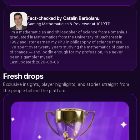
Fact-checked by Catalin Barboianu
Gaming Mathematician & Reviewer at 101RTP
I'm a mathematician and philosopher of science from Romania. I
graduated in Mathematics from the University of Bucharest in
1992 and later earned my PhD in philosophy of science there.
I've spent over twenty years studying the mathematics of games
of chance — and, oddly enough for my profession, I've never
been a gambler myself.
Last updated: 2026-08-06
Fresh drops
Exclusive insights, player highlights, and stories straight from
the people behind the platform.