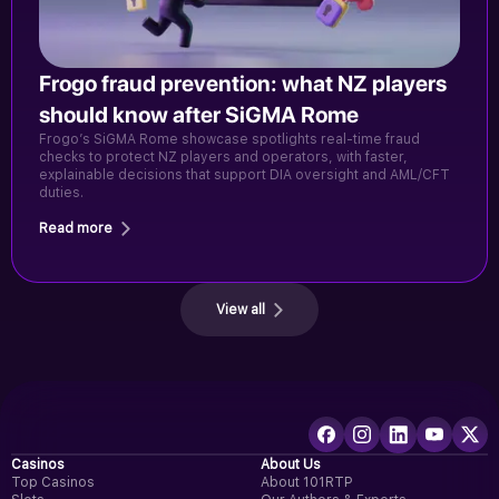
Frogo fraud prevention: what NZ players
should know after SiGMA Rome
Frogo’s SiGMA Rome showcase spotlights real-time fraud
checks to protect NZ players and operators, with faster,
explainable decisions that support DIA oversight and AML/CFT
duties.
Read more
View all
Casinos
About Us
Top Casinos
About 101RTP