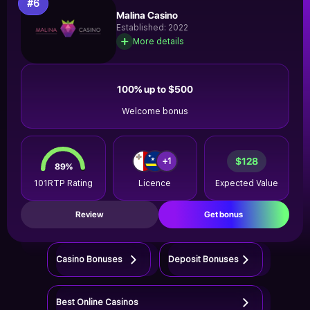
#6
Malina Casino
Established: 2022
More details
100% up to $500
Welcome bonus
$128
+
1
89
%
101RTP Rating
Licence
Expected Value
Review
Get bonus
Casino Bonuses
Deposit Bonuses
Best Online Casinos