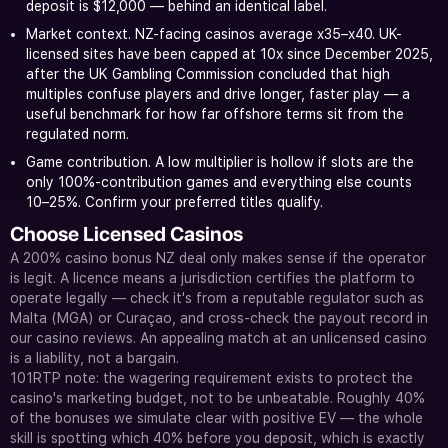
deposit is $12,000 — behind an identical label.
Market context. NZ-facing casinos average x35–x40. UK-
licensed sites have been capped at 10x since December 2025,
after the UK Gambling Commission concluded that high
multiples confuse players and drive longer, faster play — a
useful benchmark for how far offshore terms sit from the
regulated norm.
Game contribution. A low multiplier is hollow if slots are the
only 100%-contribution games and everything else counts
10–25%. Confirm your preferred titles qualify.
Choose Licensed Casinos
A 200% casino bonus NZ deal only makes sense if the operator
is legit. A licence means a jurisdiction certifies the platform to
operate legally — check it's from a reputable regulator such as
Malta (MGA) or Curaçao, and cross-check the payout record in
our casino reviews. An appealing match at an unlicensed casino
is a liability, not a bargain.
101RTP note: the wagering requirement exists to protect the
casino's marketing budget, not to be unbeatable. Roughly 40%
of the bonuses we simulate clear with positive EV — the whole
skill is spotting which 40% before you deposit, which is exactly