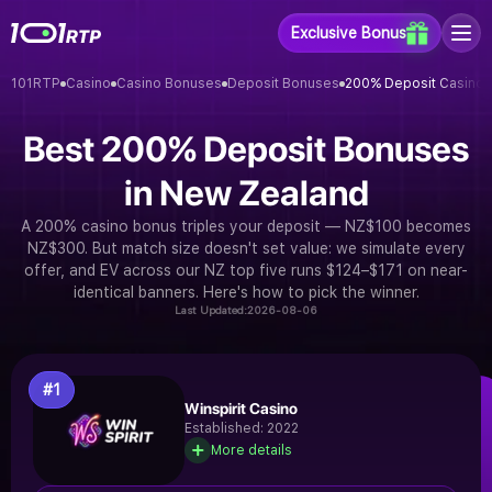
Exclusive Bonus
101RTP
Casino
Casino Bonuses
Deposit Bonuses
200% Deposit Casinos
Best 200% Deposit Bonuses
in New Zealand
A 200% casino bonus triples your deposit — NZ$100 becomes
NZ$300. But match size doesn't set value: we simulate every
offer, and EV across our NZ top five runs $124–$171 on near-
identical banners. Here's how to pick the winner.
Last Updated:
2026-08-06
#1
Winspirit Casino
Established: 2022
More details