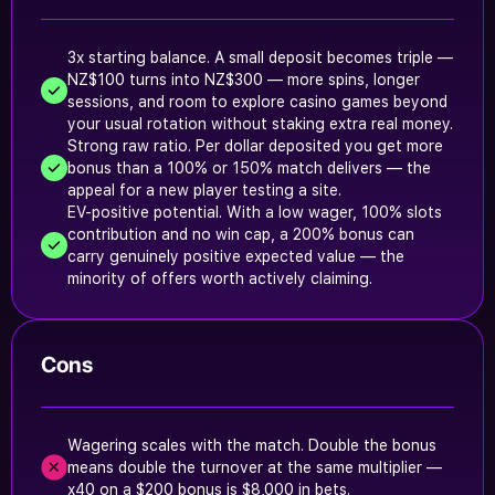
3x starting balance. A small deposit becomes triple —
NZ$100 turns into NZ$300 — more spins, longer
sessions, and room to explore casino games beyond
your usual rotation without staking extra real money.
Strong raw ratio. Per dollar deposited you get more
bonus than a 100% or 150% match delivers — the
appeal for a new player testing a site.
EV-positive potential. With a low wager, 100% slots
contribution and no win cap, a 200% bonus can
carry genuinely positive expected value — the
minority of offers worth actively claiming.
Cons
Wagering scales with the match. Double the bonus
means double the turnover at the same multiplier —
x40 on a $200 bonus is $8,000 in bets.