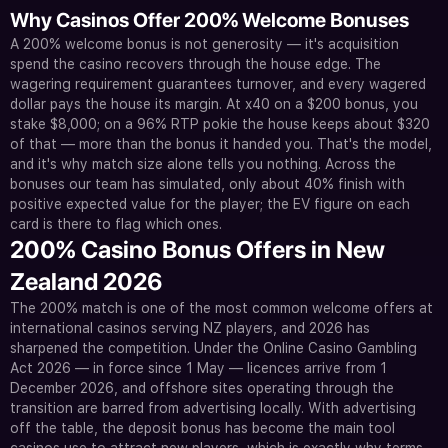
Why Casinos Offer 200% Welcome Bonuses
A 200% welcome bonus is not generosity — it's acquisition
spend the casino recovers through the house edge. The
wagering requirement guarantees turnover, and every wagered
dollar pays the house its margin. At x40 on a $200 bonus, you
stake $8,000; on a 96% RTP pokie the house keeps about $320
of that — more than the bonus it handed you. That's the model,
and it's why match size alone tells you nothing. Across the
bonuses our team has simulated, only about 40% finish with
positive expected value for the player; the EV figure on each
card is there to flag which ones.
200% Casino Bonus Offers in New
Zealand 2026
The 200% match is one of the most common welcome offers at
international casinos serving NZ players, and 2026 has
sharpened the competition. Under the Online Casino Gambling
Act 2026 — in force since 1 May — licences arrive from 1
December 2026, and offshore sites operating through the
transition are barred from advertising locally. With advertising
off the table, the deposit bonus has become the main tool
casinos use to attract new players, which is exactly why terms