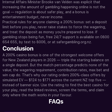
Internal Affairs Minister Brooke van Velden was explicit that
increasing the amount of gambling happening online is not the
goal — regulation is about safer play, and a bonus is
entertainment budget, never income.
Practical rules for anyone claiming a 200% bonus: set a deposit
limit before you play, never raise stakes to force the wagering,
and treat the deposit as money you're prepared to lose. If
gambling stops being fun, free 24/7 support is available on 0800
654 655, by text to 8006, or at safergambling.org.nz.
Conclusion
A 200% casino bonus is one of the strongest welcome offers
for New Zealand players in 2026 — triple the starting balance on
a single deposit. But the match percentage predicts none of the
value; the wagering requirement, contribution rates, max bet and
win cap do. That's why our rating orders 200%-class offers by
simulated EV — $124 to $171 across the current NZ top five —
instead of banner size. Use the rating to find the best casino for
your play, read the linked reviews, screen the terms, and claim
only where the math works in your favour.
FAQs