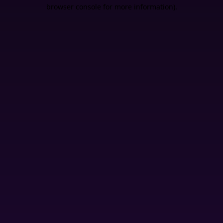
browser console for more information).