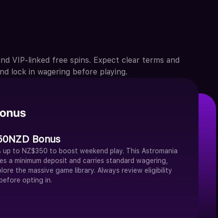
nd VIP‑linked free spins. Expect clear terms and
d lock in wagering before playing.
Bonus
350NZD Bonus
 up to NZ$350 to boost weekend play. This Astromania
es a minimum deposit and carries standard wagering,
plore the massive game library. Always review eligibility
before opting in.