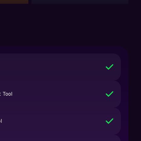
t Tool
l