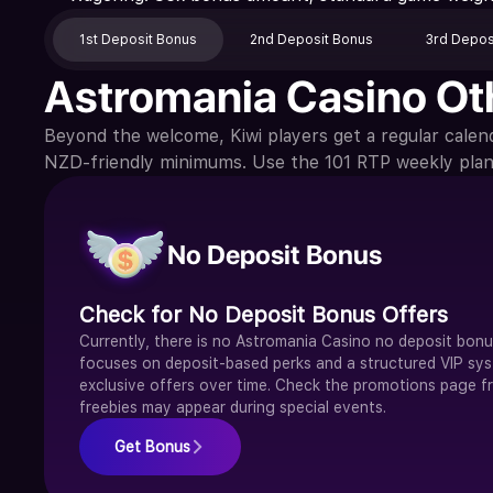
1st Deposit Bonus
2nd Deposit Bonus
3rd Depos
Astromania Casino Ot
Beyond the welcome, Kiwi players get a regular calen
NZD‑friendly minimums. Use the 101 RTP weekly plann
No Deposit Bonus
Check for No Deposit Bonus Offers
Currently, there is no Astromania Casino no deposit bonu
focuses on deposit‑based perks and a structured VIP sy
exclusive offers over time. Check the promotions page fr
freebies may appear during special events.
Get Bonus