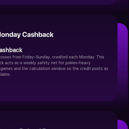
Monday Cashback
ashback
osses from Friday–Sunday, credited each Monday. This
k acts as a weekly safety net for pokies‑heavy
 games and the calculation window so the credit posts as
laims.