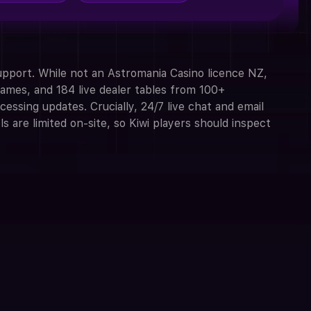
upport. While not an Astromania Casino licence NZ,
 games, and 184 live dealer tables from 100+
ssing updates. Crucially, 24/7 live chat and email
s are limited on-site, so Kiwi players should inspect