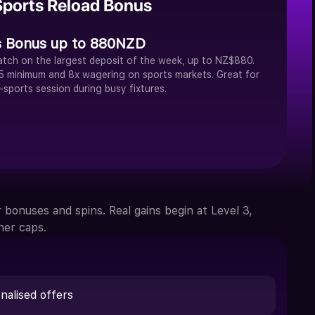
ports Reload Bonus
s Bonus up to 880NZD
tch on the largest deposit of the week, up to NZ$880.
 minimum and 8x wagering on sports markets. Great for
‑sports session during busy fixtures.
bonuses and spins. Real gains begin at Level 3,
her caps.
onalised offers