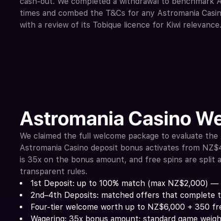
cash‑out. We completed a withdrawal to benchmark A
times and combed the T&Cs for any Astromania Casino
with a review of its Tobique licence for Kiwi relevance
Astromania Casino W
We claimed the full welcome package to evaluate the 
Astromania Casino deposit bonus activates from NZ$40,
is 35x on the bonus amount, and free spins are split ac
transparent rules.
1st Deposit: up to 100% match (max NZ$2,000) — no
2nd–4th Deposits: matched offers that complete the 
Four‑tier welcome worth up to NZ$6,000 + 350 free 
Wagering: 35x bonus amount; standard game weight