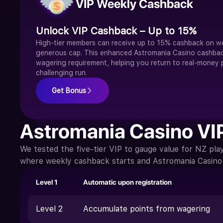
VIP Weekly Cashback
Unlock VIP Cashback – Up to 15%
High‑tier members can receive up to 15% cashback on we
generous cap. This enhanced Astromania Casino cashback 
wagering requirement, helping you return to real‑money p
challenging run.
Get Bonus
Astromania Casino VI
We tested the five‑tier VIP to gauge value for NZ pla
where weekly cashback starts and Astromania Casino w
Level 1
Automatic upon registration
Level 2
Accumulate points from wagering