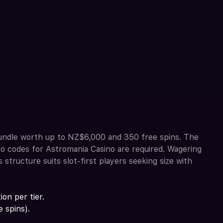
 bundle worth up to NZ$6,000 and 350 free spins. The
mo codes for Astromania Casino are required. Wagering
 structure suits slot‑first players seeking size with
on per tier.
 spins).