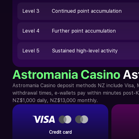
Level 3
Continued point accumulation
Level 4
Further point accumulation
Level 5
Sustained high‑level activity
Astromania Casino
As
Astromania Casino deposit methods NZ include Visa, M
withdrawal times, e‑wallets pay within minutes post‑
NZ$1,000 daily, NZ$13,000 monthly.
Credit card