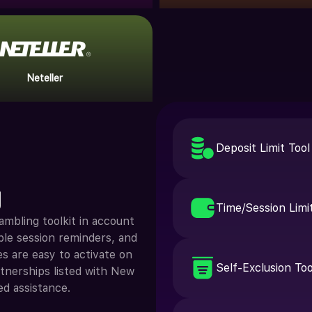
Neteller
Deposit Limit Tool
g
Time/Session Limi
mbling toolkit in account
able session reminders, and
s are easy to activate on
Self-Exclusion Too
tnerships listed with New
ed assistance.