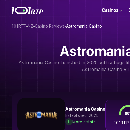
Casinos
101RTP
NZ
Casino Reviews
Astromania Casino
Astromania
Astromania Casino launched in 2025 with a huge li
Astromania Casino RTP
Astromania Casino
88
Established: 2025
More details
101RTP 