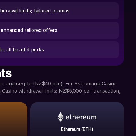
drawal limits; tailored promos
enhanced tailored offers
s; all Level 4 perks
ts
fer, and crypto (NZ$40 min). For Astromania Casino
 Casino withdrawal limits: NZ$5,000 per transaction,
Ethereum (ETH)