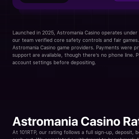
Launched in 2025, Astromania Casino operates under 
our team verified core safety controls and fair games.
Astromania Casino game providers. Payments were promp
support are available, though there’s no phone line. P
account settings before depositing.
Astromania Casino Rat
At 101RTP, our rating follows a full sign‑up, deposit,