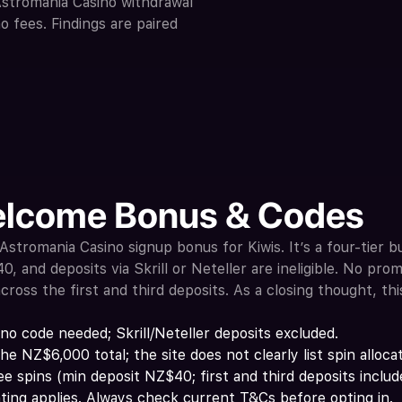
stromania Casino withdrawal
 fees. Findings are paired
.
elcome Bonus & Codes
Astromania Casino signup bonus for Kiwis. It’s a four‑tier
 and deposits via Skrill or Neteller are ineligible. No pro
ross the first and third deposits. As a closing thought, this
 code needed; Skrill/Neteller deposits excluded.
NZ$6,000 total; the site does not clearly list spin allocati
spins (min deposit NZ$40; first and third deposits include
ing applies. Always check current T&Cs before opting in.