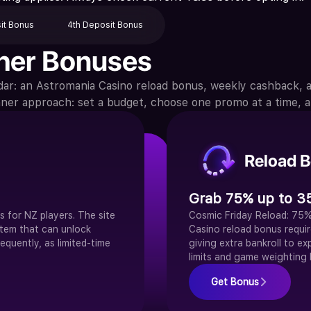
it Bonus
4th Deposit Bonus
her Bonuses
dar: an Astromania Casino reload bonus, weekly cashback, a
er approach: set a budget, choose one promo at a time, an
Reload 
Grab 75% up to 
s for NZ players. The site
Cosmic Friday Reload: 75%
stem that can unlock
Casino reload bonus requir
equently, as limited‑time
giving extra bankroll to ex
limits and game weighting 
Get Bonus