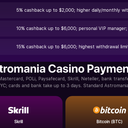
5% cashback up to $2,000; higher daily/monthly with
10% cashback up to $6,000; personal VIP manager; 
15% cashback up to $6,000; highest withdrawal limit
tromania Casino Paymen
astercard, POLi, Paysafecard, Skrill, Neteller, bank trans
KYC; cards and bank take up to 3 days. Standard Astromania
Skrill
Bitcoin (BTC)