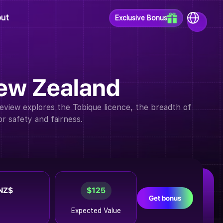
ut
Exclusive Bonus
New Zealand
eview explores the Tobique licence, the breadth of
r safety and fairness.
NZ$
$125
Get bonus
Expected Value