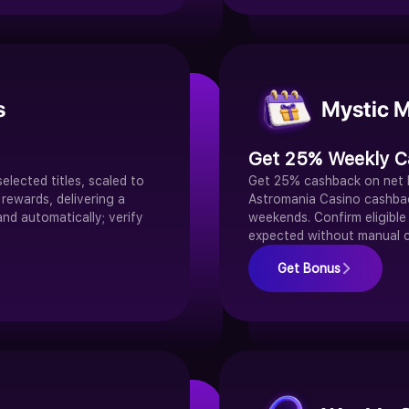
s
Mystic 
Get 25% Weekly C
lected titles, scaled to
Get 25% cashback on net l
 rewards, delivering a
Astromania Casino cashbac
and automatically; verify
weekends. Confirm eligible
expected without manual c
Get Bonus