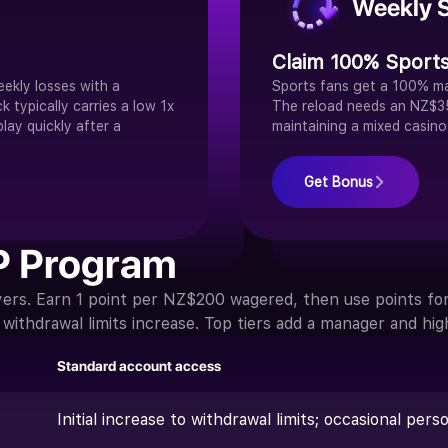
Weekly S
Claim 100% Sport
ekly losses with a
Sports fans get a 100% ma
typically carries a low 1x
The reload needs an NZ$35
lay quickly after a
maintaining a mixed casino
Get Bonus
P Program
yers. Earn 1 point per NZ$200 wagered, then use points for 
ithdrawal limits increase. Top tiers add a manager and hig
Standard account access
Initial increase to withdrawal limits; occasional pers