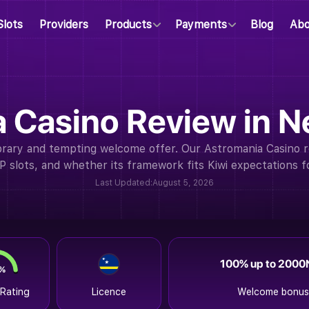
Slots
Providers
Products
Payments
Blog
Abo
 Casino Review in 
brary and tempting welcome offer. Our Astromania Casino r
 slots, and whether its framework fits Kiwi expectations fo
Last Updated:
August 5, 2026
100% up to 2000
%
Rating
Licence
Welcome bonus