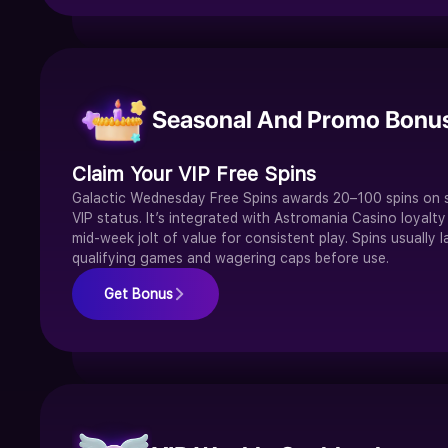
Seasonal And Promo Bonu
Claim Your VIP Free Spins
Galactic Wednesday Free Spins awards 20–100 spins on se
VIP status. It’s integrated with Astromania Casino loyalty
mid‑week jolt of value for consistent play. Spins usually l
qualifying games and wagering caps before use.
Get Bonus