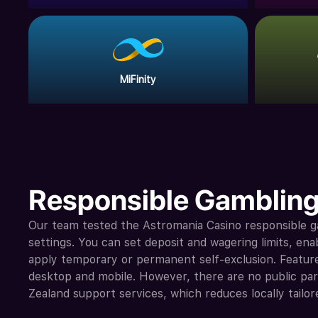
MiFinity
Responsible Gamblin
Our team tested the Astromania Casino responsible ga
settings. You can set deposit and wagering limits, en
apply temporary or permanent self‑exclusion. Feature
desktop and mobile. However, there are no public par
Zealand support services, which reduces locally tailor