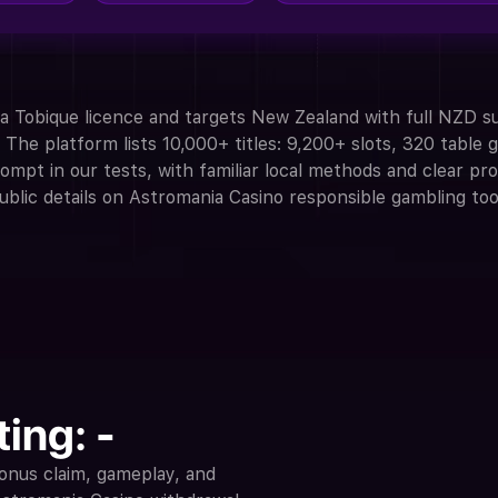
a Tobique licence and targets New Zealand with full NZD s
 The platform lists 10,000+ titles: 9,200+ slots, 320 table
t in our tests, with familiar local methods and clear proce
ublic details on Astromania Casino responsible gambling tool
ing: -
 bonus claim, gameplay, and