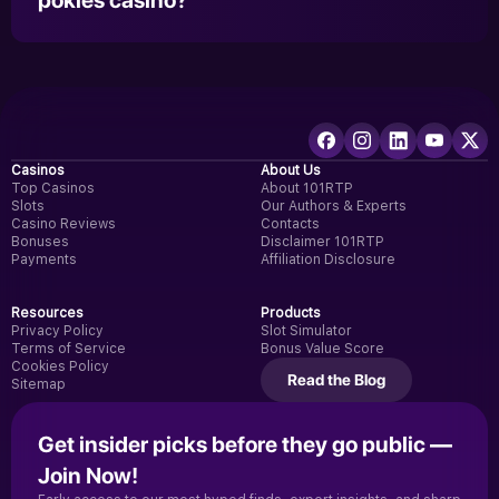
If you want to choose a trustworthy platform, pay attention to the
welcome bonus and other offers, their wagering requirements,
payment options and withdrawals. It will be useful to read some
reviews from other players.
Casinos
About Us
Top Casinos
About 101RTP
Slots
Our Authors & Experts
Casino Reviews
Contacts
Bonuses
Disclaimer 101RTP
Payments
Affiliation Disclosure
Resources
Products
Privacy Policy
Slot Simulator
Terms of Service
Bonus Value Score
Cookies Policy
Read the Blog
Sitemap
Get insider picks before they go public —
Join Now!