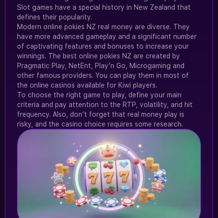
Slot games have a special history in New Zealand that
defines their popularity.
Modern online pokies NZ real money are diverse. They
have more advanced gameplay and a significant number
of captivating features and bonuses to increase your
winnings. The best online pokies NZ are created by
Pragmatic Play, NetEnt, Play’n Go, Microgaming and
other famous providers. You can play them in most of
the online casinos available for Kiwi players.
To choose the right game to play, define your main
criteria and pay attention to the RTP, volatility, and hit
frequency. Also, don’t forget that real money play is
risky, and the casino choice requires some research.