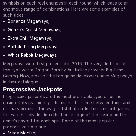
symbols on each reel changes in each round, which leads to an
enormous range of combinations. Here are some examples of
such titles:
Bonanza Megaways;
Gonzo's Quest Megaways;
Extra Chilli Megaways;
Buffalo Rising Megaways;
White Rabbit Megaways.
Megaways were first presented in 2016. The very first slot of
this type was a Dragon Born by Australian provider Big Time
Gaming. Now, most of the top game developers have Megaways
in their catalogue.
Progressive Jackpots
Progressive jackpots are the most profitable type of online
casino slots real money. The main difference between them and
ordinary pokies is the wager distribution. In the standard games,
the wager is divided into the house edge of the casino and the
game's payout for each spin. Some of the most popular
progressive slots are:
Mega Moolah;