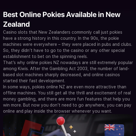
Best Online Pokies Available in New
Zealand
Casino slots that New Zealanders commonly call just pokies
have a strong history in this country. In the 90s, the pokie
machines were everywhere – they were placed in pubs and clubs.
So, they didn’t have to go to the casino or any other special
establishment to bet on the spinning reels.
That’s why online pokies NZ nowadays are still extremely popular
among Kiwis. After the Gambling Act 2003, the number of land-
based slot machines sharply decreased, and online casinos
started their fast development.
In some ways, pokies online NZ are even more attractive than
offline machines. You still get all the thrill and excitement of real
money gambling, and there are more fun features that help you
win more. But now you don’t need to go anywhere, you can pay
online and play inside the browser whenever you want.