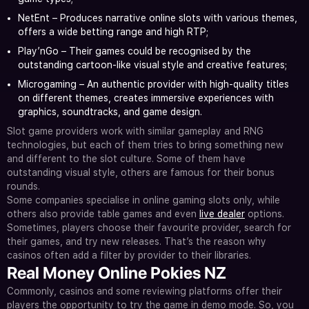
NetEnt – Produces narrative online slots with various themes,
offers a wide betting range and high RTP;
Play’nGo – Their games could be recognised by the
outstanding cartoon-like visual style and creative features;
Microgaming – An authentic provider with high-quality titles
on different themes, creates immersive experiences with
graphics, soundtracks, and game design.
Slot game providers work with similar gameplay and RNG
technologies, but each of them tries to bring something new
and different to the slot culture. Some of them have
outstanding visual style, others are famous for their bonus
rounds.
Some companies specialise in online gaming slots only, while
others also provide table games and even
live dealer
options.
Sometimes, players choose their favourite provider, search for
their games, and try new releases. That’s the reason why
casinos often add a filter by provider to their libraries.
Real Money Online Pokies NZ
Commonly, casinos and some reviewing platforms offer their
players the opportunity to try the game in demo mode. So, you