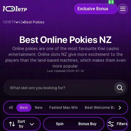
Exclusive Bonus
101RTP
NZ
Best Pokies
Best Online Pokies NZ
Online pokies are one of the most favourite Kiwi casino
entertainment. Online slots NZ give more excitement to the
players than the land-based machines, which makes them even
more popular.
Last Updated:
2026-07-14
All
Best
New
Fastest Max-Win
Best Welcome Bonus Valu
Sort
Spin
Bonus Buy
Filters
by