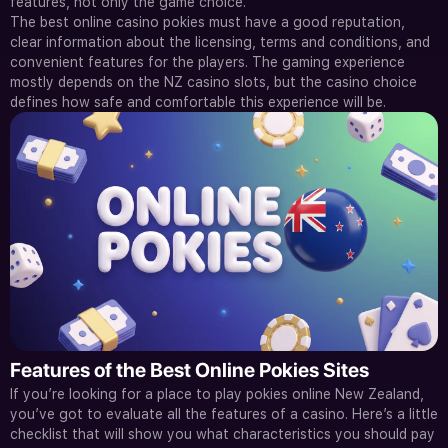
features, not only the game choice.
The best online casino pokies must have a good reputation,
clear information about the licensing, terms and conditions, and
convenient features for the players. The gaming experience
mostly depends on the NZ casino slots, but the casino choice
defines how safe and comfortable this experience will be.
Features of the Best Online Pokies Sites
If you’re looking for a place to play pokies online New Zealand,
you’ve got to evaluate all the features of a casino. Here’s a little
checklist that will show you what characteristics you should pay