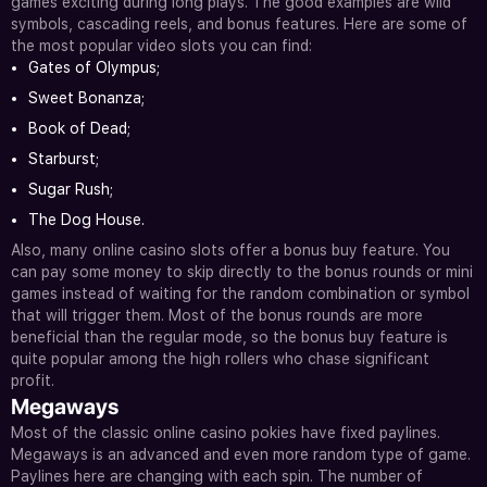
games exciting during long plays. The good examples are wild
symbols, cascading reels, and bonus features. Here are some of
the most popular video slots you can find:
Gates of Olympus;
Sweet Bonanza;
Book of Dead;
Starburst;
Sugar Rush;
The Dog House.
Also, many online casino slots offer a bonus buy feature. You
can pay some money to skip directly to the bonus rounds or mini
games instead of waiting for the random combination or symbol
that will trigger them. Most of the bonus rounds are more
beneficial than the regular mode, so the bonus buy feature is
quite popular among the high rollers who chase significant
profit.
Megaways
Most of the classic online casino pokies have fixed paylines.
Megaways is an advanced and even more random type of game.
Paylines here are changing with each spin. The number of