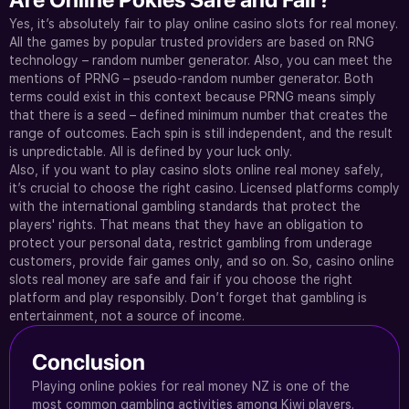
Yes, it’s absolutely fair to play online casino slots for real money.
All the games by popular trusted providers are based on RNG
technology – random number generator. Also, you can meet the
mentions of PRNG – pseudo-random number generator. Both
terms could exist in this context because PRNG means simply
that there is a seed – defined minimum number that creates the
range of outcomes. Each spin is still independent, and the result
is unpredictable. All is defined by your luck only.
Also, if you want to play casino slots online real money safely,
it’s crucial to choose the right casino. Licensed platforms comply
with the international gambling standards that protect the
players' rights. That means that they have an obligation to
protect your personal data, restrict gambling from underage
customers, provide fair games only, and so on. So, casino online
slots real money are safe and fair if you choose the right
platform and play responsibly. Don’t forget that gambling is
entertainment, not a source of income.
Conclusion
Playing online pokies for real money NZ is one of the
most common gambling activities among Kiwi players.