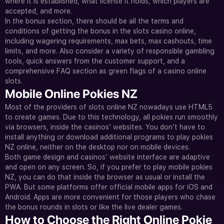
where it is established, what license it holds, which players are
accepted, and more.
In the bonus section, there should be all the terms and
conditions of getting the bonus in the slots casino online,
including wagering requirements, max bets, max cashouts, time
limits, and more. Also consider a variety of responsible gambling
tools, quick answers from the customer support, and a
comprehensive FAQ section as green flags of a casino online
slots.
Mobile Online Pokies NZ
Most of the providers of slots online NZ nowadays use HTML5
to create games. Due to this technology, all pokies run smoothly
via browsers, inside the casinos’ websites. You don’t have to
install anything or download additional programs to play pokies
NZ online, neither on the desktop nor on mobile devices.
Both game design and casinos’ website interface are adaptive
and open on any screen. So, if you prefer to play mobile pokies
NZ, you can do that inside the browser as usual or install the
PWA. But some platforms offer official mobile apps for iOS and
Android. Apps are more convenient for those players who chase
the bonus rounds in slots or like the live dealer games.
How to Choose the Right Online Pokie