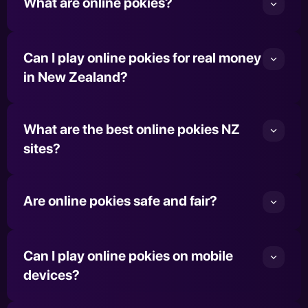
What are online pokies?
Pokies is a New Zealand word for the slot games, where you
spin the reels and win when the right combination of symbols
appears.
Can I play online pokies for real money
in New Zealand?
Yes, there are a lot of online casinos available in New Zealand
where you can play pokies for real money.
What are the best online pokies NZ
sites?
To choose the best casino, pay attention to the licensing,
reputation and convenience of the platform. Also consider
welcome bonuses and other promos.
Are online pokies safe and fair?
Yes, the trustworthy platforms protect their players, and the
games by popular providers are fair and random.
Can I play online pokies on mobile
devices?
Yes, you can play in the browser, or use a PWA, or a mobile app
if the casino has one.