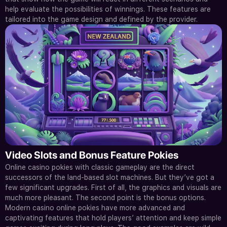
help evaluate the possibilities of winnings. These features are
tailored into the game design and defined by the provider.
Video Slots and Bonus Feature Pokies
Online casino pokies with classic gameplay are the direct
successors of the land-based slot machines. But they’ve got a
few significant upgrades. First of all, the graphics and visuals are
much more pleasant. The second point is the bonus options.
Modern casino online pokies have more advanced and
captivating features that hold players’ attention and keep simple