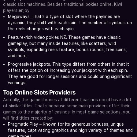
classic slot machines. Besides traditional pokies online, Kiwi
players enjoy:
Megaways. That’s a type of slot where the paylines are
dynamic, they shift with each spin. The number of symbols on
the reels changes with each spin;
Feature-rich video pokies NZ. These games have classic
gameplay, but many inside features, like scatters, wild
symbols, expanding reels feature, bonus rounds, free spins,
and more;
Progressive jackpots. This type differs from others in that it
offers the option of increasing your jackpot with each spin.
They are good for longer sessions and could bring significant
winnings.
Top Online Slots Providers
Actually, the game libraries at different casinos could have a lot
of similar titles. That’s because some main providers offer their
games to the majority of casinos. In most game selections, you
will find titles created by:
Pragmatic Play – Known for its generous bonuses, unique
features, captivating graphics and high variety of themes and
game types;