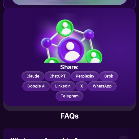
Share:
Claude
ChatGPT
Perplexity
Grok
Google AI
LinkedIn
X
WhatsApp
Telegram
FAQs