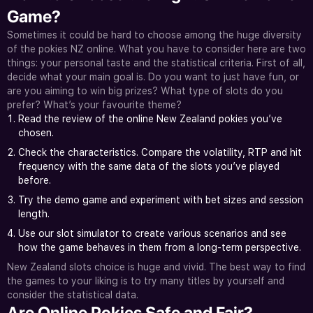
Game?
Sometimes it could be hard to choose among the huge diversity
of the pokies NZ online. What you have to consider here are two
things: your personal taste and the statistical criteria. First of all,
decide what your main goal is. Do you want to just have fun, or
are you aiming to win big prizes? What type of slots do you
prefer? What’s your favourite theme?
Read the review of the online New Zealand pokies you’ve
chosen.
Check the characteristics. Compare the volatility, RTP and hit
frequency with the same data of the slots you’ve played
before.
Try the demo game and experiment with bet sizes and session
length.
Use our slot simulator to create various scenarios and see
how the game behaves in them from a long-term perspective.
New Zealand slots choice is huge and vivid. The best way to find
the games to your liking is to try many titles by yourself and
consider the statistical data.
Are Online Pokies Safe and Fair?