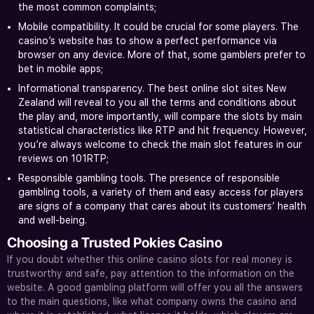
the most common complaints;
Mobile compatibility. It could be crucial for some players. The
casino’s website has to show a perfect performance via
browser on any device. More of that, some gamblers prefer to
bet in mobile apps;
Informational transparency. The best online slot sites New
Zealand will reveal to you all the terms and conditions about
the play and, more importantly, will compare the slots by main
statistical characteristics like RTP and hit frequency. However,
you’re always welcome to check the main slot features in our
reviews on 101RTP;
Responsible gambling tools. The presence of responsible
gambling tools, a variety of them and easy access for players
are signs of a company that cares about its customers’ health
and well-being.
Choosing a Trusted Pokies Casino
If you doubt whether this online casino slots for real money is
trustworthy and safe, pay attention to the information on the
website. A good gambling platform will offer you all the answers
to the main questions, like what company owns the casino and