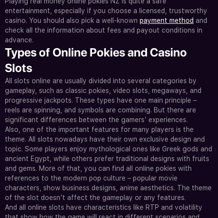
Playing real money online pokies NZ is quite a safe
entertainment, especially if you choose a licensed, trustworthy
casino. You should also pick a well-known
payment method
and
check all the information about fees and payout conditions in
advance.
Types of Online Pokies and Casino
Slots
All slots online are usually divided into several categories by
gameplay, such as classic pokies, video slots, megaways, and
progressive jackpots. These types have one main principle –
reels are spinning, and symbols are combining. But there are
significant differences between the gamers’ experiences.
Also, one of the important features for many players is the
theme. All slots nowadays have their own exclusive design and
topic. Some players enjoy mythological ones like Greek gods and
ancient Egypt, while others prefer traditional designs with fruits
and gems. More of that, you can find all online pokies with
references to the modern pop culture – popular movie
characters, show business designs, anime aesthetics. The theme
of the slot doesn’t affect the gameplay or any features.
And all online slots have characteristics like RTP and volatility
that show how the game will react in different scenarios and