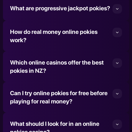
What are progressive jackpot pokies?
That is a type of game with a general prize pool. If the player
hits the right combination, they get the whole prize collected
from each bet.
How do real money online pokies
work?
You bet some money on each spin of the reels, and when you hit
a winning combination, your bankroll multiplies.
Which online casinos offer the best
pokies in NZ?
You can find popular titles in most of the online casinos. Check
out the library before registration.
Can I try online pokies for free before
playing for real money?
Yes, most online casinos offer to play any game you want in
demo mode before betting real money.
What should I look for in an online
pokies casino?