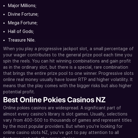
Major Millions;
Divine Fortune;
Mega Fortune;
Hall of Gods;
Treasure Nile.
When you play a progressive jackpot slot, a small percentage of
your wager contributes to the general prize pool each time you
spin the reels. You can hit winning combinations and gain profit
as in the ordinary slot, but there is a special, rare combination
that brings the entire prize pool to one winner. Progressive slots
online real money usually have lower RTP and higher volatility. It
means that the play comes with the bigger risks but also higher
potential profit.
Best Online Pokies Casinos NZ
Online pokies casinos are widespread. A significant part of
almost every casino’s library is slot games. Usually, selections
vary from 400-500 to thousands of games and represent titles
by the most popular providers. But when you’re looking for
online casino slots NZ, you’ve got to pay attention to all