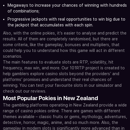
Megaways to increase your chances of winning with hundreds
of combinations;
Progressive jackpots with real opportunities to win big due to
the jackpot that accumulates with each spin.
Also, with the online pokies, it’s easier to analyse and predict the
results. All of them are completely randomised, but there are
some criteria, like the gameplay, bonuses and multipliers, that
could help you to understand how this game will act in different
scenarios.
The main features to evaluate slots are RTP, volatility, hit
frequency, max win, and more. Our 101RTP project is created to
help gamblers explore casino slots beyond the providers’ and
platforms’ promises and understand their real chances of
winning. You can test your favourite slots in our simulator and
check out our reviews.
Most Popular Pokies in New Zealand
The gambling platforms operating in New Zealand provide a wide
range of casino pokies online. There are games with different
themes available – classic fruits or gems, mythology, adventures,
detective, horror, magic, anime, and so much more. Also, the
gameplay in modern slots is significantly more advanced than in