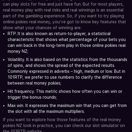
can play slots for free and just have fun. But for most players,
real money play with real risks and real winnings is an essential
part of the gambling experience. So, if you want to try playing
online pokies real money, you’ve got to know key features that
show what your chances of winning are:
RTP. It is also known as return-to-player, a statistical
characteristic that shows what percentage of your bets you
can win back in the long-term play in those online pokies real
money NZ;
Volatility. It is also based on the statistics from the thousands
of spins, and shows the spread of the expected results.
Commonly expressed in adverbs – high, medium or low. But in
101RTP, we prefer to use numbers to clarify the difference
between real money pokies;
Hit frequency. This metric shows how often you can win or
trigger the bonus rounds;
Max win. It expresses the maximum win that you can get from
the slot with all the maximum multipliers.
If you want to explore how those features of the real money
pokies NZ look in practice, you can check our slot simulator on
the 101RTP website.