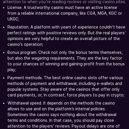
attention to when you’re reading reviews or visiting casino sites.
License. A trustworthy casino must have an active license
from a reliable international company, like CGA, MGA, KGC or
UKGC;
Reputation. A platform with years of experience couldn’t have
perfect ratings with positive reviews only. But the real players’
opinions are very helpful to create an overall picture of the
casino’s operation;
Bonus program. Check not only the bonus terms themselves,
but also the wagering requirements. They are the key factor
to your chances of winning and gaining profit from the bonus
play;
Payment methods. The best online casino slots offer various
methods of payment and withdrawal, including e-wallets and
popular systems. Stay aware of the casinos that offer only
card payments, or, in contrast, force players to pay in crypto;
Withdrawal speed. It depends on the methods the casino
allows to use and on the platform’s internal policies.
Sometimes the casino says nothing about the withdrawal
terms and conditions. In that case, you should pay close
attention to the players’ reviews. Payout delays are one of