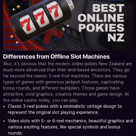
Differences from Offline Slot Machines
Also, it’s obvious that the modern online pokies New Zealand are
much more advanced than their land-based ancestors. They go
far beyond the classic 3-reel fruit machines. There are various
types of games with generous jackpot features, captivating
bonus rounds, and different multipliers. Those games have
attractive, vivid graphics, creative themes and game design. At
the online casino today, you can play:
Classic 3-reel pokies with a minimalistic vintage design to
represent the original slot playing experience;
Video slots with 5- or 6-reel mechanics, beautiful graphics and
various exciting features, like special symbols and bonus
rounds;