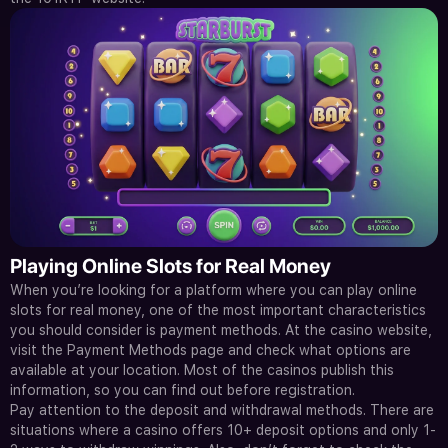
Playing Online Slots for Real Money
When you’re looking for a platform where you can play online
slots for real money, one of the most important characteristics
you should consider is payment methods. At the casino website,
visit the Payment Methods page and check what options are
available at your location. Most of the casinos publish this
information, so you can find out before registration.
Pay attention to the deposit and withdrawal methods. There are
situations where a casino offers 10+ deposit options and only 1-