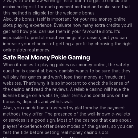
2 ways to withdraw winnings. Also, don’t forget to check the
minimum deposit for each payment method and make sure that
this method is eligible for the welcome bonus.
Also, the bonus itself is important for your real money online
slots playing experience. Evaluate how many extra credits you’ll
get and how you can use them in your favourite slots. It’s
impossible to predict exact winnings at a casino, but you can
increase your chances of getting a profit by choosing the right
online slots real money.
Safe Real Money Pokie Gaming
When it comes to playing pokies real money online, the safety
question is essential. Every gambler wants to be sure that they
will play fair games and won’t lose their money at fraudulent
websites. That’s why it is so important to check the license of
the casino and read the reviews. A reliable casino will have the
license badge on a website, clear terms and conditions on the
bonuses, deposits and withdrawals.
Also, you can define a trustworthy platform by the payment
methods they offer. The presence of the well-known e-wallets
or services is a good sign. Most of the casinos that care about
players’ experience offer demo modes of the games, so you can
test the title before betting real money casino slots.