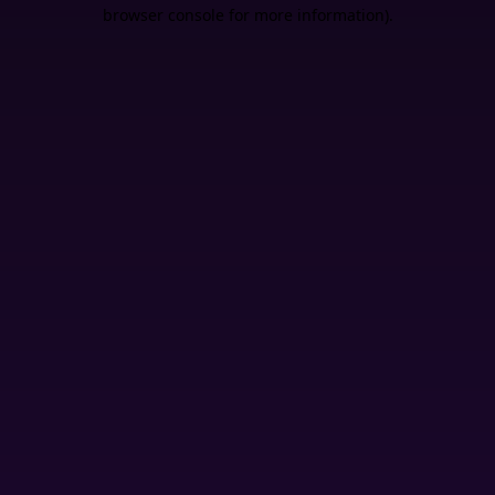
browser console for more information).