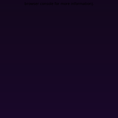
browser console for more information).