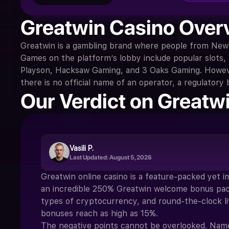
Greatwin Casino Over
Greatwin is a gambling brand where people from New 
Games on the platform’s lobby include popular slots,
Playson, Hacksaw Gaming, and 3 Oaks Gaming. However
there is no official name of an operator, a regulatory 
Our Verdict on Greatw
Vasili P.
Last Updated:
August 5, 2026
Greatwin online casino is a feature-packed yet imp
an incredible 250% Greatwin welcome bonus packa
types of cryptocurrency, and round-the-clock li
bonuses reach as high as 15%.
The negative points cannot be overlooked. Namely