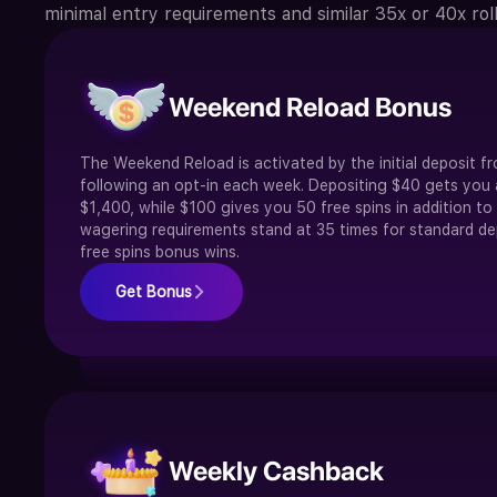
minimal entry requirements and similar 35x or 40x rol
Weekend Reload Bonus
The Weekend Reload is activated by the initial deposit f
following an opt-in each week. Depositing $40 gets yo
$1,400, while $100 gives you 50 free spins in addition t
wagering requirements stand at 35 times for standard de
free spins bonus wins.
Get Bonus
Weekly Cashback