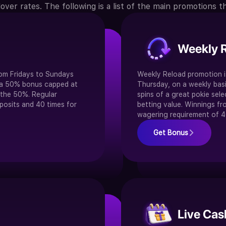
lover rates. The following is a list of the main promotions 
Weekly 
rom Fridays to Sundays
Weekly Reload promotion i
u a 50% bonus capped at
Thursday, on a weekly basi
o the 50%. Regular
spins of a great pokie sele
posits and 40 times for
betting value. Winnings fro
wagering requirement of 4
Get Bonus
Live Ca