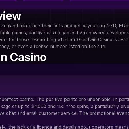
view
Zealand can place their bets and get payouts in NZD, EUR,
 table games, and live casino games by renowned developer
, for those researching whether Greatwin Casino is availa
body, or even a license number listed on the site.
in Casino
erfect casino. The positive points are undeniable. In particu
ge of up to $4,000 and 150 free spins, a particularly div
ve chat and email customer service. The promotional event
, the lack of a licence and details about operators means 