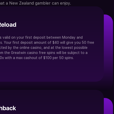
that a New Zealand gambler can enjoy.
Reload
s valid on your first deposit between Monday and
s. Your first deposit amount of $40 will give you 50 free
cted by the online casino, and at the lowest possible
m the Greatwin casino free spins will be subject to a
0x with a max cashout of $100 per 50 spins.
shback