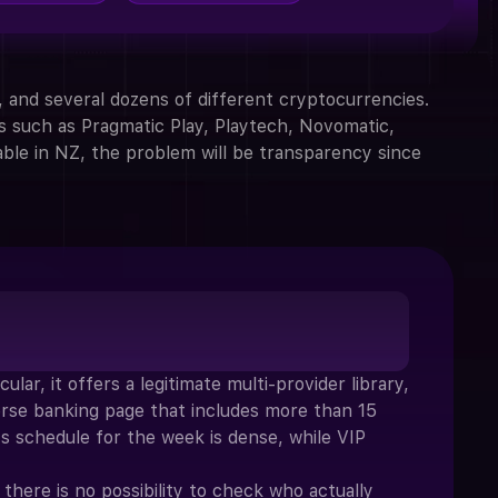
 and several dozens of different cryptocurrencies.
s such as Pragmatic Play, Playtech, Novomatic,
ble in NZ, the problem will be transparency since
lar, it offers a legitimate multi-provider library,
erse banking page that includes more than 15
s schedule for the week is dense, while VIP
there is no possibility to check who actually