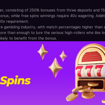
r, consisting of 250% bonuses from three deposits and 150
nus, while free spins winnings require 40x wagering. Addit
10x requirement.
re gambling industry, with match percentages higher than a
 more than enough to lure the serious high-rollers who like
likely to benefit from the bonus.