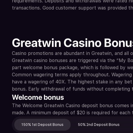
requirements. Deposits and withdrawals were rated h
transactions. Good customer support was provided th
Greatwin Casino Bonu
Casino promotions are abundant in Greatwin, and all o
Greatwin casino bonuses are triggered via the “My Bo
part welcome bonus package, which is followed by wee
Common wagering terms apply throughout. Wagering of 
have a wagering of 40X. The highest stake in any bet 
bonus. Early withdrawal of funds without completing t
Welcome bonus
The Welcome Greatwin Casino deposit bonus comes in t
made. A minimum deposit of $20 is required for each 
150% 1st Deposit Bonus
50% 2nd Deposit Bonus