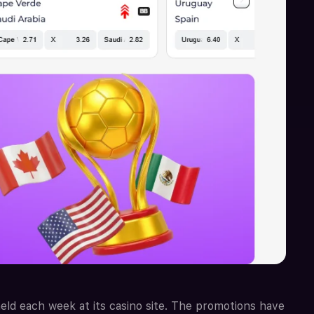
eld each week at its casino site. The promotions have