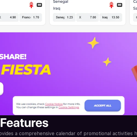
 Features
ides a comprehensive calendar of promotional activities h