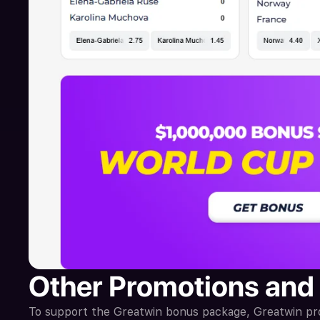
Other Promotions and
To support the Greatwin bonus package, Greatwin prov