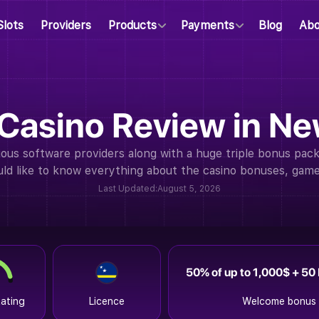
Slots
Providers
Products
Payments
Blog
Abo
Casino Review in N
rious software providers along with a huge triple bonus pa
uld like to know everything about the casino bonuses, gam
Last Updated:
August 5, 2026
50% of up to 1,000$ + 50
ating
Licence
Welcome bonus