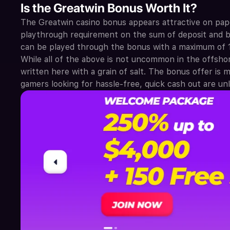
Is the Greatwin Bonus Worth It?
The Greatwin casino bonus appears attractive on pape
playthrough requirement on the sum of deposit and bo
can be played through the bonus with a maximum of 
While all of the above is not uncommon in the offsho
written here with a grain of salt. The bonus offer is
gamers looking for hassle-free, quick cash out are un