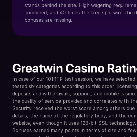
stands behind the site. High wagering requirem
combined, and 40 times the free spin win. The d
bonuses are missing.
Greatwin Casino Rati
In case of our 101RTP test session, we have selected
tested six categories according to this order: licensin
deposits and withdrawals, support, and mobile casino.
the quality of service provided and correlates with th
Security received the worst score among others due 
details, the name of the regulatory body, and the co
website, even though it uses 128-bit SSL technology. 
Bonuses earned many points in terms of size and few