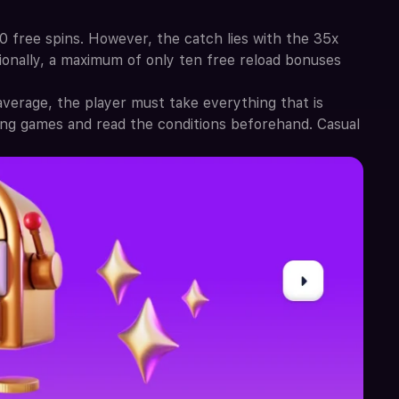
 free spins. However, the catch lies with the 35x
ionally, a maximum of only ten free reload bonuses
verage, the player must take everything that is
 long games and read the conditions beforehand. Casual