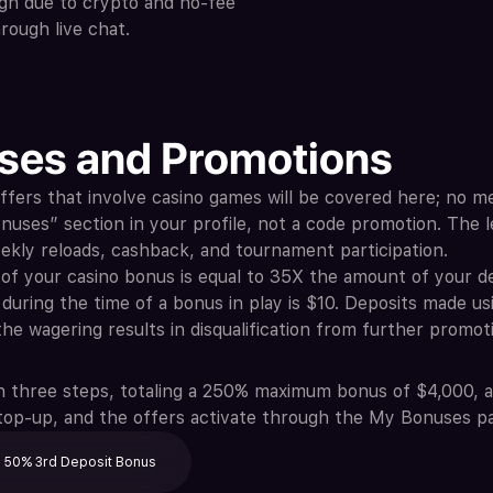
igh due to crypto and no-fee
rough live chat.
ses and Promotions
ffers that involve casino games will be covered here; no m
nuses” section in your profile, not a code promotion. The l
kly reloads, cashback, and tournament participation.
your casino bonus is equal to 35X the amount of your depo
during the time of a bonus in play is $10. Deposits made us
he wagering results in disqualification from further promo
hree steps, totaling a 250% maximum bonus of $4,000, alon
top-up, and the offers activate through the My Bonuses pag
50% 3rd Deposit Bonus