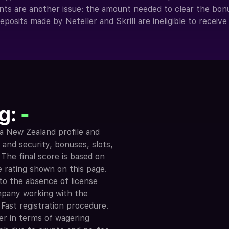
ents are another issue: the amount needed to clear the bo
eposits made by Neteller and Skrill are ineligible to rece
ng:
-
 a New Zealand profile and
g and security, bonuses, slots,
 The final score is based on
e rating shown on this page.
to the absence of license
mpany working with the
Fast registration procedure.
er in terms of wagering