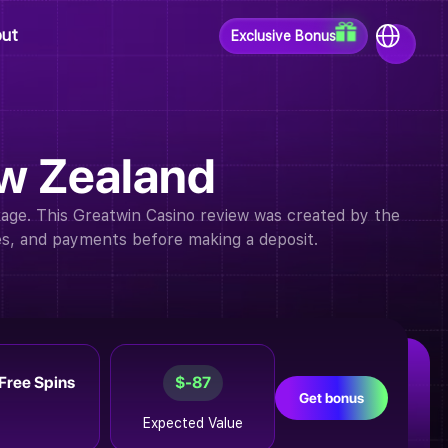
ut
Exclusive Bonus
ew Zealand
ckage. This Greatwin Casino review was created by the
es, and payments before making a deposit.
 Free Spins
$-87
Get bonus
Expected Value