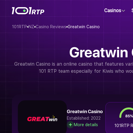
Casinos
101RTP
NZ
Casino Reviews
Greatwin Casino
Greatwin 
Greatwin Casino is an online casino that features va
101 RTP team especially for Kiwis who wo
Greatwin Casino
85
%
Established: 2022
More details
101RTP R