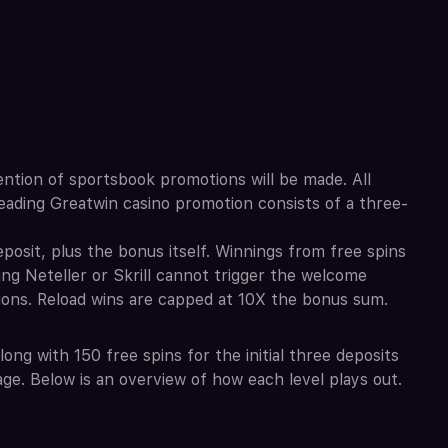
ention of sportsbook promotions will be made. All
eading Greatwin casino promotion consists of a three-
sit, plus the bonus itself. Winnings from free spins
ing Neteller or Skrill cannot trigger the welcome
tions. Reload wins are capped at 10X the bonus sum.
g with 150 free spins for the initial three deposits
e. Below is an overview of how each level plays out.