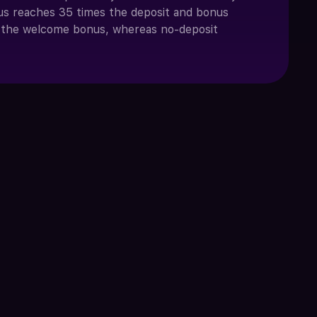
nus reaches 35 times the deposit and bonus
ive the welcome bonus, whereas no-deposit