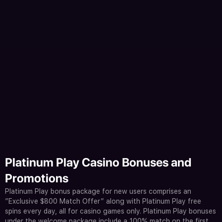
Platinum Play Casino Bonuses and
Promotions
Platinum Play bonus package for new users comprises an
”Exclusive $800 Match Offer” along with Platinum Play free
spins every day, all for casino games only. Platinum Play bonuses
under the welcome package include a 100% match on the first