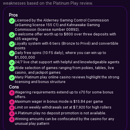
weaknesses based on the Platinum Play review.
Pros
Licensed by the Alderney Gaming Control Commission
(eGaming license 155 C1) and Kahnawake Gaming
Commission (license number 00892).
A welcome offer worth up to $800 over three deposits with
x35 wagering
Loyalty system with 6 tiers (Bronze to Privé) and convertible
points
Daily free spins (10 FS daily), where you can win up to
$1,000,000
24/7 live chat support with helpful and knowledgeable agents
Wide selection of games ranging from pokies, tables, live
casino, and jackpot games
Many Platinum play online casino reviews highlight the strong
licensing and bonus structure
Cons
Wagering requirements extend up to x70 for some bonus
offers.
Maximum wager in bonus mode is $15.84 per game
Limit on weekly withdrawals set at $7,920 for high rollers
A Platinum play no deposit promotion is not available.
Winning amounts can be confiscated by the casino for any
unusual play pattern