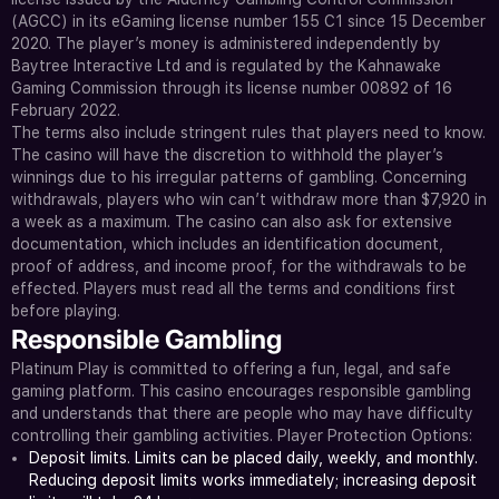
(AGCC) in its eGaming license number 155 C1 since 15 December
2020. The player’s money is administered independently by
Baytree Interactive Ltd and is regulated by the Kahnawake
Gaming Commission through its license number 00892 of 16
February 2022.
The terms also include stringent rules that players need to know.
The casino will have the discretion to withhold the player’s
winnings due to his irregular patterns of gambling. Concerning
withdrawals, players who win can’t withdraw more than $7,920 in
a week as a maximum. The casino can also ask for extensive
documentation, which includes an identification document,
proof of address, and income proof, for the withdrawals to be
effected. Players must read all the terms and conditions first
before playing.
Responsible Gambling
Platinum Play is committed to offering a fun, legal, and safe
gaming platform. This casino encourages responsible gambling
and understands that there are people who may have difficulty
controlling their gambling activities. Player Protection Options:
Deposit limits. Limits can be placed daily, weekly, and monthly.
Reducing deposit limits works immediately; increasing deposit