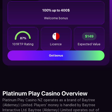
100% up to 400$
Welcome bonus
$149
87
%
101RTP Rating
Licence
Expected Value
Get bonus
Platinum Play Casino Overview
Platinum Play Casino NZ operates as a brand of Baytree
(Alderney) Limited. Players’ money is handled by Baytree
Interactive Ltd. Baytree (Alderney) Limited operates out of