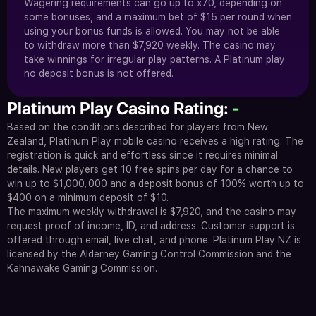
Wagering requirements can go up to x70, depending on
some bonuses, and a maximum bet of $15 per round when
using your bonus funds is allowed. You may not be able
to withdraw more than $7,920 weekly. The casino may
take winnings for irregular play patterns. A Platinum play
no deposit bonus is not offered.
Platinum Play Casino Rating:
-
Based on the conditions described for players from New
Zealand, Platinum Play mobile casino receives a high rating. The
registration is quick and effortless since it requires minimal
details. New players get 10 free spins per day for a chance to
win up to $1,000, 000 and a deposit bonus of 100% worth up to
$400 on a minimum deposit of $10.
The maximum weekly withdrawal is $7,920, and the casino may
request proof of income, ID, and address. Customer support is
offered through email, live chat, and phone. Platinum Play NZ is
licensed by the Alderney Gaming Control Commission and the
Kahnawake Gaming Commission.