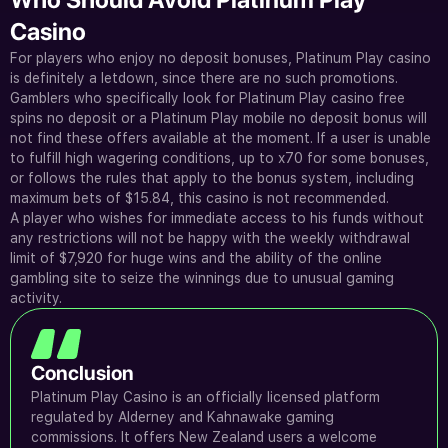
Casino
For players who enjoy no deposit bonuses, Platinum Play casino
is definitely a letdown, since there are no such promotions.
Gamblers who specifically look for Platinum Play casino free
spins no deposit or a Platinum Play mobile no deposit bonus will
not find these offers available at the moment. If a user is unable
to fulfill high wagering conditions, up to x70 for some bonuses,
or follows the rules that apply to the bonus system, including
maximum bets of $15.84, this casino is not recommended.
A player who wishes for immediate access to his funds without
any restrictions will not be happy with the weekly withdrawal
limit of $7,920 for huge wins and the ability of the online
gambling site to seize the winnings due to unusual gaming
activity.
Conclusion
Platinum Play Casino is an officially licensed platform
regulated by Alderney and Kahnawake gaming
commissions. It offers New Zealand users a welcome