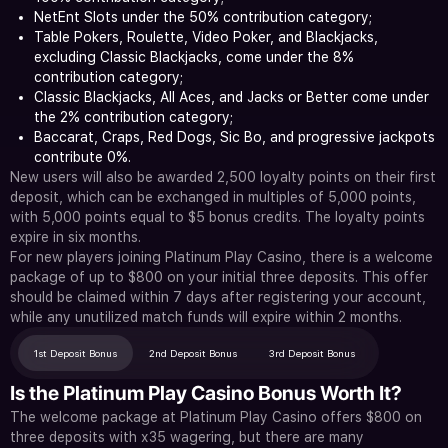
NetEnt Slots under the 50% contribution category;
Table Pokers, Roulette, Video Poker, and Blackjacks,
excluding Classic Blackjacks, come under the 8%
contribution category;
Classic Blackjacks, All Aces, and Jacks or Better come under
the 2% contribution category;
Baccarat, Craps, Red Dogs, Sic Bo, and progressive jackpots
contribute 0%.
New users will also be awarded 2,500 loyalty points on their first
deposit, which can be exchanged in multiples of 5,000 points,
with 5,000 points equal to $5 bonus credits. The loyalty points
expire in six months.
For new players joining Platinum Play Casino, there is a welcome
package of up to $800 on your initial three deposits. This offer
should be claimed within 7 days after registering your account,
while any unutilized match funds will expire within 2 months.
1st Deposit Bonus
2nd Deposit Bonus
3rd Deposit Bonus
Is the Platinum Play Casino Bonus Worth It?
The welcome package at Platinum Play Casino offers $800 on
three deposits with х35 wagering, but there are many