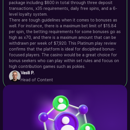
package including $800 in total through three deposit
transactions, x35 requirements, daily free spins, and a 6-
level loyalty system.
There are tough guidelines when it comes to bonuses as
well. For instance, there is a maximum bet limit of $15.84
per spin, the betting requirements for some bonuses go as
high as x70, and there is a maximum amount that can be
withdrawn per week of $7,920. This Platinum play review
confirms that the platform is ideal for disciplined bonus-
focused players. The casino would be a great choice for
bonus seekers who can play within set rules and focus on
high contribution games such as pokies.
Vasili P.
Head of Content