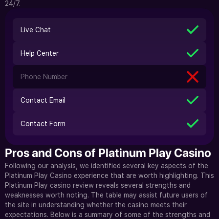
24/7.
Live Chat
Help Center
Phone Number
Contact Email
Contact Form
Pros and Cons of Platinum Play Casino
Following our analysis, we identified several key aspects of the
Platinum Play Casino experience that are worth highlighting. This
Platinum Play casino review reveals several strengths and
weaknesses worth noting. The table may assist future users of
the site in understanding whether the casino meets their
expectations. Below is a summary of some of the strengths and