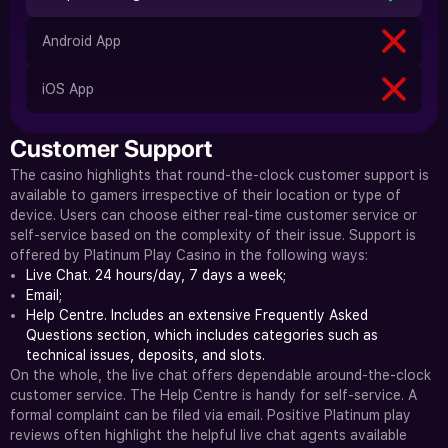
Android App
iOS App
Customer Support
The casino highlights that round-the-clock customer support is
available to gamers irrespective of their location or type of
device. Users can choose either real-time customer service or
self-service based on the complexity of their issue. Support is
offered by Platinum Play Casino in the following ways:
Live Chat. 24 hours/day, 7 days a week;
Email;
Help Centre. Includes an extensive Frequently Asked
Questions section, which includes categories such as
technical issues, deposits, and slots.
On the whole, the live chat offers dependable around-the-clock
customer service. The Help Centre is handy for self-service. A
formal complaint can be filed via email. Positive Platinum play
reviews often highlight the helpful live chat agents available