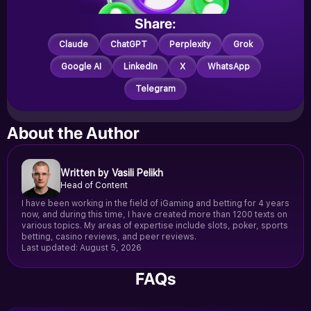
Share:
Claude
ChatGPT
Perplexity
Grok
Google AI
LinkedIn
X
WhatsApp
Telegram
About the Author
Written by Vasili Pelikh
Head of Content
I have been working in the field of iGaming and betting for 4 years
now, and during this time, I have created more than 1200 texts on
various topics. My areas of expertise include slots, poker, sports
betting, casino reviews, and peer reviews.
Last updated: August 5, 2026
FAQs