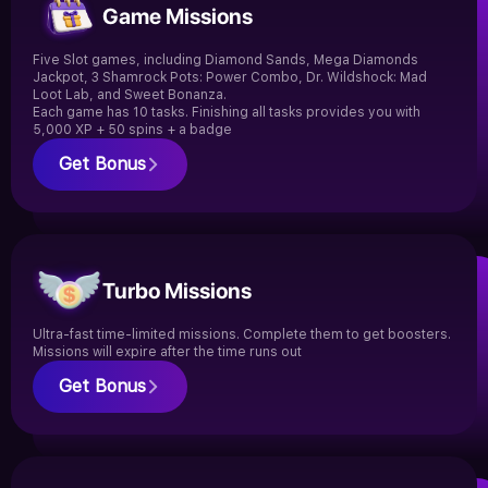
Game Missions
Five Slot games, including Diamond Sands, Mega Diamonds
Jackpot, 3 Shamrock Pots: Power Combo, Dr. Wildshock: Mad
Loot Lab, and Sweet Bonanza.
Each game has 10 tasks. Finishing all tasks provides you with
5,000 XP + 50 spins + a badge
Get Bonus
Turbo Missions
Ultra-fast time-limited missions. Complete them to get boosters.
Missions will expire after the time runs out
Get Bonus