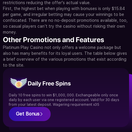
restrictions reducing the offer's actual value.
First, the highest bet when playing with bonuses is only $15.84
per game, and irregular betting may cause your winnings to be
confiscated. There are no no-deposit promotions available, too,
so casual players can’t try the casino without risking their own
money.
Other Promotions and Features
Platinum Play Casino not only offers a welcome package but
also has many benefits for its loyal users. The table below gives
a brief overview of the various promotions that exist according
to the site.
Daily Free Spins
Daily 10 free spins to win $1,000, 000. Exchangeable only once
daily by each user via one registered account. Valid for 30 days
from your latest deposit. Wagering requirement х35
Get Bonus