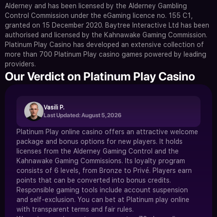
Alderney and has been licensed by the Alderney Gambling
Control Commission under the eGaming licence no. 155 C1,
granted on 15 December 2020. Baytree Interactive Ltd has been
authorised and licensed by the Kahnawake Gaming Commission.
Platinum Play Casino has developed an extensive collection of
more than 700 Platinum Play casino games powered by leading
providers.
Our Verdict on Platinum Play Casino
Vasili P.
Last Updated:
August 5, 2026
Platinum Play online casino offers an attractive welcome
package and bonus options for new players. It holds
licenses from the Alderney Gaming Control and the
Kahnawake Gaming Commissions. Its loyalty program
consists of 6 levels, from Bronze to Privé. Players earn
points that can be converted into bonus credits.
Responsible gaming tools include account suspension
and self-exclusion. You can bet at Platinum play online
with transparent terms and fair rules.