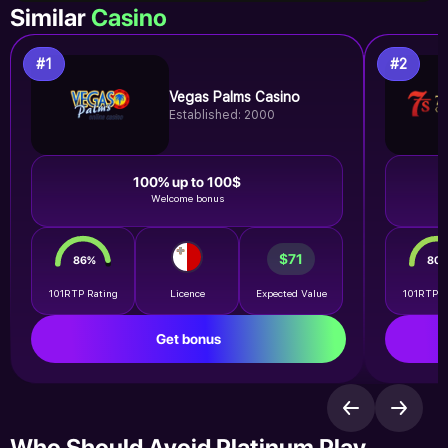
Similar
Casino
#1
#2
Vegas Palms Casino
Established
:
2000
100% up to 100$
Welcome bonus
$71
86
%
80
101RTP Rating
Licence
Expected Value
101RTP R
Get bonus
Who Should Avoid Platinum Play