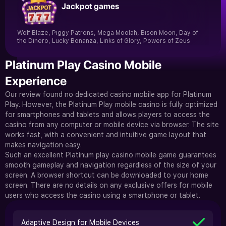
Jackpot games
Wolf Blaze, Piggy Patrons, Mega Moolah, Bison Moon, Day of
the Dinero, Lucky Bonanza, Links of Glory, Powers of Zeus
Platinum Play Casino Mobile
Experience
Our review found no dedicated casino mobile app for Platinum
Play. However, the Platinum Play mobile casino is fully optimized
for smartphones and tablets and allows players to access the
casino from аny computer or mobile device viа browser. The site
works fast, with a convenient and intuitive game layout that
makes navigation easy.
Such an excellent Platinum play casino mobile game guarantees
smooth gameplay and navigation regardless of the size of your
screen. A browser shortcut can be downloaded to your home
screen. There are no details on any exclusive offers for mobile
users who access the casino using a smartphone or tablet.
Adaptive Design for Mobile Devices