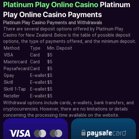
Platinum Play Online Casino
Platinum
Play Online Casino Payments
Platinum Play Casino Payments and Withdrawals
There are several deposit options offered by Platinum Play
Casino for New Zealand. Below is the table of possible deposit
options, the type of payments offered, and the minimum deposit.
Method
Type
Min. Deposit
VISA
Card
$5
Mastercard
Card
$5
Paysafecard
Card
$5
Gpay
E-wallet
$5
Skrill
E-wallet
$5
Skrill 1-Tap
E-wallet
$5
Neteller
E-wallet
$5
Withdrawal options include cards, e-wallets, bank transfers, and
cryptocurrencies. However, there are no limitations or details
concerning the processing time available on the website.