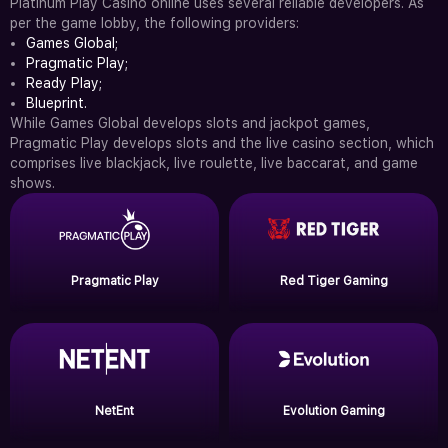
Platinum Play Casino online uses several reliable developers. As
per the game lobby, the following providers:
Games Global;
Pragmatic Play;
Ready Play;
Blueprint.
While Games Global develops slots and jackpot games,
Pragmatic Play develops slots and the live casino section, which
comprises live blackjack, live roulette, live baccarat, and game
shows.
Pragmatic Play
Red Tiger Gaming
NetEnt
Evolution Gaming