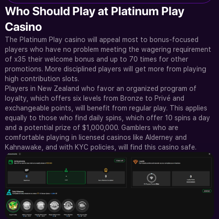
Who Should Play at Platinum Play
Casino
The Platinum Play casino will appeal most to bonus-focused
players who have no problem meeting the wagering requirement
of x35 their welcome bonus and up to 70 times for other
promotions. More disciplined players will get more from playing
high contribution slots.
Players in New Zealand who favor an organized program of
loyalty, which offers six levels from Bronze to Privé and
exchangeable points, will benefit from regular play. This applies
equally to those who find daily spins, which offer 10 spins a day
and a potential prize of $1,000,000. Gamblers who are
comfortable playing in licensed casinos like Alderney and
Kahnawake, and with KYC policies, will find this casino safe.