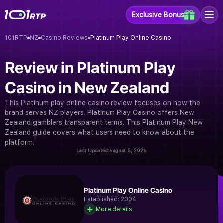
Exclusive Bonus
101RTP
NZ
Casino Reviews
Platinum Play Online Casino
Review in Platinum Play
Casino in New Zealand
This Platinum play online casino review focuses on how the
brand serves NZ players. Platinum Play Casino offers New
Zealand gamblers transparent terms. This Platinum Play New
Zealand guide covers what users need to know about the
platform.
Last Updated:
August 5, 2026
Platinum Play Online Casino
Established: 2004
More details