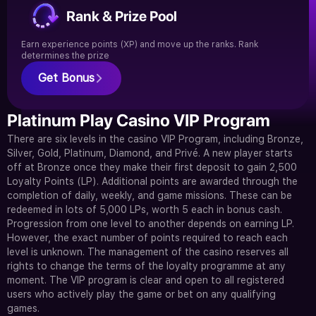
Rank & Prize Pool
Earn experience points (XP) and move up the ranks. Rank
determines the prize
Get Bonus
Platinum Play Casino VIP Program
There are six levels in the casino VIP Program, including Bronze,
Silver, Gold, Platinum, Diamond, and Privé. A new player starts
off at Bronze once they make their first deposit to gain 2,500
Loyalty Points (LP). Additional points are awarded through the
completion of daily, weekly, and game missions. These can be
redeemed in lots of 5,000 LPs, worth 5 each in bonus cash.
Progression from one level to another depends on earning LP.
However, the exact number of points required to reach each
level is unknown. The management of the casino reserves all
rights to change the terms of the loyalty programme at any
moment. The VIP program is clear and open to all registered
users who actively play the game or bet on any qualifying
games.