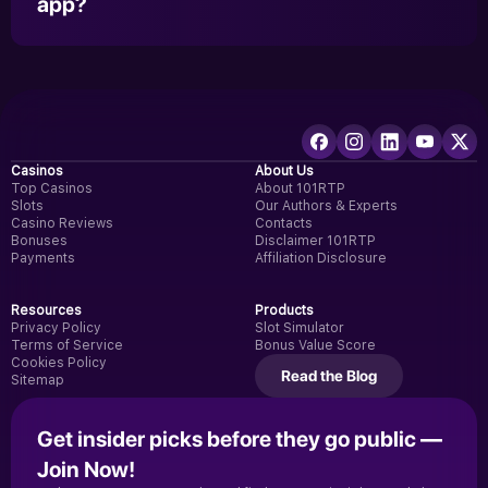
app?
No, there is no dedicated Platinum Play mobile app. The site is
optimized for web browsers on all devices, so you can add a
shortcut of the web browser to your home screen for app-like
convenience.
Casinos
About Us
Top Casinos
About 101RTP
Slots
Our Authors & Experts
Casino Reviews
Contacts
Bonuses
Disclaimer 101RTP
Payments
Affiliation Disclosure
Resources
Products
Privacy Policy
Slot Simulator
Terms of Service
Bonus Value Score
Cookies Policy
Read the Blog
Sitemap
Get insider picks before they go public —
Join Now!