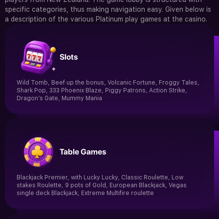
specific categories, thus making navigation easy. Given below is
a description of the various Platinum play games at the casino.
Slots
Wild Tomb, Beef up the bonus, Volcanic Fortune, Froggy Tales,
Shark Pop, 333 Phoenix Blaze, Piggy Patrons, Action Strike,
Dragon’s Gate, Mummy Mania
Table Games
Blackjack Premier, with Lucky Lucky, Classic Roulette, Low
stakes Roulette, 9 pots of Gold, European Blackjack, Vegas
single deck Blackjack, Extreme Multifire roulette