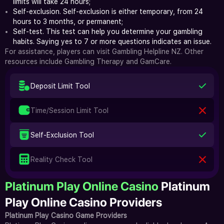
limits will take 24 hours;
Self-exclusion. Self-exclusion is either temporary, from 24
hours to 3 months, or permanent;
Self-test. This test can help you determine your gambling
habits. Saying yes to 7 or more questions indicates an issue.
For assistance, players can visit Gambling Helpline NZ. Other
resources include Gambling Therapy and GamCare.
Deposit Limit Tool
Time/Session Limit Tool
Self-Exclusion Tool
Reality Check Tool
Platinum Play Online Casino
Platinum
Play Online Casino Providers
Platinum Play Casino Game Providers