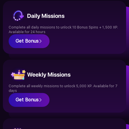
Daily Missions
Complete all daily missions to unlock 10 Bonus Spins + 1,500 XP.
Available for 24 hours
Get Bonus
Weekly Missions
Complete all weekly missions to unlock 5,000 XP. Available for 7
days
Get Bonus