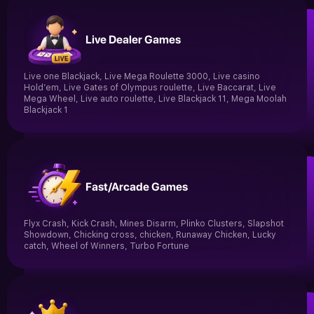
Live Dealer Games
Live one Blackjack, Live Mega Roulette 3000, Live casino
Hold’em, Live Gates of Olympus roulette, Live Baccarat, Live
Mega Wheel, Live auto roulette, Live Blackjack 11, Mega Moolah
Blackjack 1
Fast/Arcade Games
Flyx Crash, Kick Crash, Mines Disarm, Plinko Clusters, Slapshot
Showdown, Chicking cross, chicken, Runaway Chicken, Lucky
catch, Wheel of Winners, Turbo Fortune