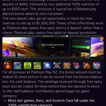
deposit of $400, followed by two additional 100% matches of
up to $200 each. This structure is typical for a Platinum play
deposit bonus aimed at new customers.
The new players also get an opportunity to have ten free
chances to win up to $1, 000, 000. These offers effectively work
as Рlаtinum play casino free spins tied to a deposit rather than a
classic Рlatinum play casino free spins no deposit promotion.
For all bonuses at Platinum Play NZ, the bonus amount must be
staked 35 times before it can be moved from the bonus balance
into the cash balance. The winnings received through free spins
must also be staked 35 times before they are allowed to move
to the cash balance. Contribution percentages by game
category:
Most slot games, Keno, and Scratch Card fall under the
100% contribution category;