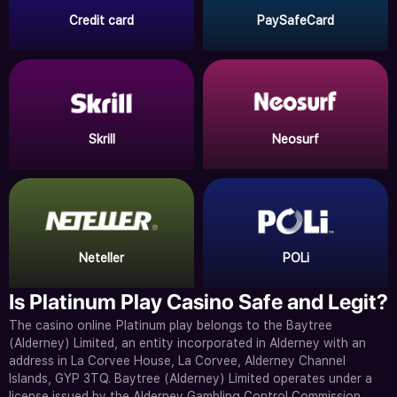
Credit card
PaySafeCard
Skrill
Neosurf
Neteller
POLi
Is Platinum Play Casino Safe and Legit?
The casino online Рlatinum play belongs to the Baytree
(Alderney) Limited, an entity incorporated in Alderney with an
address in La Corvee House, La Corvee, Alderney Channel
Islands, GYP 3TQ. Baytree (Alderney) Limited operates under a
license issued by the Alderney Gambling Control Commission