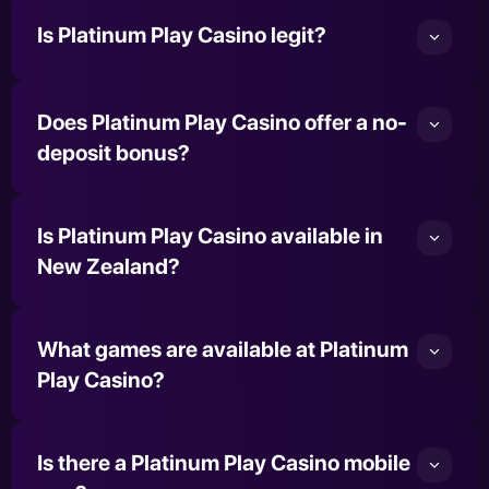
Is Platinum Play Casino legit?
Yes, Platinum Play Casino is legit. The casino is operated by
Baytree (Alderney) Limited, and the casino's license has been
issued by the Alderney Gambling Control Commission with
eGaming license no. 155 C1 dated 15 December 2020. The
Does Platinum Play Casino offer a no-
player's funds are maintained by Baytree Interactive Ltd, with
deposit bonus?
Kahnawake Gaming Commission license 00892.
Platinum Play Casino doesn’t have a no-deposit bonus.
However, the current bonuses include a welcome bonus worth
up to $800 across 3 deposits and free spins. All bonuses are
applicable with a minimum deposit of at least $10.
Is Platinum Play Casino available in
New Zealand?
Yes, Casino Platinum play can be used by gamblers from New
Zealand. The casino also provides welcome bonuses and
promotional offers for new players who register an account.
What games are available at Platinum
Play Casino?
The casino offers poker, table games including blackjack,
roulette, baccarat, sic bo, live casino, arcade crash games,
bingo, and jackpot. The game providers are Games Global,
Pragmatic Play, Ready Play, and Blueprint.
Is there a Platinum Play Casino mobile