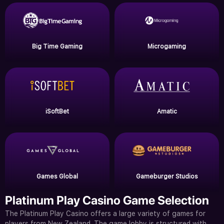
Big Time Gaming
Microgaming
iSoftBet
Amatic
Games Global
Gameburger Studios
Platinum Play Casino Game Selection
The Platinum Play Casino offers a large variety of games for
players from New Zealand. The game lobby is structured with