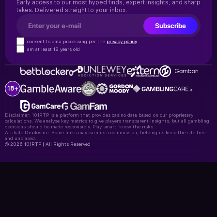
Early access to our most hyped finds, expert insights, and sharp
takes. Delivered straight to your inbox.
Subscribe
I consent to data processing per the
privacy policy
I am at least 18 years old
18+
Disclaimer: 101RTP is a platform that provides casino data based on our proprietary
calculations. We analyse key metrics to give players transparent insights, but all gambling
decisions should be made responsibly. Play smart, know the risks.
Affiliate Disclosure: Some links may earn us a commission, helping us keep the site free
and unbiased.
© 2026 101RTP | All Rights Reserved