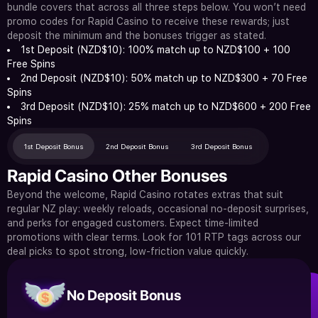
bundle covers that across all three steps below. You won’t need
promo codes for Rapid Casino to receive these rewards; just
deposit the minimum and the bonuses trigger as stated.
1st Deposit (NZD$10): 100% match up to NZD$100 + 100
Free Spins
2nd Deposit (NZD$10): 50% match up to NZD$300 + 70 Free
Spins
3rd Deposit (NZD$10): 25% match up to NZD$600 + 200 Free
Spins
1st Deposit Bonus
2nd Deposit Bonus
3rd Deposit Bonus
Rapid Casino Other Bonuses
Beyond the welcome, Rapid Casino rotates extras that suit
regular NZ play: weekly reloads, occasional no‑deposit surprises,
and perks for engaged customers. Expect time‑limited
promotions with clear terms. Look for 101 RTP tags across our
deal picks to spot strong, low‑friction value quickly.
No Deposit Bonus