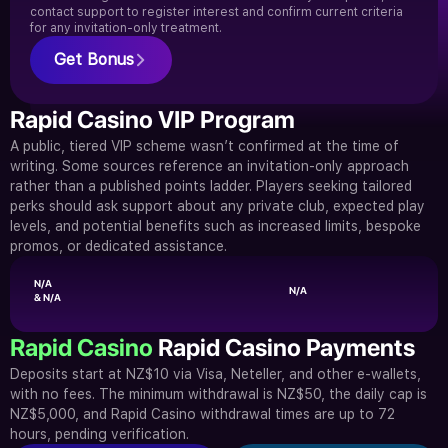
contact support to register interest and confirm current criteria
for any invitation‑only treatment.
Get Bonus
Rapid Casino VIP Program
A public, tiered VIP scheme wasn’t confirmed at the time of
writing. Some sources reference an invitation‑only approach
rather than a published points ladder. Players seeking tailored
perks should ask support about any private club, expected play
levels, and potential benefits such as increased limits, bespoke
promos, or dedicated assistance.
N/A
N/A
& N/A
Rapid Casino
Rapid Casino Payments
Deposits start at NZ$10 via Visa, Neteller, and other e‑wallets,
with no fees. The minimum withdrawal is NZ$50, the daily cap is
NZ$5,000, and Rapid Casino withdrawal times are up to 72
hours, pending verification.