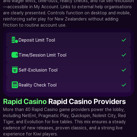
and wager limits, time‑outs, reality checks, and full self‑exclusion
—accessible in My Account. Links to external help organisations
are clearly presented. Controls function on desktop and mobile,
reinforcing safer play for New Zealanders without adding
friction to routine account use.
Deposit Limit Tool
Time/Session Limit Tool
Self-Exclusion Tool
Reality Check Tool
Rapid Casino
Rapid Casino Providers
More than 40 Rapid Casino game providers power the lobby,
including NetEnt, Pragmatic Play, Quickspin, Nolimit City, Red
Tiger, and Evolution for live tables. This mix ensures a steady
cadence of new releases, proven classics, and a strong live
experience for Kiwi players.