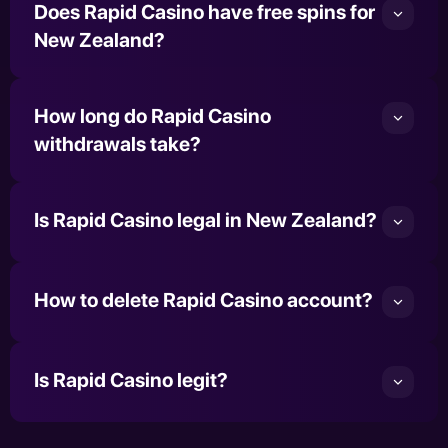
Does Rapid Casino have free spins for
New Zealand?
Yes. The welcome package includes free spins across all three
deposits—100, 70, and 200 respectively—once you deposit at
least NZ$10 per step and accept the terms.
How long do Rapid Casino
withdrawals take?
Rapid Casino withdrawals are processed in up to 72 hours after
approval. Timelines can extend if verification is pending. The
minimum cashout is NZ$50, with a daily cap of NZ$5,000.
Is Rapid Casino legal in New Zealand?
Yes, New Zealanders can legally access Rapid Casino. The site
holds an MGA licence, accepts NZD, and provides clear tools
for safer gambling alongside a strong provider lineup.
How to delete Rapid Casino account?
Open My Account and use responsible gambling tools to close
the account or set self‑exclusion. If you prefer help, contact live
chat for guided steps and confirmation timelines.
Is Rapid Casino legit?
Yes. Rapid Casino is operated by BP Group Ltd. and holds an
MGA licence (MGA/B2C/203/2011). This regulatory oversight
supports secure payments, fair games, and clear dispute