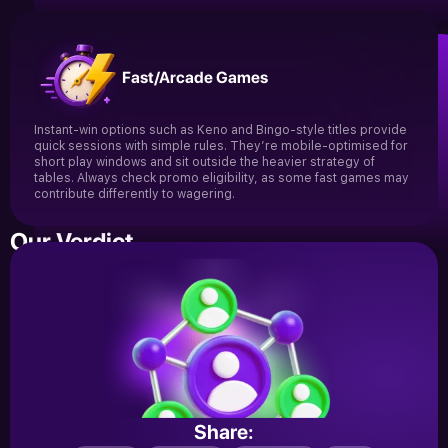
Fast/Arcade Games
Instant‑win options such as Keno and Bingo‑style titles provide
quick sessions with simple rules. They’re mobile‑optimised for
short play windows and sit outside the heavier strategy of
tables. Always check promo eligibility, as some fast games may
contribute differently to wagering.
Our Verdict
Share: