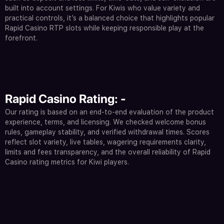
built into account settings. For Kiwis who value variety and
practical controls, it’s a balanced choice that highlights popular
Rapid Casino RTP slots while keeping responsible play at the
forefront.
Rapid Casino Rating: -
Our rating is based on an end‑to‑end evaluation of the product
experience, terms, and licensing. We checked welcome bonus
rules, gameplay stability, and verified withdrawal times. Scores
reflect slot variety, live tables, wagering requirements clarity,
limits and fees transparency, and the overall reliability of Rapid
Casino rating metrics for Kiwi players.