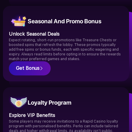
Seasonal And Promo Bonus
Unlock Seasonal Deals
Expect rotating, short‑run promotions like Treasure Chests or
boosted spins that refresh the lobby. These promos typically
add free spins or bonus funds, each with specific wagering and
expiry. Always read limits before opting in to ensure the rewards
match your preferred games and stakes.
Get Bonus
Loyalty Program
Explore VIP Benefits
Some players may receive invitations to a Rapid Casino loyalty
program with personalised benefits. Perks can include tailored
deals and higher withdrawal limits. As availability isn’t public,