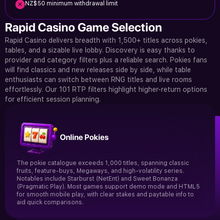
NZ$50 minimum withdrawal limit
Rapid Casino Game Selection
Rapid Casino delivers breadth with 1,500+ titles across pokies,
tables, and a sizable live lobby. Discovery is easy thanks to
provider and category filters plus a reliable search. Pokies fans
will find classics and new releases side by side, while table
enthusiasts can switch between RNG titles and live rooms
effortlessly. Our 101 RTP filters highlight higher‑return options
for efficient session planning.
Online Pokies
The pokie catalogue exceeds 1,000 titles, spanning classic
fruits, feature‑buys, Megaways, and high‑volatility series.
Notables include Starburst (NetEnt) and Sweet Bonanza
(Pragmatic Play). Most games support demo mode and HTML5
for smooth mobile play, with clear stakes and paytable info to
aid quick comparisons.