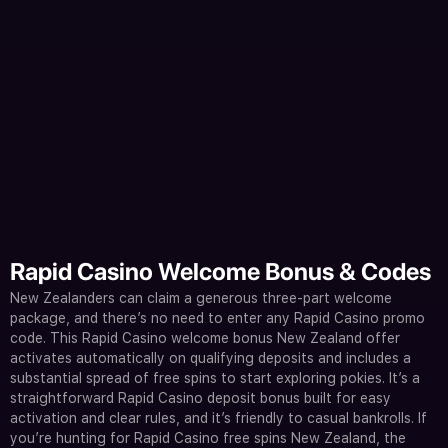
Rapid Casino Welcome Bonus & Codes
New Zealanders can claim a generous three‑part welcome
package, and there’s no need to enter any Rapid Casino promo
code. This Rapid Casino welcome bonus New Zealand offer
activates automatically on qualifying deposits and includes a
substantial spread of free spins to start exploring pokies. It’s a
straightforward Rapid Casino deposit bonus built for easy
activation and clear rules, and it’s friendly to casual bankrolls. If
you’re hunting for Rapid Casino free spins New Zealand, the