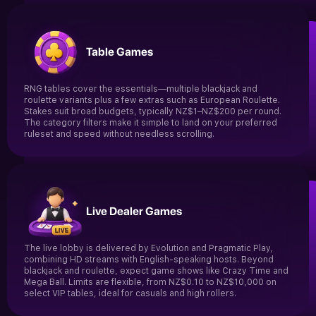
Table Games
RNG tables cover the essentials—multiple blackjack and
roulette variants plus a few extras such as European Roulette.
Stakes suit broad budgets, typically NZ$1–NZ$200 per round.
The category filters make it simple to land on your preferred
ruleset and speed without needless scrolling.
Live Dealer Games
The live lobby is delivered by Evolution and Pragmatic Play,
combining HD streams with English‑speaking hosts. Beyond
blackjack and roulette, expect game shows like Crazy Time and
Mega Ball. Limits are flexible, from NZ$0.10 to NZ$10,000 on
select VIP tables, ideal for casuals and high rollers.