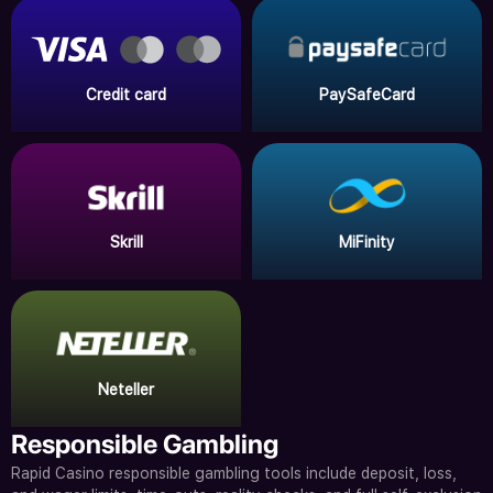
Credit card
PaySafeCard
Skrill
MiFinity
Neteller
Responsible Gambling
Rapid Casino responsible gambling tools include deposit, loss,