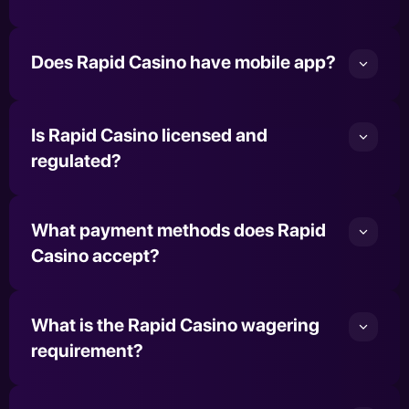
There are 1,500+ titles, including over 1,000 pokies, more than
110 live tables, and a selection of RNG table games. New
releases arrive frequently from 40+ reputable providers.
Does Rapid Casino have mobile app?
No native app is offered. Instead, the browser‑based mobile
site mirrors desktop features, delivering Rapid Casino mobile
games, cashier, and support on modern iOS and Android
devices.
Is Rapid Casino licensed and
regulated?
Yes. Rapid Casino is licensed by the Malta Gaming Authority
under MGA/B2C/203/2011. This ensures regulatory standards
for fairness, security, and responsible gambling controls.
What payment methods does Rapid
Casino accept?
You can deposit with cards and e‑wallets, including Visa and
Neteller, with NZ$10 minimums and no fees. Withdrawals start at
NZ$50 and are capped at NZ$5,000 per day.
What is the Rapid Casino wagering
requirement?
Welcome bonuses carry a 35x wagering requirement on your
combined deposit and bonus, and on any free‑spin winnings.
You must complete wagering within 30 days of activation.