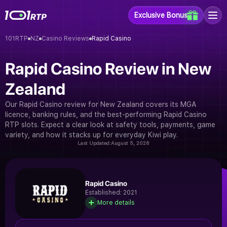
Exclusive Bonus
101RTP
NZ
Casino Reviews
Rapid Casino
Rapid Casino Review in New
Zealand
Our Rapid Casino review for New Zealand covers its MGA
licence, banking rules, and the best-performing Rapid Casino
RTP slots. Expect a clear look at safety tools, payments, game
variety, and how it stacks up for everyday Kiwi play.
Last Updated:
August 5, 2026
Rapid Casino
Established: 2021
More details