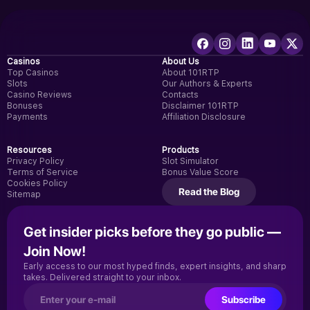
procedures for New Zealand players.
Casinos
About Us
Top Casinos
About 101RTP
Slots
Our Authors & Experts
Casino Reviews
Contacts
Bonuses
Disclaimer 101RTP
Payments
Affiliation Disclosure
Resources
Products
Privacy Policy
Slot Simulator
Terms of Service
Bonus Value Score
Cookies Policy
Read the Blog
Sitemap
Get insider picks before they go public —
Join Now!
Early access to our most hyped finds, expert insights, and sharp
takes. Delivered straight to your inbox.
Subscribe