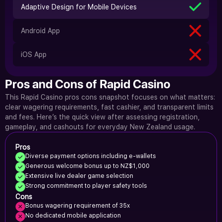
Adaptive Design for Mobile Devices
Android App
iOS App
Pros and Cons of Rapid Casino
This Rapid Casino pros cons snapshot focuses on what matters:
clear wagering requirements, fast cashier, and transparent limits
and fees. Here’s the quick view after assessing registration,
gameplay, and cashouts for everyday New Zealand usage.
Pros
Diverse payment options including e‑wallets
Generous welcome bonus up to NZ$1,000
Extensive live dealer game selection
Strong commitment to player safety tools
Cons
Bonus wagering requirement of 35x
No dedicated mobile application