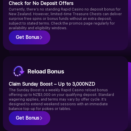
Check for No Deposit Offers
Currently, there’s no standing Rapid Casino no deposit bonus for
New Zealand. However, limited‑time Treasure Chests can deliver
surprise free spins or bonus funds without an extra deposit,
subject to stated terms. Check the promos page regularly for
availability and eligibility windows.
Get Bonus
Reload Bonus
Claim Sunday Boost – Up to 3,000NZD
The Sunday Boost is a weekly Rapid Casino reload bonus
offering up to NZ$3,000 on your qualifying deposit. Standard
wagering applies, and terms may vary by offer cycle. It’s
designed to extend weekend sessions with an immediate
balance top‑up for pokies or tables.
Get Bonus