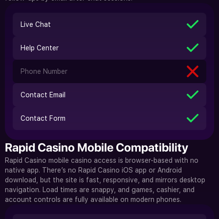
Live Chat
Help Center
Phone Number
Contact Email
Contact Form
Rapid Casino Mobile Compatibility
Rapid Casino mobile casino access is browser‑based with no
native app. There’s no Rapid Casino iOS app or Android
download, but the site is fast, responsive, and mirrors desktop
navigation. Load times are snappy, and games, cashier, and
account controls are fully available on modern phones.