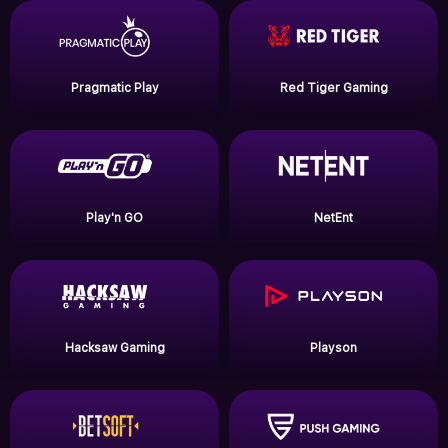
Pragmatic Play
Red Tiger Gaming
Play'n GO
NetEnt
Hacksaw Gaming
Playson