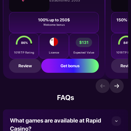
Established
:
2003
100% up to 250$
150% Ma
Welcome bonus
$131
86
%
84
%
101RTP Rating
Licence
Expected Value
101RTP Ra
Review
Get bonus
Revi
FAQs
What games are available at Rapid
Casino?