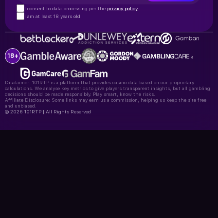
I consent to data processing per the
privacy policy
I am at least 18 years old
18+
Disclaimer: 101RTP is a platform that provides casino data based on our proprietary
calculations. We analyse key metrics to give players transparent insights, but all gambling
decisions should be made responsibly. Play smart, know the risks.
Affiliate Disclosure: Some links may earn us a commission, helping us keep the site free
and unbiased.
© 2026 101RTP | All Rights Reserved