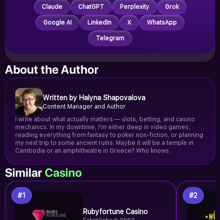
Claude
ChatGPT
Perplexity
Grok
Google AI
LinkedIn
X
WhatsApp
Telegram
About the Author
Written by Halyna Shapovalova
Content Manager and Author
I write about what actually matters — slots, betting, and casino
mechanics. In my downtime, I'm either deep in video games,
reading everything from fantasy to poker non-fiction, or planning
my next trip to some ancient ruins. Maybe it will be a temple in
Cambodia or an amphitheatre in Greece? Who knows.
Similar
Casino
#1
#2
Rubyfortune Casino