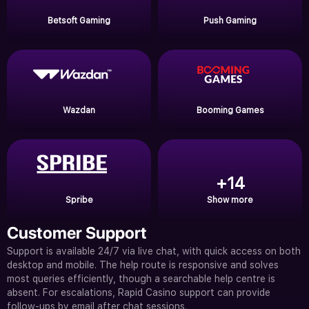
Betsoft Gaming
Push Gaming
Wazdan
Booming Games
+14
Spribe
Show more
Customer Support
Support is available 24/7 via live chat, with quick access on both
desktop and mobile. The help route is responsive and solves
most queries efficiently, though a searchable help centre is
absent. For escalations, Rapid Casino support can provide
follow‑ups by email after chat sessions.