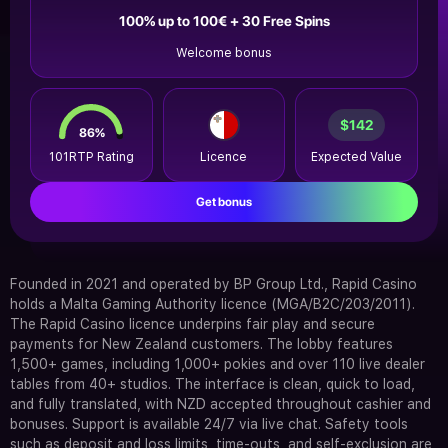
100% up to 100€ + 30 Free Spins
Welcome bonus
$142
86
%
101RTP Rating
Licence
Expected Value
Get bonus
Founded in 2021 and operated by BP Group Ltd., Rapid Casino
holds a Malta Gaming Authority licence (MGA/B2C/203/2011).
The Rapid Casino licence underpins fair play and secure
payments for New Zealand customers. The lobby features
1,500+ games, including 1,000+ pokies and over 110 live dealer
tables from 40+ studios. The interface is clean, quick to load,
and fully translated, with NZD accepted throughout cashier and
bonuses. Support is available 24/7 via live chat. Safety tools
such as deposit and loss limits, time‑outs, and self‑exclusion are