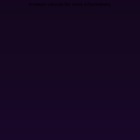
browser console for more information).