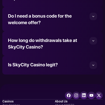
Most methods start at NZ$20. The minimum deposit
requirements for bonuses are also NZ$20. You can deposit
money in NZD using cards, e-wallets, and more. Check the
cashier for accepted options.
Do I need a bonus code for the
welcome offer?
No bonus code is required. The first-deposit offer activates
automatically when you meet the minimum deposit. Always
check the bonus terms for wagering requirements and eligible
games before you play casino games.
How long do withdrawals take at
SkyCity Casino?
Payouts range from 24 hours to 5 business days after the
pending period. If you’re using bank transfer, the timeframe
ultimately depends on your bank’s timelines.
Is SkyCity Casino legit?
Yes, SkyCity Casino is licensed by the Malta Gaming Authority,
one of the strictest regulatory agencies in the industry. As a
result, the site is safe for NZ players.
Casinos
About Us