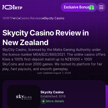
Exclusive Bonus
101RTP
NZ
Casino Reviews
Skycity Casino
Skycity Casino Review in
New Zealand
SkyCity Casino, licensed by the Malta Gaming Authority under
the licence number MGA/B2C/880/2021. The online casino offers
Kiwis a 100% first-deposit match up to NZ$1000 + 1000
SkyCoins and over 2000 games. We tested its platform for fair
play, fast payouts, and smooth gameplay.
Last Updated:
August 7, 2026
Skycity Casino
Established: 2019
More details