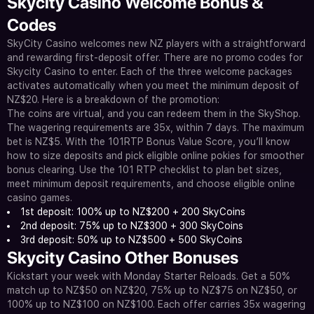
Skycity Casino Welcome Bonus &
Codes
SkyCity Casino welcomes new NZ players with a straightforward
and rewarding first-deposit offer. There are no promo codes for
Skycity Casino to enter. Each of the three welcome packages
activates automatically when you meet the minimum deposit of
NZ$20. Here is a breakdown of the promotion:
The coins are virtual, and you can redeem them in the SkyShop.
The wagering requirements are 35x, within 7 days. The maximum
bet is NZ$5. With the 101RTP Bonus Value Score, you’ll know
how to size deposits and pick eligible online pokies for smoother
bonus clearing. Use the 101 RTP checklist to plan bet sizes,
meet minimum deposit requirements, and choose eligible online
casino games.
1st deposit: 100% up to NZ$200 + 200 SkyCoins
2nd deposit: 75% up to NZ$300 + 300 SkyCoins
3rd deposit: 50% up to NZ$500 + 500 SkyCoins
Skycity Casino Other Bonuses
Kickstart your week with Monday Starter Reloads. Get a 50%
match up to NZ$50 on NZ$20, 75% up to NZ$75 on NZ$50, or
100% up to NZ$100 on NZ$100. Each offer carries 35x wagering