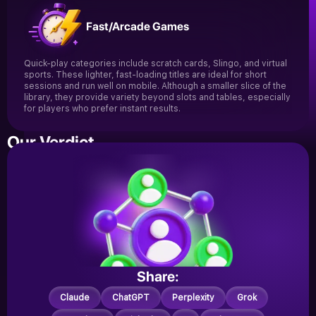
Fast/Arcade Games
Quick-play categories include scratch cards, Slingo, and virtual
sports. These lighter, fast-loading titles are ideal for short
sessions and run well on mobile. Although a smaller slice of the
library, they provide variety beyond slots and tables, especially
for players who prefer instant results.
Our Verdict
Share:
Claude
ChatGPT
Perplexity
Grok