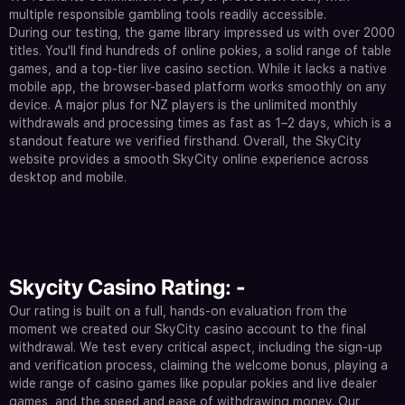
multiple responsible gambling tools readily accessible.
During our testing, the game library impressed us with over 2000
titles. You'll find hundreds of online pokies, a solid range of table
games, and a top-tier live casino section. While it lacks a native
mobile app, the browser-based platform works smoothly on any
device. A major plus for NZ players is the unlimited monthly
withdrawals and processing times as fast as 1–2 days, which is a
standout feature we verified firsthand. Overall, the SkyCity
website provides a smooth SkyCity online experience across
desktop and mobile.
Skycity Casino Rating: -
Our rating is built on a full, hands-on evaluation from the
moment we created our SkyCity casino account to the final
withdrawal. We test every critical aspect, including the sign-up
and verification process, claiming the welcome bonus, playing a
wide range of casino games like popular pokies and live dealer
games, and the speed and ease of withdrawing money. Our