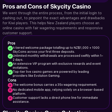
Pros and Cons of Skycity Casino
We went through the entire process, from the initial login to
cashing out, to pinpoint the exact advantages and drawbacks
for Kiwi players. This helps New Zealand players choose an
online casino with fair wagering requirements and responsive
customer support.
Pros
A tiered welcome package totalling up to NZ$1,000 + 1000
SkyCoins across your first three deposits.
Unlimited monthly withdrawals are processed swiftly within 1–
2 days.
An extensive VIP program with exclusive rewards and event
invitations.
Top-tier live casino games are powered by leading
providers like Evolution Gaming.
Cons
The welcome bonus carries a 35x wagering requirement.
No dedicated mobile app, relying solely on a browser-based
platform.
Customer support lacks a direct phone line for immediate
assistance.