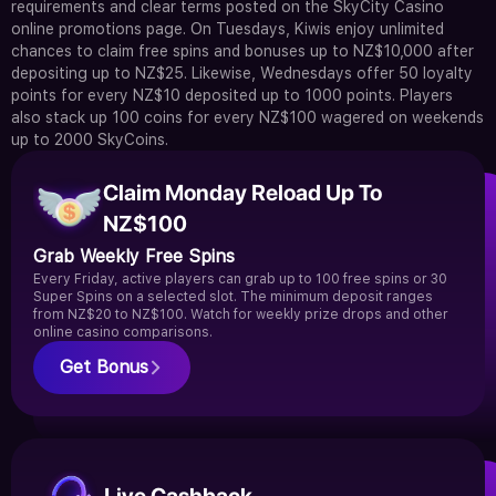
requirements and clear terms posted on the SkyCity Casino
online promotions page. On Tuesdays, Kiwis enjoy unlimited
chances to claim free spins and bonuses up to NZ$10,000 after
depositing up to NZ$25. Likewise, Wednesdays offer 50 loyalty
points for every NZ$10 deposited up to 1000 points. Players
also stack up 100 coins for every NZ$100 wagered on weekends
up to 2000 SkyCoins.
Claim Monday Reload Up To
NZ$100
Grab Weekly Free Spins
Every Friday, active players can grab up to 100 free spins or 30
Super Spins on a selected slot. The minimum deposit ranges
from NZ$20 to NZ$100. Watch for weekly prize drops and other
online casino comparisons.
Get Bonus