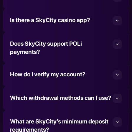
You’ll find live blackjack, roulette, baccarat, and game shows
like Crazy Time. Streams are HD with professional dealers. Look
out for occasional live casino bonus offers and VIP tables for
higher-stakes sessions.
Is there a SkyCity casino app?
No native iOS or Android casino app is offered. Use the fully
optimised mobile website instead. It mirrors desktop features,
including the full game library and NZ dollar payments for a
smooth on-the-go experience.
Does SkyCity support POLi
payments?
POLi isn’t currently listed among the payment options. Available
methods include Visa, Mastercard, Skrill, Neteller, Paysafecard,
ecoPayz, and bank transfer. Always check the cashier page on
the SkyCity Casino website for updates.
How do I verify my account?
Complete verification by submitting personal details and
requested documents. Typically, this includes a passport or a
valid NZTA driver's licence and a recent utility bill or bank
statements. Clear photos may be needed so your identity and
Which withdrawal methods can I use?
address can be verified.
Withdraw money via Visa, Mastercard, Skrill, Neteller, ecoPayz,
or bank transfer. Minimum withdrawal is NZ$20. Verification may
be required before your first payout.
What are SkyCity’s minimum deposit
requirements?