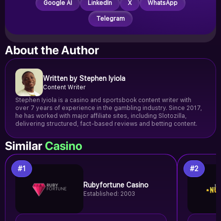
Google AI
LinkedIn
X
WhatsApp
Telegram
About the Author
Written by Stephen Iyiola
Content Writer
Stephen Iyiola is a casino and sportsbook content writer with
over 7 years of experience in the gambling industry. Since 2017,
he has worked with major affiliate sites, including Slotozilla,
delivering structured, fact-based reviews and betting content.
Similar
Casino
#1
#2
Rubyfortune Casino
Established
:
2003