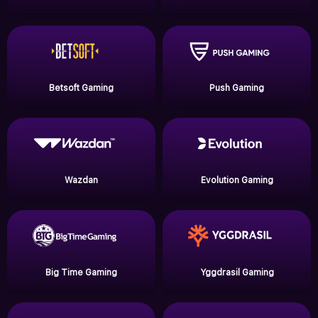
Betsoft Gaming
Push Gaming
Wazdan
Evolution Gaming
Big Time Gaming
Yggdrasil Gaming