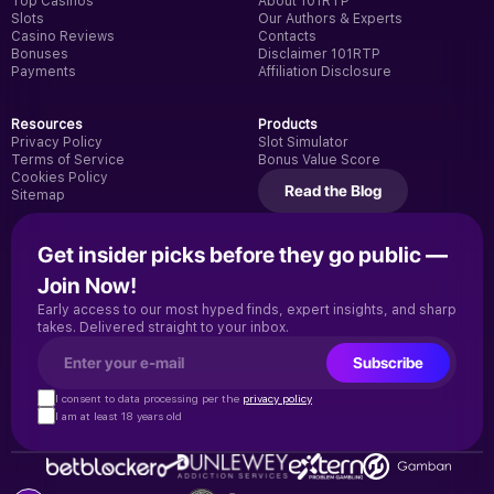
Top Casinos
About 101RTP
Slots
Our Authors & Experts
Casino Reviews
Contacts
Bonuses
Disclaimer 101RTP
Payments
Affiliation Disclosure
Resources
Products
Privacy Policy
Slot Simulator
Terms of Service
Bonus Value Score
Cookies Policy
Read the Blog
Sitemap
Get insider picks before they go public —
Join Now!
Early access to our most hyped finds, expert insights, and sharp
takes. Delivered straight to your inbox.
Subscribe
I consent to data processing per the
privacy policy
I am at least 18 years old