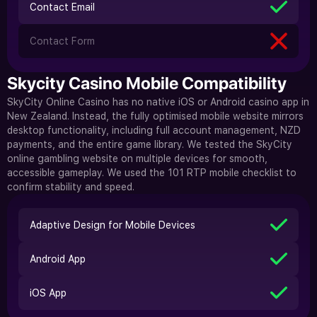
Contact Email
Contact Form
Skycity Casino Mobile Compatibility
SkyCity Online Casino has no native iOS or Android casino app in
New Zealand. Instead, the fully optimised mobile website mirrors
desktop functionality, including full account management, NZD
payments, and the entire game library. We tested the SkyCity
online gambling website on multiple devices for smooth,
accessible gameplay. We used the 101 RTP mobile checklist to
confirm stability and speed.
Adaptive Design for Mobile Devices
Android App
iOS App