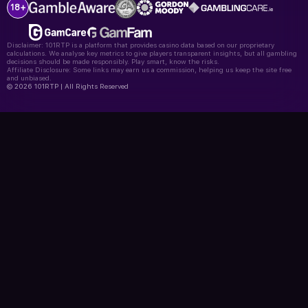
18+
Disclaimer: 101RTP is a platform that provides casino data based on our proprietary
calculations. We analyse key metrics to give players transparent insights, but all gambling
decisions should be made responsibly. Play smart, know the risks.
Affiliate Disclosure: Some links may earn us a commission, helping us keep the site free
and unbiased.
© 2026 101RTP | All Rights Reserved