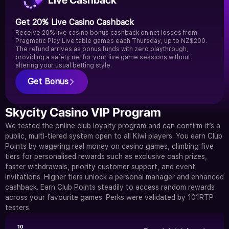
Live Cashback
Get 20% Live Casino Cashback
Receive 20% live casino bonus cashback on net losses from
Pragmatic Play Live table games each Thursday, up to NZ$200.
The refund arrives as bonus funds with zero playthrough,
providing a safety net for your live game sessions without
altering your usual betting style.
Get Bonus
Skycity Casino VIP Program
We tested the online club loyalty program and can confirm it’s a
public, multi-tiered system open to all Kiwi players. You earn Club
Points by wagering real money on casino games, climbing five
tiers for personalised rewards such as exclusive cash prizes,
faster withdrawals, priority customer support, and event
invitations. Higher tiers unlock a personal manager and enhanced
cashback. Earn Club Points steadily to access random rewards
across your favourite games. Perks were validated by 101RTP
testers.
10