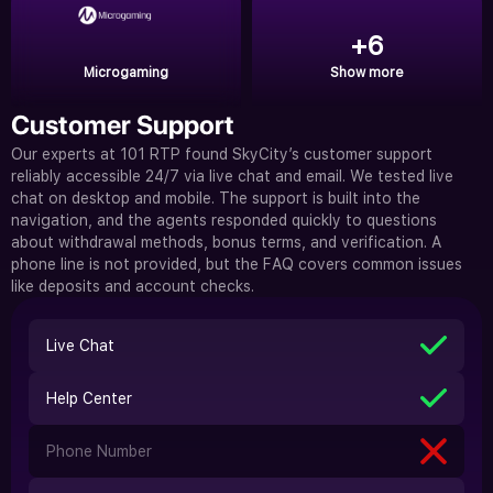
+6
Microgaming
Show more
Customer Support
Our experts at 101 RTP found SkyCity’s customer support
reliably accessible 24/7 via live chat and email. We tested live
chat on desktop and mobile. The support is built into the
navigation, and the agents responded quickly to questions
about withdrawal methods, bonus terms, and verification. A
phone line is not provided, but the FAQ covers common issues
like deposits and account checks.
Live Chat
Help Center
Phone Number