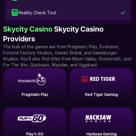
Reality Check Tool
Skycity Casino
Skycity Casino
Providers
The bulk of the games are from Pragmatic Play, Evolution,
Fortune Factory Studios, Games Global, and Gameburger
Studios. You’ll also find titles from Moon Valley, Stormcraft, Just
For The Win, Quickspin, Wazdan, and Yggdrasil.
Pragmatic Play
Red Tiger Gaming
Play'n GO
Hacksaw Gaming