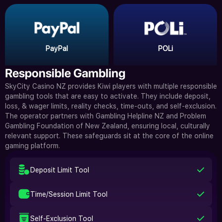
PayPal
POLi
Responsible Gambling
SkyCity Casino NZ provides Kiwi players with multiple responsible
gambling tools that are easy to activate. They include deposit,
loss, & wager limits, reality checks, time-outs, and self-exclusion.
The operator partners with Gambling Helpline NZ and Problem
Gambling Foundation of New Zealand, ensuring local, culturally
relevant support. These safeguards sit at the core of the online
gaming platform.
Deposit Limit Tool
Time/Session Limit Tool
Self-Exclusion Tool