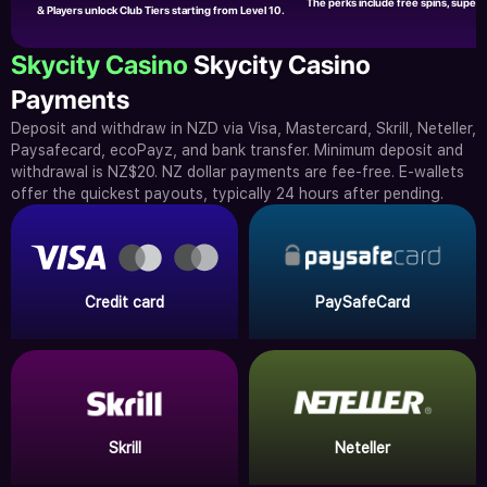
The perks include free spins, super s
& Players unlock Club Tiers starting from Level 10.
Skycity Casino
Skycity Casino
Payments
Deposit and withdraw in NZD via Visa, Mastercard, Skrill, Neteller,
Paysafecard, ecoPayz, and bank transfer. Minimum deposit and
withdrawal is NZ$20. NZ dollar payments are fee-free. E-wallets
offer the quickest payouts, typically 24 hours after pending.
Credit card
PaySafeCard
Skrill
Neteller