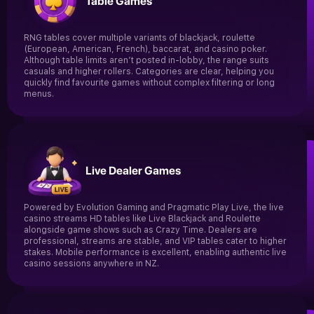
Table Games
RNG tables cover multiple variants of blackjack, roulette
(European, American, French), baccarat, and casino poker.
Although table limits aren’t posted in-lobby, the range suits
casuals and higher rollers. Categories are clear, helping you
quickly find favourite games without complex filtering or long
menus.
Live Dealer Games
Powered by Evolution Gaming and Pragmatic Play Live, the live
casino streams HD tables like Live Blackjack and Roulette
alongside game shows such as Crazy Time. Dealers are
professional, streams are stable, and VIP tables cater to higher
stakes. Mobile performance is excellent, enabling authentic live
casino sessions anywhere in NZ.