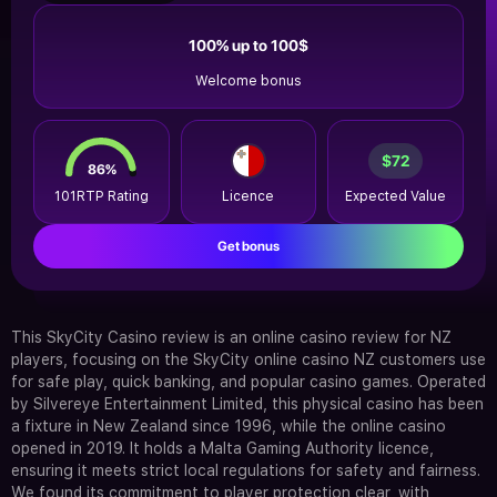
100% up to 100$
Welcome bonus
$72
86
%
101RTP Rating
Licence
Expected Value
Get bonus
This SkyCity Casino review is an online casino review for NZ
players, focusing on the SkyCity online casino NZ customers use
for safe play, quick banking, and popular casino games. Operated
by Silvereye Entertainment Limited, this physical casino has been
a fixture in New Zealand since 1996, while the online casino
opened in 2019. It holds a Malta Gaming Authority licence,
ensuring it meets strict local regulations for safety and fairness.
We found its commitment to player protection clear, with