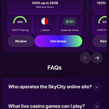
100% up to 250$
150% Ma
Welcome bonus
$131
86
%
84
%
101RTP Rating
Licence
Expected Value
101RTP Ra
Review
Get bonus
Revi
FAQs
Who operates the SkyCity online site?
The Skycitycasino.com domain is owned by SkyCity Malta
Limited, but the site is operated by Silvereye Entertainment
Limited. For tips, see the 101 RTP guides.
What live casino games can I play?