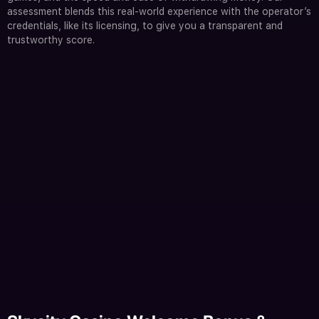
assessment blends this real-world experience with the operator’s
credentials, like its licensing, to give you a transparent and
trustworthy score.