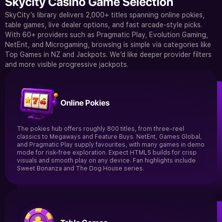
Skycity Casino Game Selection
SkyCity’s library delivers 2,000+ titles spanning online pokies,
table games, live dealer options, and fast arcade-style picks.
With 60+ providers such as Pragmatic Play, Evolution Gaming,
NetEnt, and Microgaming, browsing is simple via categories like
Top Games in NZ and Jackpots. We’d like deeper provider filters
and more visible progressive jackpots.
Online Pokies
The pokies hub offers roughly 800 titles, from three-reel
classics to Megaways and Feature Buys. NetEnt, Games Global,
and Pragmatic Play supply favourites, with many games in demo
mode for risk-free exploration. Expect HTML5 builds for crisp
visuals and smooth play on any device. Fan highlights include
Sweet Bonanza and The Dog House series.