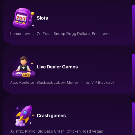
Slots
Lemur Levels, Ze Zeus, Snoop Dogg Dollars, Fruit Love
Live Dealer Games
Auto Roulette, Blackjack Lobby, Money Time, VIP Blackjack
Crash games
Aviatrix, Plinko, Big Bass Crash, Chicken Road Vegas