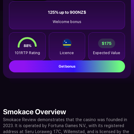
125% up to 900NZ$
Welcome bonus
$175
88
%
101RTP Rating
Licence
Expected Value
Get bonus
Smokace Overview
Smokace Review demonstrates that the casino was founded in
2023. It is operated by Fortuna Games N.V., with its registered
address at Seru Loraweg 17C, Willemstad, and is licensed by the