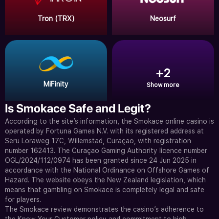
Tron (TRX)
Neosurf
+2
MiFinity
Show more
Is Smokace Safe and Legit?
According to the site’s information, the Smokace online casino is
operated by Fortuna Games N.V. with its registered address at
Seru Loraweg 17C, Willemstad, Curaçao, with registration
number 162413. The Curaçao Gaming Authority licence number
OGL/2024/112/0974 has been granted since 24 Jun 2025 in
accordance with the National Ordinance on Offshore Games of
Hazard. The website obeys the New Zealand legislation, which
means that gambling on Smokace is completely legal and safe
for players.
The Smokace review demonstrates the casino’s adherence to