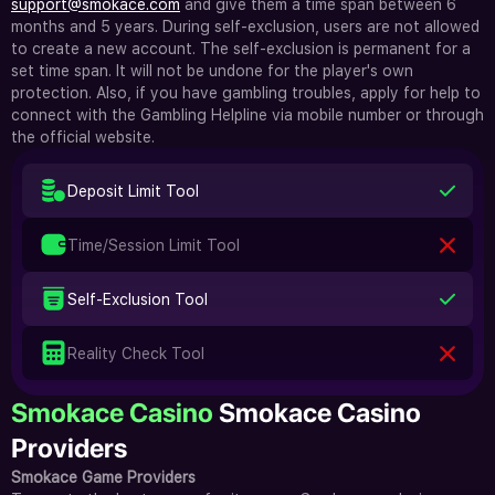
support@smokace.com
and give them a time span between 6
months and 5 years. During self-exclusion, users are not allowed
to create a new account. The self-exclusion is permanent for a
set time span. It will not be undone for the player's own
protection. Also, if you have gambling troubles, apply for help to
connect with the Gambling Helpline via mobile number or through
the official website.
Deposit Limit Tool
Time/Session Limit Tool
Self-Exclusion Tool
Reality Check Tool
Smokace Casino
Smokace Casino
Providers
Smokace Game Providers