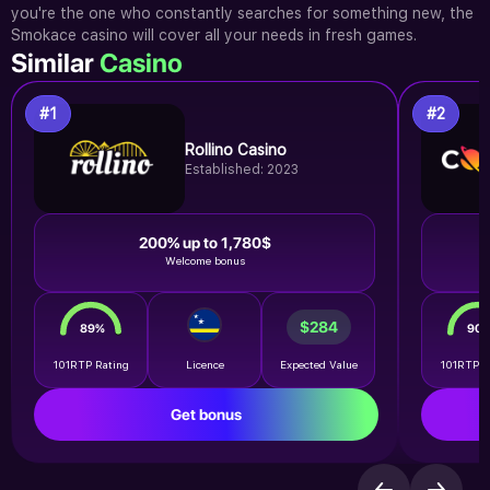
you're the one who constantly searches for something new, the
Smokace casino will cover all your needs in fresh games.
Similar
Casino
#1
#2
Rollino Casino
Established
:
2023
200% up to 1,780$
Welcome bonus
$284
89
%
90
101RTP Rating
Licence
Expected Value
101RTP R
Get bonus