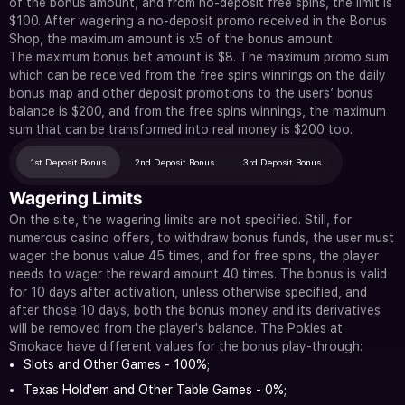
of the bonus amount, and from no-deposit free spins, the limit is
$100. After wagering a no-deposit promo received in the Bonus
Shop, the maximum amount is x5 of the bonus amount.
The maximum bonus bet amount is $8. The maximum promo sum
which can be received from the free spins winnings on the daily
bonus map and other deposit promotions to the users’ bonus
balance is $200, and from the free spins winnings, the maximum
sum that can be transformed into real money is $200 too.
1st Deposit Bonus
2nd Deposit Bonus
3rd Deposit Bonus
Wagering Limits
On the site, the wagering limits are not specified. Still, for
numerous casino offers, to withdraw bonus funds, the user must
wager the bonus value 45 times, and for free spins, the player
needs to wager the reward amount 40 times. The bonus is valid
for 10 days after activation, unless otherwise specified, and
after those 10 days, both the bonus money and its derivatives
will be removed from the player's balance. The Pokies at
Smokace have different values for the bonus play-through:
Slots and Other Games - 100%;
Texas Hold'em and Other Table Games - 0%;