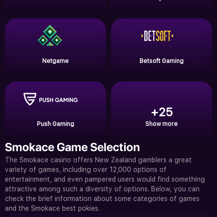
Netgame
Betsoft Gaming
+25
Push Gaming
Show more
Smokace Game Selection
The Smokace casino offers New Zealand gamblers a great
variety of games, including over 12,000 options of
entertainment, and even pampered users would find something
attractive among such a diversity of options. Below, you can
check the brief information about some categories of games
and the Smokace best pokies.