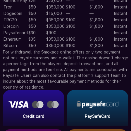
Binance Pay
$25
$23,000
—
—
Instant
Tron
$50
$350,000
$100
$1,800
Instant
Dogecoin
$50
$15,000
—
—
Instant
TRC20
$50
$350,000
$100
$1,800
Instant
Litecoin
$50
$350,000
$100
$1,800
Instant
Paysafecard
$30
$900
—
—
Instant
Ethereum
$35
$350,000
$100
$1,800
Instant
Bitcoin
$50
$350,000
$100
$1,800
Instant
For withdrawal, the Smokace online offers only two payment
options: cryptocurrency and e-wallet. The casino doesn’t charge
a percentage from the players’ deposit transactions, and all
payment methods are fee-free. All payments are conducted with
Paysafe. Users can also contact the platform’s support team to
inquire about the most favourable payment methods for their
country of residence.
Credit card
PaySafeCard