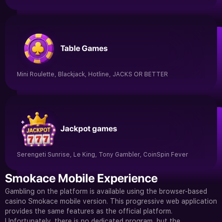
Table Games
Mini Roulette, Blackjack, Hotline, JACKS OR BETTER
Jackpot games
Serengeti Sunrise, Le King, Tony Gambler, CoinSpin Fever
Smokace Mobile Experience
Gambling on the platform is available using the browser-based
casino Smokace mobile version. This progressive web application
provides the same features as the official platform.
Unfortunately, there is no dedicated program, but the