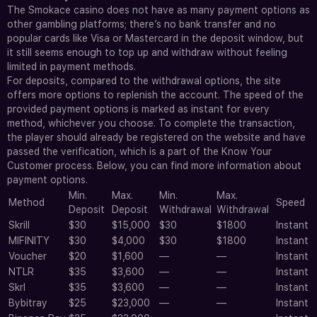
The Smokace casino does not have as many payment options as
other gambling platforms; there’s no bank transfer and no
popular cards like Visa or Mastercard in the deposit window, but
it still seems enough to top up and withdraw without feeling
limited in payment methods.
For deposits, compared to the withdrawal options, the site
offers more options to replenish the account. The speed of the
provided payment options is marked as instant for every
method, whichever you choose. To complete the transaction,
the player should already be registered on the website and have
passed the verification, which is a part of the Know Your
Customer process. Below, you can find more information about
payment options.
Min.
Max.
Min.
Max.
Method
Speed
Deposit
Deposit
Withdrawal
Withdrawal
Skrill
$30
$15,000
$30
$1800
Instant
MIFINITY
$30
$4,000
$30
$1800
Instant
Voucher
$20
$1,600
—
—
Instant
NTLR
$35
$3,600
—
—
Instant
Skrl
$35
$3,600
—
—
Instant
Bybitray
$25
$23,000
—
—
Instant