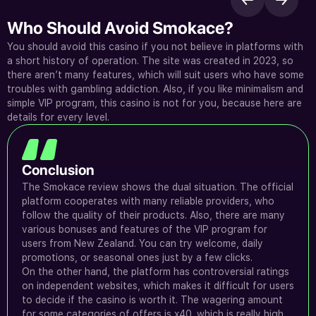
Who Should Avoid Smokace?
You should avoid this casino if you not believe in platforms with
a short history of operation. The site was created in 2023, so
there aren’t many features, which will suit users who have some
troubles with gambling addiction. Also, if you like minimalism and
simple VIP program, this casino is not for you, because here are
details for every level.
Conclusion
The Smokace review shows the dual situation. The official
platform cooperates with many reliable providers, who
follow the quality of their products. Also, there are many
various bonuses and features of the VIP program for
users from New Zealand. You can try welcome, daily
promotions, or seasonal ones just by a few clicks.
On the other hand, the platform has controversial ratings
on independent websites, which makes it difficult for users
to decide if the casino is worth it. The wagering amount
for some categories of offers is x40, which is really high,