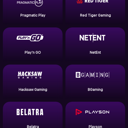
Pragmatic Play
Red Tiger Gaming
Play'n GO
NetEnt
Hacksaw Gaming
BGaming
Belatra
Playson