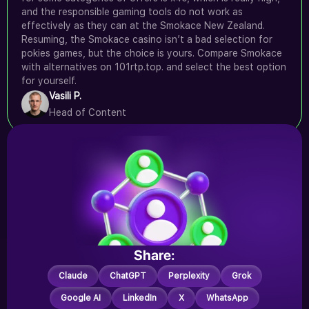
and the responsible gaming tools do not work as
effectively as they can at the Smokace New Zealand.
Resuming, the Smokace casino isn’t a bad selection for
pokies games, but the choice is yours. Compare Smokace
with alternatives on 101rtp.top. and select the best option
for yourself.
Vasili P.
Head of Content
Share:
Claude
ChatGPT
Perplexity
Grok
Google AI
LinkedIn
X
WhatsApp