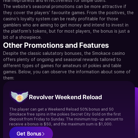
real helpfulness and effectiveness for simple users.
The website’s seasonal promotions can be more attractive if
they cover the players’ favourite games. From the positives, the
casino’s loyalty system can be really profitable for those
gamblers who are aiming to get money and intend to invest in
the platform’s tokens, but for most players, the bonus is just a
bit of a showpiece.
Other Promotions and Features
Despite the classic salutatory bonuses, the Smokace casino
offers plenty of ongoing and seasonal rewards tailored to
different types of games for amateurs of pokies and table
games. Below, you can observe the information about some of
them:
Revolver Weekend Reload
The player can get a Weekend Reload 50% bonus and 50
Smokace free spins in the pokies Secret City Gold on the first
deposit from Friday to Sunday. The minimum top-up amount to
receive a bonus is $50, and the maximum sum is $1,000.
Get Bonus