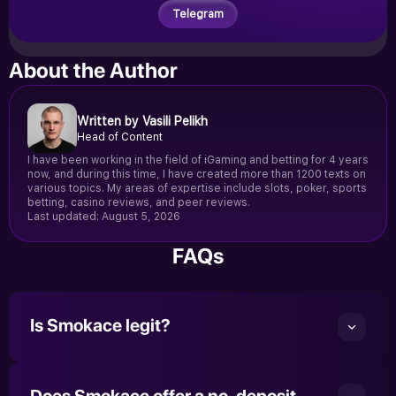
Telegram
About the Author
Written by Vasili Pelikh
Head of Content
I have been working in the field of iGaming and betting for 4 years
now, and during this time, I have created more than 1200 texts on
various topics. My areas of expertise include slots, poker, sports
betting, casino reviews, and peer reviews.
Last updated: August 5, 2026
FAQs
Is Smokace legit?
Yes, Smokace is absolutely legit in New Zealand. The platform is
licensed by the Curaçao Gaming Authority with permission no.
OGL/2024/112/0974. So you shouldn’t worry about the security
and safety of this website.