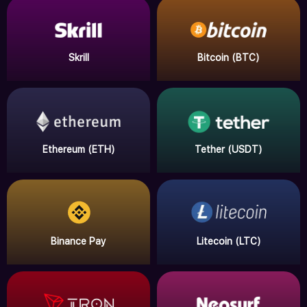
Skrill
Bitcoin (BTC)
Ethereum (ETH)
Tether (USDT)
Binance Pay
Litecoin (LTC)