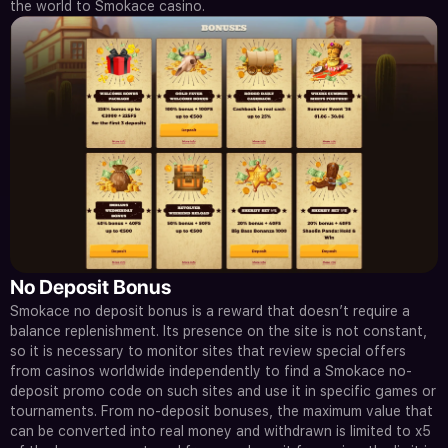
the world to Smokace casino.
No Deposit Bonus
Smokace no deposit bonus is a reward that doesn’t require a
balance replenishment. Its presence on the site is not constant,
so it is necessary to monitor sites that review special offers
from casinos worldwide independently to find a Smokace no-
deposit promo code on such sites and use it in specific games or
tournaments. From no-deposit bonuses, the maximum value that
can be converted into real money and withdrawn is limited to x5