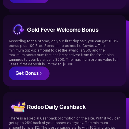
Gold Fever Welcome Bonus
According to the promo, on your first deposit, you can get 100%
bonus plus 100 Free Spins in the pokies Le Cowboy. The
minimum top-up amount to get the award is $50, and the
maximum bonus sum that can be received from the free spins
winnings to your balance is $200. The maximum promo value for
users’ first deposit is limited to $1000.
Get Bonus
Rodeo Daily Cashback
There is a special Cashback promotion on the site. With it you can
get up to 25% back of your losses everyday. The minimum
amount for it is $2. The percentasge starts with 10% and grows