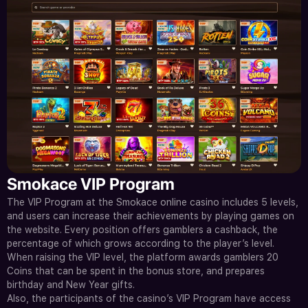
Smokace VIP Program
The VIP Program at the Smokace online casino includes 5 levels,
and users can increase their achievements by playing games on
the website. Every position offers gamblers a cashback, the
percentage of which grows according to the player’s level.
When raising the VIP level, the platform awards gamblers 20
Coins that can be spent in the bonus store, and prepares
birthday and New Year gifts.
Also, the participants of the casino’s VIP Program have access