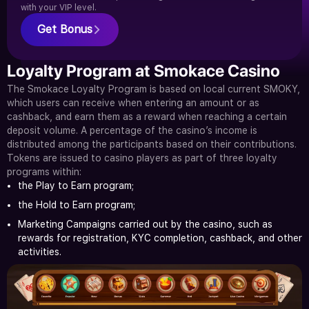
with your VIP level.
Get Bonus
Loyalty Program at Smokace Casino
The Smokace Loyalty Program is based on local current SMOKY,
which users can receive when entering an amount or as
cashback, and earn them as a reward when reaching a certain
deposit volume. A percentage of the casino’s income is
distributed among the participants based on their contributions.
Tokens are issued to casino players as part of three loyalty
programs within:
the Play to Earn program;
the Hold to Earn program;
Marketing Campaigns carried out by the casino, such as
rewards for registration, KYC completion, cashback, and other
activities.