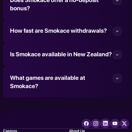
Does Smokace offer a no-deposit
bonus?
No, the website does not offer a no-deposit bonus, but instead,
users can enjoy multiple promotions of the casino and receive
significant benefits such as cashback, promo codes, and daily
offers for different games.
How fast are Smokace withdrawals?
Almost all the withdrawal transactions are instant, so you can try
every method for the operations. Also, the Smokace casino
does not require any commissions from gamblers for the
withdrawals.
Is Smokace available in New Zealand?
The Smokace casino is completely available for New Zealand
users. Thanks to the official license you can try the best games
from popular providers in a few clicks on the official site, that
follow the laws of the country.
What games are available at
Smokace?
On the official website you can try more than 12,000 games.
Here are pokies, table and live casino games. So you can select
any product on your taste.
Casinos
About Us