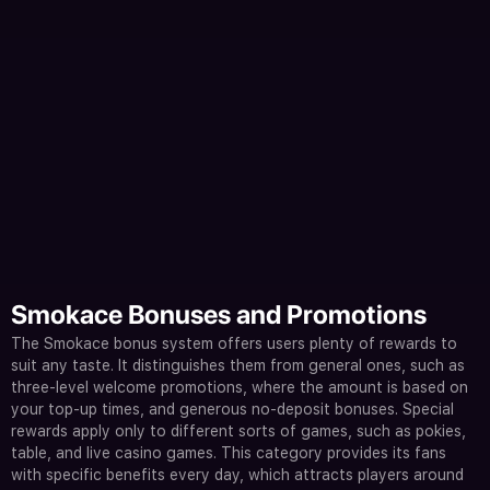
Smokace Bonuses and Promotions
The Smokace bonus system offers users plenty of rewards to
suit any taste. It distinguishes them from general ones, such as
three-level welcome promotions, where the amount is based on
your top-up times, and generous no-deposit bonuses. Special
rewards apply only to different sorts of games, such as pokies,
table, and live casino games. This category provides its fans
with specific benefits every day, which attracts players around