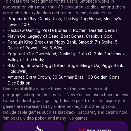
To create the best games for its users, Smokace works in
cooperation with more than 40 dedicated studios. Among them
are such industry leaders and famous game providers as:
Pragmatic Play. Candy Rush, The Big Dog House, Mummy's
Jewels 100;
Hacksaw Gaming. Pirate Bonaa 2, Rotten, Gearlab Genius;
Play'n Go. Legacy of Dead, Boat Bonaa, Crabby's Gold;
Penguin King. Break the Piggy Bank, Smooth 7's Strike, 5
Relics of Power: Hold & Win;
Yggdrasil. Our Own Island, Dublin Up Pots O’ Gold Doublemax,
Valley of the Gods;
BGaming. Snoop Dogg Dollars, Sugar Merge Up, Piggy Bank
Hold&Win;
Amusnet. Extra Crown, 30 Summer Bliss, 100 Golden Coins
Dice Edition.
Game availability may be based on the players’ current
geographical region, but overall, New Zealand users have access
to hundreds of great gaming titles to pick from. The majority of
games are represented by online pokies, but other options
include table games such as blackjack, baccarat, and casino hold
'em poker, video poker, and many live games.