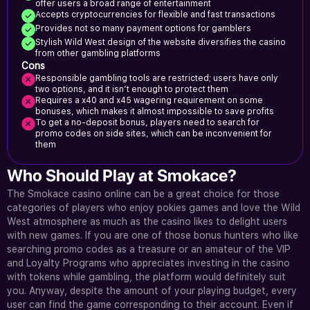
offer users a broad range of entertainment
Accepts cryptocurrencies for flexible and fast transactions
Provides not so many payment options for gamblers
Stylish Wild West design of the website diversifies the casino
from other gambling platforms
Cons
Responsible gambling tools are restricted; users have only
two options, and it isn’t enough to protect them
Requires a x40 and x45 wagering requirement on some
bonuses, which makes it almost impossible to save profits
To get a no-deposit bonus, players need to search for
promo codes on side sites, which can be inconvenient for
them
Who Should Play at Smokace?
The Smokace casino online can be a great choice for those
categories of players who enjoy pokies games and love the Wild
West atmosphere as much as the casino likes to delight users
with new games. If you are one of those bonus hunters who like
searching promo codes as a treasure or an amateur of the VIP
and Loyalty Programs who appreciates investing in the casino
with tokens while gambling, the platform would definitely suit
you. Anyway, despite the amount of your playing budget, every
user can find the game corresponding to their account. Even if