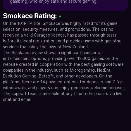
gambling, who enjoy safe and secure gaming.
Smokace Rating:
-
On the 101RTP site, Smokace was highly rated for its game
selection, security measures, and promotions. The casino
received a valid Curaçao licence, has passed through tests
before its legal registration, and provides users with gambling
services that obey the laws of New Zealand.
The Smokace review shows a significant number of
entertainment options, providing over 12,000 games on the
website created in cooperation with the best gaming software
companies in the industry, such as Microgaming, NetEnt,
Evolution Gaming, Betsoft, and other developers. On the
platform, there are 14 payment options for deposits and 7 for
withdrawals, and players can enjoy generous welcome bonuses.
The support team is available at any time to help users via live
chat and email.