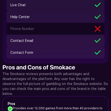
Live Chat
Help Center
Phone Number
Contact Email
Contact Form
Pros and Cons of Smokace
The Smokace reviews presents both advantages and
disadvantages of the platform. Any user has the right to
observe the full picture of gambling on the Smokace website. So
you can check the main pros and cons of the brand in the table
below.
Pros
Provides over 12,000 games from more than 40 providers to