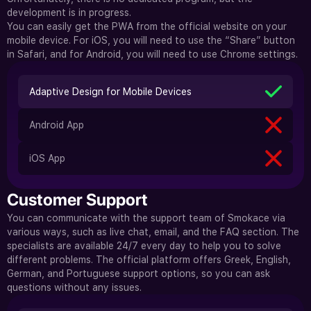
development is in progress.
You can easily get the PWA from the official website on your
mobile device. For iOS, you will need to use the “Share” button
in Safari, and for Android, you will need to use Chrome settings.
Adaptive Design for Mobile Devices
Android App
iOS App
Customer Support
You can communicate with the support team of Smokace via
various ways, such as live chat, email, and the FAQ section. The
specialists are available 24/7 every day to help you to solve
different problems. The official platform offers Greek, English,
German, and Portuguese support options, so you can ask
questions without any issues.