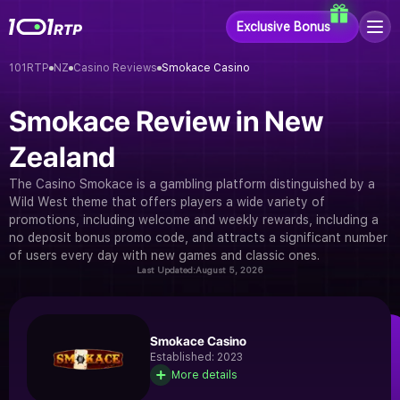
Exclusive Bonus
101RTP
NZ
Casino Reviews
Smokace Casino
Smokace Review in New
Zealand
The Casino Smokace is a gambling platform distinguished by a
Wild West theme that offers players a wide variety of
promotions, including welcome and weekly rewards, including a
no deposit bonus promo code, and attracts a significant number
of users every day with new games and classic ones.
Last Updated:
August 5, 2026
Smokace Casino
Established: 2023
More details