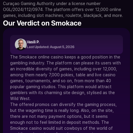
Curaçao Gaming Authority under a license number
OGL/2024/112/0974. The platform offers over 12,000 online
games, including slot machines, roulette, blackjack, and more.
Our Verdict on Smokace
Vasili P.
Last Updated:
August 5, 2026
The Smokace online casino keeps a good position in the
gambling industry. The platform can please its users with
an incredible diversity of games, including over 12,000,
among them nearly 7,000 pokies, table and live casino
games, tournaments, and so on, from more than 40
popular gaming studios. This platform would attract
gamblers with its charming site design, stylised as the
Wild West.
The offered promos can diversify the gaming process,
but the wagering time is really long. Also, on the site,
there are not many payment options, but it seems
enough not to feel limited in deposit methods. The
Smokace casino would suit cowboys of the world of