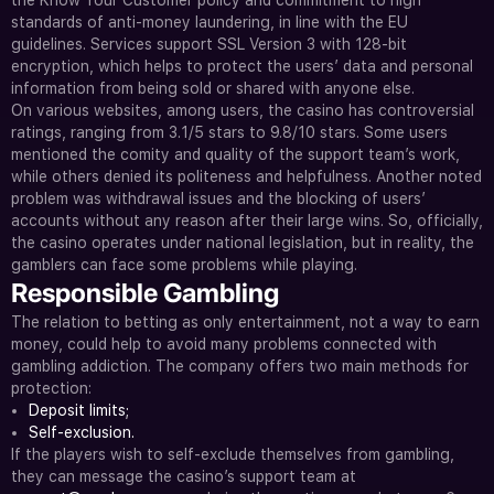
the Know Your Customer policy and commitment to high
standards of anti-money laundering, in line with the EU
guidelines. Services support SSL Version 3 with 128-bit
encryption, which helps to protect the users’ data and personal
information from being sold or shared with anyone else.
On various websites, among users, the casino has controversial
ratings, ranging from 3.1/5 stars to 9.8/10 stars. Some users
mentioned the comity and quality of the support team’s work,
while others denied its politeness and helpfulness. Another noted
problem was withdrawal issues and the blocking of users’
accounts without any reason after their large wins. So, officially,
the casino operates under national legislation, but in reality, the
gamblers can face some problems while playing.
Responsible Gambling
The relation to betting as only entertainment, not a way to earn
money, could help to avoid many problems connected with
gambling addiction. The company offers two main methods for
protection:
Deposit limits;
Self-exclusion.
If the players wish to self-exclude themselves from gambling,
they can message the casino’s support team at