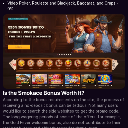
Video Poker, Roulette and Blackjack, Baccarat, and Craps -
0%.
Is the Smokace Bonus Worth It?
According to the bonus requirements on the site, the process of
receiving a no-deposit bonus can be tedious. Not many users
would like to search the side websites to get the promo code.
The long wagering periods of some of the offers, for example,
the Gold Fever welcome bonus, also do not contribute to their