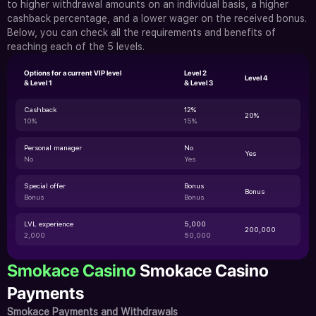
to higher withdrawal amounts on an individual basis, a higher
cashback percentage, and a lower wager on the received bonus.
Below, you can check all the requirements and benefits of
reaching each of the 5 levels.
Options for a current VIP level
Level 2
Level 4
& Level 1
& Level 3
Cashback
12%
20%
10%
15%
Personal manager
No
Yes
No
Yes
Special offer
Bonus
Bonus
Bonus
Bonus
LVL experience
5,000
200,000
2,000
50,000
Smokace Casino
Smokace Casino
Payments
Smokace Payments and Withdrawals