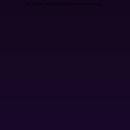
browser console for more information).