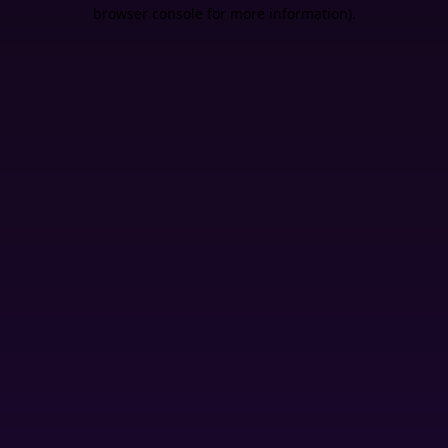
browser console for more information).