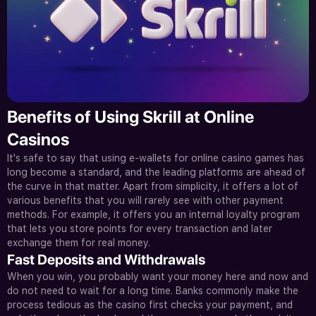
Benefits of Using Skrill at Online
Casinos
It's safe to say that using e-wallets for online casino games has
long become a standard, and the leading platforms are ahead of
the curve in that matter. Apart from simplicity, it offers a lot of
various benefits that you will rarely see with other payment
methods. For example, it offers you an internal loyalty program
that lets you store points for every transaction and later
exchange them for real money.
Fast Deposits and Withdrawals
When you win, you probably want your money here and now and
do not need to wait for a long time. Banks commonly make the
process tedious as the casino first checks your payment, and