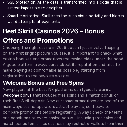
SSL protection. All the data is transformed into a code that is
almost impossible to decipher.
Smart monitoring. Skrill sees the suspicious activity and blocks
weird attempts at payments.
Best Skrill Casinos 2026 – Bonus
Offers and Promotions
Choosing the right casino in 2026 doesn't just involve tapping
on the first bright picture you see. It is important to check what
casino bonuses and promotions the casino hides under the hood.
A good platform always cares about its reputation and tries to
make playing as comfortable as possible, starting from
registration to the payouts you get.
Welcome Bonus and Free Spins
New players at the best NZ platforms can typically claim a
welcome bonus
that includes free spins and a match bonus on
their first Skrill deposit. New customer promotions are one of the
main ways casino operators attract players, so it pays to
compare promotions before registering. Always check the terms
and conditions of every casino bonus – including free spins and
match bonus terms – as casinos may restrict e-wallets from their