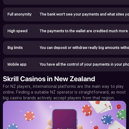
Full anonymity
The bank won't see your payments and what sites yo
High speed
The payments to the wallet are credited much more 
Big limits
You can deposit or withdraw really big amounts with
Mobile app
You have all the control of your payments in your ph
Skrill Casinos in New Zealand
For NZ players, international platforms are the main way to play
online. Finding a suitable NZ operator is straightforward, as most
big casino brands actively accept players from that region.