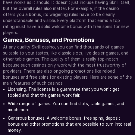
have works as it should. It doesn't just include having Skrill itself,
but the overall rules also matter. For example, if the casino
offers you a bonus, its wagering rules have to be clearly
understandable and visible. Every platform that earns a top
rating must have a solid welcome bonus with free spins for new
players.
Games, Bonuses, and Promotions
At any quality Skrill casino, you can find thousands of games
suitable to your tastes, like classic slots, live dealer games, and
other table games. The quality of them is really top-notch
because such casinos only work with the most trustworthy of
providers. There are also ongoing promotions like reload
bonuses and free spins for existing players. Here are some of the
main features of such casinos:
Licensing. The license is a guarantee that you won't get
fooled and that the games work fair.
Wide range of games. You can find slots, table games, and
much more.
Generous bonuses. A welcome bonus, free spins, deposit
bonus and other promotions that are possible to turn into real
money.