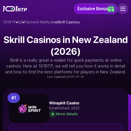
Exclusive Bonus
101RTP
NZ
Payment Methods
Skrill Casinos
Skrill Casinos in New Zealand
(2026)
Skrill is a really great e-wallet for quick payments at online
casinos. Here at 101RTP, we will tell you how it works in detail
and how to find the best platforms for players in New Zealand.
Last Updated:
2026-07-14
#1
Winspirit Casino
Established: 2022
More details