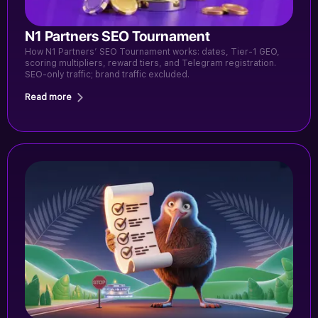
N1 Partners SEO Tournament
How N1 Partners’ SEO Tournament works: dates, Tier-1 GEO,
scoring multipliers, reward tiers, and Telegram registration.
SEO-only traffic; brand traffic excluded.
Read more