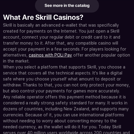
See more in the catalog
What Are Skrill Casinos?
Skrill is basically an advanced e-wallet that was specifically
created for payments on the Internet. You just open a Skrill
account, connect your regular debit or credit card to it and
transfer money to it. After that, any compatible casino will
accept your payment in a few seconds. For players looking for
alternatives,
casinos with POLi Pay
offer another popular option
in the market.
When you select a platform that supports Skrill, you choose a
service that covers all the technical aspects. It's like a digital
safe where you choose yourself what amount to deposit or
withdraw. Thanks to that, you can not only protect your money,
but also control your payments for games more accurately.
Any reliable operator offers this payment method because it is
considered a really strong safety standard for many. It works in
dozens of countries, including New Zealand, and supports many
currencies. Because of it, you can use international platforms
without needing to worry about converting money to the
needed currency, as the wallet will do it for you. Today Skrill
serves over 40 million users worldwide across 200 countries and