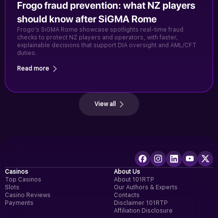
Frogo fraud prevention: what NZ players
should know after SiGMA Rome
Frogo’s SiGMA Rome showcase spotlights real-time fraud
checks to protect NZ players and operators, with faster,
explainable decisions that support DIA oversight and AML/CFT
duties.
Read more
View all
Casinos
About Us
Top Casinos
About 101RTP
Slots
Our Authors & Experts
Casino Reviews
Contacts
Payments
Disclaimer 101RTP
Affiliation Disclosure