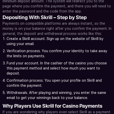
minimum deposit amount. The system will redirect you to the
page where you confirm the payment, and there you will need to
enter the password and the code from the app.
Depositing With Skrill – Step by Step
Payments on compatible platforms are always instant, so the
money is on your balance right after you confirm the payment. In
general, the deposit and withdrawal process works like this:
Create a Skrill account. Sign up on the website of Skrill by
using your email.
Verification process. You confirm your identity to take away
the limits on payments.
Fund your account. In the cashier of the casino you choose
this payment method and select how much you want to
deposit.
Confirmation process. You open your profile on Skrill and
confirm the payment.
Withdrawals. After playing and winning, you enter the same
email to get your winnings back to your balance.
Why Players Use Skrill for Casino Payments
If you are wondering why players even select Skrill as a payment