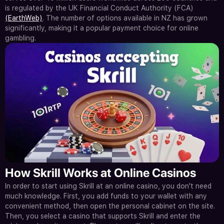
is regulated by the UK Financial Conduct Authority (FCA)
(EarthWeb)
. The number of options available in NZ has grown
significantly, making it a popular payment choice for online
gambling.
How Skrill Works at Online Casinos
In order to start using Skrill at an online casino, you don't need
much knowledge. First, you add funds to your wallet with any
convenient method, then open the personal cabinet on the site.
Then, you select a casino that supports Skrill and enter the