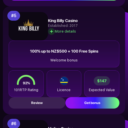
#5
King Billy Casino
Established: 2017
More details
100% up to NZ$500 + 100 Free Spins
Welcome bonus
$147
92
%
101RTP Rating
Licence
Expected Value
Review
Get bonus
#6