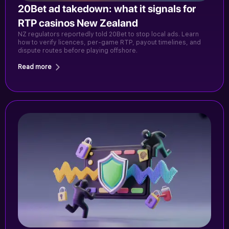
20Bet ad takedown: what it signals for
RTP casinos New Zealand
NZ regulators reportedly told 20Bet to stop local ads. Learn
how to verify licences, per-game RTP, payout timelines, and
dispute routes before playing offshore.
Read more