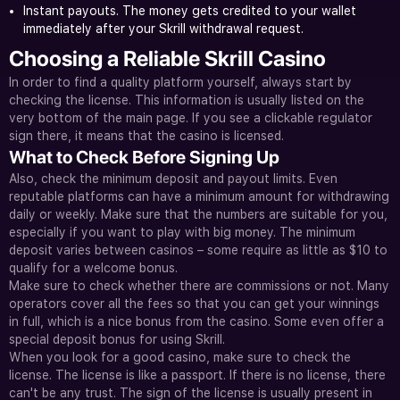
Instant payouts. The money gets credited to your wallet
immediately after your Skrill withdrawal request.
Choosing a Reliable Skrill Casino
In order to find a quality platform yourself, always start by
checking the license. This information is usually listed on the
very bottom of the main page. If you see a clickable regulator
sign there, it means that the casino is licensed.
What to Check Before Signing Up
Also, check the minimum deposit and payout limits. Even
reputable platforms can have a minimum amount for withdrawing
daily or weekly. Make sure that the numbers are suitable for you,
especially if you want to play with big money. The minimum
deposit varies between casinos – some require as little as $10 to
qualify for a welcome bonus.
Make sure to check whether there are commissions or not. Many
operators cover all the fees so that you can get your winnings
in full, which is a nice bonus from the casino. Some even offer a
special deposit bonus for using Skrill.
When you look for a good casino, make sure to check the
license. The license is like a passport. If there is no license, there
can't be any trust. The sign of the license is usually present in