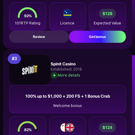
$128
92
%
101RTP Rating
Licence
Expected Value
Review
Get bonus
#3
Spinit Casino
Established: 2016
More details
100% up to $1,000 + 200 FS + 1 Bonus Crab
Welcome bonus
$124
82
%