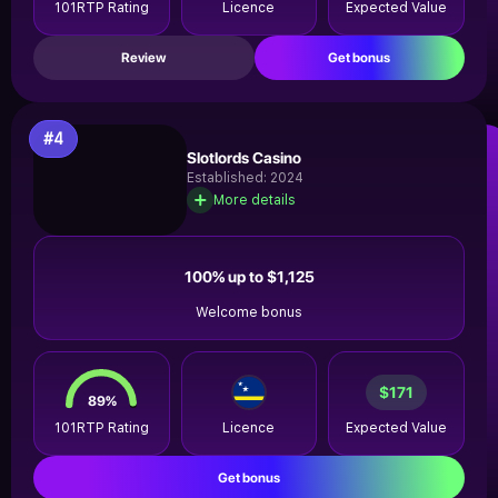
101RTP Rating
Licence
Expected Value
Review
Get bonus
#4
Slotlords Casino
Established: 2024
More details
100% up to $1,125
Welcome bonus
$171
89
%
101RTP Rating
Licence
Expected Value
Get bonus