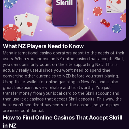
What NZ Players Need to Know
Many international casino operators adapt to the needs of their
users. When you choose an NZ online casino that accepts Skrill,
you can commonly count on the site supporting NZD. This is
actually really useful since you won't need to spend time
converting other currencies to NZD before you start playing.
Using this e-wallet for online gambling in New Zealand is also
great because it is very reliable and trustworthy. You just
transfer money from your local card to the Skrill account and
then use it at casinos that accept Skrill deposits. This way, the
bank won't see direct payments to the casinos, so your plays
are more confidential.
How to Find Online Casinos That Accept Skrill
in NZ