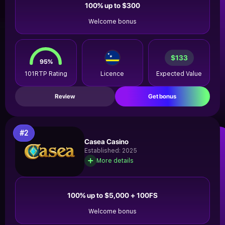
100% up to $300
Welcome bonus
$133
95
%
101RTP Rating
Licence
Expected Value
Review
Get bonus
#2
Casea Casino
Established: 2025
More details
100% up to $5,000 + 100FS
Welcome bonus