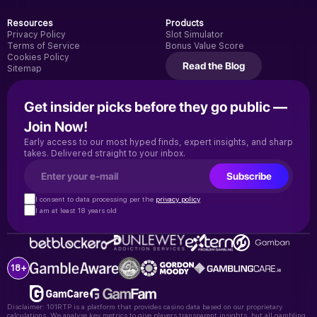
Resources
Products
Privacy Policy
Slot Simulator
Terms of Service
Bonus Value Score
Cookies Policy
Read the Blog
Sitemap
Get insider picks before they go public —
Join Now!
Early access to our most hyped finds, expert insights, and sharp
takes. Delivered straight to your inbox.
Subscribe
I consent to data processing per the
privacy policy
I am at least 18 years old
18+
Disclaimer: 101RTP is a platform that provides casino data based on our proprietary
calculations. We analyse key metrics to give players transparent insights, but all gambling