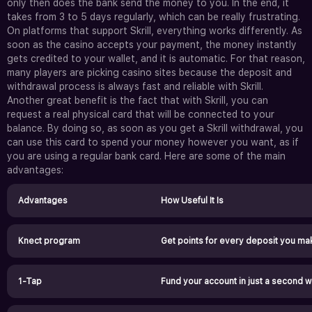
only then does the bank send the money to you. In the end, it
takes from 3 to 5 days regularly, which can be really frustrating.
On platforms that support Skrill, everything works differently. As
soon as the casino accepts your payment, the money instantly
gets credited to your wallet, and it is automatic. For that reason,
many players are picking casino sites because the deposit and
withdrawal process is always fast and reliable with Skrill.
Another great benefit is the fact that with Skrill, you can
request a real physical card that will be connected to your
balance. By doing so, as soon as you get a Skrill withdrawal, you
can use this card to spend your money however you want, as if
you are using a regular bank card. Here are some of the main
advantages:
Advantages
How Useful It Is
Knect program
Get points for every deposit you m
1-Tap
Fund your account in just a second wi