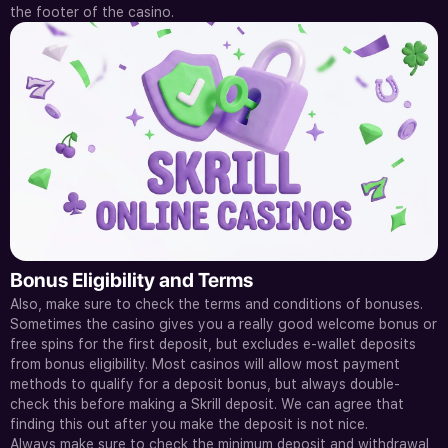
the footer of the casino.
Bonus Eligibility and Terms
Also, make sure to check the terms and conditions of bonuses.
Sometimes the casino gives you a really good welcome bonus or
free spins for the first deposit, but excludes e-wallet deposits
from bonus eligibility. Most casinos will allow most payment
methods to qualify for a deposit bonus, but always double-
check this before making a Skrill deposit. We can agree that
finding this out after you make the deposit is not nice.
Always make sure to check the minimum deposit and withdrawal