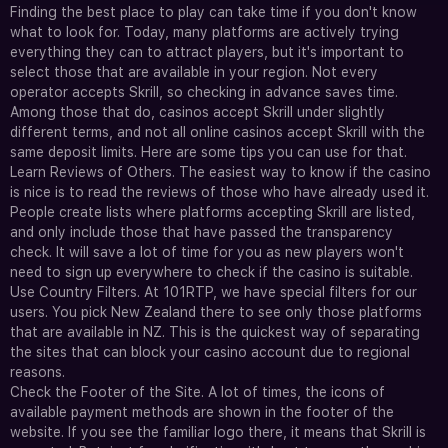
Finding the best place to play can take time if you don't know
what to look for. Today, many platforms are actively trying
everything they can to attract players, but it's important to
select those that are available in your region. Not every
operator accepts Skrill, so checking in advance saves time.
Among those that do, casinos accept Skrill under slightly
different terms, and not all online casinos accept Skrill with the
same deposit limits. Here are some tips you can use for that.
Learn Reviews of Others. The easiest way to know if the casino
is nice is to read the reviews of those who have already used it.
People create lists where platforms accepting Skrill are listed,
and only include those that have passed the transparency
check. It will save a lot of time for you as new players won't
need to sign up everywhere to check if the casino is suitable.
Use Country Filters. At 101RTP, we have special filters for our
users. You pick New Zealand there to see only those platforms
that are available in NZ. This is the quickest way of separating
the sites that can block your casino account due to regional
reasons.
Check the Footer of the Site. A lot of times, the icons of
available payment methods are shown in the footer of the
website. If you see the familiar logo there, it means that Skrill is