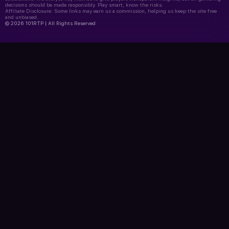
decisions should be made responsibly. Play smart, know the risks.
Affiliate Disclosure: Some links may earn us a commission, helping us keep the site free
and unbiased.
© 2026 101RTP | All Rights Reserved