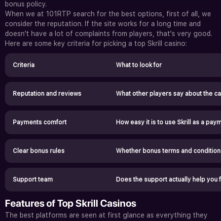
bonus policy.
When we at 101RTP search for the best options, first of all, we
consider the reputation. If the site works for a long time and
doesn't have a lot of complaints from players, that's very good.
Here are some key criteria for picking a top Skrill casino:
Criteria
What to look for
Reputation and reviews
What other players say about the c
Payments comfort
How easy it is to use Skrill as a pay
Clear bonus rules
Whether bonus terms and conditions 
Support team
Does the support actually help you f
Features of Top Skrill Casinos
The best platforms are seen at first glance as everything they