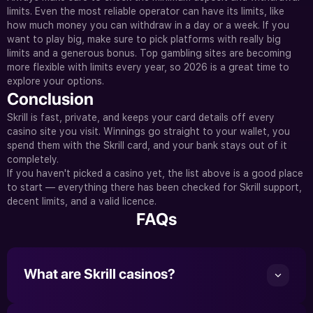
limits. Even the most reliable operator can have its limits, like
how much money you can withdraw in a day or a week. If you
want to play big, make sure to pick platforms with really big
limits and a generous bonus. Top gambling sites are becoming
more flexible with limits every year, so 2026 is a great time to
explore your options.
Conclusion
Skrill is fast, private, and keeps your card details off every
casino site you visit. Winnings go straight to your wallet, you
spend them with the Skrill card, and your bank stays out of it
completely.
If you haven't picked a casino yet, the list above is a good place
to start — everything there has been checked for Skrill support,
decent limits, and a valid licence.
FAQs
What are Skrill casinos?
They are websites that let you deposit and withdraw via Skrill.
Any compatible platform lets you make payments quickly and