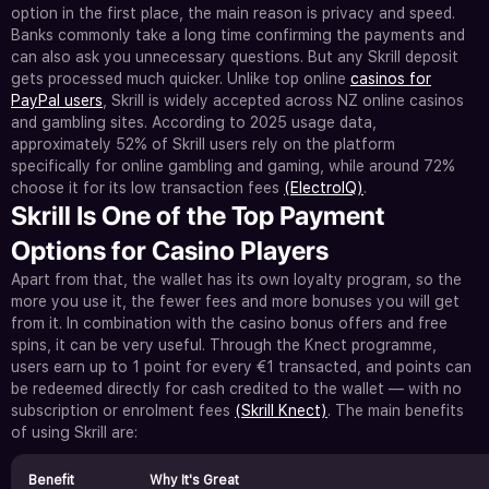
option in the first place, the main reason is privacy and speed.
Banks commonly take a long time confirming the payments and
can also ask you unnecessary questions. But any Skrill deposit
gets processed much quicker. Unlike top online
casinos for
PayPal users
, Skrill is widely accepted across NZ online casinos
and gambling sites. According to 2025 usage data,
approximately 52% of Skrill users rely on the platform
specifically for online gambling and gaming, while around 72%
choose it for its low transaction fees
(ElectroIQ)
.
Skrill Is One of the Top Payment
Options for Casino Players
Apart from that, the wallet has its own loyalty program, so the
more you use it, the fewer fees and more bonuses you will get
from it. In combination with the casino bonus offers and free
spins, it can be very useful. Through the Knect programme,
users earn up to 1 point for every €1 transacted, and points can
be redeemed directly for cash credited to the wallet — with no
subscription or enrolment fees
(Skrill Knect)
. The main benefits
of using Skrill are:
Benefit
Why It's Great