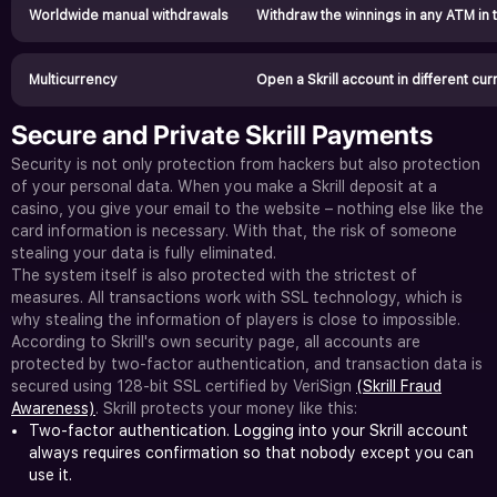
Worldwide manual withdrawals
Withdraw the winnings in any ATM in 
Multicurrency
Open a Skrill account in different c
Secure and Private Skrill Payments
Security is not only protection from hackers but also protection
of your personal data. When you make a Skrill deposit at a
casino, you give your email to the website – nothing else like the
card information is necessary. With that, the risk of someone
stealing your data is fully eliminated.
The system itself is also protected with the strictest of
measures. All transactions work with SSL technology, which is
why stealing the information of players is close to impossible.
According to Skrill's own security page, all accounts are
protected by two-factor authentication, and transaction data is
secured using 128-bit SSL certified by VeriSign
(Skrill Fraud
Awareness)
. Skrill protects your money like this:
Two-factor authentication. Logging into your Skrill account
always requires confirmation so that nobody except you can
use it.