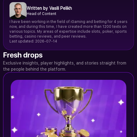
Written by Vasili Pelikh
Head of Content
I have been working in the field of iGaming and betting for 4 years
now, and during this time, I have created more than 1200 texts on
various topics. My areas of expertise include slots, poker, sports
betting, casino reviews, and peer reviews.
Last updated: 2026-07-14
Fresh drops
Exclusive insights, player highlights, and stories straight from
the people behind the platform.