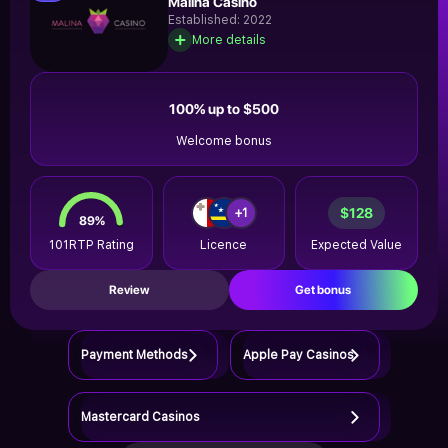
Malina Casino
Established: 2022
More details
100% up to $500
Welcome bonus
$128
+
1
89
%
101RTP Rating
Licence
Expected Value
Review
Get bonus
Payment Methods
Apple Pay Casinos
Mastercard Casinos