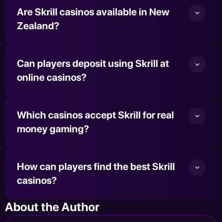
claim great promotions without using your bank card directly.
Are Skrill casinos available in New
Zealand?
Yes, for NZ players there are many options. Many platforms
work with players from New Zealand and offer good payment
limits. Skrill is a widely available payment option at NZ casino
sites.
Can players deposit using Skrill at
online casinos?
Yes, it is one of the main aspects of this e-wallet. Almost all
compatible platforms process Skrill deposits instantly, and
withdrawals work just as quickly.
Which casinos accept Skrill for real
money gaming?
Almost all big and licensed casinos support Skrill. By picking top
platforms that accept Skrill you can rest assured you will be able
to play for real money without issues. All casinos on our 2026 list
have been verified to accept Skrill for real money gaming.
How can players find the best Skrill
casinos?
It's best to check the reviews of other players and experts. The
best online casino sites that support Skrill all have a license,
About the Author
24/7 support, a generous welcome bonus with free spins, and
process your payments quickly.