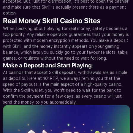
accepted. But, just for clarification, it's best to open the cashier
and make sure that Skrill is actually present there as a payment
option.
Real Money Skrill Casino Sites
When speaking about playing for real money, safety becomes a
top priority. Any reliable operator guarantees that your money is
protected with modern encryption methods. You make a deposit
with Skrill, and the money instantly appears on your gaming
balance, which lets you quickly go to your favourite slots, table
games, or roulette without the need to wait for long.
Make a Deposit and Start Playing
At casinos that accept Skrill deposits, withdrawals are as simple
as deposits. Here at 101RTP, we always remind you that the
speed of payouts is the main aspect of a high-quality casino.
With the Skrill wallet, you won't need to wait for the bank to
confirm the payment for a few days, as every casino will just
send the money to you automatically.