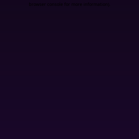
browser console for more information).