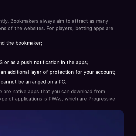
ntly. Bookmakers always aim to attract as many
ons of the websites. For players, betting apps are
and the bookmaker;
or as a push notification in the apps;
an additional layer of protection for your account;
h cannot be arranged on a PC.
here are native apps that you can download from
type of applications is PWAs, which are Progressive