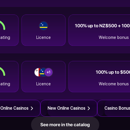
100% up to NZ$500 + 100 
ating
Licence
Welcome bonus
100% up to $50
+
1
ating
Licence
Welcome bonus
 Online Casinos
New Online Casinos
Casino Bonu
See more in the catalog