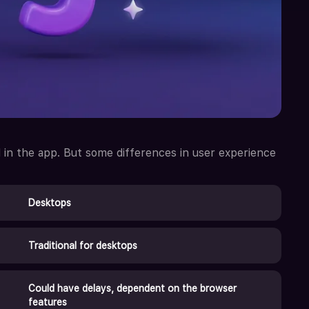
 in the app. But some differences in user experience
Desktops
Traditional for desktops
Could have delays, dependent on the browser
features