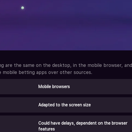
ing are the same on the desktop, in the mobile browser, and
e mobile betting apps over other sources.
Mobile browsers
Adapted to the screen size
Could have delays, dependent on the browser
features