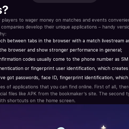
s?
low players to wager money on matches and events convenie
y companies develop their unique applications – handy versi
hy:
tch between tabs in the browser with a match livestream 
 the browser and show stronger performance in general;
nfirmation codes usually come to the phone number as SMS 
ntication or fingerprint user identification, which creates 
ve got passwords, face ID, fingerprint identification, whic
s of applications that you can find online. First of all, t
ecial files like APK from the bookmaker’s site. The second 
with shortcuts on the home screen.