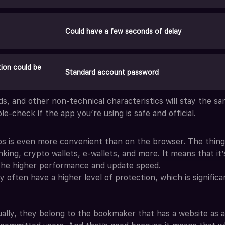
Could have a few seconds of delay
tion could be
Standard account password
s, and other non-technical characteristics will stay the sa
e-check if the app you’re using is safe and official.
ps is even more convenient than on the browser. The thing
ing, crypto wallets, e-wallets, and more. It means that it
 the higher performance and update speed.
 often have a higher level of protection, which is significa
ally, they belong to the bookmaker that has a website as a