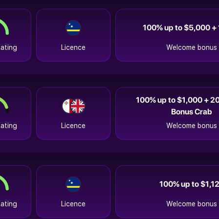
100% up to $5,000 +
ating
Licence
Welcome bonus
100% up to $1,000 + 20
Bonus Crab
ating
Licence
Welcome bonus
100% up to $1,1
ating
Licence
Welcome bonus