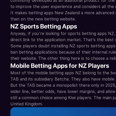
commonly developed as an additional product for the
to improve the user experience and considers all the 
It makes betting apps New Zealand a more advanced a
than on the new betting website.
NZ Sports Betting Apps
Anyway, if you’re looking for sports betting apps NZ,
direct link to the application market. That’s the best
Some players doubt installing NZ sports betting apps
ban betting applications because of their internal rul
their website. The other thing here is to choose a rel
Mobile Betting Apps for NZ Players
Most of the mobile betting apps NZ belong to the boo
TAB and its subsidiary Betcha. They also have mobile 
But the TAB became a monopolist there only in 2025, 
wider line, better odds, have lower margins, and allo
still a common choice among Kiwi players. The main jur
United Kingdom.