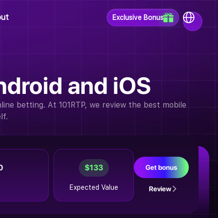
ut
Exclusive Bonus
ndroid and iOS
ine betting. At 101RTP, we review the best mobile
f.
0
$133
Get bonus
Expected Value
Review