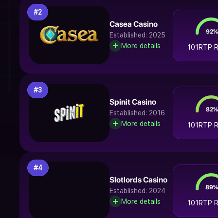
#2
Casea Casino
92
%
Established: 2025
More details
101RTP R
#3
Spinit Casino
82
%
Established: 2016
More details
101RTP R
#4
Slotlords Casino
89
%
Established: 2024
More details
101RTP R