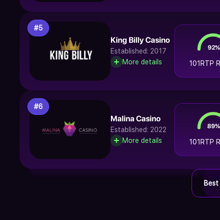
#5
King Billy Casino
92
%
Established: 2017
More details
101RTP R
#6
Malina Casino
89
%
Established: 2022
More details
101RTP R
Best