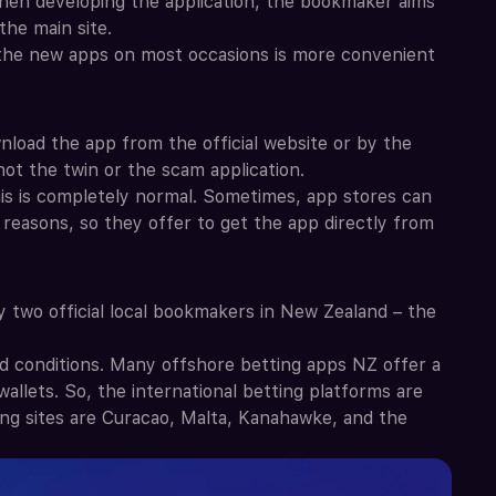
hen developing the application, the bookmaker aims
the main site.
 the new apps on most occasions is more convenient
wnload the app from the official website or by the
not the twin or the scam application.
is is completely normal. Sometimes, app stores can
e reasons, so they offer to get the app directly from
 two official local bookmakers in New Zealand – the
nd conditions. Many offshore betting apps NZ offer a
llets. So, the international betting platforms are
ting sites are Curacao, Malta, Kanahawke, and the