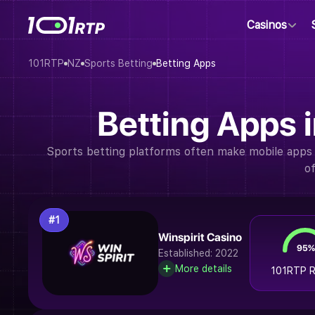
Casinos
101RTP
NZ
Sports Betting
Betting Apps
Betting Apps 
Sports betting platforms often make mobile apps 
o
#1
Winspirit Casino
95
%
Established: 2022
More details
101RTP R