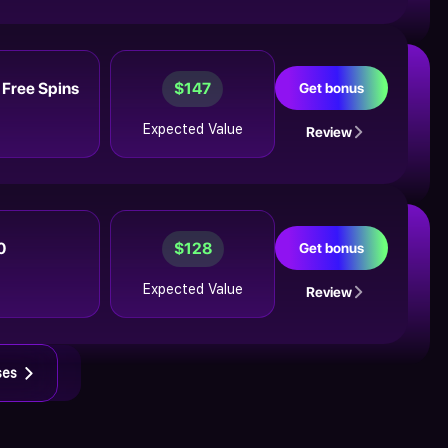
Free Spins
$147
Get bonus
Expected Value
Review
0
$128
Get bonus
Expected Value
Review
ses