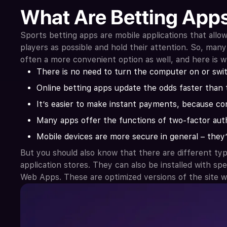
What Are Betting App
Sports betting apps are mobile applications that al
players as possible and hold their attention. So, man
often a more convenient option as well, and here is w
There is no need to turn the computer on or swi
Online betting apps update the odds faster than
It’s easier to make instant payments, because co
Many apps offer the functions of two-factor authe
Mobile devices are more secure in general – they’
But you should also know that there are different type
application stores. They can also be installed with sp
Web Apps. These are optimized versions of the site 