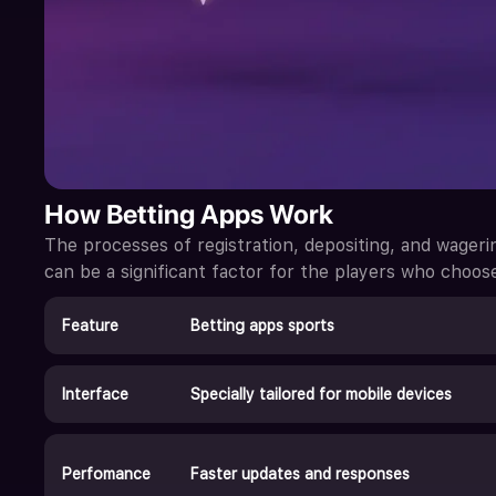
How Betting Apps Work
The processes of registration, depositing, and wager
can be a significant factor for the players who choos
Feature
Betting apps sports
Interface
Specially tailored for mobile devices
Perfomance
Faster updates and responses