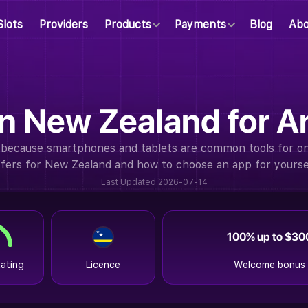
Slots
Providers
Products
Payments
Blog
Abo
in New Zealand for A
because smartphones and tablets are common tools for onl
ffers for New Zealand and how to choose an app for yoursel
Last Updated:
2026-07-14
100% up to $30
ating
Licence
Welcome bonus