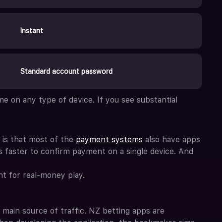
Instant
Standard account password
me on any type of device. If you see substantial
 is that most of the
payment systems
also have apps
’s faster to confirm payment on a single device. And
nt for real-money play.
 main source of traffic. NZ betting apps are