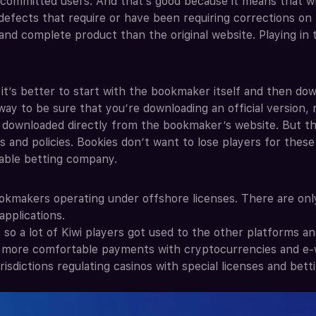
 committed users. And that’s good because it means that w
defects that require or have been requiring corrections on 
nd complete product than the original website. Playing in
 it’s better to start with the bookmaker itself and then do
 way to be sure that you’re downloading an official version, 
 downloaded directly from the bookmaker’s website. But th
es and policies. Bookies don’t want to lose players for thes
iable betting company.
kmakers operating under offshore licenses. There are only
applications.
so a lot of Kiwi players got used to the other platforms a
w more comfortable payments with cryptocurrencies and e-wa
isdictions regulating casinos with special licenses and bet