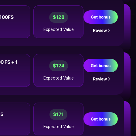
 100FS
$128
Get bonus
Expected Value
Review
0 FS + 1
$124
Get bonus
Expected Value
Review
25
$171
Get bonus
Expected Value