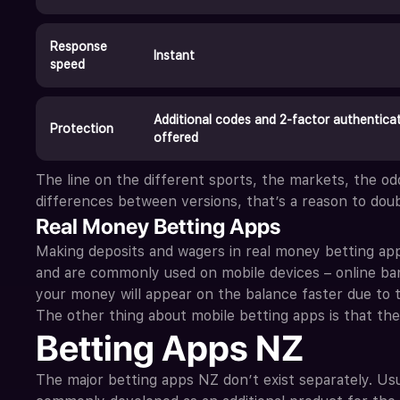
Response
Instant
speed
Additional codes and 2-factor authentica
Protection
offered
The line on the different sports, the markets, the odd
differences between versions, that’s a reason to doubl
Real Money Betting Apps
Making deposits and wagers in real money betting ap
and are commonly used on mobile devices – online bank
your money will appear on the balance faster due to
The other thing about mobile betting apps is that they
Betting Apps NZ
The major betting apps NZ don’t exist separately. Usu