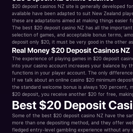
$20 deposit casinos NZ site is generally developed f
available have been adapted to suit New Zealand play
these are adaptations aimed at making things easier fo
The best $20 deposit casino NZ has all the important
selection of games, and acceptable bonus terms, among
deposit only $20, it must be very good in the other 
Real Money $20 Deposit Casinos NZ
The experience of playing games in $20 deposit casin
into your casino account increases your balance by t
functions in your player account. The only difference
If we talk about an online casino $20 minimum depos
the standard welcome bonus is always 100 percent, me
$20 deposit, you receive another $20 for free, makin
Best $20 Deposit Cas
Some of the best $20 deposit casino NZ have the same
more than one depositing method, and they offer welc
fledged entry-level gambling experience without any 