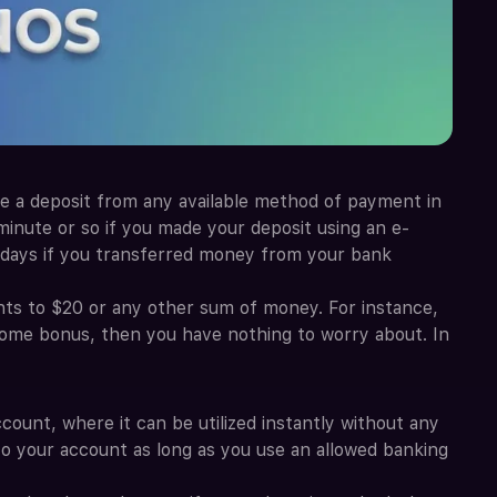
ake a deposit from any available method of payment in
inute or so if you made your deposit using an e-
ss days if you transferred money from your bank
nts to $20 or any other sum of money. For instance,
elcome bonus, then you have nothing to worry about. In
ount, where it can be utilized instantly without any
into your account as long as you use an allowed banking