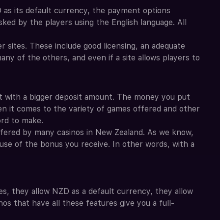
 as its default currency, the payment options
ked by the players using the English language. All
 sites. These include good licensing, an adequate
ny of the others, and even if a site allows players to
et with a bigger deposit amount. The money you put
n it comes to the variety of games offered and other
ord to make.
offered by many casinos in New Zealand. As we know,
se of the bonus you receive. In other words, with a
s, they allow NZD as a default currency, they allow
 that have all these features give you a full-