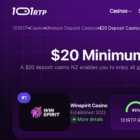
Casinos
101RTP
Casino
Minimum Deposit Casinos
$20 Deposit Casino
$20 Minimum
A $20 deposit casino NZ enables you to enjoy all g
#1
Winspirit Casino
95
%
Established: 2022
More details
101RTP R