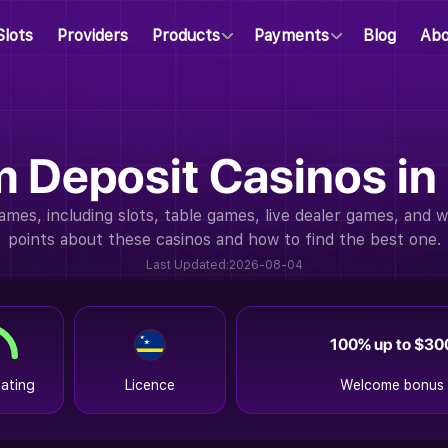
Slots
Providers
Products
Payments
Blog
Abo
 Deposit Casinos in
ames, including slots, table games, live dealer games, and
points about these casinos and how to find the best one.
Last Updated:
2026-08-04
100% up to $30
ating
Licence
Welcome bonus