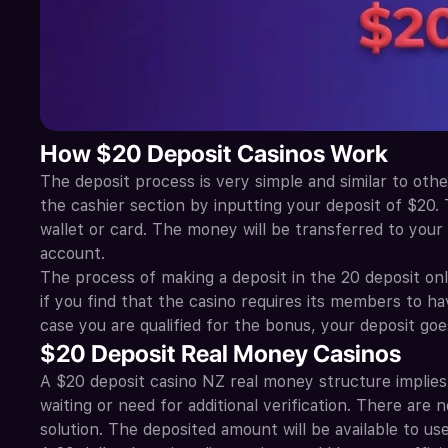
How $20 Deposit Casinos Work
The deposit process is very simple and similar to othe
the cashier section by inputting your deposit of $20
wallet or card. The money will be transferred to your
account.
The process of making a deposit in the 20 deposit o
if you find that the casino requires its members to h
case you are qualified for the bonus, your deposit go
$20 Deposit Real Money Casinos
A $20 deposit casino NZ real money structure implies
waiting or need for additional verification. There are
solution. The deposited amount will be available to us