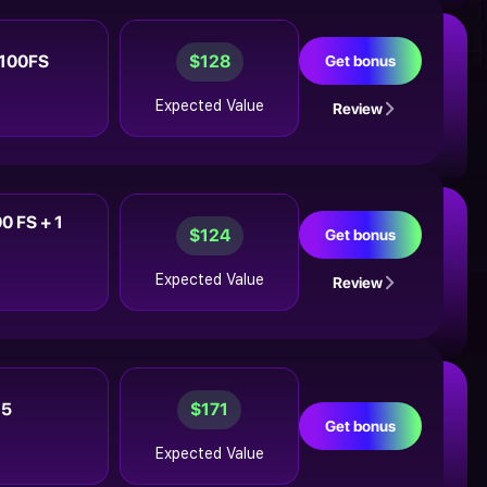
 100FS
$128
Get bonus
Expected Value
Review
0 FS + 1
$124
Get bonus
Expected Value
Review
25
$171
Get bonus
Expected Value