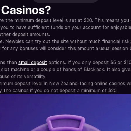
 Casinos?
re the minimum deposit level is set at $20. This means you
 you to have sufficient funds on your account for enjoyabl
 other deposit amounts.
Newbies can try out the site without much financial risk, as
for any bonuses will consider this amount a usual session 
ions than
small deposit
options. If you only deposit $5 or $10
 slot machine or a couple of hands of Blackjack. It also gi
se of its versatility.
minimum deposit level in New Zealand-facing online casinos
 the casinos if you do not deposit a minimum of $20.