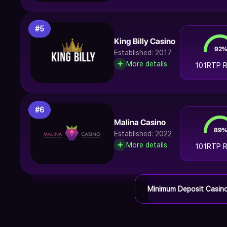
#5
King Billy Casino
92
%
Established: 2017
More details
101RTP R
#6
Malina Casino
89
%
Established: 2022
More details
101RTP R
Minimum Deposit Casin