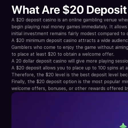
What Are $20 Deposit
A $20 deposit casino is an online gambling venue whe
begin playing real money games immediately. It allows
initial investment remains fairly modest compared to
A $20 minimum deposit casino attracts a wide audience. 
Gamblers who come to enjoy the game without aiming 
to place at least $20 to obtain a welcome offer.
A 20 dollar deposit casino will give more playing sess
A $20 deposit allows you to place up to 100 spins at a
Therefore, the $20 level is the best deposit level becau
Finally, the $20 deposit option is the most popular 
welcome offers, bonuses, or other rewards offered by