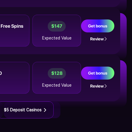
Free Spins
$147
Get bonus
Expected Value
Review
0
$128
Get bonus
Expected Value
Review
$5 Deposit Casinos