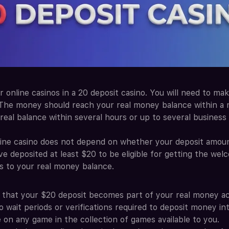
r online casinos in a 20 deposit casino. You will need to m
. The money should reach your real money balance within a m
 real balance within several hours or up to several busine
nline casino does not depend on whether your deposit amou
ave deposited at least $20 to be eligible for getting the w
es to your real money balance.
 that your $20 deposit becomes part of your real money acc
 no wait periods or verifications required to deposit money 
e on any game in the collection of games available to you.