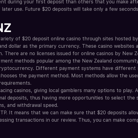
ient during your first deposit than others that you make af
or later use. Future $20 deposits will take only a few seco
NZ
variety of $20 deposit online casino through sites hosted 
nd dollar as the primary currency. These casino websites a
here are no licenses issued for online casinos by New Zea
 payment methods popular among the New Zealand communi
cryptocurrency. Different payment systems have different
 chooses the payment method. Most methods allow the user
requirements.
cing casinos, giving local gamblers many options to play. 
nimal deposits, thus having more opportunities to select the
ons, and withdrawal speed.
RTP. It means that we can make sure that $20 deposits al
cessing transactions in our review. Thus, you can make comp