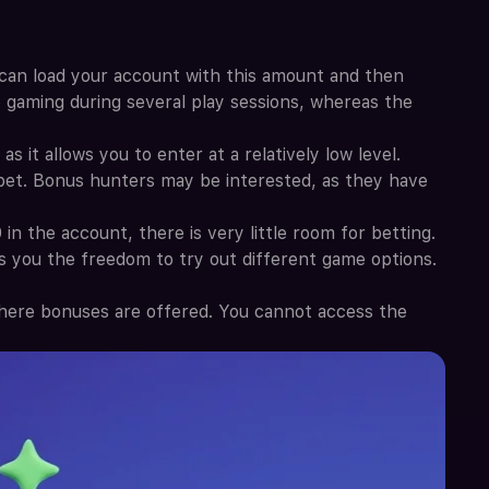
 can load your account with this amount and then
e gaming during several play sessions, whereas the
 it allows you to enter at a relatively low level.
bet. Bonus hunters may be interested, as they have
 in the account, there is very little room for betting.
ves you the freedom to try out different game options.
 where bonuses are offered. You cannot access the