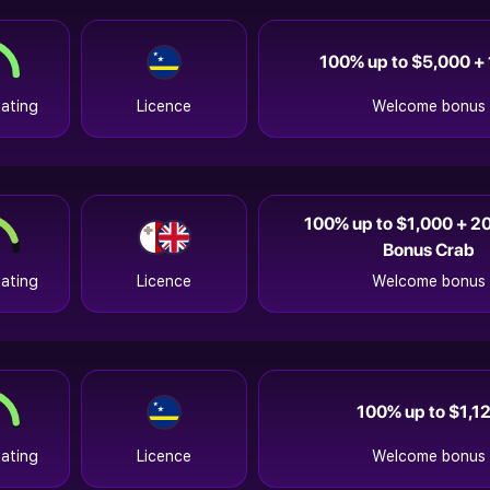
100% up to $5,000 +
ating
Licence
Welcome bonus
100% up to $1,000 + 20
Bonus Crab
ating
Licence
Welcome bonus
100% up to $1,1
ating
Licence
Welcome bonus