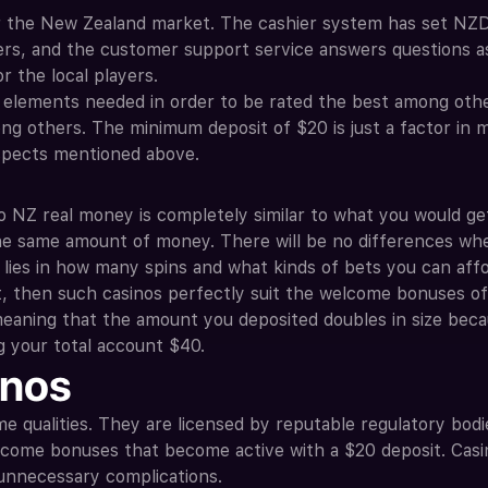
or the New Zealand market. The cashier system has set NZD
ers, and the customer support service answers questions as
r the local players.
 elements needed in order to be rated the best among other
 others. The minimum deposit of $20 is just a factor in ma
aspects mentioned above.
o NZ real money is completely similar to what you would g
he same amount of money. There will be no differences whe
 lies in how many spins and what kinds of bets you can aff
it, then such casinos perfectly suit the welcome bonuses 
aning that the amount you deposited doubles in size becau
g your total account $40.
inos
 qualities. They are licensed by reputable regulatory bodie
ome bonuses that become active with a $20 deposit. Casinos
unnecessary complications.