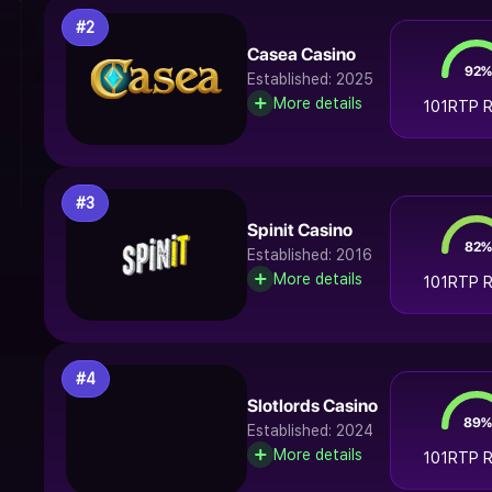
#2
Casea Casino
92
%
Established: 2025
More details
101RTP R
#3
Spinit Casino
82
%
Established: 2016
More details
101RTP R
#4
Slotlords Casino
89
%
Established: 2024
More details
101RTP R