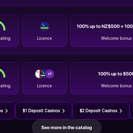
100% up to NZ$500 + 100 
ating
Licence
Welcome bonus
100% up to $50
+
1
ating
Licence
Welcome bonus
os
$1 Deposit Casinos
$2 Deposit Casinos
See more in the catalog