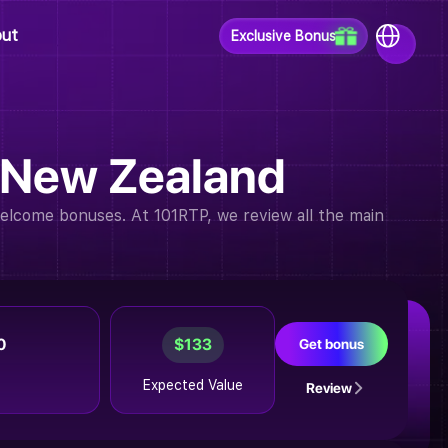
ut
Exclusive Bonus
 New Zealand
 welcome bonuses. At 101RTP, we review all the main
0
$133
Get bonus
Expected Value
Review