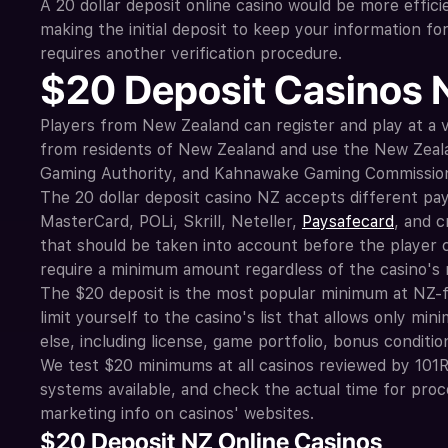
A 20 dollar deposit online casino would be more effic
making the initial deposit to keep your information f
requires another verification procedure.
$20 Deposit Casinos 
Players from New Zealand can register and play at a 
from residents of New Zealand and use the New Zeala
Gaming Authority, and Kahnawake Gaming Commission. T
The 20 dollar deposit casino NZ accepts different
MasterCard, POLi, Skrill, Neteller,
Paysafecard
, and 
that should be taken into account before the player
require a minimum amount regardless of the casino's 
The $20 deposit is the most popular minimum at NZ-fa
limit yourself to the casino's list that allows only mi
else, including license, game portfolio, bonus conditi
We test $20 minimums at all casinos reviewed by 101
systems available, and check the actual time for pro
marketing info on casinos' websites.
$20 Deposit NZ Online Casinos