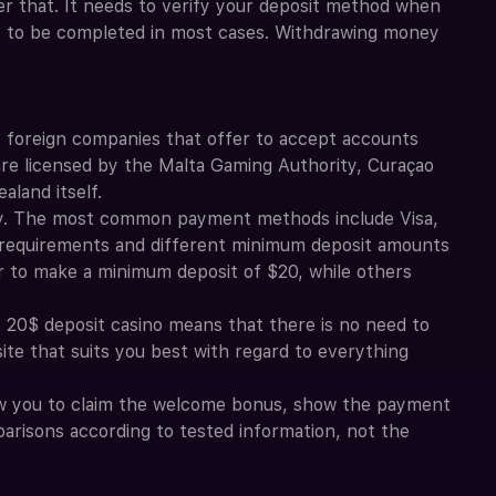
ter that. It needs to verify your deposit method when
nds to be completed in most cases. Withdrawing money
by foreign companies that offer to accept accounts
re licensed by the Malta Gaming Authority, Curaçao
land itself.
ty. The most common payment methods include Visa,
 requirements and different minimum deposit amounts
 to make a minimum deposit of $20, while others
A 20$ deposit casino means that there is no need to
 site that suits you best with regard to everything
low you to claim the welcome bonus, show the payment
arisons according to tested information, not the