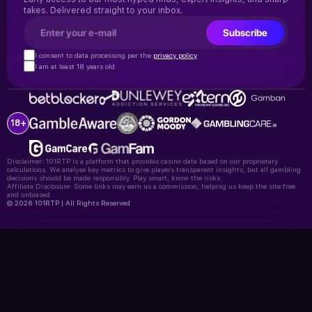
takes. Delivered straight to your inbox.
Subscribe
I consent to data processing per the
privacy policy
I am at least 18 years old
18+
Disclaimer: 101RTP is a platform that provides casino data based on our proprietary
calculations. We analyse key metrics to give players transparent insights, but all gambling
decisions should be made responsibly. Play smart, know the risks.
Affiliate Disclosure: Some links may earn us a commission, helping us keep the site free
and unbiased.
© 2026 101RTP | All Rights Reserved