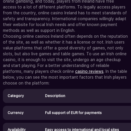
online gambling, and today, players from Ireland have free
access to a lot of different platforms. To legally access players
from the country, online casino Ireland has to meet standards of
safety and transparency. International companies willingly adapt
their website for local Irish needs and offer known payment
methods as well as support in English.
Choosing online casinos Ireland often depends on the reputation
of the site, as well as whether it has a license or not. Irish users
value platforms that offer a good diversity of games, not only
slots, but also live games and table games. To use an Irish online
casino, it is enough to visit the site, undergo an age checkup
and start playing. For a better understanding of reliable
platforms, many players check online
casino reviews
. In the table
below, you can see the most important factors that Irish players
choose on the platform:
Category
Description
Currency
Full support of EUR for payments
Availability
Easy access to international and local sites