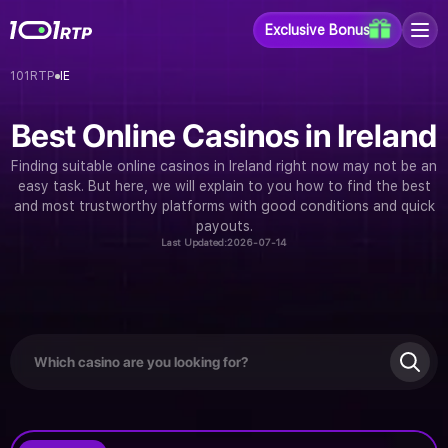
Exclusive Bonus
101RTP
IE
Best Online Casinos in Ireland
Finding suitable online casinos in Ireland right now may not be an
easy task. But here, we will explain to you how to find the best
and most trustworthy platforms with good conditions and quick
payouts.
Last Updated:
2026-07-14