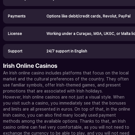
Payments
Options like debit/credit cards, Revolut, PayPal
License
Working under a Curaçao, MGA, UKGC, or Malta li
Support
24/7 support in English
Irish Online Casinos
An Irish online casino includes platforms that focus on the local
market and the cultural preferences of the country. They often
use familiar symbols, offer Irish-themed games, and present
promotions that are associated with Irish holidays.
However, Irish online casinos are not just a visual style. When
you visit such a casino, you immediately see that the bonuses
and limits are all presented in euros. On top of that, in the online
Irish casino, you can also find many locally used payment
methods among the available options. Thanks to that, an Irish
casino online can feel very comfortable, as you will not need to
exchange the currency to be able to play, and you will not need