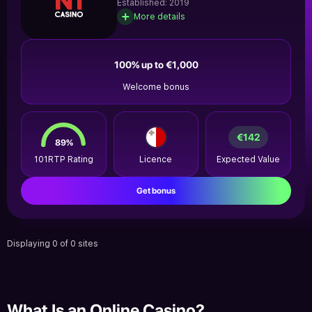
Established: 2019
More details
100% up to €1,000
Welcome bonus
€142
89
%
101RTP Rating
Licence
Expected Value
Get bonus
d more
Displaying 0 of 0 sites
What Is an Online Casino?