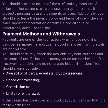
You should also take notice of the site’s safety measures. A
reliable online casino site Ireland uses encryption so that it
protects personal data and payments of users. Additionally, you
should also learn the privacy policy and terms of use. If the site
hides important information or makes it too difficult to
understand, don’t use the site.
Payment Methods and Withdrawals
Payments are one of the key factors when choosing online
casinos real money Ireland. Even a good site loses if withdrawals
are not reliable.
You should definitely check the available payment methods and
the terms of use. Reliable real money online casinos Ireland offer
trustworthy options and do not create hidden limitations. You
should always consider:
Availability of cards, e-wallets, cryptocurrencies;
Speed of processing;
Commission rate;
Limits for withdrawal.
If the casino has clear rules and quick payouts, it shows that it is
really worth using.