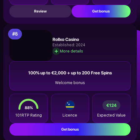
Review
Get bonus
#8
Rollxo Casino
Established: 2024
More details
100% up to €2,000 + up to 200 Free Spins
Welcome bonus
€124
88
%
101RTP Rating
Licence
Expected Value
Get bonus