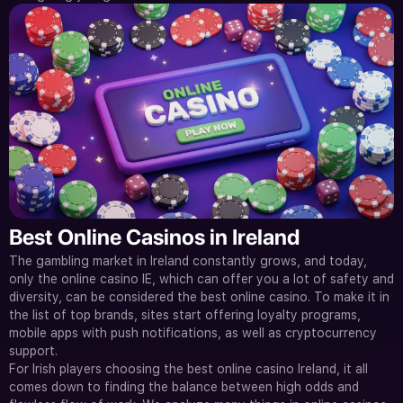
Best Online Casinos in Ireland
The gambling market in Ireland constantly grows, and today,
only the online casino IE, which can offer you a lot of safety and
diversity, can be considered the best online casino. To make it in
the list of top brands, sites start offering loyalty programs,
mobile apps with push notifications, as well as cryptocurrency
support.
For Irish players choosing the best online casino Ireland, it all
comes down to finding the balance between high odds and