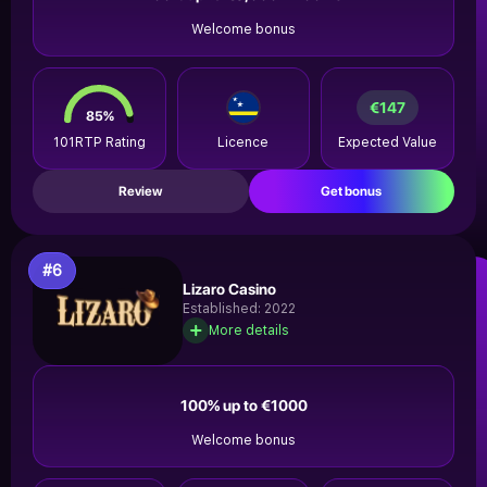
Welcome bonus
€147
85
%
101RTP Rating
Licence
Expected Value
Review
Get bonus
#6
Lizaro Casino
Established: 2022
More details
100% up to €1000
Welcome bonus