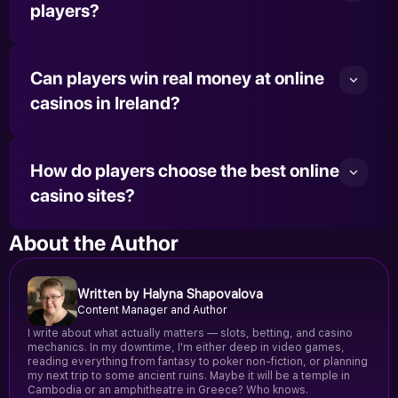
players?
Most international licensed casinos accept players from Ireland.
Can players win real money at online
casinos in Ireland?
Yes, you can win real money and withdraw it if you play with real
money.
How do players choose the best online
casino sites?
The best online casino sites are chosen depending on the
license, reviews, payouts, range of games, and the overall
About the Author
comfort of use.
Written by Halyna Shapovalova
Content Manager and Author
I write about what actually matters — slots, betting, and casino
mechanics. In my downtime, I'm either deep in video games,
reading everything from fantasy to poker non-fiction, or planning
my next trip to some ancient ruins. Maybe it will be a temple in
Cambodia or an amphitheatre in Greece? Who knows.