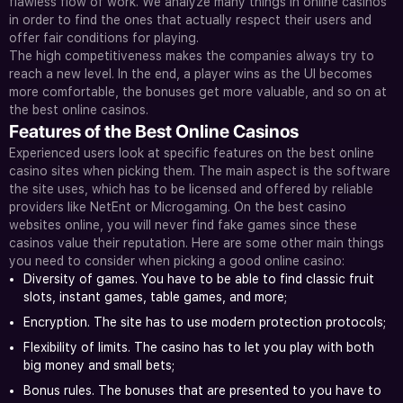
flawless flow of work. We analyze many things in online casinos
in order to find the ones that actually respect their users and
offer fair conditions for playing.
The high competitiveness makes the companies always try to
reach a new level. In the end, a player wins as the UI becomes
more comfortable, the bonuses get more valuable, and so on at
the best online casinos.
Features of the Best Online Casinos
Experienced users look at specific features on the best online
casino sites when picking them. The main aspect is the software
the site uses, which has to be licensed and offered by reliable
providers like NetEnt or Microgaming. On the best casino
websites online, you will never find fake games since these
casinos value their reputation. Here are some other main things
you need to consider when picking a good online casino:
Diversity of games. You have to be able to find classic fruit
slots, instant games, table games, and more;
Encryption. The site has to use modern protection protocols;
Flexibility of limits. The casino has to let you play with both
big money and small bets;
Bonus rules. The bonuses that are presented to you have to