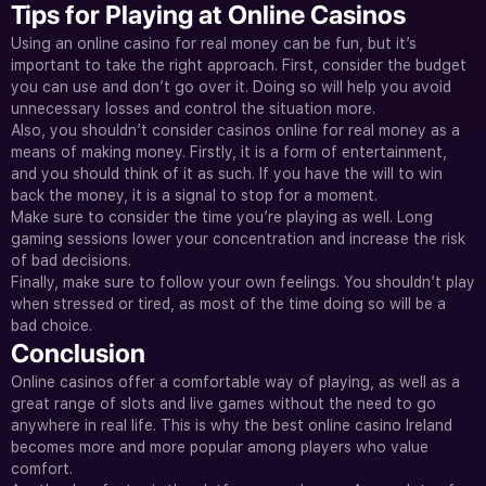
Tips for Playing at Online Casinos
Using an online casino for real money can be fun, but it’s
important to take the right approach. First, consider the budget
you can use and don’t go over it. Doing so will help you avoid
unnecessary losses and control the situation more.
Also, you shouldn’t consider casinos online for real money as a
means of making money. Firstly, it is a form of entertainment,
and you should think of it as such. If you have the will to win
back the money, it is a signal to stop for a moment.
Make sure to consider the time you’re playing as well. Long
gaming sessions lower your concentration and increase the risk
of bad decisions.
Finally, make sure to follow your own feelings. You shouldn’t play
when stressed or tired, as most of the time doing so will be a
bad choice.
Conclusion
Online casinos offer a comfortable way of playing, as well as a
great range of slots and live games without the need to go
anywhere in real life. This is why the best online casino Ireland
becomes more and more popular among players who value
comfort.