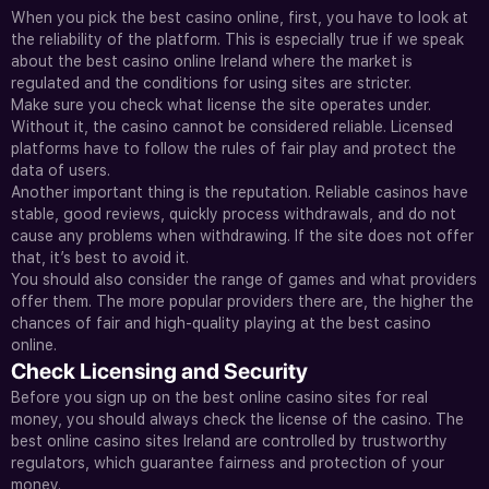
When you pick the best casino online, first, you have to look at
the reliability of the platform. This is especially true if we speak
about the best casino online Ireland where the market is
regulated and the conditions for using sites are stricter.
Make sure you check what license the site operates under.
Without it, the casino cannot be considered reliable. Licensed
platforms have to follow the rules of fair play and protect the
data of users.
Another important thing is the reputation. Reliable casinos have
stable, good reviews, quickly process withdrawals, and do not
cause any problems when withdrawing. If the site does not offer
that, it’s best to avoid it.
You should also consider the range of games and what providers
offer them. The more popular providers there are, the higher the
chances of fair and high-quality playing at the best casino
online.
Check Licensing and Security
Before you sign up on the best online casino sites for real
money, you should always check the license of the casino. The
best online casino sites Ireland are controlled by trustworthy
regulators, which guarantee fairness and protection of your
money.