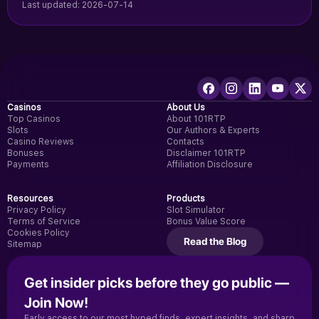
Last updated: 2026-07-14
Casinos
About Us
Top Casinos
About 101RTP
Slots
Our Authors & Experts
Casino Reviews
Contacts
Bonuses
Disclaimer 101RTP
Payments
Affiliation Disclosure
Resources
Products
Privacy Policy
Slot Simulator
Terms of Service
Bonus Value Score
Cookies Policy
Read the Blog
Sitemap
Get insider picks before they go public —
Join Now!
Early access to our most hyped finds, expert insights, and sharp