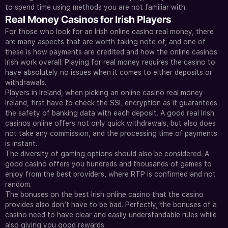
to spend time using methods you are not familiar with.
Real Money Casinos for Irish Players
For those who look for an Irish online casino real money, there
are many aspects that are worth taking note of, and one of
these is how payments are credited and how the online casinos
Irish work overall. Playing for real money requires the casino to
have absolutely no issues when it comes to either deposits or
withdrawals.
Players in Ireland, when picking an online casino real money
Ireland, first have to check the SSL encryption as it guarantees
the safety of banking data with each deposit. A good real Irish
casinos online offers not only quick withdrawals, but also does
not take any commission, and the processing time of payments
is instant.
The diversity of gaming options should also be considered. A
good casino offers you hundreds and thousands of games to
enjoy from the best providers, where RTP is confirmed and not
random.
The bonuses on the best Irish online casino that the casino
provides also don’t have to be bad. Perfectly, the bonuses of a
casino need to have clear and easily understandable rules while
also giving you good rewards.