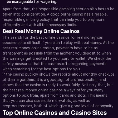
be manageable for wagering.
Apart from that, the responsible gambling section also has to be
taken into consideration. A good online casino has a reliable,
responsible gambling policy that can help you to play more
efficiently and with all the necessary limits.
Best Real Money Online Casinos
The search for the best online casinos for real money can
become quite difficult if you plan to play with real money. At the
best real money online casino, payments have to be as
transparent as possible from the moment you deposit to when
the winnings get credited to your card or wallet. We check the
safety measures that the casinos offer regarding payments
when searching for the best options for you.
If the casino publicly shows the reports about monthly checkups
of their algorithms, it is a good sign of professionalism, and
shows that the casino is ready to work fairly. Not only that, but
the best real money online casinos always offer you many
options to pick from, apart from cards and slots. This means
that you can also use modern e-wallets, as well as
cryptocurrencies, both of which give a good level of anonymity.
Top Online Casinos and Casino Sites