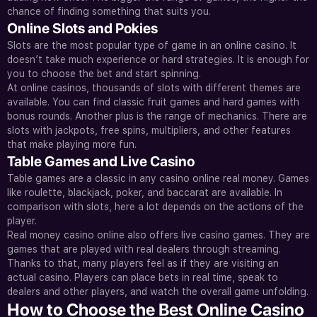
chance of finding something that suits you.
Online Slots and Pokies
Slots are the most popular type of game in an online casino. It
doesn’t take much experience or hard strategies. It is enough for
you to choose the bet and start spinning.
At online casinos, thousands of slots with different themes are
available. You can find classic fruit games and hard games with
bonus rounds. Another plus is the range of mechanics. There are
slots with jackpots, free spins, multipliers, and other features
that make playing more fun.
Table Games and Live Casino
Table games are a classic in any casino online real money. Games
like roulette, blackjack, poker, and baccarat are available. In
comparison with slots, here a lot depends on the actions of the
player.
Real money casino online also offers live casino games. They are
games that are played with real dealers through streaming.
Thanks to that, many players feel as if they are visiting an
actual casino. Players can place bets in real time, speak to
dealers and other players, and watch the overall game unfolding.
How to Choose the Best Online Casino