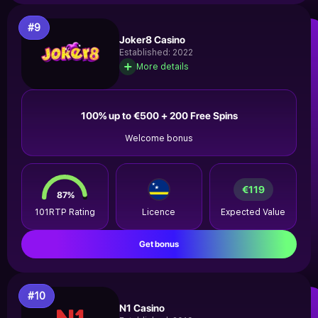
#9
Joker8 Casino
Established: 2022
More details
100% up to €500 + 200 Free Spins
Welcome bonus
€119
87
%
101RTP Rating
Licence
Expected Value
Get bonus
#10
N1 Casino