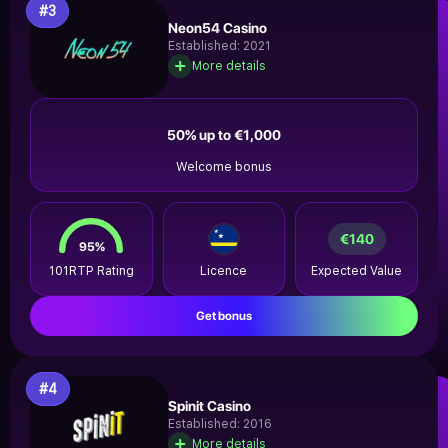
#3
Neon54 Casino
Established: 2021
More details
50% up to €1,000
Welcome bonus
€140
95
%
101RTP Rating
Licence
Expected Value
Get bonus
#4
Spinit Casino
Established: 2016
More details