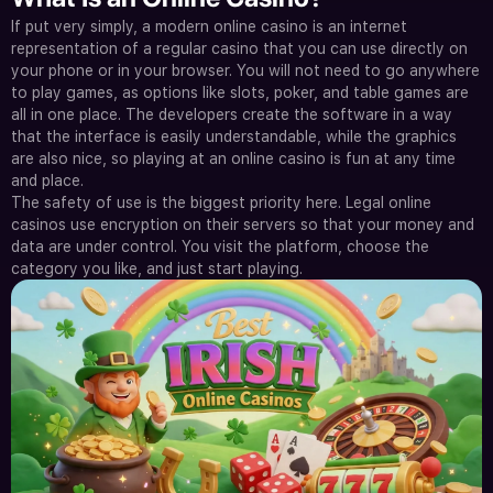
If put very simply, a modern online casino is an internet
representation of a regular casino that you can use directly on
your phone or in your browser. You will not need to go anywhere
to play games, as options like slots, poker, and table games are
all in one place. The developers create the software in a way
that the interface is easily understandable, while the graphics
are also nice, so playing at an online casino is fun at any time
and place.
The safety of use is the biggest priority here. Legal online
casinos use encryption on their servers so that your money and
data are under control. You visit the platform, choose the
category you like, and just start playing.