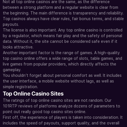
Not all top online casinos are the same, as the difference
between a strong platform and a regular website is clear from
the beginning. The main difference is transparency and reliability.
Top casinos always have clear rules, fair bonus terms, and stable
payouts.
The license is also important. Any top online casino is controlled
by a regulator, which means fair play and the safety of personal
data. Without it, the site cannot be considered safe even if it
looks attractive.
Another important factor is the range of games. A high-quality
top casino online offers a wide range of slots, table games, and
live games from popular providers, which directly affects the
gameplay.
You shouldn’t forget about personal comfort as well. It includes
the user interface, a mobile website without lags, as well as
simple registration.
Top Online Casino Sites
The ratings of top online casino sites are not random. Our
101RTP reviews of platforms analyze dozens of parameters to
point out really good top casino sites online.
First off, the experience of players is taken into consideration. It
includes the speed of payouts, support quality, and the overall