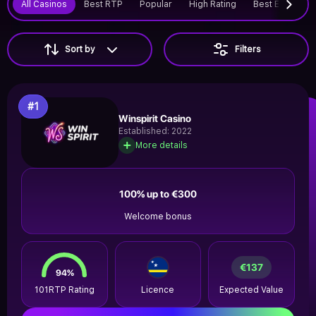
All Casinos
Best RTP
Popular
High Rating
Best EV Bonus
Sort by
Filters
#1
Winspirit Casino
Established: 2022
More details
100% up to €300
Welcome bonus
€137
94
%
101RTP Rating
Licence
Expected Value