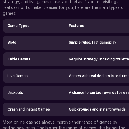
strategy, and live games make you feel as if you are visiting a
real casino. To make it easier for you, here are the main types of
games:
Game Types
Features
Slots
Simple rules, fast gameplay
Table Games
Require strategy, including roulette
Live Games
Games with real dealers in real tim
Jackpots
A chance to win big rewards for e
Crash and Instant Games
Quick rounds and instant rewards
Most online casinos always improve their range of games by
adding new ones. The bigger the range of games, the higher the