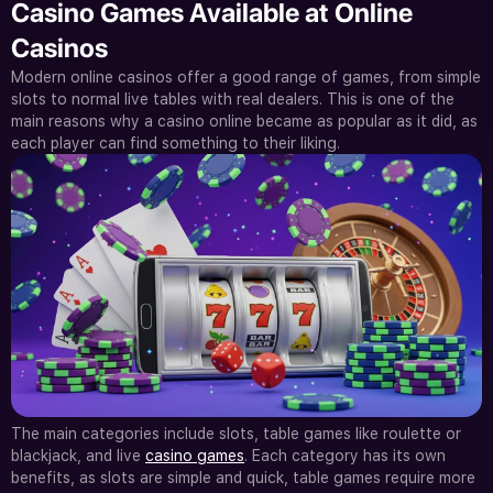
Casino Games Available at Online
Casinos
Modern online casinos offer a good range of games, from simple
slots to normal live tables with real dealers. This is one of the
main reasons why a casino online became as popular as it did, as
each player can find something to their liking.
The main categories include slots, table games like roulette or
blackjack, and live
casino games
. Each category has its own
benefits, as slots are simple and quick, table games require more