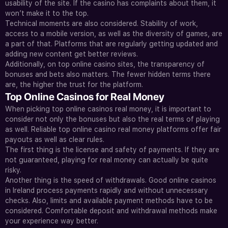
usability of the site. If the casino has complaints about them, it
won’t make it to the top.
Technical moments are also considered. Stability of work,
access to a mobile version, as well as the diversity of games, are
a part of that. Platforms that are regularly getting updated and
adding new content get better reviews.
Additionally, on top online casino sites, the transparency of
bonuses and bets also matters. The fewer hidden terms there
are, the higher the trust for the platform.
Top Online Casinos for Real Money
When picking top online casinos real money, it is important to
consider not only the bonuses but also the real terms of playing
as well. Reliable top online casino real money platforms offer fair
payouts as well as clear rules.
The first thing is the license and safety of payments. If they are
not guaranteed, playing for real money can actually be quite
risky.
Another thing is the speed of withdrawals. Good online casinos
in Ireland process payments rapidly and without unnecessary
checks. Also, limits and available payment methods have to be
considered. Comfortable deposit and withdrawal methods make
your experience way better.