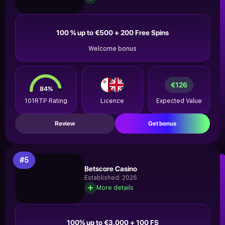
100 % up to €500 + 200 Free Spins
Welcome bonus
€126
84
%
101RTP Rating
Licence
Expected Value
Review
Get bonus
#5
Betscore Casino
Established: 2026
More details
100% up to €3,000 + 100 FS