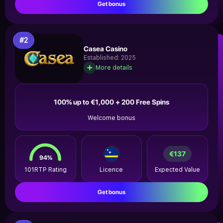
Get bonus
#2
Casea Casino
Established: 2025
More details
100% up to €1,000 + 200 Free Spins
Welcome bonus
€137
94
%
101RTP Rating
Licence
Expected Value
Get bonus