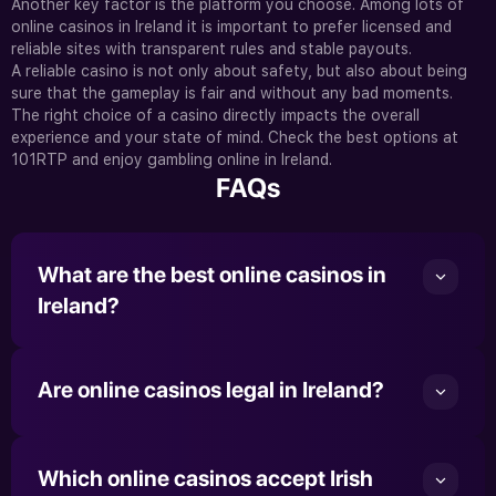
Another key factor is the platform you choose. Among lots of
online casinos in Ireland it is important to prefer licensed and
reliable sites with transparent rules and stable payouts.
A reliable casino is not only about safety, but also about being
sure that the gameplay is fair and without any bad moments.
The right choice of a casino directly impacts the overall
experience and your state of mind. Check the best options at
101RTP and enjoy gambling online in Ireland.
FAQs
What are the best online casinos in
Ireland?
They are licensed platforms with a good reputation, quick
payouts, and clear rules.
Are online casinos legal in Ireland?
Yes, online gambling in Ireland is legal if you follow the rules of
the platform.
Which online casinos accept Irish