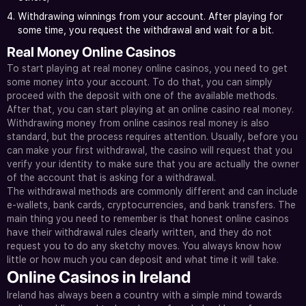
Withdrawing winnings from your account. After playing for
some time, you request the withdrawal and wait for a bit.
Real Money Online Casinos
To start playing at real money online casinos, you need to get
some money into your account. To do that, you can simply
proceed with the deposit with one of the available methods.
After that, you can start playing at an online casino real money.
Withdrawing money from online casinos real money is also
standard, but the process requires attention. Usually, before you
can make your first withdrawal, the casino will request that you
verify your identity to make sure that you are actually the owner
of the account that is asking for a withdrawal.
The withdrawal methods are commonly different and can include
e-wallets, bank cards, cryptocurrencies, and bank transfers. The
main thing you need to remember is that honest online casinos
have their withdrawal rules clearly written, and they do not
request you to do any sketchy moves. You always know how
little or how much you can deposit and what time it will take.
Online Casinos in Ireland
Ireland has always been a country with a simple mind towards