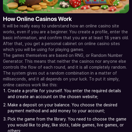
How Online Casinos Work
It will be really easy to understand how an online casino site
works, even if you are a beginner. You create a profile, enter the
basic information, and confirm that you are at least 18 years old.
After that, you get a personal cabinet on online casino sites
which you will be using for playing games.
The games themselves are based on RNG, or Random Number
Generator. This means that neither the casinos nor anyone else
controls the flow of each round, and it is all completely random.
The system gives out a random combination in a matter of
milliseconds, and it all depends on your luck. To put it simply,
online casinos work like this:
Create a profile for yourself. You enter the required details
and create an account on the chosen website;
Make a deposit on your balance. You choose the desired
payment method and add money to your account;
Pick the game from the library. You need to choose the game
you would like to play, like slots, table games, live games, or
others;