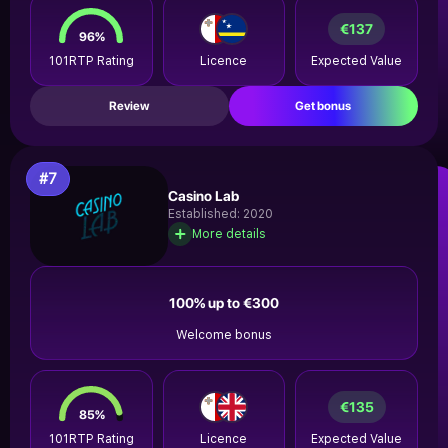
€137
96
%
101RTP Rating
Licence
Expected Value
Review
Get bonus
#7
Casino Lab
Established: 2020
More details
100% up to €300
Welcome bonus
€135
85
%
101RTP Rating
Licence
Expected Value