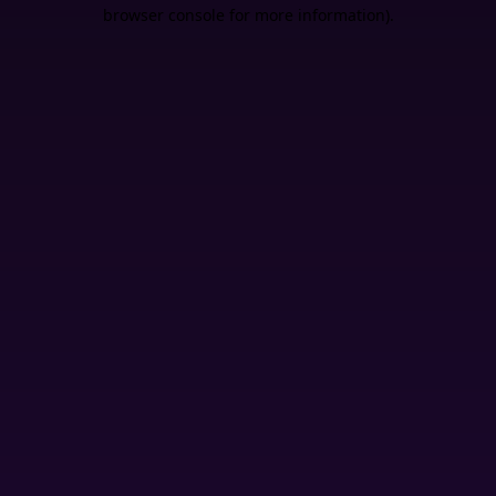
browser console for more information).