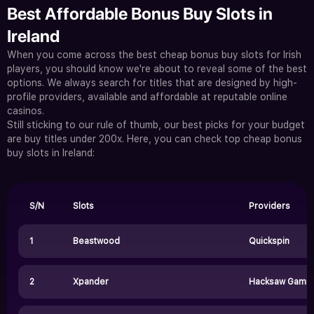
Best Affordable Bonus Buy Slots in
Ireland
When you come across the best cheap bonus buy slots for Irish
players, you should know we're about to reveal some of the best
options. We always search for titles that are designed by high-
profile providers, available and affordable at reputable online
casinos.
Still sticking to our rule of thumb, our best picks for your budget
are buy titles under 200x. Here, you can check top cheap bonus
buy slots in Ireland:
S/N
Slots
Providers
1
Beastwood
Quickspin
2
Xpander
Hacksaw Gamin