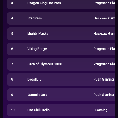
3
Dragon King Hot Pots
Pragmatic Play
4
Stack'em
Hacksaw Gamin
5
Mighty Masks
Hacksaw Gamin
6
Viking Forge
Pragmatic Play
7
Gate of Olympus 1000
Pragmatic Play
8
Deadly 5
Push Gaming
9
Jammin Jars
Push Gaming
10
Hot Chilli Bells
BGaming