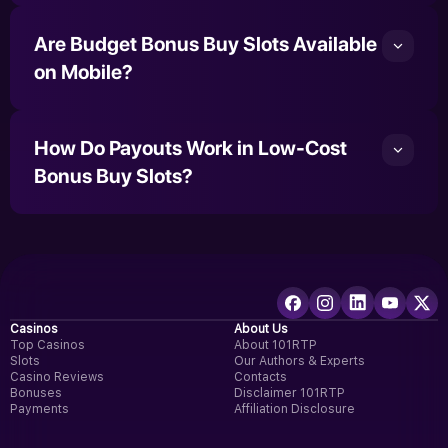
choose to play cheap bonus buy slots for real money, but make
sure you do this at a reliable gambling operator.
Are Budget Bonus Buy Slots Available
on Mobile?
Yes. Many budget bonus buy slots can be played on mobile
devices, and this is usually through a browser or a dedicated
application of an online casino.
How Do Payouts Work in Low-Cost
Bonus Buy Slots?
The payouts in these games usually depend on the multiplier in
the bonus round outcome, but it still doesn't guarantee a win for
most players.
Casinos
About Us
Top Casinos
About 101RTP
Slots
Our Authors & Experts
Casino Reviews
Contacts
Bonuses
Disclaimer 101RTP
Payments
Affiliation Disclosure