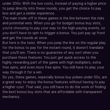
under 200x. With the low costs, instead of paying a higher price
to jump directly into these rounds, you get the choice to pay
less and get a similar experience.
The main trade-off in these games is the line between the risks
and potential wins. When you go for budget bonus buy slots,
you're choosing to pay your way to the high-paying events, so
you don't have to spin to trigger a bonus. You just pay up front
and get the rounds at once.
But here is the twist. When you jump the line on the regular play
for the bonus to pay for the instant round, it doesn't translate
that you'll win. There is no guarantee of any sort when you
purchase these features. You just get quick access to the
highly-rewarding part of the game with high multipliers, extra
free spins, and even more free spins. You still have to play your
way through it for a win.
So yes, these games, especially bonus buy pokies under 50x, are
a great way to enjoy the bonus features without having to pay
a higher cost. That said, you still have to do the work of finding
the best bonus buy slots that are affordable with transparent
mechanics.