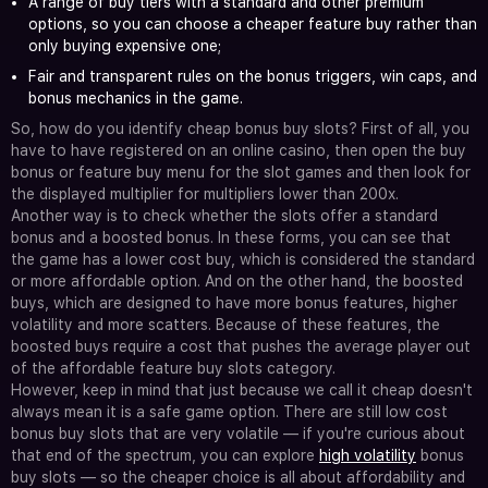
A range of buy tiers with a standard and other premium
options, so you can choose a cheaper feature buy rather than
only buying expensive one;
Fair and transparent rules on the bonus triggers, win caps, and
bonus mechanics in the game.
So, how do you identify cheap bonus buy slots? First of all, you
have to have registered on an online casino, then open the buy
bonus or feature buy menu for the slot games and then look for
the displayed multiplier for multipliers lower than 200x.
Another way is to check whether the slots offer a standard
bonus and a boosted bonus. In these forms, you can see that
the game has a lower cost buy, which is considered the standard
or more affordable option. And on the other hand, the boosted
buys, which are designed to have more bonus features, higher
volatility and more scatters. Because of these features, the
boosted buys require a cost that pushes the average player out
of the affordable feature buy slots category.
However, keep in mind that just because we call it cheap doesn't
always mean it is a safe game option. There are still low cost
bonus buy slots that are very volatile — if you're curious about
that end of the spectrum, you can explore
high volatility
bonus
buy slots — so the cheaper choice is all about affordability and