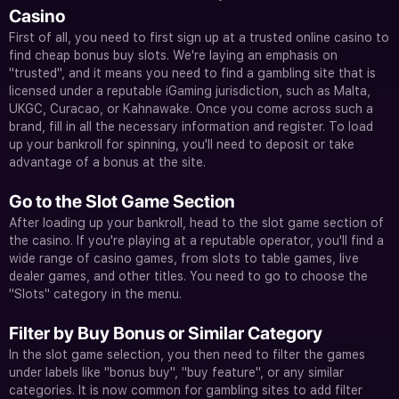
Casino
First of all, you need to first sign up at a trusted online casino to
find cheap bonus buy slots. We're laying an emphasis on
"trusted", and it means you need to find a gambling site that is
licensed under a reputable iGaming jurisdiction, such as Malta,
UKGC, Curacao, or Kahnawake. Once you come across such a
brand, fill in all the necessary information and register. To load
up your bankroll for spinning, you'll need to deposit or take
advantage of a bonus at the site.
Go to the Slot Game Section
After loading up your bankroll, head to the slot game section of
the casino. If you're playing at a reputable operator, you'll find a
wide range of casino games, from slots to table games, live
dealer games, and other titles. You need to go to choose the
"Slots" category in the menu.
Filter by Buy Bonus or Similar Category
In the slot game selection, you then need to filter the games
under labels like "bonus buy", "buy feature", or any similar
categories. It is now common for gambling sites to add filter