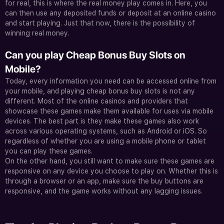
for real, this is where the real money play comes in. Here, you
can then use any deposited funds or deposit at an online casino
and start playing. Just that now, there is the possibility of
winning real money.
Can you play Cheap Bonus Buy Slots on
Mobile?
Today, every information you need can be accessed online from
your mobile, and playing cheap bonus buy slots is not any
different. Most of the online casinos and providers that
showcase these games make them available for uses via mobile
devices. The best part is they make these games also work
across various operating systems, such as Android or iOS. So
regardless of whether you are using a mobile phone or tablet
you can play these games.
On the other hand, you still want to make sure these games are
responsive on any device you choose to play on. Whether this is
through a browser or an app, make sure the buy buttons are
responsive, and the game works without any lagging issues.