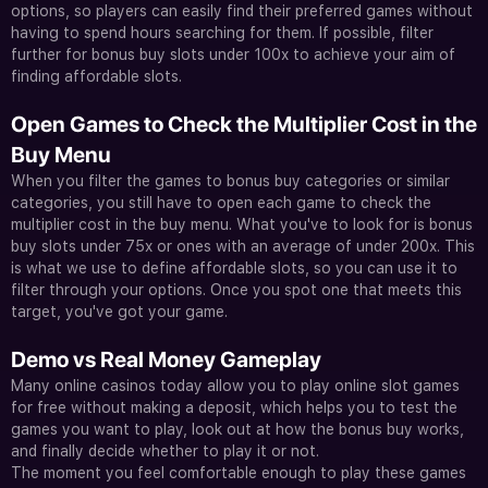
options, so players can easily find their preferred games without
having to spend hours searching for them. If possible, filter
further for bonus buy slots under 100x to achieve your aim of
finding affordable slots.
Open Games to Check the Multiplier Cost in the
Buy Menu
When you filter the games to bonus buy categories or similar
categories, you still have to open each game to check the
multiplier cost in the buy menu. What you've to look for is bonus
buy slots under 75x or ones with an average of under 200x. This
is what we use to define affordable slots, so you can use it to
filter through your options. Once you spot one that meets this
target, you've got your game.
Demo vs Real Money Gameplay
Many online casinos today allow you to play online slot games
for free without making a deposit, which helps you to test the
games you want to play, look out at how the bonus buy works,
and finally decide whether to play it or not.
The moment you feel comfortable enough to play these games