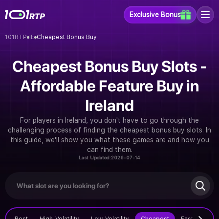
Exclusive Bonus
101RTP
IE
Cheapest Bonus Buy
Cheapest Bonus Buy Slots -
Affordable Feature Buy in
Ireland
For players in Ireland, you don't have to go through the
challenging process of finding the cheapest bonus buy slots. In
this guide, we'll show you what these games are and how you
can find them.
Last Updated:
2026-07-14