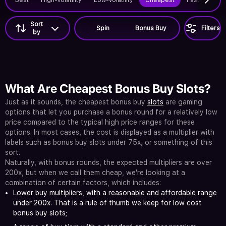
Best
High-Volatility
Low-Volatility
Cheapest
Fast Max-Win
Sort
Spin
Bonus Buy
Filters
by
What Are Cheapest Bonus Buy Slots?
Just as it sounds, the cheapest bonus buy
slots
are gaming
options that let you purchase a bonus round for a relatively low
price compared to the typical high price ranges for these
options. In most cases, the cost is displayed as a multiplier with
labels such as bonus buy slots under 75x, or something of this
sort.
Naturally, with bonus rounds, the expected multipliers are over
200x, but when we call them cheap, we're looking at a
combination of certain factors, which includes:
Lower buy multipliers, with a reasonable and affordable range
under 200x. That is a rule of thumb we keep for low cost
bonus buy slots;