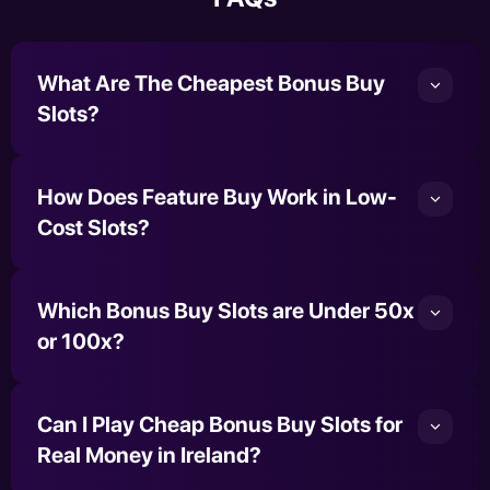
What Are The Cheapest Bonus Buy
Slots?
The cheapest bonus buy slots are games with a low cost on
multipliers, where you can still pay for instant access to the
bonus rounds of the slot game. And you don't have to wait for
symbols to naturally land.
How Does Feature Buy Work in Low-
Cost Slots?
Feature buy works the same way in all slot games, which is to
allow you to pay to enter the bonus round instantly. In the case
of low cost bonus buy slots, it just means a cheaper price than
usual.
Which Bonus Buy Slots are Under 50x
or 100x?
Some bonus buy pokies under 50x or 100x include Deadly 5,
Jammin Jars, and Hot Chilli Bells.
Can I Play Cheap Bonus Buy Slots for
Real Money in Ireland?
Yes. At many online casinos that accept Irish players, you can