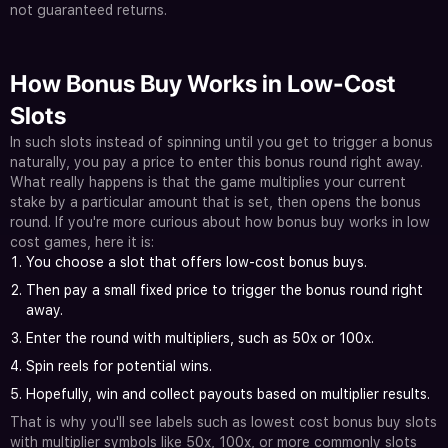
not guaranteed returns.
How Bonus Buy Works in Low-Cost
Slots
In such slots instead of spinning until you get to trigger a bonus
naturally, you pay a price to enter this bonus round right away.
What really happens is that the game multiplies your current
stake by a particular amount that is set, then opens the bonus
round. If you're more curious about how bonus buy works in low
cost games, here it is:
You choose a slot that offers low-cost bonus buys.
Then pay a small fixed price to trigger the bonus round right
away.
Enter the round with multipliers, such as 50x or 100x.
Spin reels for potential wins.
Hopefully, win and collect payouts based on multiplier results.
That is why you'll see labels such as lowest cost bonus buy slots
with multiplier symbols like 50x, 100x, or more commonly slots