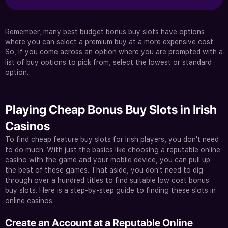
Remember, many best budget bonus buy slots have options
where you can select a premium buy at a more expensive cost.
So, if you come across an option where you are prompted with a
list of buy options to pick from, select the lowest or standard
option.
Playing Cheap Bonus Buy Slots in Irish
Casinos
To find cheap feature buy slots for Irish players, you don't need
to do much. With just the basics like choosing a reputable online
casino with the game and your mobile device, you can pull up
the best of these games. That aside, you don't need to dig
through over a hundred titles to find suitable low cost bonus
buy slots. Here is a step-by-step guide to finding these slots in
online casinos:
Create an Account at a Reputable Online