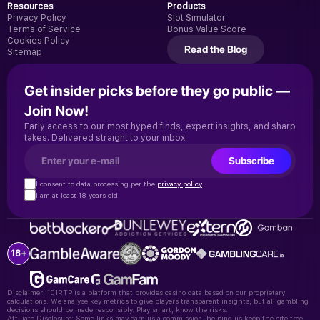
Resources
Products
Privacy Policy
Slot Simulator
Terms of Service
Bonus Value Score
Cookies Policy
Read the Blog
Sitemap
Get insider picks before they go public —
Join Now!
Early access to our most hyped finds, expert insights, and sharp
takes. Delivered straight to your inbox.
Subscribe
I consent to data processing per the
privacy policy
I am at least 18 years old
18+
Disclaimer: 101RTP is a platform that provides casino data based on our proprietary
calculations. We analyse key metrics to give players transparent insights, but all gambling
decisions should be made responsibly. Play smart, know the risks.
Affiliate Disclosure: Some links may earn us a commission, helping us keep the site free