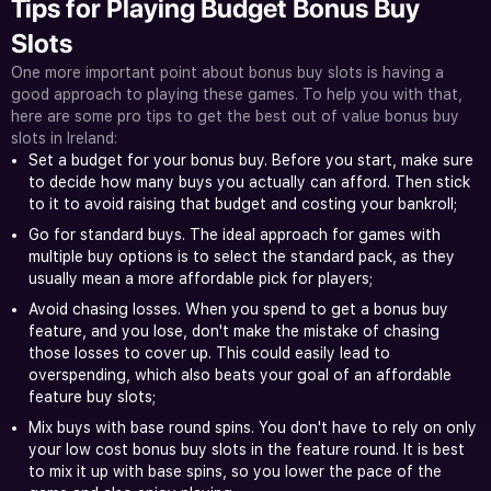
Tips for Playing Budget Bonus Buy
Slots
One more important point about bonus buy slots is having a
good approach to playing these games. To help you with that,
here are some pro tips to get the best out of value bonus buy
slots in Ireland:
Set a budget for your bonus buy. Before you start, make sure
to decide how many buys you actually can afford. Then stick
to it to avoid raising that budget and costing your bankroll;
Go for standard buys. The ideal approach for games with
multiple buy options is to select the standard pack, as they
usually mean a more affordable pick for players;
Avoid chasing losses. When you spend to get a bonus buy
feature, and you lose, don't make the mistake of chasing
those losses to cover up. This could easily lead to
overspending, which also beats your goal of an affordable
feature buy slots;
Mix buys with base round spins. You don't have to rely on only
your low cost bonus buy slots in the feature round. It is best
to mix it up with base spins, so you lower the pace of the