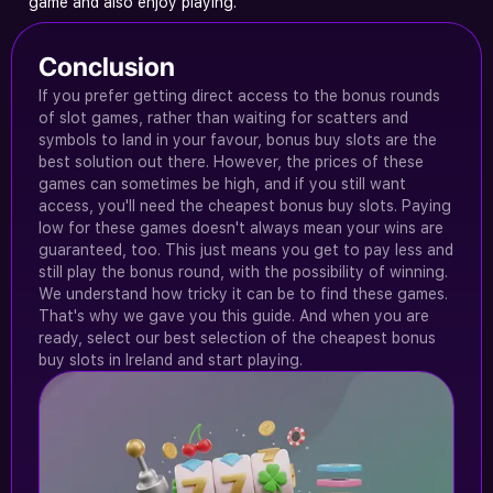
game and also enjoy playing.
Conclusion
If you prefer getting direct access to the bonus rounds
of slot games, rather than waiting for scatters and
symbols to land in your favour, bonus buy slots are the
best solution out there. However, the prices of these
games can sometimes be high, and if you still want
access, you'll need the cheapest bonus buy slots. Paying
low for these games doesn't always mean your wins are
guaranteed, too. This just means you get to pay less and
still play the bonus round, with the possibility of winning.
We understand how tricky it can be to find these games.
That's why we gave you this guide. And when you are
ready, select our best selection of the cheapest bonus
buy slots in Ireland and start playing.