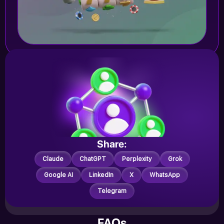
Share:
Claude
ChatGPT
Perplexity
Grok
Google AI
LinkedIn
X
WhatsApp
Telegram
FAQs