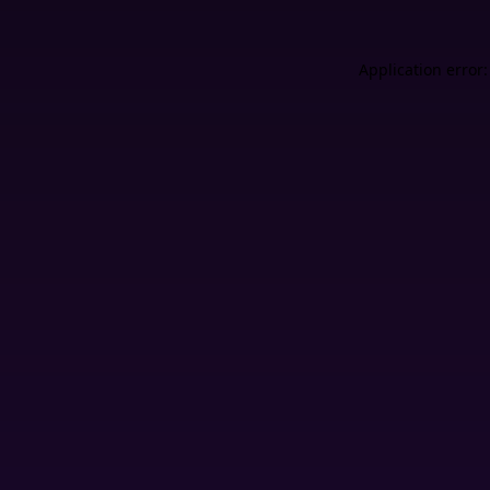
Application error: