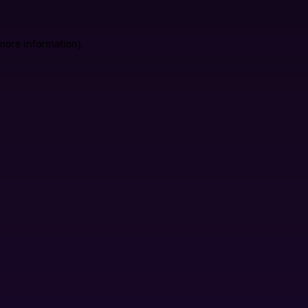
 more information).