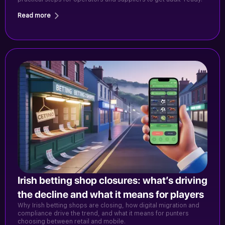
Read more
Irish betting shop closures: what’s driving
the decline and what it means for players
Why Irish betting shops are closing, how digital migration and
compliance drive the trend, and what it means for punters
choosing between retail and mobile.