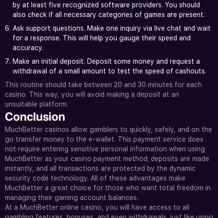
by at least five recognized software providers. You should
also check if all necessary categories of games are present.
Ask support questions. Make one inquiry via live chat and wait
for a response. This will help you gauge their speed and
accuracy.
Make an initial deposit. Deposit some money and request a
withdrawal of a small amount to test the speed of cashouts.
This routine should take between 20 and 30 minutes for each
casino. This way, you will avoid making a deposit at an
unsuitable platform.
Conclusion
MuchBetter casinos allow gamblers to quickly, safely, and on the
go transfer money to the e-wallet. This payment service does
not require entering sensitive personal information when using
MuchBetter as your casino payment method; deposits are made
instantly, and all transactions are protected by the dynamic
security code technology. All of these advantages make
MuchBetter a great choice for those who want total freedom in
managing their gaming account balances.
At a MuchBetter online casino, you will have access to all
gambling features, bonuses, and even withdrawals, just like using