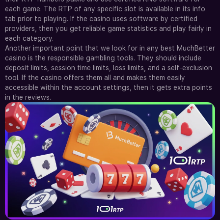
each game. The RTP of any specific slot is available in its info
tab prior to playing. If the casino uses software by certified
providers, then you get reliable game statistics and play fairly in
each category.
Another important point that we look for in any best MuchBetter
casino is the responsible gambling tools. They should include
deposit limits, session time limits, loss limits, and a self-exclusion
tool. If the casino offers them all and makes them easily
accessible within the account settings, then it gets extra points
in the reviews.