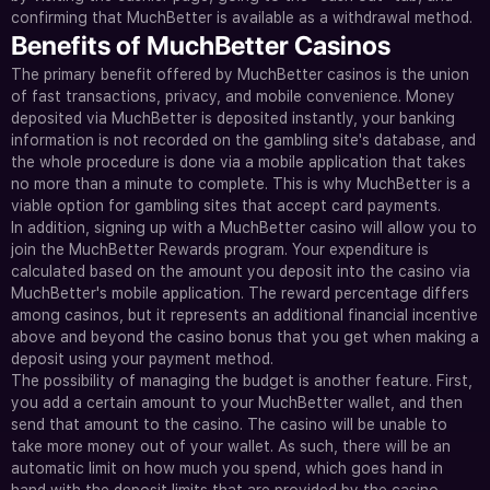
confirming that MuchBetter is available as a withdrawal method.
Benefits of MuchBetter Casinos
The primary benefit offered by MuchBetter casinos is the union
of fast transactions, privacy, and mobile convenience. Money
deposited via MuchBetter is deposited instantly, your banking
information is not recorded on the gambling site's database, and
the whole procedure is done via a mobile application that takes
no more than a minute to complete. This is why MuchBetter is a
viable option for gambling sites that accept card payments.
In addition, signing up with a MuchBetter casino will allow you to
join the MuchBetter Rewards program. Your expenditure is
calculated based on the amount you deposit into the casino via
MuchBetter's mobile application. The reward percentage differs
among casinos, but it represents an additional financial incentive
above and beyond the casino bonus that you get when making a
deposit using your payment method.
The possibility of managing the budget is another feature. First,
you add a certain amount to your MuchBetter wallet, and then
send that amount to the casino. The casino will be unable to
take more money out of your wallet. As such, there will be an
automatic limit on how much you spend, which goes hand in
hand with the deposit limits that are provided by the casino