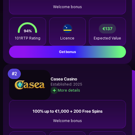
Welcome bonus
€137
94
%
101RTP Rating
Licence
Expected Value
Get bonus
#2
Casea Casino
Established: 2025
More details
100% up to €1,000 + 200 Free Spins
Welcome bonus