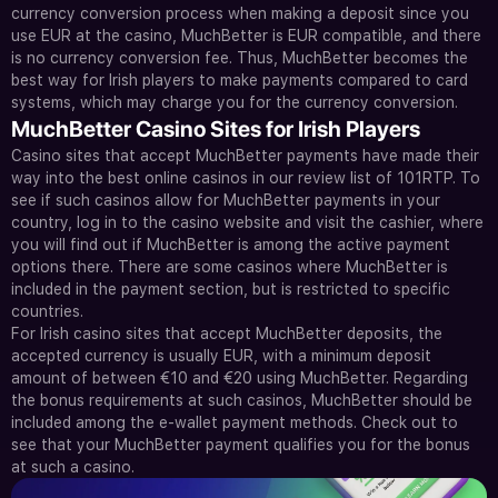
currency conversion process when making a deposit since you
use EUR at the casino, MuchBetter is EUR compatible, and there
is no currency conversion fee. Thus, MuchBetter becomes the
best way for Irish players to make payments compared to card
systems, which may charge you for the currency conversion.
MuchBetter Casino Sites for Irish Players
Casino sites that accept MuchBetter payments have made their
way into the best online casinos in our review list of 101RTP. To
see if such casinos allow for MuchBetter payments in your
country, log in to the casino website and visit the cashier, where
you will find out if MuchBetter is among the active payment
options there. There are some casinos where MuchBetter is
included in the payment section, but is restricted to specific
countries.
For Irish casino sites that accept MuchBetter deposits, the
accepted currency is usually EUR, with a minimum deposit
amount of between €10 and €20 using MuchBetter. Regarding
the bonus requirements at such casinos, MuchBetter should be
included among the e-wallet payment methods. Check out to
see that your MuchBetter payment qualifies you for the bonus
at such a casino.