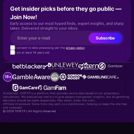
Get insider picks before they go public —
Join Now!
Early access to our most hyped finds, expert insights, and sharp
takes. Delivered straight to your inbox.
Subscribe
I consent to data processing per the
privacy policy
I am at least 18 years old
18+
Disclaimer: 101RTP is a platform that provides casino data based on our proprietary
calculations. We analyse key metrics to give players transparent insights, but all gambling
decisions should be made responsibly. Play smart, know the risks.
Affiliate Disclosure: Some links may earn us a commission, helping us keep the site free
and unbiased.
© 2026 101RTP | All Rights Reserved