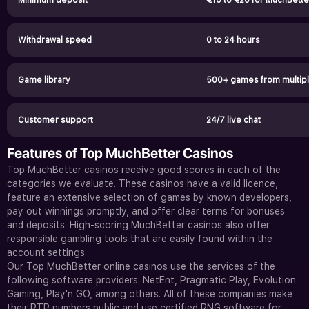
Withdrawal speed
0 to 24 hours
Game library
500+ games from multipl
Customer support
24/7 live chat
Features of Top MuchBetter Casinos
Top MuchBetter casinos receive good scores in each of the
categories we evaluate. These casinos have a valid licence,
feature an extensive selection of games by known developers,
pay out winnings promptly, and offer clear terms for bonuses
and deposits. High-scoring MuchBetter casinos also offer
responsible gambling tools that are easily found within the
account settings.
Our Top MuchBetter online casinos use the services of the
following software providers: NetEnt, Pragmatic Play, Evolution
Gaming, Play'n GO, among others. All of these companies make
their RTP numbers public and use certified RNG software for