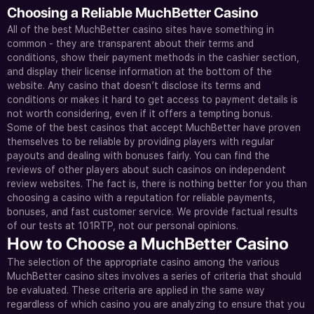
Choosing a Reliable MuchBetter Casino
All of the best MuchBetter casino sites have something in
common - they are transparent about their terms and
conditions, show their payment methods in the cashier section,
and display their license information at the bottom of the
website. Any casino that doesn’t disclose its terms and
conditions or makes it hard to get access to payment details is
not worth considering, even if it offers a tempting bonus.
Some of the best casinos that accept MuchBetter have proven
themselves to be reliable by providing players with regular
payouts and dealing with bonuses fairly. You can find the
reviews of other players about such casinos on independent
review websites. The fact is, there is nothing better for you than
choosing a casino with a reputation for reliable payments,
bonuses, and fast customer service. We provide factual results
of our tests at 101RTP, not our personal opinions.
How to Choose a MuchBetter Casino
The selection of the appropriate casino among the various
MuchBetter casino sites involves a series of criteria that should
be evaluated. These criteria are applied in the same way
regardless of which casino you are analyzing to ensure that you