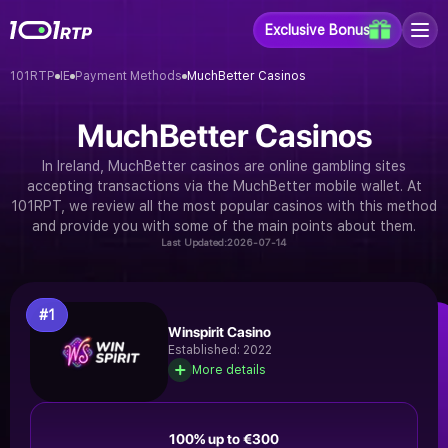
Exclusive Bonus
101RTP
IE
Payment Methods
MuchBetter Casinos
MuchBetter Casinos
In Ireland, MuchBetter casinos are online gambling sites
accepting transactions via the MuchBetter mobile wallet. At
101RPT, we review all the most popular casinos with this method
and provide you with some of the main points about them.
Last Updated:
2026-07-14
#1
Winspirit Casino
Established: 2022
More details
100% up to €300