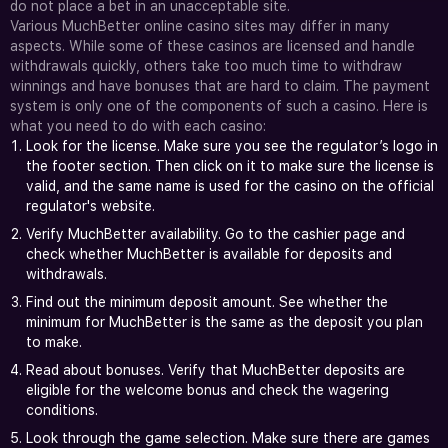
do not place a bet in an unacceptable site.
Various MuchBetter online casino sites may differ in many
aspects. While some of these casinos are licensed and handle
withdrawals quickly, others take too much time to withdraw
winnings and have bonuses that are hard to claim. The payment
system is only one of the components of such a casino. Here is
what you need to do with each casino:
Look for the license. Make sure you see the regulator’s logo in
the footer section. Then click on it to make sure the license is
valid, and the same name is used for the casino on the official
regulator's website.
Verify MuchBetter availability. Go to the cashier page and
check whether MuchBetter is available for deposits and
withdrawals.
Find out the minimum deposit amount. See whether the
minimum for MuchBetter is the same as the deposit you plan
to make.
Read about bonuses. Verify that MuchBetter deposits are
eligible for the welcome bonus and check the wagering
conditions.
Look through the game selection. Make sure there are games