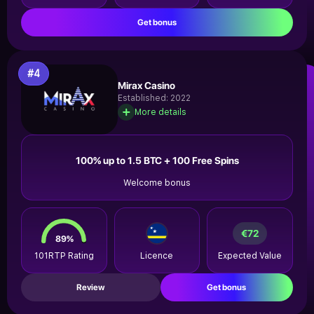
Get bonus
#4
Mirax Casino
Established: 2022
More details
100% up to 1.5 BTC + 100 Free Spins
Welcome bonus
€72
89
%
101RTP Rating
Licence
Expected Value
Review
Get bonus