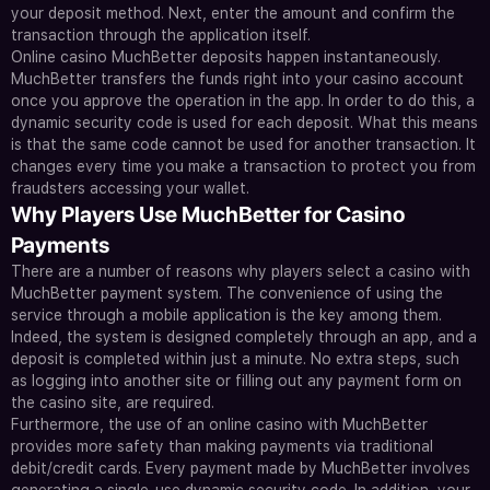
your deposit method. Next, enter the amount and confirm the
transaction through the application itself.
Online casino MuchBetter deposits happen instantaneously.
MuchBetter transfers the funds right into your casino account
once you approve the operation in the app. In order to do this, a
dynamic security code is used for each deposit. What this means
is that the same code cannot be used for another transaction. It
changes every time you make a transaction to protect you from
fraudsters accessing your wallet.
Why Players Use MuchBetter for Casino
Payments
There are a number of reasons why players select a casino with
MuchBetter payment system. The convenience of using the
service through a mobile application is the key among them.
Indeed, the system is designed completely through an app, and a
deposit is completed within just a minute. No extra steps, such
as logging into another site or filling out any payment form on
the casino site, are required.
Furthermore, the use of an online casino with MuchBetter
provides more safety than making payments via traditional
debit/credit cards. Every payment made by MuchBetter involves
generating a single-use dynamic security code. In addition, your