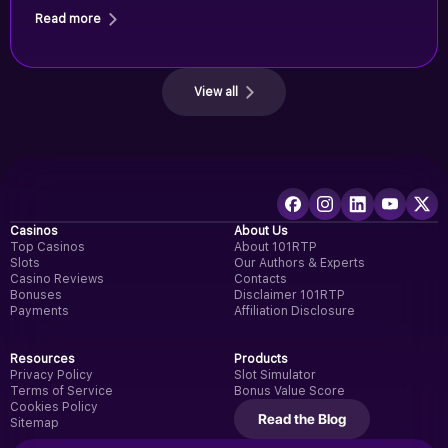
Read more
View all
Casinos
About Us
Top Casinos
About 101RTP
Slots
Our Authors & Experts
Casino Reviews
Contacts
Bonuses
Disclaimer 101RTP
Payments
Affiliation Disclosure
Resources
Products
Privacy Policy
Slot Simulator
Terms of Service
Bonus Value Score
Cookies Policy
Read the Blog
Sitemap