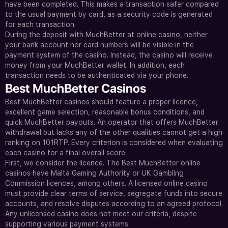
have been completed. This makes a transaction safer compared
to the usual payment by card, as a security code is generated
for each transaction.
During the deposit with MuchBetter at online casino, neither
your bank account nor card numbers will be visible in the
payment system of the casino. Instead, the casino will receive
money from your MuchBetter wallet. In addition, each
transaction needs to be authenticated via your phone.
Best MuchBetter Casinos
Best MuchBetter casinos should feature a proper licence,
excellent game selection, reasonable bonus conditions, and
quick MuchBetter payouts. An operator that offers MuchBetter
withdrawal but lacks any of the other qualities cannot get a high
ranking on 101RTP. Every criterion is considered when evaluating
each casino for a final overall score.
First, we consider the licence. The Best MuchBetter online
casinos have Malta Gaming Authority or UK Gambling
Commission licences, among others. A licensed online casino
must provide clear terms of service, segregate funds into secure
accounts, and resolve disputes according to an agreed protocol.
Any unlicensed casino does not meet our criteria, despite
supporting various payment systems.