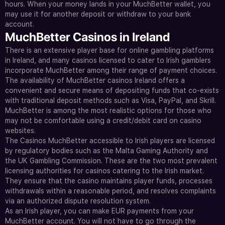
hours. When your money lands in your MuchBetter wallet, you
may use it for another deposit or withdraw to your bank
account.
MuchBetter Casinos in Ireland
There is an extensive player base for online gambling platforms
in Ireland, and many casinos licensed to cater to Irish gamblers
incorporate MuchBetter among their range of payment choices.
The availability of MuchBetter casinos Ireland offers a
convenient and secure means of depositing funds that co-exists
with traditional deposit methods such as Visa, PayPal, and Skrill.
MuchBetter is among the most realistic options for those who
may not be comfortable using a credit/debit card on casino
websites.
The Casinos MuchBetter accessible to Irish players are licensed
by regulatory bodies such as the Malta Gaming Authority and
the UK Gambling Commission. These are the two most prevalent
licensing authorities for casinos catering to the Irish market.
They ensure that the casino maintains player funds, processes
withdrawals within a reasonable period, and resolves complaints
via an authorized dispute resolution system.
As an Irish player, you can make EUR payments from your
MuchBetter account. You will not have to go through the