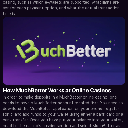
casino, such as which e-wallets are supported, what limits are
set for each payment option, and what the actual transaction
time is.
How MuchBetter Works at Online Casinos
In order to make deposits in a MuchBetter online casino, one
needs to have a MuchBetter account created first. You need to
download the MuchBetter application on your phone, register
for it, and add funds to your wallet using either a bank card or a
bank transfer. Once you have put your balance into your wallet,
head to the casino's cashier section and select MuchBetter as