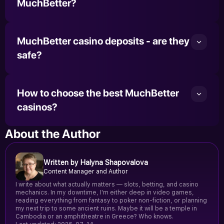
MuchBetter?
There are lots of casinos that are compatible with the
MuchBetter wallet, including many regulated casinos. Visit the
cashier section of each casino website or view our MuchBetter
payments review at 101RTP.
MuchBetter casino deposits - are they
safe?
Yes. MuchBetter employs security codes that change
dynamically, biometrics, and encryption. Your banking
information will not be transferred to the casino, and you need
to approve each operation yourself via the application.
How to choose the best MuchBetter
casinos?
Make sure that the casino holds the proper license, that
MuchBetter is accepted for deposits and withdrawals, that
About the Author
bonuses are available, and that there are games in the catalog
that interest you. We tested all this on our website at 101RTP.
Written by Halyna Shapovalova
Content Manager and Author
I write about what actually matters — slots, betting, and casino
mechanics. In my downtime, I'm either deep in video games,
reading everything from fantasy to poker non-fiction, or planning
my next trip to some ancient ruins. Maybe it will be a temple in
Cambodia or an amphitheatre in Greece? Who knows.