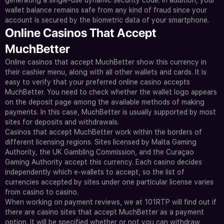
wallet balance remains safe from any kind of fraud since your
account is secured by the biometric data of your smartphone.
Online Casinos That Accept
MuchBetter
Online casinos that accept MuchBetter show this currency in
their cashier menu, along with all other wallets and cards. It is
easy to verify that your preferred online casino accepts
MuchBetter. You need to check whether the wallet logo appears
on the deposit page among the available methods of making
payments. In this case, MuchBetter is usually supported by most
sites for deposits and withdrawals.
Casinos that accept MuchBetter work within the borders of
different licensing regions. Sites licensed by Malta Gaming
Authority, the UK Gambling Commission, and the Curaçao
Gaming Authority accept this currency. Each casino decides
independently which e-wallets to accept, so the list of
currencies accepted by sites under one particular license varies
from casino to casino.
When working on payment reviews, we at 101RTP will find out if
there are casino sites that accept MuchBetter as a payment
option. It will be specified whether or not you can withdraw