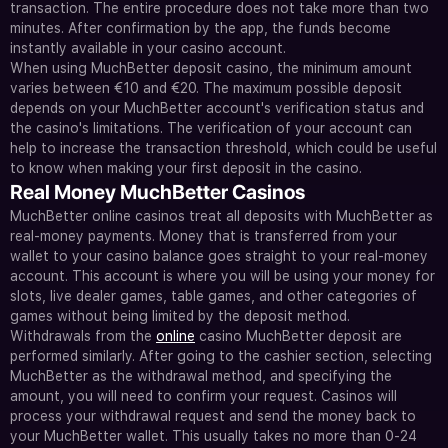
transaction. The entire procedure does not take more than two
minutes. After confirmation by the app, the funds become
instantly available in your casino account.
When using MuchBetter deposit casino, the minimum amount
varies between €10 and €20. The maximum possible deposit
depends on your MuchBetter account's verification status and
the casino's limitations. The verification of your account can
help to increase the transaction threshold, which could be useful
to know when making your first deposit in the casino.
Real Money MuchBetter Casinos
MuchBetter online casinos treat all deposits with MuchBetter as
real-money payments. Money that is transferred from your
wallet to your casino balance goes straight to your real-money
account. This account is where you will be using your money for
slots, live dealer games, table games, and other categories of
games without being limited by the deposit method.
Withdrawals from the
online
casino MuchBetter deposit are
performed similarly. After going to the cashier section, selecting
MuchBetter as the withdrawal method, and specifying the
amount, you will need to confirm your request. Casinos will
process your withdrawal request and send the money back to
your MuchBetter wallet. This usually takes no more than 0-24