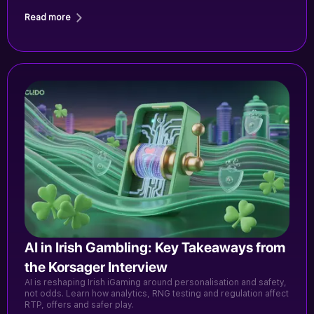
Read more
AI in Irish Gambling: Key Takeaways from
the Korsager Interview
AI is reshaping Irish iGaming around personalisation and safety,
not odds. Learn how analytics, RNG testing and regulation affect
RTP, offers and safer play.