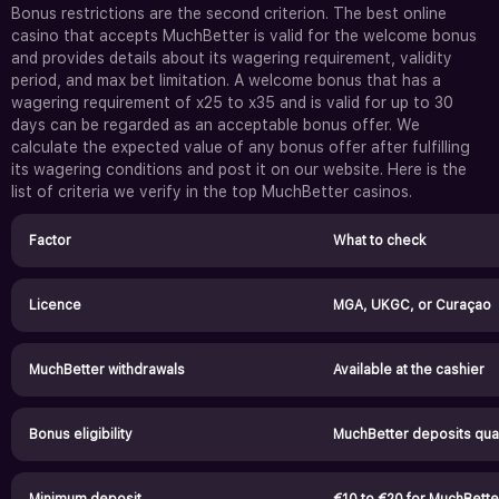
Bonus restrictions are the second criterion. The best online
casino that accepts MuchBetter is valid for the welcome bonus
and provides details about its wagering requirement, validity
period, and max bet limitation. A welcome bonus that has a
wagering requirement of x25 to x35 and is valid for up to 30
days can be regarded as an acceptable bonus offer. We
calculate the expected value of any bonus offer after fulfilling
its wagering conditions and post it on our website. Here is the
list of criteria we verify in the top MuchBetter casinos.
Factor
What to check
Licence
MGA, UKGC, or Curaçao
MuchBetter withdrawals
Available at the cashier
Bonus eligibility
MuchBetter deposits qual
Minimum deposit
€10 to €20 for MuchBette