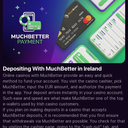
Depositing With MuchBetter in Ireland
Online casinos with MuchBetter provide an easy and quick
method to fund your account. You visit the casino cashier, pick
MuchBetter, input the EUR amount, and authorize the payment
in the app. Your deposit arrives instantly in your casino account.
Such ease and speed are what make MuchBetter one of the top
e-wallets used by Irish casino customers.
If you plan on making deposits in a casino that accepts
MuchBetter deposits, it is recommended that you first ensure
that withdrawals via MuchBetter are possible. You check for that
by visiting the cashier page, going to the "cash out" tab, and