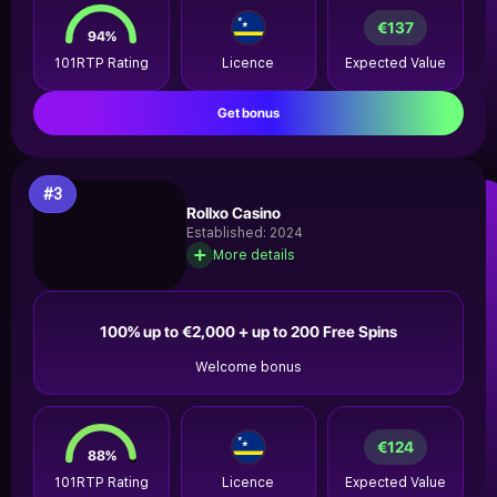
€137
94
%
101RTP Rating
Licence
Expected Value
Get bonus
#3
Rollxo Casino
Established: 2024
More details
100% up to €2,000 + up to 200 Free Spins
Welcome bonus
€124
88
%
101RTP Rating
Licence
Expected Value