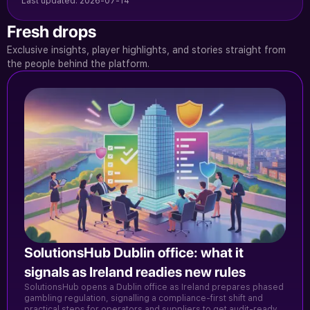
Last updated: 2026-07-14
Fresh drops
Exclusive insights, player highlights, and stories straight from
the people behind the platform.
SolutionsHub Dublin office: what it
signals as Ireland readies new rules
SolutionsHub opens a Dublin office as Ireland prepares phased
gambling regulation, signalling a compliance-first shift and
practical steps for operators and suppliers to get audit-ready.