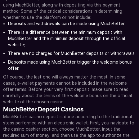
using MuchBetter, along with depositing via this payment
method. Some of the critical considerations in determining
whether to use the platform or not include:
Deposits and withdrawals can be made using MuchBetter;
There is a difference between the minimum deposit with
MuchBetter and the minimum deposit through the official
website;
There are no charges for MuchBetter deposits or withdrawals;
Deposits made using MuchBetter trigger the welcome bonus
offer.
Of course, the last one will always matter the most. In some
cases, e-wallet payments cannot be included in the welcome
offer terms. Before your very first deposit, make sure to read
carefully about the terms of the welcome bonus on the official
website of the chosen casino.
MuchBetter Deposit Casinos
MuchBetter casino deposit is done according to the traditional
steps performed with an electronic wallet. First, you navigate to
the casino cashier section, choose MuchBetter, input the
required sum of money, and then use the app to authorize the