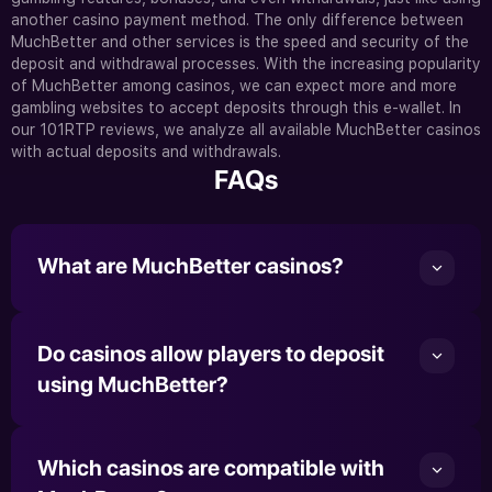
another casino payment method. The only difference between
MuchBetter and other services is the speed and security of the
deposit and withdrawal processes. With the increasing popularity
of MuchBetter among casinos, we can expect more and more
gambling websites to accept deposits through this e-wallet. In
our 101RTP reviews, we analyze all available MuchBetter casinos
with actual deposits and withdrawals.
FAQs
What are MuchBetter casinos?
MuchBetter casinos refer to casino websites that allow players
to make deposits using a MuchBetter wallet. To fund your casino
account using MuchBetter, you need to use the mobile wallet,
without having to share any financial information with the online
Do casinos allow players to deposit
casino.
using MuchBetter?
Yes. Players can go to the casino cashier, choose MuchBetter
as a funding option, and then proceed to deposit in their
preferred currency. Once you do that, approve the transaction
from the MuchBetter wallet app.
Which casinos are compatible with