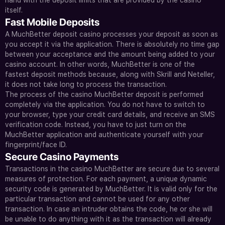
itself.
Fast Mobile Deposits
A MuchBetter deposit casino processes your deposit as soon as
you accept it via the application. There is absolutely no time gap
between your acceptance and the amount being added to your
casino account. In other words, MuchBetter is one of the
fastest deposit methods because, along with Skrill and Neteller,
it does not take long to process the transaction.
The process of the casino MuchBetter deposit is performed
completely via the application. You do not have to switch to
your browser, type your credit card details, and receive an SMS
verification code. Instead, you have to just turn on the
MuchBetter application and authenticate yourself with your
fingerprint/face ID.
Secure Casino Payments
Transactions in the casino MuchBetter are secure due to several
measures of protection. For each payment, a unique dynamic
security code is generated by MuchBetter. It is valid only for the
particular transaction and cannot be used for any other
transaction. In case an intruder obtains the code, he or she will
be unable to do anything with it as the transaction will already