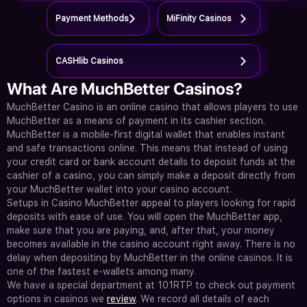
Payment Methods
MiFinity Casinos
CASHlib Casinos
What Are MuchBetter Casinos?
MuchBetter Casino is an online casino that allows players to use
MuchBetter as a means of payment in its cashier section.
MuchBetter is a mobile-first digital wallet that enables instant
and safe transactions online. This means that instead of using
your credit card or bank account details to deposit funds at the
cashier of a casino, you can simply make a deposit directly from
your MuchBetter wallet into your casino account.
Setups in Casino MuchBetter appeal to players looking for rapid
deposits with ease of use. You will open the MuchBetter app,
make sure that you are paying, and, after that, your money
becomes available in the casino account right away. There is no
delay when depositing by MuchBetter in the online casinos. It is
one of the fastest e-wallets among many.
We have a special department at 101RTP to check out payment
options in casinos we
review
. We record all details of each