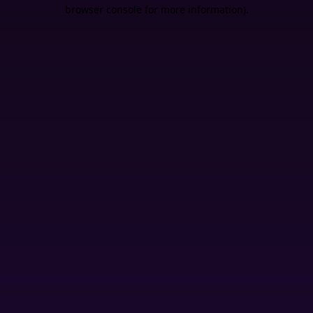
browser console for more information).