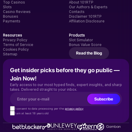
Top Casinos
About 101RTP
Slots
Our Authors & Experts
Casino Reviews
Contacts
Bonuses
Disclaimer 101RTP
Payments
Affiliation Disclosure
Resources
Products
Privacy Policy
Slot Simulator
Terms of Service
Bonus Value Score
Cookies Policy
Read the Blog
Sitemap
Get insider picks before they go public —
Join Now!
Early access to our most hyped finds, expert insights, and sharp
takes. Delivered straight to your inbox.
Subscribe
I consent to data processing per the
privacy policy
I am at least 18 years old