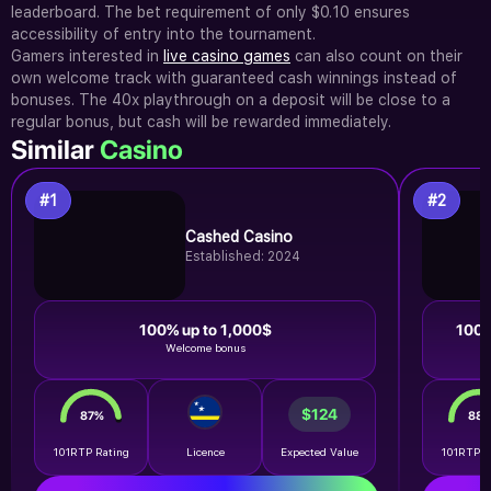
leaderboard. The bet requirement of only $0.10 ensures
accessibility of entry into the tournament.
Gamers interested in
live casino games
can also count on their
own welcome track with guaranteed cash winnings instead of
bonuses. The 40x playthrough on a deposit will be close to a
regular bonus, but cash will be rewarded immediately.
Similar
Casino
#1
#2
Cashed Casino
Established
:
2024
100% up to 1,000$
100%
Welcome bonus
$124
87
%
88
101RTP Rating
Licence
Expected Value
101RTP R