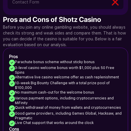
Contact Form
Pros and Cons of Shotz Casino
Before you join any online gambling website, you should always
check its strong and weak sides and compare them. That is how
you can decide if the casino is suitable for you. Below is a fair
evaluation based on our analysis.
Pros
Parachute bonus scheme without sticky bonus
3-level casino welcome bonus worth $1,000 plus 50 Free
Spins
Alternative live casino welcome offer as cash replenishment
10-week Big Bounty Challenge with a total prize pool of
$100,000
No maximum cash-out for the welcome bonus
Various payment options, including cryptocurrencies and
MiFinity
Quick withdrawal of money from wallets and cryptocurrencies
Good game providers, including Games Global, Hacksaw, and
Pragmatic
Live Chat support that works around the clock
Cons