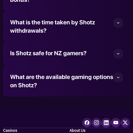
A normal Shotz casino no deposit bonus is not included in the
present welcome bonus scheme. The bonus scheme is
focused on deposit-based bonuses with parachute mechanics.
Gamers can get value through the Big Bounty Challenge
What is the time taken by Shotz
competition and the Super Shotz feature within the game.
withdrawals?
Withdrawals made via cryptocurrency, Skrill, JetonBank, and
MiFinity methods will be completed instantly. Withdrawals made
via bank transfer will be processed within 1 to 3 business days.
Is Shotz safe for NZ gamers?
Yes. The website employs SSL protection, operates within a
license that is valid up to 2024 issued by Curaçao, and accepts
NZD as one of the currencies. Although the license does not
include the same levels of protection as in MGA casinos, basic
What are the available gaming options
gambling and verification methods are still available.
on Shotz?
Games offered on Shotz include slots, jackpot games, live
casino, and Live Spins, with titles provided by several
companies such as Games Global, Hacksaw Gaming, Pragmatic
Play, and Push Gaming. There are also some unique offerings,
such as Gates of Shotz.
Casinos
About Us