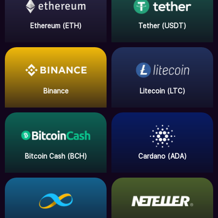
Ethereum (ETH)
Tether (USDT)
Binance
Litecoin (LTC)
Bitcoin Cash (BCH)
Cardano (ADA)