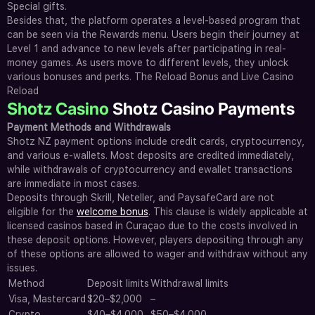
Special gifts.
Besides that, the platform operates a level-based program that
can be seen via the Rewards menu. Users begin their journey at
Level 1 and advance to new levels after participating in real-
money games. As users move to different levels, they unlock
various bonuses and perks. The Reload Bonus and Live Casino
Reload
Shotz Casino
Shotz Casino Payments
Payment Methods and Withdrawals
Shotz NZ payment options include credit cards, cryptocurrency,
and various e-wallets. Most deposits are credited immediately,
while withdrawals of cryptocurrency and ewallet transactions
are immediate in most cases.
Deposits through Skrill, Neteller, and PaysafeCard are not
eligible for the
welcome bonus
. This clause is widely applicable at
licensed casinos based in Curaçao due to the costs involved in
these deposit options. However, players depositing through any
of these options are allowed to wager and withdraw without any
issues.
Method
Deposit limits
Withdrawal limits
Visa, Mastercard
$20–$2,000
–
Crypto
$40–$4,000
$50–$4,000