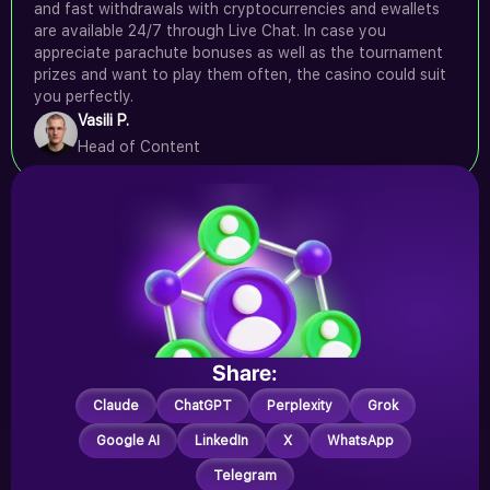
and fast withdrawals with cryptocurrencies and ewallets
are available 24/7 through Live Chat. In case you
appreciate parachute bonuses as well as the tournament
prizes and want to play them often, the casino could suit
you perfectly.
Vasili P.
Head of Content
Share:
Claude
ChatGPT
Perplexity
Grok
Google AI
LinkedIn
X
WhatsApp
Telegram