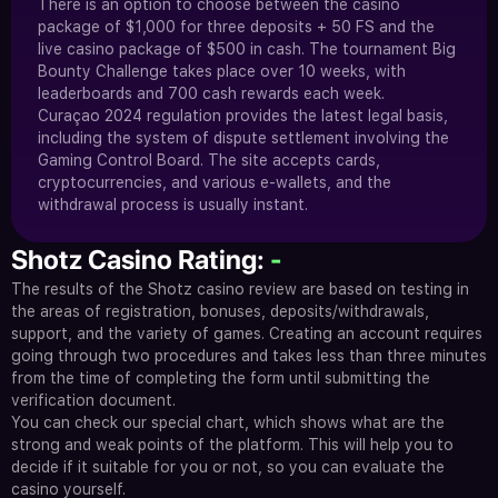
There is an option to choose between the casino
package of $1,000 for three deposits + 50 FS and the
live casino package of $500 in cash. The tournament Big
Bounty Challenge takes place over 10 weeks, with
leaderboards and 700 cash rewards each week.
Curaçao 2024 regulation provides the latest legal basis,
including the system of dispute settlement involving the
Gaming Control Board. The site accepts cards,
cryptocurrencies, and various e-wallets, and the
withdrawal process is usually instant.
Shotz Casino Rating:
-
The results of the Shotz casino review are based on testing in
the areas of registration, bonuses, deposits/withdrawals,
support, and the variety of games. Creating an account requires
going through two procedures and takes less than three minutes
from the time of completing the form until submitting the
verification document.
You can check our special chart, which shows what are the
strong and weak points of the platform. This will help you to
decide if it suitable for you or not, so you can evaluate the
casino yourself.