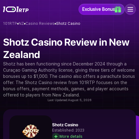
Exclusive Bonus
101RTP
NZ
Casino Reviews
Shotz Casino
Shotz Casino Review in New
Zealand
Shotz has been functioning since December 2024 through a
Curaçao Gaming Authority license, giving three tiers of welcome
bonuses up to $1,000. The casino also offers a parachute bonus
offer. The Shotz Casino review from 101RTP focuses on the
bonus offers, payment methods, games, and player accounts
offered to players from New Zealand.
Last Updated:
August 5, 2026
Shotz Casino
Established: 2023
More details