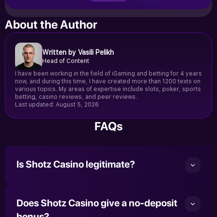
About the Author
Written by Vasili Pelikh
Head of Content
I have been working in the field of iGaming and betting for 4 years
now, and during this time, I have created more than 1200 texts on
various topics. My areas of expertise include slots, poker, sports
betting, casino reviews, and peer reviews.
Last updated: August 5, 2026
FAQs
Is Shotz Casino legitimate?
Yes. Shotz has obtained license number OGL/2024/361/0119
from Curaçao eGaming dated 16th December 2024. Shotz
Casino is run by FarUp Entertainment N.V. The financial
transactions for Shotz are carried out by FarUp Services Ltd.,
Does Shotz Casino give a no-deposit
which has its headquarters in Cyprus.
bonus?