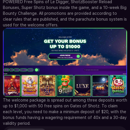
POWERED Free Spins of Le Digger, ShotzBooster Reload
Bonuses, Super Shotz bonus inside the game, and a 10-week Big
Bounty Challenge. All promotions are provided according to
clear rules that are published, and the parachute bonus system is
used for the welcome offers.
The welcome package is spread out among three deposits worth
up to $1,000 with 50 free spins on Gates of Shotz. To claim
each level, you need to make a minimum deposit of $20, with the
bonus funds having a wagering requirement of 40x and a 30-day
validity period.