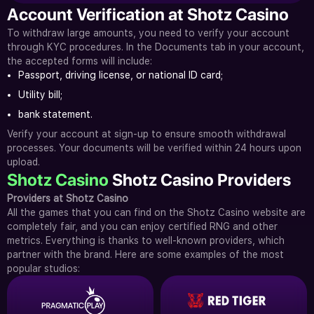
Account Verification at Shotz Casino
To withdraw large amounts, you need to verify your account
through KYC procedures. In the Documents tab in your account,
the accepted forms will include:
Passport, driving license, or national ID card;
Utility bill;
bank statement.
Verify your account at sign-up to ensure smooth withdrawal
processes. Your documents will be verified within 24 hours upon
upload.
Shotz Casino
Shotz Casino Providers
Providers at Shotz Casino
All the games that you can find on the Shotz Casino website are
completely fair, and you can enjoy certified RNG and other
metrics. Everything is thanks to well-known providers, which
partner with the brand. Here are some examples of the most
popular studios: