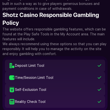
built in such a way as to give players generous bonuses and
payment conditions in case of withdrawals.
Shotz Casino Responsible Gambling
Policy
The website offers responsible gambling features, which can be
found at the Play Safe Tools in the My Account area. The main
features will include.
We always recommend using these options so that you can play
responsibly. It will help you to manage the activity on the site
and enjoy gambling with comfort.
Deposit Limit Tool
Time/Session Limit Tool
Self-Exclusion Tool
Reality Check Tool