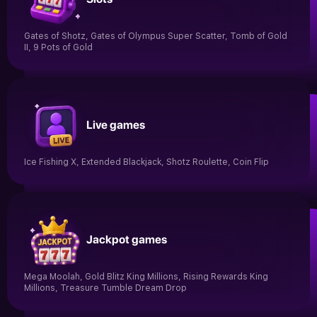
Gates of Shotz, Gates of Olympus Super Scatter, Tomb of Gold
II, 9 Pots of Gold
Live games
Ice Fishing X, Extended Blackjack, Shotz Roulette, Coin Flip
Jackpot games
Mega Moolah, Gold Blitz King Millions, Rising Rewards King
Millions, Treasure Tumble Dream Drop