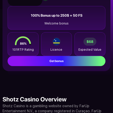
100% Bonus up to 250$ + 50 FS
Welcome bonus
$68
86
%
101RTP Rating
Licence
Expected Value
Get bonus
Shotz Casino Overview
Shotz Casino is a gambling website owned by FarUp
Entertainment N.V., a company registered in Curaçao. FarUp