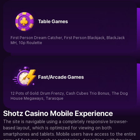
Table Games
First Person Dream Catcher, First Person Blackjack, BlackJack
MH, 10p Roulette
Fast/Arcade Games
12 Pots of Gold: Drum Frenzy, Cash Cubes Trio Bonus, The Dog
House Megaways, Tarasque
Shotz Casino Mobile Experience
The site is navigable using a completely responsive browser-
based layout, which is optimized for viewing on both
smartphones and tablets. Mobile users have access to the entire