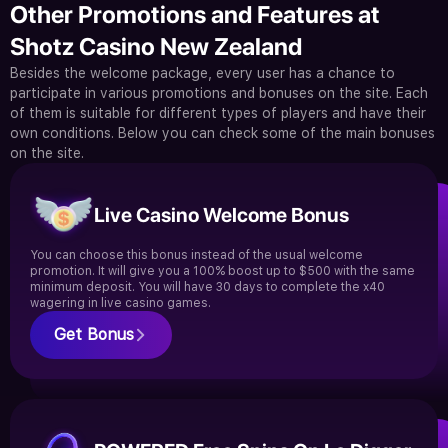
Other Promotions and Features at
Shotz Casino New Zealand
Besides the welcome package, every user has a chance to
participate in various promotions and bonuses on the site. Each
of them is suitable for different types of players and have their
own conditions. Below you can check some of the main bonuses
on the site.
Live Casino Welcome Bonus
You can choose this bonus instead of the usual welcome
promotion. It will give you a 100% boost up to $500 with the same
minimum deposit. You will have 30 days to complete the x40
wagering in live casino games.
Get Bonus