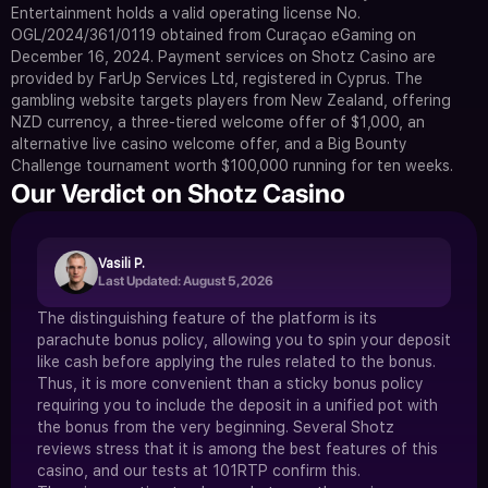
Entertainment holds a valid operating license No.
OGL/2024/361/0119 obtained from Curaçao eGaming on
December 16, 2024. Payment services on Shotz Casino are
provided by FarUp Services Ltd, registered in Cyprus. The
gambling website targets players from New Zealand, offering
NZD currency, a three-tiered welcome offer of $1,000, an
alternative live casino welcome offer, and a Big Bounty
Challenge tournament worth $100,000 running for ten weeks.
Our Verdict on Shotz Casino
Vasili P.
Last Updated:
August 5, 2026
The distinguishing feature of the platform is its
parachute bonus policy, allowing you to spin your deposit
like cash before applying the rules related to the bonus.
Thus, it is more convenient than a sticky bonus policy
requiring you to include the deposit in a unified pot with
the bonus from the very beginning. Several Shotz
reviews stress that it is among the best features of this
casino, and our tests at 101RTP confirm this.