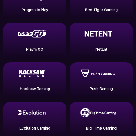
Pragmatic Play
Red Tiger Gaming
Play'n GO
NetEnt
Hacksaw Gaming
Push Gaming
Evolution Gaming
Big Time Gaming