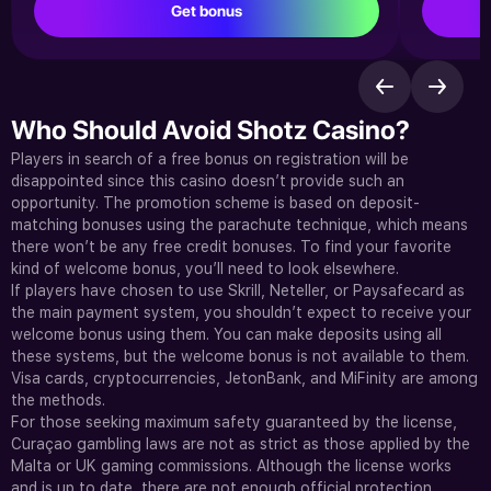
Get bonus
Who Should Avoid Shotz Casino?
Players in search of a free bonus on registration will be
disappointed since this casino doesn’t provide such an
opportunity. The promotion scheme is based on deposit-
matching bonuses using the parachute technique, which means
there won’t be any free credit bonuses. To find your favorite
kind of welcome bonus, you’ll need to look elsewhere.
If players have chosen to use Skrill, Neteller, or Paysafecard as
the main payment system, you shouldn’t expect to receive your
welcome bonus using them. You can make deposits using all
these systems, but the welcome bonus is not available to them.
Visa cards, cryptocurrencies, JetonBank, and MiFinity are among
the methods.
For those seeking maximum safety guaranteed by the license,
Curaçao gambling laws are not as strict as those applied by the
Malta or UK gaming commissions. Although the license works
and is up to date, there are not enough official protection