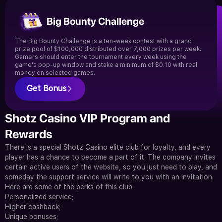
Big Bounty Challenge
The Big Bounty Challenge is a ten-week contest with a grand
prize pool of $100,000 distributed over 7,000 prizes per week.
Gamers should enter the tournament every week using the
game's pop-up window and stake a minimum of $0.10 with real
money on selected games.
Get Bonus
Shotz Casino VIP Program and
Rewards
There is a special Shotz Casino elite club for loyalty, and every
player has a chance to become a part of it. The company invites
certain active users of the website, so you just need to play, and
someday the support service will write to you with an invitation.
Here are some of the perks of this club:
Personalized service;
Higher cashback;
Unique bonuses;