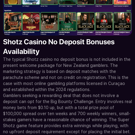
Shotz Casino No Deposit Bonuses
Availability
The typical Shotz casino no deposit bonus is not included in the
present welcome package for New Zealand gamblers. The
marketing strategy is based on deposit matches with the
parachute scheme and not on credit on registration. This is the
case with most online gambling platforms licensed in Curaçao
and established within the 2024 regulations.
Gamblers seeking a rewarding deal that does not involve a
deposit can opt for the Big Bounty Challenge. Entry involves real
money bets from $0.10 up, but with a total prize pool of
$100,000 spread over ten weeks and 700 weekly winners, small-
stakes gamers have a reasonable chance of winning. The Super
Shotz game feature provides extra winnings while playing, with
no upfront deposit requirement except for placing the initial bet.