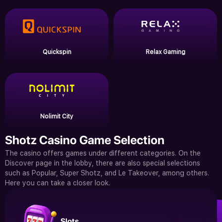
Quickspin
Relax Gaming
Nolimit City
Shotz Casino Game Selection
The casino offers games under different categories. On the
Discover page in the lobby, there are also special selections
such as Popular, Super Shotz, and Le Takeover, among others.
Here you can take a closer look.
Slots