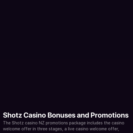
Shotz Casino Bonuses and Promotions
The Shotz casino NZ promotions package includes the casino
welcome offer in three stages, a live casino welcome offer,