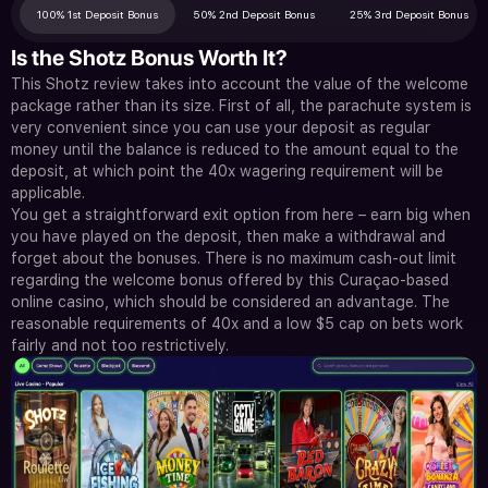
100% 1st Deposit Bonus
50% 2nd Deposit Bonus
25% 3rd Deposit Bonus
Is the Shotz Bonus Worth It?
This Shotz review takes into account the value of the welcome
package rather than its size. First of all, the parachute system is
very convenient since you can use your deposit as regular
money until the balance is reduced to the amount equal to the
deposit, at which point the 40x wagering requirement will be
applicable.
You get a straightforward exit option from here – earn big when
you have played on the deposit, then make a withdrawal and
forget about the bonuses. There is no maximum cash-out limit
regarding the welcome bonus offered by this Curaçao-based
online casino, which should be considered an advantage. The
reasonable requirements of 40x and a low $5 cap on bets work
fairly and not too restrictively.