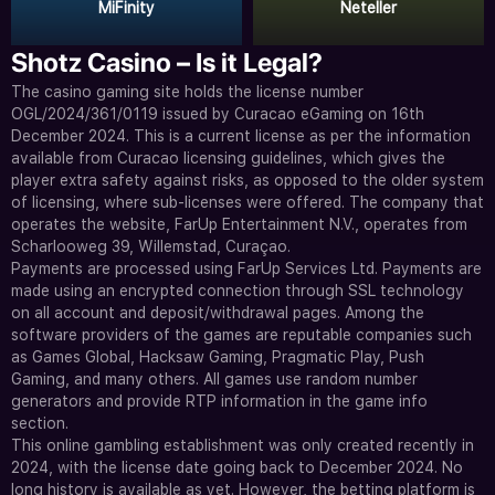
MiFinity
Neteller
Shotz Casino – Is it Legal?
The casino gaming site holds the license number
OGL/2024/361/0119 issued by Curacao eGaming on 16th
December 2024. This is a current license as per the information
available from Curacao licensing guidelines, which gives the
player extra safety against risks, as opposed to the older system
of licensing, where sub-licenses were offered. The company that
operates the website, FarUp Entertainment N.V., operates from
Scharlooweg 39, Willemstad, Curaçao.
Payments are processed using FarUp Services Ltd. Payments are
made using an encrypted connection through SSL technology
on all account and deposit/withdrawal pages. Among the
software providers of the games are reputable companies such
as Games Global, Hacksaw Gaming, Pragmatic Play, Push
Gaming, and many others. All games use random number
generators and provide RTP information in the game info
section.
This online gambling establishment was only created recently in
2024, with the license date going back to December 2024. No
long history is available as yet. However, the betting platform is