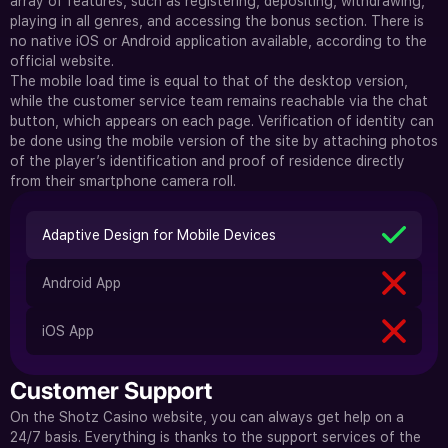
array of features, such as registering, depositing, withdrawing,
playing in all genres, and accessing the bonus section. There is
no native iOS or Android application available, according to the
official website.
The mobile load time is equal to that of the desktop version,
while the customer service team remains reachable via the chat
button, which appears on each page. Verification of identity can
be done using the mobile version of the site by attaching photos
of the player’s identification and proof of residence directly
from their smartphone camera roll.
Adaptive Design for Mobile Devices
Android App
iOS App
Customer Support
On the Shotz Casino website, you can always get help on a
24/7 basis. Everything is thanks to the support services of the