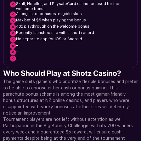
Skrill, Neteller, and PaysafeСard cannot be used for the
welcome bonus
A long list of bonuses-eligible slots
Max bet of $5 when playing the bonus
40x playthrough on the welcome bonus
Recently launched site with a short record
No separate app for iOS or Android
–
–
–
Who Should Play at Shotz Casino?
The game suits gamers who prioritize flexible bonuses and prefer
to be able to choose either cash or bonus gaming. This
parachute bonus scheme is among the most gamer-friendly
bonus structures at NZ online casinos, and players who were
disappointed with sticky bonuses at other sites will definitely
notice an improvement.
Tournament players are not left without attention as well.
Participation in the Big Bounty Challenge, with its 700 winners
every week and a guaranteed $5 reward, will ensure cash
payments despite being at the very end of the tournament