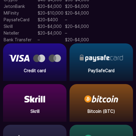
JetonBank
$20–$4,000
$20–$4,000
MiFinity
$20–$10,000
$20–$4,000
PaysafeCard
$20–$400
–
Skrill
$20–$4,000
$20–$4,000
Neteller
$20–$4,000
–
Bank Transfer
–
$20–$4,000
Credit card
PaySafeCard
Skrill
Bitcoin (BTC)