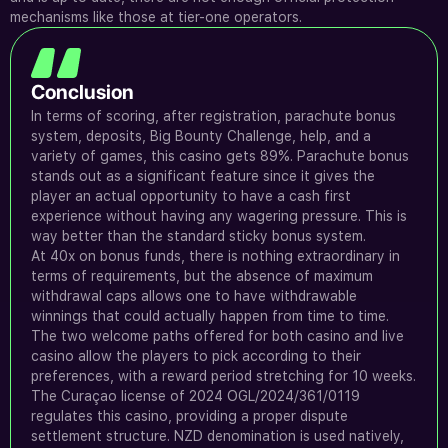
mechanisms like those at tier-one operators.
Conclusion
In terms of scoring, after registration, parachute bonus
system, deposits, Big Bounty Challenge, help, and a
variety of games, this casino gets 89%. Parachute bonus
stands out as a significant feature since it gives the
player an actual opportunity to have a cash first
experience without having any wagering pressure. This is
way better than the standard sticky bonus system.
At 40x on bonus funds, there is nothing extraordinary in
terms of requirements, but the absence of maximum
withdrawal caps allows one to have withdrawable
winnings that could actually happen from time to time.
The two welcome paths offered for both casino and live
casino allow the players to pick according to their
preferences, with a reward period stretching for 10 weeks.
The Curaçao license of 2024 OGL/2024/361/0119
regulates this casino, providing a proper dispute
settlement structure. NZD denomination is used natively,