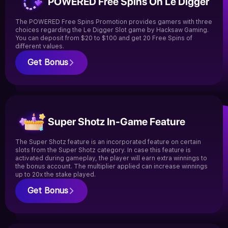
POWERED Free Spins On Le Digger
The POWERED Free Spins Promotion provides gamers with three
choices regarding the Le Digger Slot game by Hacksaw Gaming.
You can deposit from $20 to $100 and get 20 Free Spins of
different values.
Get Bonus
Super Shotz In-Game Feature
The Super Shotz feature is an incorporated feature on certain
slots from the Super Shotz category. In case this feature is
activated during gameplay, the player will earn extra winnings to
the bonus account. The multiplier applied can increase winnings
up to 20x the stake played.
Get Bonus