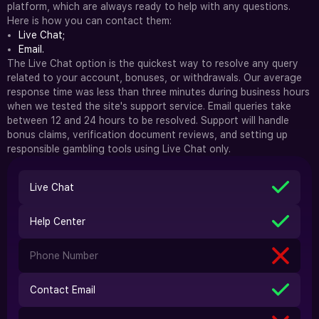
platform, which are always ready to help with any questions.
Here is how you can contact them:
Live Chat;
Email.
The Live Chat option is the quickest way to resolve any query
related to your account, bonuses, or withdrawals. Our average
response time was less than three minutes during business hours
when we tested the site's support service. Email queries take
between 12 and 24 hours to be resolved. Support will handle
bonus claims, verification document reviews, and setting up
responsible gambling tools using Live Chat only.
Live Chat
Help Center
Phone Number
Contact Email