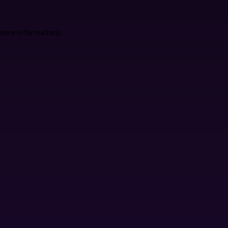
 more information).