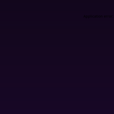
Application error: