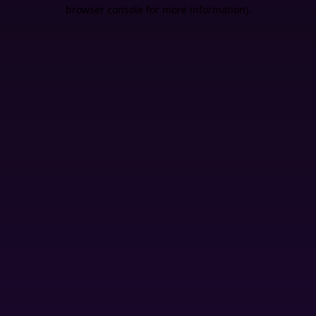
browser console for more information).