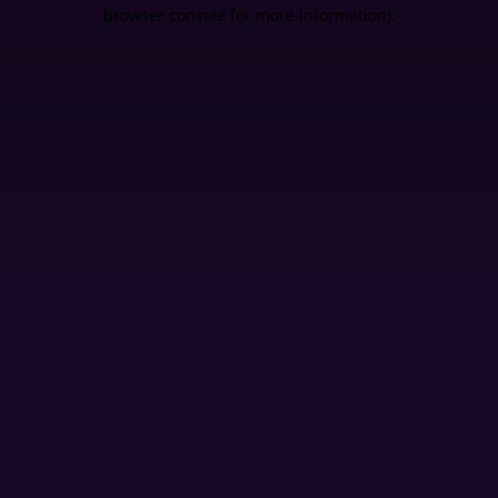
browser console for more information).