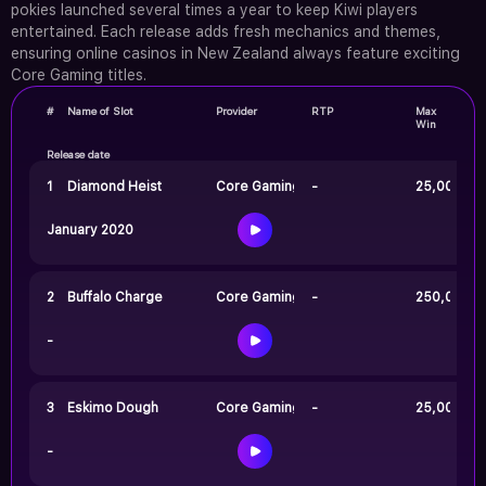
pokies launched several times a year to keep Kiwi players
entertained. Each release adds fresh mechanics and themes,
ensuring online casinos in New Zealand always feature exciting
Core Gaming titles.
#
Name of Slot
Provider
RTP
Max
Win
Release date
1
Diamond Heist
Core Gaming
-
25,000x
January 2020
2
Buffalo Charge
Core Gaming
-
250,000x
-
3
Eskimo Dough
Core Gaming
-
25,000x
-