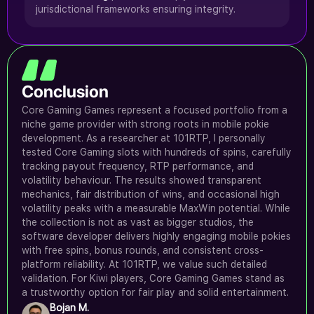
jurisdictional frameworks ensuring integrity.
Conclusion
Core Gaming Games represent a focused portfolio from a
niche game provider with strong roots in mobile pokie
development. As a researcher at 101RTP, I personally
tested Core Gaming slots with hundreds of spins, carefully
tracking payout frequency, RTP performance, and
volatility behaviour. The results showed transparent
mechanics, fair distribution of wins, and occasional high
volatility peaks with a measurable MaxWin potential. While
the collection is not as vast as bigger studios, the
software developer delivers highly engaging mobile pokies
with free spins, bonus rounds, and consistent cross-
platform reliability. At 101RTP, we value such detailed
validation. For Kiwi players, Core Gaming Games stand as
a trustworthy option for fair play and solid entertainment.
Bojan M.