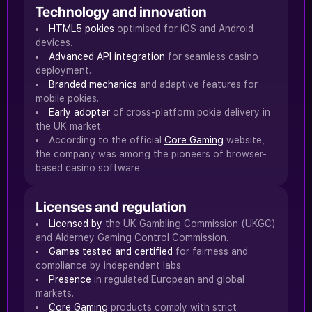
Technology and innovation
HTML5 pokies
optimised for iOS and Android
devices.
Advanced API integration
for seamless casino
deployment.
Branded mechanics
and adaptive features for
mobile pokies.
Early adopter
of cross-platform pokie delivery in
the UK market.
According to the official
Core Gaming
website,
the company was among the pioneers of browser-
based casino software.
Licenses and regulation
Licensed by
the UK Gambling Commission (UKGC)
and Alderney Gaming Control Commission.
Games tested and certified
for fairness and
compliance by independent labs.
Presence
in regulated European and global
markets.
Core Gaming
products comply with strict