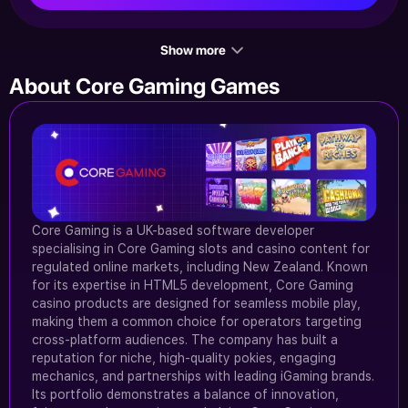
Show more
About Core Gaming Games
Core Gaming is a UK-based software developer
specialising in Core Gaming slots and casino content for
regulated online markets, including New Zealand. Known
for its expertise in HTML5 development, Core Gaming
casino products are designed for seamless mobile play,
making them a common choice for operators targeting
cross-platform audiences. The company has built a
reputation for niche, high-quality pokies, engaging
mechanics, and partnerships with leading iGaming brands.
Its portfolio demonstrates a balance of innovation,