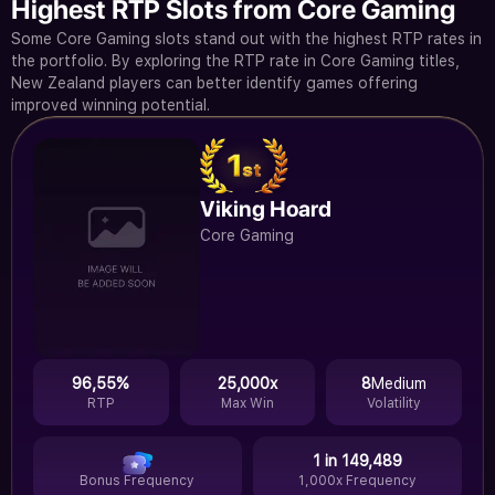
Highest RTP Slots from Core Gaming
Some Core Gaming slots stand out with the highest RTP rates in
the portfolio. By exploring the RTP rate in Core Gaming titles,
New Zealand players can better identify games offering
improved winning potential.
Viking Hoard
Core Gaming
96,55%
25,000x
8
Medium
RTP
Max Win
Volatility
1 in 149,489
Bonus Frequency
1,000x Frequency