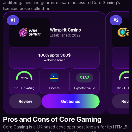
audited games and guarantee safe access to Core Gaming’s
licensed pokie collection.
#1
#2
Winspirit Casino
Established
:
2022
100% up to 300$
Welcome bonus
$133
95
%
92
%
101RTP Rating
Licence
Expected Value
101RTP Ra
Review
Get bonus
Revi
Pros and Cons of Core Gaming
Core Gaming is a UK-based developer best known for its HTML5-