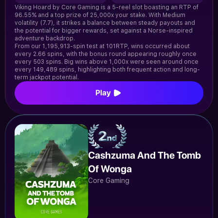
Viking Hoard by Core Gaming is a 5-reel slot boasting an RTP of
96.55% and a top prize of 25,000x your stake. With Medium
volatility (7.7), it strikes a balance between steady payouts and
the potential for bigger rewards, set against a Norse-inspired
adventure backdrop.
From our 1,195,913-spin test at 101RTP, wins occurred about
every 2.66 spins, with the bonus round appearing roughly once
every 503 spins. Big wins above 1,000x were seen around once
every 149,489 spins, highlighting both frequent action and long-
term jackpot potential.
Play
Cashzuma And The Tomb
Of Wonga
Core Gaming