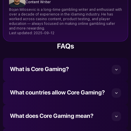
Content Writer
Bojan Milosevic is a long-time gambling writer and enthusiast with
over a decade of experience in the iGaming industry. He has
worked across casino content, product testing, and player
education — always focused on making online gambling safer
and more rewarding.
Last updated: 2025-09-12
FAQs
What is Core Gaming?
Core Gaming is a UK-based slot and casino game developer
known for HTML5 titles optimised for mobile play. The studio
focuses on innovative features and branded pokies. To explore
its games in detail, including reviews and demos, you can visit
What countries allow Core Gaming?
101RTP, where Core Gaming slots are listed with RTP, volatility,
and casino availability.
Core Gaming is licensed in regulated markets, including the UK,
which means its games can legally appear in New Zealand
online casinos with proper licensing. Always check the casino
license and game list on 101RTP to ensure Core Gaming titles
What does Core Gaming mean?
are available in your country before playing.
Core Gaming refers to a casino software provider creating real-
money pokies and table games. Its focus is on mobile-first