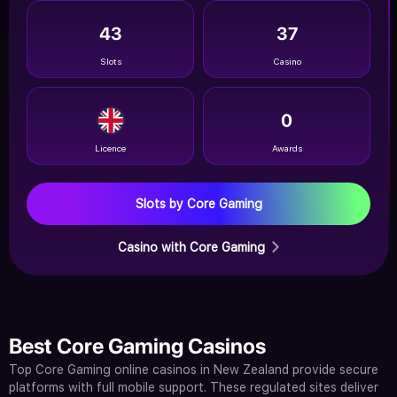
43
37
Slots
Casino
0
Licence
Awards
Slots by Core Gaming
Casino with
Core Gaming
Best Core Gaming Casinos
Top Core Gaming online casinos in New Zealand provide secure
platforms with full mobile support. These regulated sites deliver