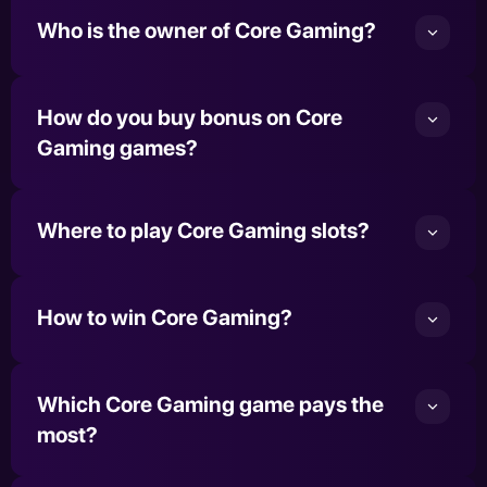
design and innovative bonus mechanics. At 101RTP, you can find
reviews explaining what makes Core Gaming unique compared
Who is the owner of Core Gaming?
to other developers and where to try its games online.
CORE Gaming was acquired by Sky Betting & Gaming in 2016.
SBG was acquired by The Stars Group in 2018, which merged
into Flutter Entertainment in 2020. You can find verified
information about the provider and its partnerships on 101RTP,
How do you buy bonus on Core
along with the casinos that feature its pokies.
Gaming games?
Some Core Gaming slots include a “Bonus Buy” feature,
allowing players to trigger free spins instantly for a set bet
multiplier. To check which games have Bonus Buy, review pokie
descriptions on 101RTP. Each review shows mechanics, RTP,
Where to play Core Gaming slots?
volatility, and whether bonus purchases are available in demo or
real play.
Core Gaming slots are available at licensed international
casinos regulated in the UK, Malta, and other approved regions.
Players in New Zealand can choose safe casinos listed on
101RTP, which provides casino reviews, demo links, and up-to-
How to win Core Gaming?
date availability of Core Gaming titles.
Winning on Core Gaming slots depends on random number
generators (RNGs) that ensure fairness. There’s no guaranteed
strategy, but you can review the RTP and volatility of each game
before playing. 101RTP gives a breakdown of pokie payouts,
Which Core Gaming game pays the
demo modes, and volatility insights to help players make
most?
informed choices.
The highest-paying Core Gaming slots vary, often featuring
progressive jackpots or high-volatility mechanics. Titles like