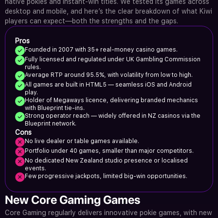
native pokies and instant-win titles. We tested its games across
desktop and mobile, and here’s the clear breakdown of what Kiwi
players can expect—both the strengths and the gaps.
Pros
Founded in 2007 with 35+ real-money casino games.
Fully licensed and regulated under UK Gambling Commission
rules.
Average RTP around 95.5%, with volatility from low to high.
All games are built in HTML5 — seamless iOS and Android
play.
Holder of Megaways licence, delivering branded mechanics
with Blueprint tie-ins.
Strong operator reach — widely offered in NZ casinos via the
Blueprint network.
Cons
No live dealer or table games available.
Portfolio under 40 games, smaller than major competitors.
No dedicated New Zealand studio presence or localised
events.
Few progressive jackpots, limited big-win opportunities.
New Core Gaming Games
Core Gaming regularly delivers innovative pokie games, with new