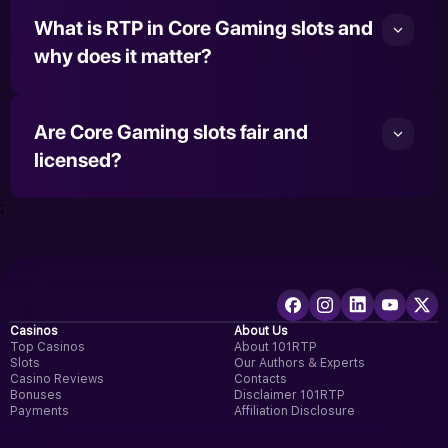
Jackpot King series integrations offer top win potential. On
101RTP, you can filter Core Gaming slots by RTP and jackpot
What is RTP in Core Gaming slots and
type to find the games with the biggest possible returns.
why does it matter?
RTP (Return to Player) shows the expected long-term payout
percentage of a Core Gaming slot. Higher RTP usually means
lower house edge. You can find the RTP and volatility for each
Core Gaming slot on its dedicated review page at 101RTP,
Are Core Gaming slots fair and
alongside demo play options.
licensed?
Yes, Core Gaming slots are certified by regulators like the UK
Gambling Commission and Alderney Gaming Control
;
Commission, ensuring RNG fairness and responsible gaming
standards. Independent testing agencies also audit them. To
verify fairness and safe casinos where Core Gaming is legal,
visit 101RTP for provider insights and casino reviews.
Casinos
About Us
Top Casinos
About 101RTP
Slots
Our Authors & Experts
Casino Reviews
Contacts
Bonuses
Disclaimer 101RTP
Payments
Affiliation Disclosure