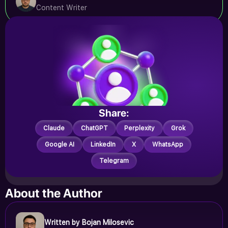
Content Writer
Share:
Claude
ChatGPT
Perplexity
Grok
Google AI
LinkedIn
X
WhatsApp
Telegram
About the Author
Written by Bojan Milosevic