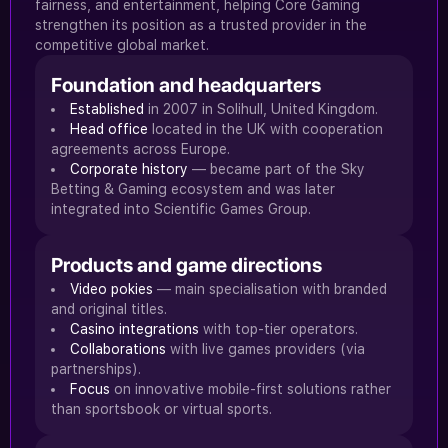
fairness, and entertainment, helping Core Gaming
strengthen its position as a trusted provider in the
competitive global market.
Foundation and headquarters
Established
in 2007 in Solihull, United Kingdom.
Head office
located in the UK with cooperation
agreements across Europe.
Corporate history
— became part of the Sky
Betting & Gaming ecosystem and was later
integrated into Scientific Games Group.
Products and game directions
Video pokies
— main specialisation with branded
and original titles.
Casino integrations
with top-tier operators.
Collaborations
with live games providers (via
partnerships).
Focus
on innovative mobile-first solutions rather
than sportsbook or virtual sports.