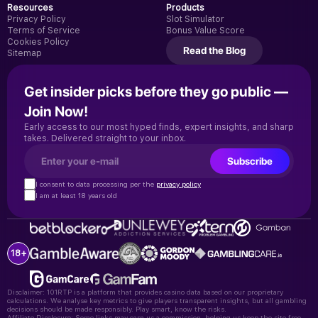
Resources
Products
Privacy Policy
Slot Simulator
Terms of Service
Bonus Value Score
Cookies Policy
Read the Blog
Sitemap
Get insider picks before they go public —
Join Now!
Early access to our most hyped finds, expert insights, and sharp
takes. Delivered straight to your inbox.
Subscribe
I consent to data processing per the
privacy policy
I am at least 18 years old
18+
Disclaimer: 101RTP is a platform that provides casino data based on our proprietary
calculations. We analyse key metrics to give players transparent insights, but all gambling
decisions should be made responsibly. Play smart, know the risks.
Affiliate Disclosure: Some links may earn us a commission, helping us keep the site free