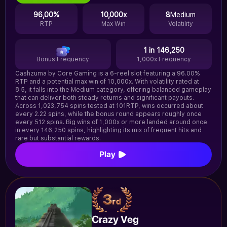
96,00%
10,000x
8
Medium
RTP
Max Win
Volatility
1 in 146,250
Bonus Frequency
1,000x Frequency
Cashzuma by Core Gaming is a 6-reel slot featuring a 96.00%
RTP and a potential max win of 10,000x. With volatility rated at
8.5, it falls into the Medium category, offering balanced gameplay
that can deliver both steady returns and significant payouts.
Across 1,023,754 spins tested at 101RTP, wins occurred about
every 2.22 spins, while the bonus round appears roughly once
every 512 spins. Big wins of 1,000x or more landed around once
in every 146,250 spins, highlighting its mix of frequent hits and
rare but substantial rewards.
Play
Crazy Veg