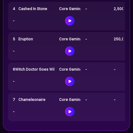
4
Cashed In Stone
Core Gaming
-
2,500x
-
5
Eruption
Core Gaming
-
250,000x
-
6
Witch Doctor Goes Wild
Core Gaming
-
-
-
7
Chameleonaire
Core Gaming
-
-
-