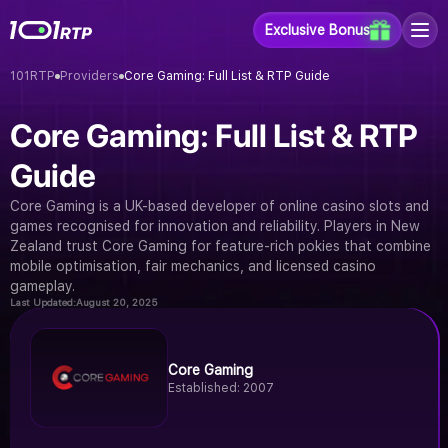
Exclusive Bonus
101RTP
Providers
Core Gaming: Full List & RTP Guide
Core Gaming: Full List & RTP
Guide
Core Gaming is a UK-based developer of online casino slots and
games recognised for innovation and reliability. Players in New
Zealand trust Core Gaming for feature-rich pokies that combine
mobile optimisation, fair mechanics, and licensed casino
gameplay.
Last Updated:
August 20, 2025
Core Gaming
Established:
2007