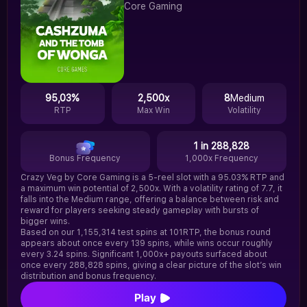
Core Gaming
95,03%
2,500x
8
Medium
RTP
Max Win
Volatility
1 in 288,828
Bonus Frequency
1,000x Frequency
Crazy Veg by Core Gaming is a 5-reel slot with a 95.03% RTP and
a maximum win potential of 2,500x. With a volatility rating of 7.7, it
falls into the Medium range, offering a balance between risk and
reward for players seeking steady gameplay with bursts of
bigger wins.
Based on our 1,155,314 test spins at 101RTP, the bonus round
appears about once every 139 spins, while wins occur roughly
every 3.24 spins. Significant 1,000x+ payouts surfaced about
once every 288,828 spins, giving a clear picture of the slot’s win
distribution and bonus frequency.
Play