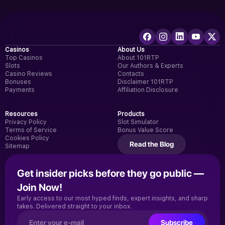
Commission and audited by eCOGRA to ensure fairness.
It has operated since 2001 as part of the Casino Rewards group,
serving Irish players and Canadian players.
Casinos
About Us
Top Casinos
About 101RTP
Slots
Our Authors & Experts
Casino Reviews
Contacts
Bonuses
Disclaimer 101RTP
Payments
Affiliation Disclosure
Resources
Products
Privacy Policy
Slot Simulator
Terms of Service
Bonus Value Score
Cookies Policy
Read the Blog
Sitemap
Get insider picks before they go public —
Join Now!
Early access to our most hyped finds, expert insights, and sharp
takes. Delivered straight to your inbox.
Subscribe