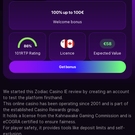
100% up to 100€
Welcome bonus
€58
86
%
101RTP Rating
Licence
Expected Value
Get bonus
We started this Zodiac Casino IE review by creating an account
to test the platform firsthand.
This online casino has been operating since 2001 and is part of
the established Casino Rewards group.
It holds a license from the Kahnawake Gaming Commission and is
eCOGRA certified to ensure fairness.
For player safety, it provides tools like deposit limits and self-
exclusion.