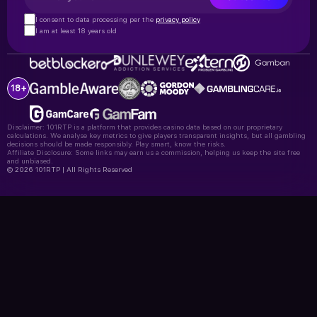
I consent to data processing per the
privacy policy
I am at least 18 years old
18+
Disclaimer: 101RTP is a platform that provides casino data based on our proprietary
calculations. We analyse key metrics to give players transparent insights, but all gambling
decisions should be made responsibly. Play smart, know the risks.
Affiliate Disclosure: Some links may earn us a commission, helping us keep the site free
and unbiased.
© 2026 101RTP | All Rights Reserved