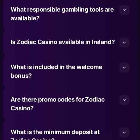
Drawbacks include high wagering requirements.
Our 101RTP checklist can help you plan clearing.
What responsible gambling tools are
available?
You can set deposit limits, session reminders, and
self‑exclusion periods.
Links to support organisations are listed on the site, helping
maintain safe online gambling habits.
Is Zodiac Casino available in Ireland?
Yes, the casino operates legally for Irish players, supports EUR
payments, and follows Kahnawake Gaming Commission and
eCOGRA standards.
What is included in the welcome
bonus?
A first deposit of just €1 grants access to 80 spins on the Mega
Money Wheel, giving newcomers a low-risk start.
After that, the second deposit brings a 100% bonus up to €100,
while the next three deposits reward players with 50% matches
Are there promo codes for Zodiac
reaching €80, €150, and €150, adding steady value to each
Casino?
stage of the welcome package.
No.
Bonuses activate automatically on deposit.
If you see external pages listing promo codes for Zodiac
Casino, note that they are not needed for the welcome or
What is the minimum deposit at
ongoing offers.