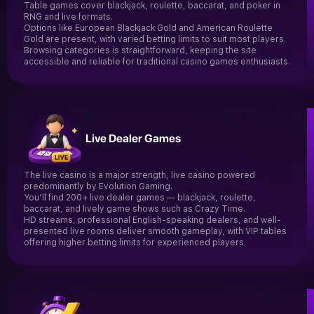
Table games cover blackjack, roulette, baccarat, and poker in
RNG and live formats.
Options like European Blackjack Gold and American Roulette
Gold are present, with varied betting limits to suit most players.
Browsing categories is straightforward, keeping the site
accessible and reliable for traditional casino games enthusiasts.
Live Dealer Games
The live casino is a major strength, live casino powered
predominantly by Evolution Gaming.
You’ll find 200+ live dealer games — blackjack, roulette,
baccarat, and lively game shows such as Crazy Time.
HD streams, professional English-speaking dealers, and well-
presented live rooms deliver smooth gameplay, with VIP tables
offering higher betting limits for experienced players.