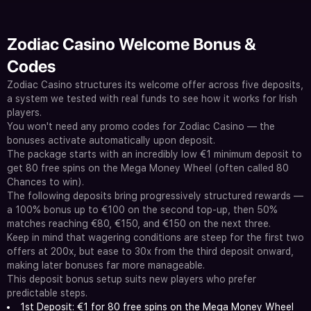
Zodiac Casino Welcome Bonus &
Codes
Zodiac Casino structures its welcome offer across five deposits,
a system we tested with real funds to see how it works for Irish
players.
You won't need any promo codes for Zodiac Casino — the
bonuses activate automatically upon deposit.
The package starts with an incredibly low €1 minimum deposit to
get 80 free spins on the Mega Money Wheel (often called 80
Chances to win).
The following deposits bring progressively structured rewards —
a 100% bonus up to €100 on the second top-up, then 50%
matches reaching €80, €150, and €150 on the next three.
Keep in mind that wagering conditions are steep for the first two
offers at 200x, but ease to 30x from the third deposit onward,
making later bonuses far more manageable.
This deposit bonus setup suits new players who prefer
predictable steps.
1st Deposit: €1 for 80 free spins on the Mega Money Wheel