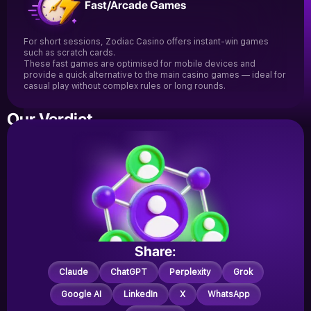
Fast/Arcade Games
For short sessions, Zodiac Casino offers instant‑win games
such as scratch cards.
These fast games are optimised for mobile devices and
provide a quick alternative to the main casino games — ideal for
casual play without complex rules or long rounds.
Our Verdict
Share:
Claude
ChatGPT
Perplexity
Grok
Google AI
LinkedIn
X
WhatsApp