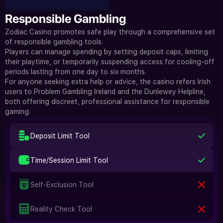
Responsible Gambling
Zodiac Casino promotes safe play through a comprehensive set
of responsible gambling tools.
Players can manage spending by setting deposit caps, limiting
their playtime, or temporarily suspending access for cooling-off
periods lasting from one day to six months.
For anyone seeking extra help or advice, the casino refers Irish
users to Problem Gambling Ireland and the Dunlewey Helpline,
both offering discreet, professional assistance for responsible
gaming.
Deposit Limit Tool
Time/Session Limit Tool
Self-Exclusion Tool
Reality Check Tool