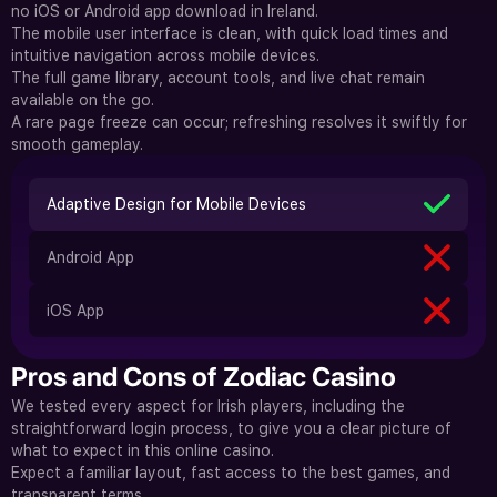
no iOS or Android app download in Ireland.
The mobile user interface is clean, with quick load times and
intuitive navigation across mobile devices.
The full game library, account tools, and live chat remain
available on the go.
A rare page freeze can occur; refreshing resolves it swiftly for
smooth gameplay.
Adaptive Design for Mobile Devices
Android App
iOS App
Pros and Cons of Zodiac Casino
We tested every aspect for Irish players, including the
straightforward login process, to give you a clear picture of
what to expect in this online casino.
Expect a familiar layout, fast access to the best games, and
transparent terms.