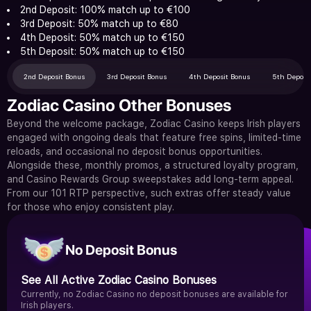
2nd Deposit: 100% match up to €100
3rd Deposit: 50% match up to €80
4th Deposit: 50% match up to €150
5th Deposit: 50% match up to €150
2nd Deposit Bonus
3rd Deposit Bonus
4th Deposit Bonus
5th Deposi
Zodiac Casino Other Bonuses
Beyond the welcome package, Zodiac Casino keeps Irish players
engaged with ongoing deals that feature free spins, limited-time
reloads, and occasional no deposit bonus opportunities.
Alongside these, monthly promos, a structured loyalty program,
and Casino Rewards Group sweepstakes add long-term appeal.
From our 101 RTP perspective, such extras offer steady value
for those who enjoy consistent play.
No Deposit Bonus
See All Active Zodiac Casino Bonuses
Currently, no Zodiac Casino no deposit bonuses are available for
Irish players.