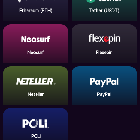
Ethereum (ETH)
Tether (USDT)
Neosurf
Flexepin
Neteller
PayPal
POLi