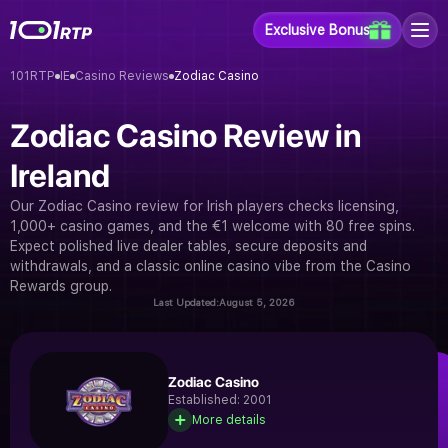
Exclusive Bonus
101RTP
IE
Casino Reviews
Zodiac Casino
Zodiac Casino Review in
Ireland
Our Zodiac Casino review for Irish players checks licensing,
1,000+ casino games, and the €1 welcome with 80 free spins.
Expect polished live dealer tables, secure deposits and
withdrawals, and a classic online casino vibe from the Casino
Rewards group.
Last Updated:
August 5, 2026
Zodiac Casino
Established: 2001
More details