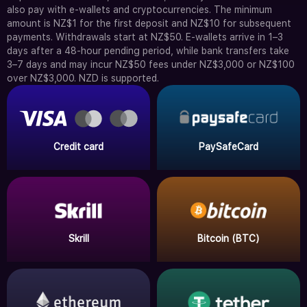
also pay with e-wallets and cryptocurrencies. The minimum
amount is NZ$1 for the first deposit and NZ$10 for subsequent
payments. Withdrawals start at NZ$50. E-wallets arrive in 1–3
days after a 48-hour pending period, while bank transfers take
3–7 days and may incur NZ$50 fees under NZ$3,000 or NZ$100
over NZ$3,000. NZD is supported.
Credit card
PaySafeCard
Skrill
Bitcoin (BTC)