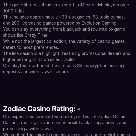
The game library is its main strength, offering Irish players over
1000 titles.
This includes approximately 430 slot games, 58 table games,
and 200 live casino games powered by Evolution Gaming.
You can play everything from blackjack and roulette to game
shows like Crazy Time.
While not the largest collection, the variety of casino games
caters to most preferences.
The live casino is a highlight, featuring professional dealers and
higher betting limits on select tables.
Our playtest confirmed the site uses SSL encryption, making
deposits and withdrawals secure.
Zodiac Casino Rating: -
Our expert team conducted a full-cycle test of Zodiac Online
Casino, from registration and deposit to claiming a bonus and
processing a withdrawal.
We verified the smooth gameplay across a range of slot games