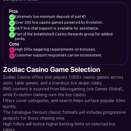
Pros
Extremely low minimum deposit of just €1.
Over 200 live casino games powered by Evolution.
24/7 live chat support is available for assistance.
Part of the established Casino Rewards group for added
perks.
Cons
High 200x wagering requirements on bonuses.
Customer support responses can be inconsistent.
Zodiac Casino Game Selection
Zodiac Casino offers Irish players 1,000+ casino games across
slots, table games, and a standout live dealer lobby.
RNG content is sourced from Microgaming (via Games Global),
while Evolution Gaming runs the live casino.
Filters cover categories, and search helps surface popular titles
quickly.
The catalogue favours classic formats yet includes progressive
jackpots for those chasing wins.
High rollers will notice higher betting limits on selected live
tables.