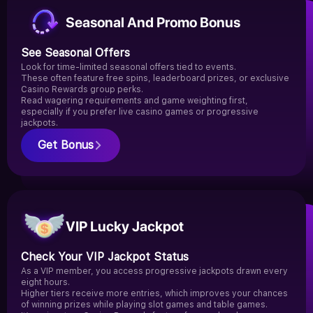
Seasonal And Promo Bonus
See Seasonal Offers
Look for time-limited seasonal offers tied to events.
These often feature free spins, leaderboard prizes, or exclusive
Casino Rewards group perks.
Read wagering requirements and game weighting first,
especially if you prefer live casino games or progressive
jackpots.
Get Bonus
VIP Lucky Jackpot
Check Your VIP Jackpot Status
As a VIP member, you access progressive jackpots drawn every
eight hours.
Higher tiers receive more entries, which improves your chances
of winning prizes while playing slot games and table games.