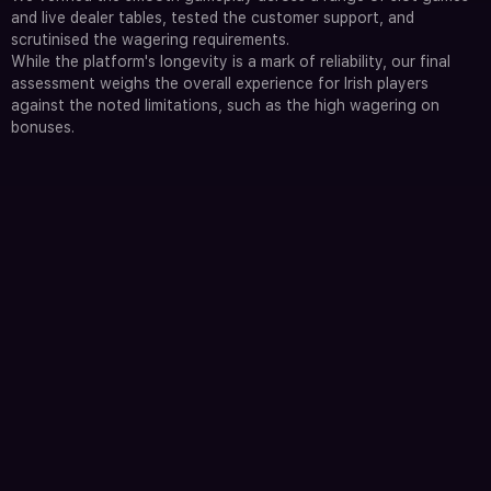
and live dealer tables, tested the customer support, and
scrutinised the wagering requirements.
While the platform's longevity is a mark of reliability, our final
assessment weighs the overall experience for Irish players
against the noted limitations, such as the high wagering on
bonuses.