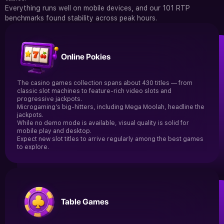
Everything runs well on mobile devices, and our 101 RTP
benchmarks found stability across peak hours.
Online Pokies
The casino games collection spans about 430 titles — from
classic slot machines to feature-rich video slots and
progressive jackpots.
Microgaming’s big-hitters, including Mega Moolah, headline the
jackpots.
While no demo mode is available, visual quality is solid for
mobile play and desktop.
Expect new slot titles to arrive regularly among the best games
to explore.
Table Games