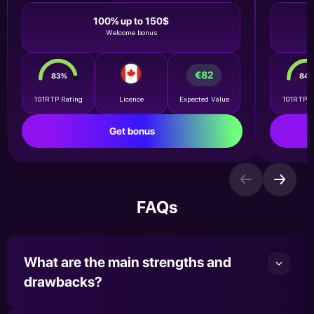
100% up to 150$
Welcome bonus
€82
83
%
84
101RTP Rating
Licence
Expected Value
101RTP R
Get bonus
FAQs
What are the main strengths and
drawbacks?
Strengths include Evolution live dealer options, solid slots, and
€1 entry for 80 spins.