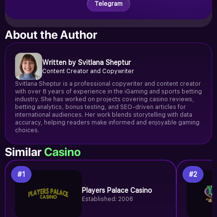
Telegram
About the Author
Written by Svitlana Sheptur
Content Creator and Copywriter
Svitlana Sheptur is a professional copywriter and content creator
with over 8 years of experience in the iGaming and sports betting
industry. She has worked on projects covering casino reviews,
betting analytics, bonus testing, and SEO-driven articles for
international audiences. Her work blends storytelling with data
accuracy, helping readers make informed and enjoyable gaming
choices.
Similar
Casino
#1
#2
Players Palace Casino
Established
:
2006