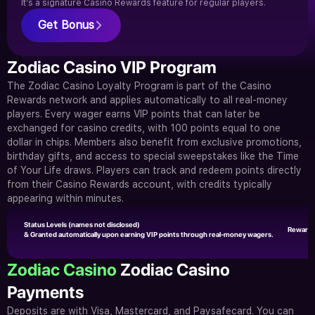
It’s a signature Casino Rewards feature for regular players.
Get Bonus
Zodiac Casino VIP Program
The Zodiac Casino Loyalty Program is part of the Casino
Rewards network and applies automatically to all real-money
players. Every wager earns VIP points that can later be
exchanged for casino credits, with 100 points equal to one
dollar in chips. Members also benefit from exclusive promotions,
birthday gifts, and access to special sweepstakes like the Time
of Your Life draws. Players can track and redeem points directly
from their Casino Rewards account, with credits typically
appearing within minutes.
Status Levels (names not disclosed)
Rewards 
& Granted automatically upon earning VIP points through real-money wagers.
Zodiac Casino
Zodiac Casino
Payments
Deposits are with Visa, Mastercard, and Paysafecard. You can