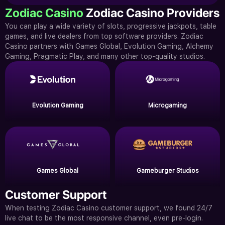
Zodiac Casino
Zodiac Casino Providers
You can play a wide variety of slots, progressive jackpots, table
games, and live dealers from top software providers. Zodiac
Casino partners with Games Global, Evolution Gaming, Alchemy
Gaming, Pragmatic Play, and many other top-quality studios.
Evolution Gaming
Microgaming
Games Global
Gameburger Studios
Customer Support
When testing Zodiac Casino customer support, we found 24/7
live chat to be the most responsive channel, even pre‑login.