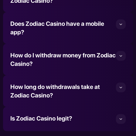
Zodiac Casino?
You only need €1 to make your first move at Zodiac Casino,
instantly triggering 80 spins on the Mega Money Wheel.
It’s one of the lowest entry points among Irish casinos, letting
beginners explore real gameplay and bonuses without a big
Does Zodiac Casino have a mobile
upfront cost.
app?
No native iOS or Android app is offered.
You can play via the mobile site, which provides the full library,
live dealer games, and customer support.
It works well across modern smartphones.
How do I withdraw money from Zodiac
Casino?
Go to the banking section, choose Withdraw, select your
payment option, and confirm.
Funds are usually returned to your original deposit method.
How long do withdrawals take at
Zodiac Casino?
Withdrawals stay pending for 48 hours before approval.
Once released, payouts via Skrill, Revolut, or other e-wallets
usually arrive within 1–3 business days, while Visa, Mastercard,
or bank transfers can take up to 10 days, depending on
Is Zodiac Casino legit?
verification and the payment provider’s processing speed.
Yes.
Zodiac Casino is licensed by the Kahnawake Gaming