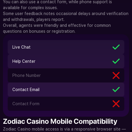
You can also use a contact form, while phone support is
available for complex issues.
Some user feedback notes occasional delays around verification
and withdrawals, players report.
Overall, agents were friendly and effective for common
questions on bonuses or registration.
Live Chat
Help Center
Phone Number
Contact Email
Contact Form
Zodiac Casino Mobile Compatibility
Zodiac Casino mobile access is via a responsive browser site —