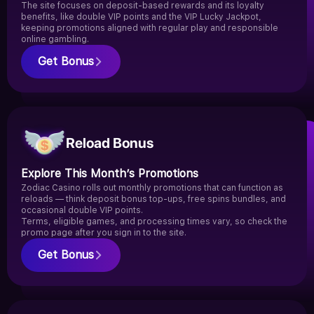
The site focuses on deposit-based rewards and its loyalty
benefits, like double VIP points and the VIP Lucky Jackpot,
keeping promotions aligned with regular play and responsible
online gambling.
Get Bonus
Reload Bonus
Explore This Month’s Promotions
Zodiac Casino rolls out monthly promotions that can function as
reloads — think deposit bonus top-ups, free spins bundles, and
occasional double VIP points.
Terms, eligible games, and processing times vary, so check the
promo page after you sign in to the site.
Get Bonus