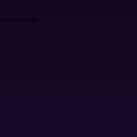
 more information).