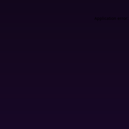
Application error: