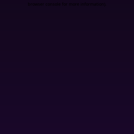
browser console for more information).