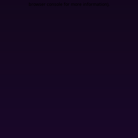
browser console for more information).