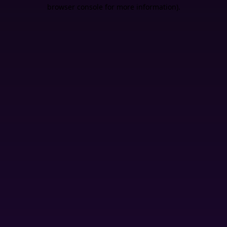
browser console for more information).