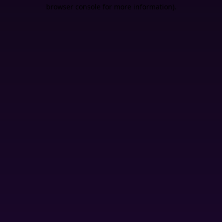
browser console for more information).