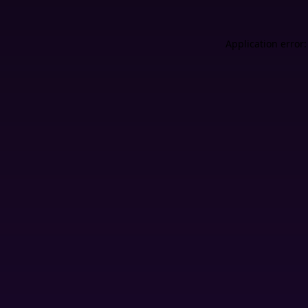
Application error: