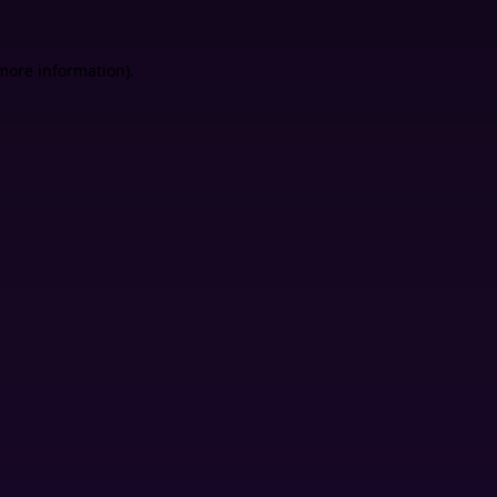
 more information).